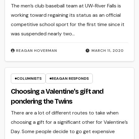
The men’s club baseball team at UW-River Falls is
working toward regaining its status as an official
competitive school sport for the first time since it
was suspended nearly two…
REAGAN HOVERMAN
MARCH 11, 2020
COLUMNISTS
REAGAN RESPONDS
Choosing a Valentine’s gift and
pondering the Twins
There are a lot of different routes to take when
choosing a gift for a significant other for Valentine’s
Day. Some people decide to go get expensive