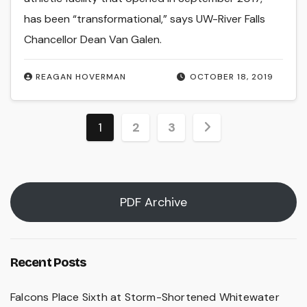
has been “transformational,” says UW-River Falls
Chancellor Dean Van Galen.
REAGAN HOVERMAN
OCTOBER 18, 2019
Posts
1
2
3
pagination
PDF Archive
Recent Posts
Falcons Place Sixth at Storm-Shortened Whitewater