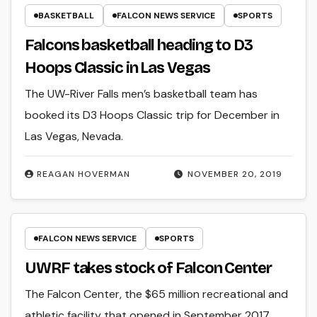
BASKETBALL
FALCON NEWS SERVICE
SPORTS
Falcons basketball heading to D3
Hoops Classic in Las Vegas
The UW-River Falls men’s basketball team has
booked its D3 Hoops Classic trip for December in
Las Vegas, Nevada.
REAGAN HOVERMAN
NOVEMBER 20, 2019
FALCON NEWS SERVICE
SPORTS
UWRF takes stock of Falcon Center
The Falcon Center, the $65 million recreational and
athletic facility that opened in September 2017,