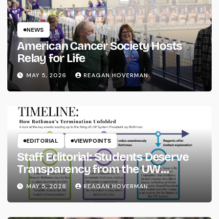
NEWS
American Cancer Society Hosts
Relay for Life
MAY 5, 2026
REAGAN HOVERMAN
EDITORIAL
VIEWPOINTS
Staff Editorial: Students Deserve
Transparency from the UW
System
MAY 5, 2026
REAGAN HOVERMAN