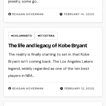
jewelry, some go…
REAGAN HOVERMAN
FEBRUARY 14, 2020
COLUMNISTS
ETCETERA
The life and legacy of Kobe Bryant
The reality is finally starting to set in that Kobe
Bryant isn’t coming back. The Los Angeles Lakers
legend, widely regarded as one of the ten best
players in NBA…
REAGAN HOVERMAN
FEBRUARY 12, 2020