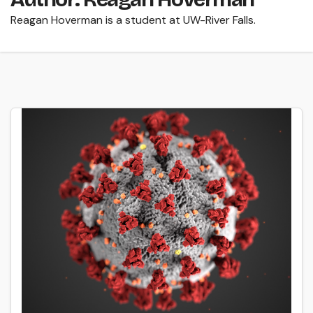
Reagan Hoverman is a student at UW-River Falls.