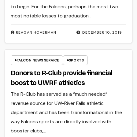
to begin. For the Falcons, perhaps the most two
most notable losses to graduation…
REAGAN HOVERMAN
DECEMBER 10, 2019
FALCON NEWS SERVICE
SPORTS
Donors to R-Club provide financial
boost to UWRF athletics
The R-Club has served as a “much needed”
revenue source for UW-River Falls athletic
department and has been transformational in the
way Falcons sports are directly involved with
booster clubs,…