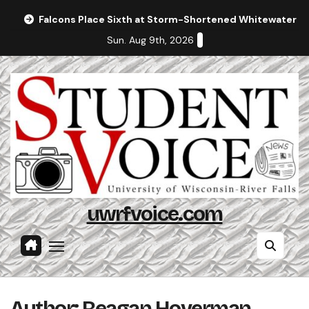
Skip
Falcons Place Sixth at Storm-Shortened Whitewater In
to
Sun. Aug 9th, 2026
content
uwrfvoice.com
Author: Reagan Hoverman