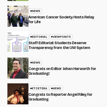
NEWS
American Cancer Society Hosts Relay
for Life
EDITORIAL
VIEWPOINTS
Staff Editorial: Students Deserve
Transparency from the UW System
NEWS
Congrats on Editor Johan Harworth for
Graduating!
ETCETERA
NEWS
Congrats to Reporter Angel Riley for
Graduating