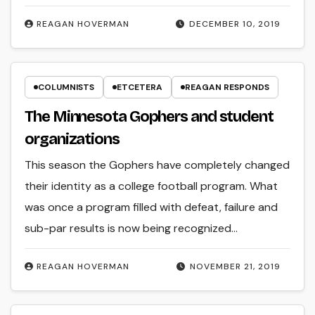
REAGAN HOVERMAN
DECEMBER 10, 2019
COLUMNISTS
ETCETERA
REAGAN RESPONDS
The Minnesota Gophers and student
organizations
This season the Gophers have completely changed
their identity as a college football program. What
was once a program filled with defeat, failure and
sub-par results is now being recognized…
REAGAN HOVERMAN
NOVEMBER 21, 2019