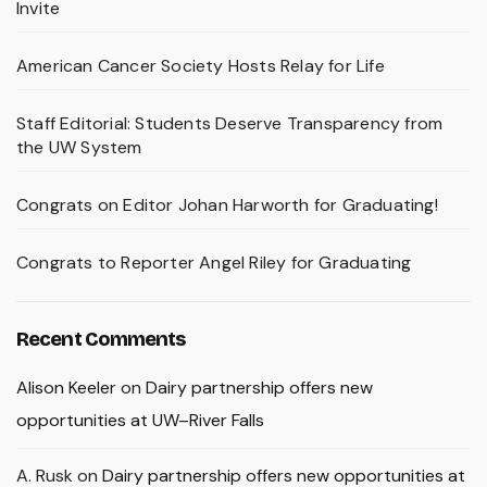
Invite
American Cancer Society Hosts Relay for Life
Staff Editorial: Students Deserve Transparency from
the UW System
Congrats on Editor Johan Harworth for Graduating!
Congrats to Reporter Angel Riley for Graduating
Recent Comments
Alison Keeler
on
Dairy partnership offers new
opportunities at UW–River Falls
A. Rusk
on
Dairy partnership offers new opportunities at