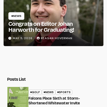
NEWS
Congrats on Editor Johan
Harworth for Graduating!
MAY 5, 2026
REAGAN HOVERMAN
Posts List
GOLF
NEWS
SPORTS
Falcons Place Sixth at Storm-
Shortened Whitewater Invite