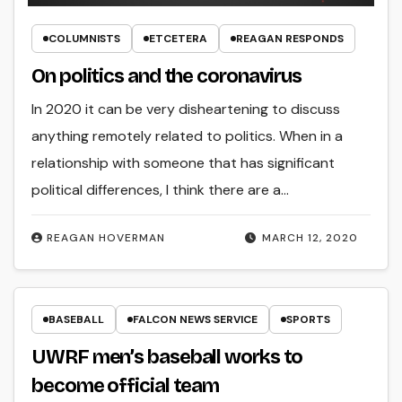
COLUMNISTS
ETCETERA
REAGAN RESPONDS
On politics and the coronavirus
In 2020 it can be very disheartening to discuss
anything remotely related to politics. When in a
relationship with someone that has significant
political differences, I think there are a…
REAGAN HOVERMAN
MARCH 12, 2020
BASEBALL
FALCON NEWS SERVICE
SPORTS
UWRF men’s baseball works to
become official team