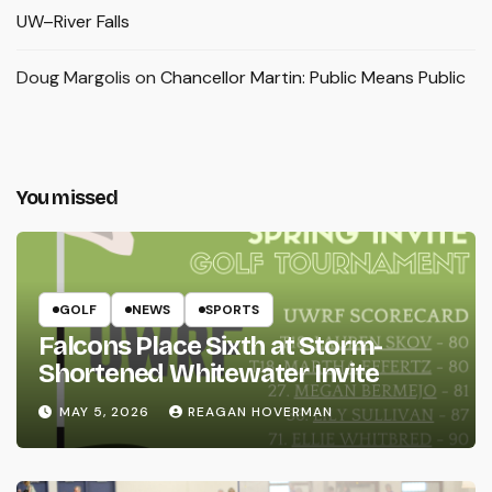
UW–River Falls
Doug Margolis
on
Chancellor Martin: Public Means Public
You missed
GOLF
NEWS
SPORTS
Falcons Place Sixth at Storm-
Shortened Whitewater Invite
MAY 5, 2026
REAGAN HOVERMAN