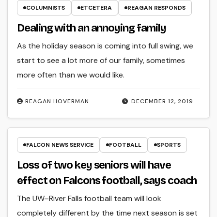
COLUMNISTS
ETCETERA
REAGAN RESPONDS
Dealing with an annoying family
As the holiday season is coming into full swing, we
start to see a lot more of our family, sometimes
more often than we would like.
REAGAN HOVERMAN
DECEMBER 12, 2019
FALCON NEWS SERVICE
FOOTBALL
SPORTS
Loss of two key seniors will have
effect on Falcons football, says coach
The UW–River Falls football team will look
completely different by the time next season is set