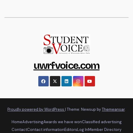
uwrfvoice.com
Proudly powered by WordPress
|
Theme: Newsup by
Themeansar
.
Home
Advertising
Awards we have won
Classified advertising
Contact
Contact information
Editors
Log In
Member Directory