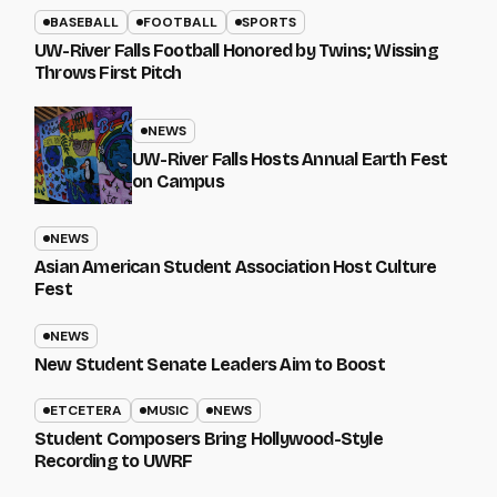
BASEBALL
FOOTBALL
SPORTS
UW-River Falls Football Honored by Twins; Wissing
Throws First Pitch
NEWS
UW-River Falls Hosts Annual Earth Fest
on Campus
NEWS
Asian American Student Association Host Culture
Fest
NEWS
New Student Senate Leaders Aim to Boost
ETCETERA
MUSIC
NEWS
Student Composers Bring Hollywood-Style
Recording to UWRF