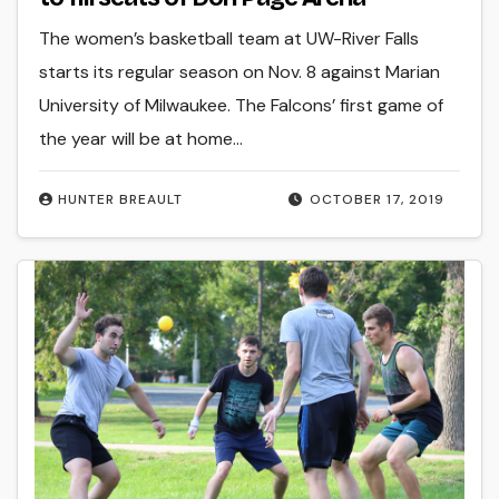
The women’s basketball team at UW-River Falls
starts its regular season on Nov. 8 against Marian
University of Milwaukee. The Falcons’ first game of
the year will be at home…
HUNTER BREAULT
OCTOBER 17, 2019