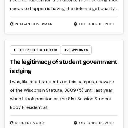
needs to happen is having the defense get quality…
REAGAN HOVERMAN
OCTOBER 18, 2019
LETTER TO THE EDITOR
VIEWPOINTS
The legitimacy of student government
is dying
I was, like most students on this campus, unaware
of the Wisconsin Statute, 36.09 (5) until last year,
when I took position as the 81st Session Student
Body President at…
STUDENT VOICE
OCTOBER 18, 2019