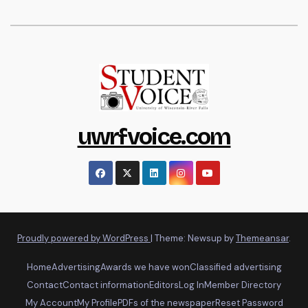
uwrfvoice.com
Proudly powered by WordPress
|
Theme: Newsup by
Themeansar
.
Home
Advertising
Awards we have won
Classified advertising
Contact
Contact information
Editors
Log In
Member Directory
My Account
My Profile
PDFs of the newspaper
Reset Password