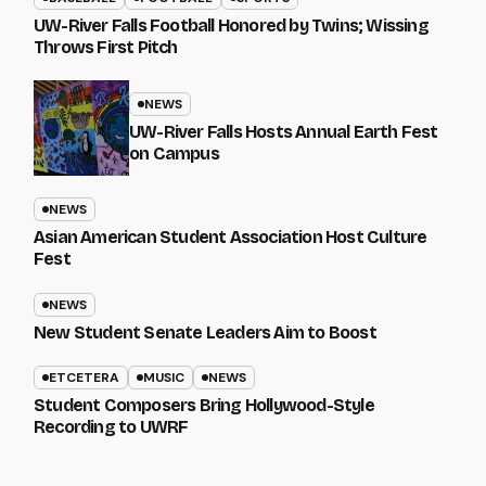
UW-River Falls Football Honored by Twins; Wissing
Throws First Pitch
NEWS
UW-River Falls Hosts Annual Earth Fest
on Campus
NEWS
Asian American Student Association Host Culture
Fest
NEWS
New Student Senate Leaders Aim to Boost
ETCETERA
MUSIC
NEWS
Student Composers Bring Hollywood-Style
Recording to UWRF