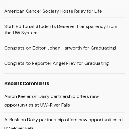
American Cancer Society Hosts Relay for Life
Staff Editorial: Students Deserve Transparency from
the UW System
Congrats on Editor Johan Harworth for Graduating!
Congrats to Reporter Angel Riley for Graduating
Recent Comments
Alison Keeler
on
Dairy partnership offers new
opportunities at UW–River Falls
A. Rusk
on
Dairy partnership offers new opportunities at
UW–River Falls