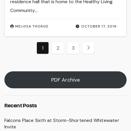
residence hall that is home to the Healthy Living
Community.…
MELISSA THORUD
OCTOBER 17, 2019
Posts
1
2
3
pagination
PDF Archive
Recent Posts
Falcons Place Sixth at Storm-Shortened Whitewater
Invite