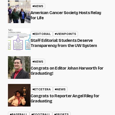
NEWS
American Cancer Society Hosts Relay
for Life
EDITORIAL
VIEWPOINTS
Staff Editorial: Students Deserve
Transparency from the UW System
NEWS
Congrats on Editor Johan Harworth for
Graduating!
ETCETERA
NEWS
Congrats to Reporter Angel Riley for
Graduating
BASEBALL
FOOTBALL
SPORTS