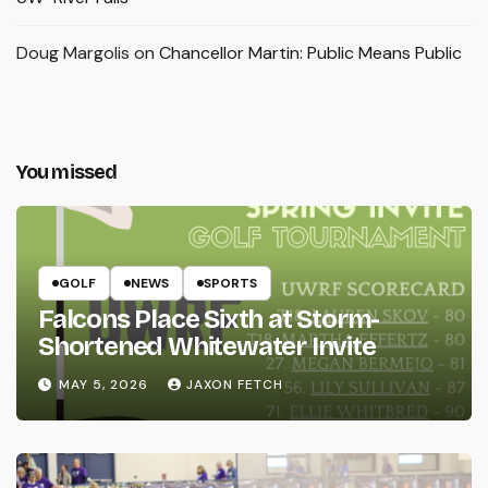
Doug Margolis
on
Chancellor Martin: Public Means Public
You missed
GOLF
NEWS
SPORTS
Falcons Place Sixth at Storm-
Shortened Whitewater Invite
MAY 5, 2026
JAXON FETCH