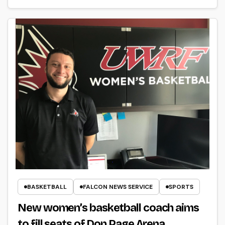
BASKETBALL
FALCON NEWS SERVICE
SPORTS
New women’s basketball coach aims
to fill seats of Don Page Arena