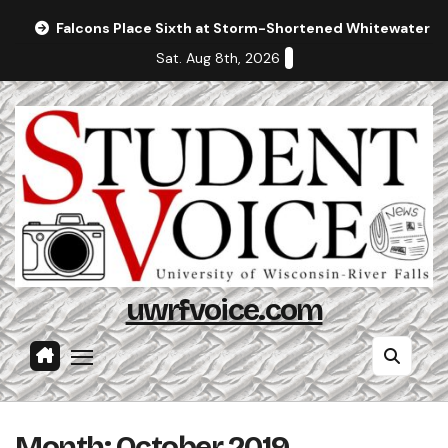
Skip
Falcons Place Sixth at Storm-Shortened Whitewater In
to
Sat. Aug 8th, 2026
content
uwrfvoice.com
Month:
October 2019