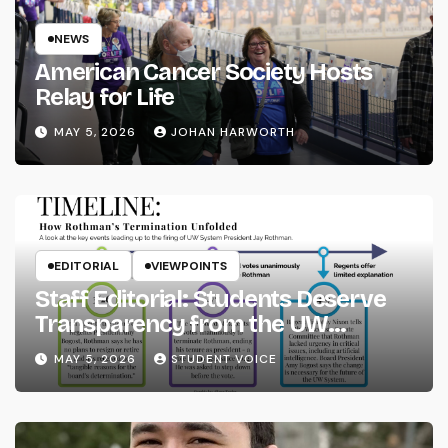
NEWS
American Cancer Society Hosts
Relay for Life
MAY 5, 2026
JOHAN HARWORTH
EDITORIAL
VIEWPOINTS
Staff Editorial: Students Deserve
Transparency from the UW
System
MAY 5, 2026
STUDENT VOICE