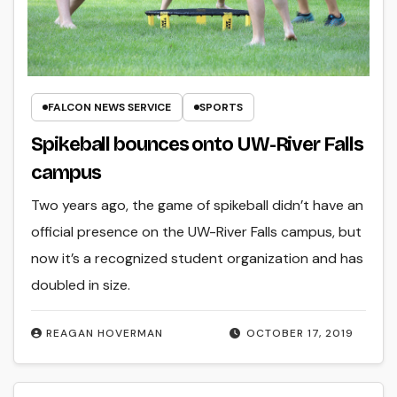
FALCON NEWS SERVICE
SPORTS
Spikeball bounces onto UW-River Falls
campus
Two years ago, the game of spikeball didn’t have an
official presence on the UW-River Falls campus, but
now it’s a recognized student organization and has
doubled in size.
REAGAN HOVERMAN
OCTOBER 17, 2019