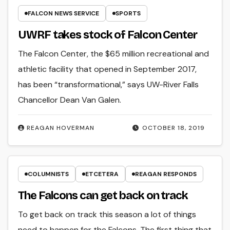
FALCON NEWS SERVICE
SPORTS
UWRF takes stock of Falcon Center
The Falcon Center, the $65 million recreational and
athletic facility that opened in September 2017,
has been “transformational,” says UW-River Falls
Chancellor Dean Van Galen.
REAGAN HOVERMAN
OCTOBER 18, 2019
COLUMNISTS
ETCETERA
REAGAN RESPONDS
The Falcons can get back on track
To get back on track this season a lot of things
need to happen for the Falcons. The first thing that