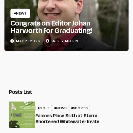
NEWS
Congrats on Editor Johan
Harworth for Graduating!
MAY 5, 2026
KRISTY MOORE
Posts List
GOLF
NEWS
SPORTS
Falcons Place Sixth at Storm-
Shortened Whitewater Invite