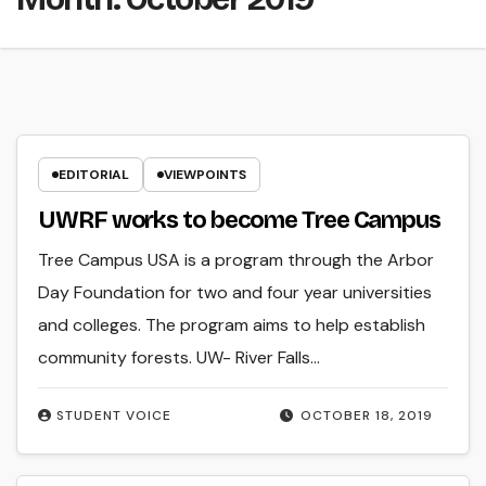
EDITORIAL
VIEWPOINTS
UWRF works to become Tree Campus
Tree Campus USA is a program through the Arbor
Day Foundation for two and four year universities
and colleges. The program aims to help establish
community forests. UW- River Falls…
STUDENT VOICE
OCTOBER 18, 2019