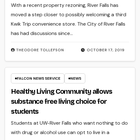
With a recent property rezoning, River Falls has
moved a step closer to possibly welcoming a third
Kwik Trip convenience store. The City of River Falls
has had discussions since…
THEODORE TOLLEFSON
OCTOBER 17, 2019
FALCON NEWS SERVICE
NEWS
Healthy Living Community allows
substance free living choice for
students
Students at UW-River Falls who want nothing to do
with drug or alcohol use can opt to live in a