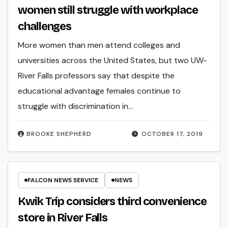
women still struggle with workplace
challenges
More women than men attend colleges and
universities across the United States, but two UW-
River Falls professors say that despite the
educational advantage females continue to
struggle with discrimination in…
BROOKE SHEPHERD
OCTOBER 17, 2019
FALCON NEWS SERVICE
NEWS
Kwik Trip considers third convenience
store in River Falls