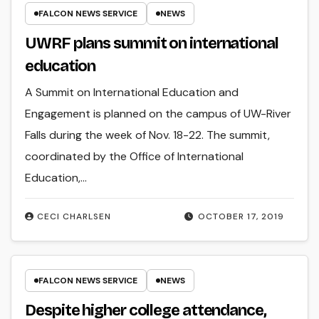
FALCON NEWS SERVICE
NEWS
UWRF plans summit on international
education
A Summit on International Education and
Engagement is planned on the campus of UW-River
Falls during the week of Nov. 18-22. The summit,
coordinated by the Office of International
Education,…
CECI CHARLSEN
OCTOBER 17, 2019
FALCON NEWS SERVICE
NEWS
Despite higher college attendance,