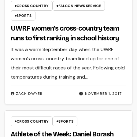
CROSS COUNTRY
FALCON NEWS SERVICE
SPORTS
UWRF women’s cross-country team
runs to first ranking in school history
It was a warm September day when the UWRF
women’s cross-country team lined up for one of
their most difficult races of the year. Following cold
temperatures during training and…
ZACH DWYER
NOVEMBER 1, 2017
CROSS COUNTRY
SPORTS
Athlete of the Week: Daniel Borash