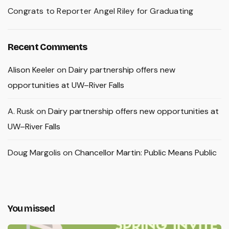
Congrats to Reporter Angel Riley for Graduating
Recent Comments
Alison Keeler
on
Dairy partnership offers new
opportunities at UW–River Falls
A. Rusk
on
Dairy partnership offers new opportunities at
UW–River Falls
Doug Margolis
on
Chancellor Martin: Public Means Public
You missed