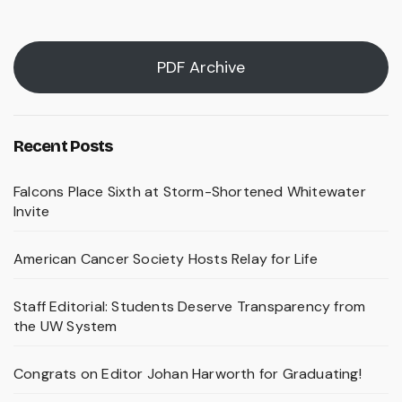
pagination
PDF Archive
Recent Posts
Falcons Place Sixth at Storm-Shortened Whitewater
Invite
American Cancer Society Hosts Relay for Life
Staff Editorial: Students Deserve Transparency from
the UW System
Congrats on Editor Johan Harworth for Graduating!