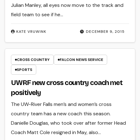
Julian Manley, all eyes now move to the track and
field team to see if he…
KATE VRUWINK
DECEMBER 9, 2015
CROSS COUNTRY
FALCON NEWS SERVICE
SPORTS
UWRF new cross country coach met
positively
The UW-River Falls men’s and women’s cross
country team has a new coach this season.
Danielle Douglas, who took over after former Head
Coach Matt Cole resigned in May, also…