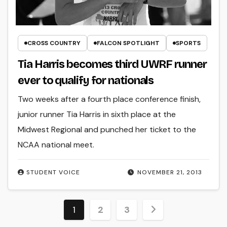
CROSS COUNTRY
FALCON SPOTLIGHT
SPORTS
Tia Harris becomes third UWRF runner
ever to qualify for nationals
Two weeks after a fourth place conference finish,
junior runner Tia Harris in sixth place at the
Midwest Regional and punched her ticket to the
NCAA national meet.
STUDENT VOICE
NOVEMBER 21, 2013
Posts
1
2
3