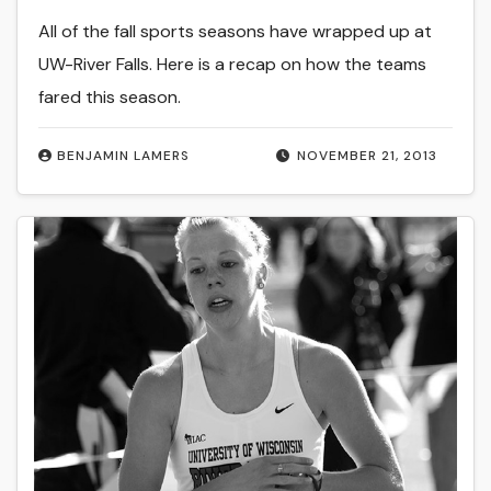
All of the fall sports seasons have wrapped up at
UW-River Falls. Here is a recap on how the teams
fared this season.
BENJAMIN LAMERS
NOVEMBER 21, 2013