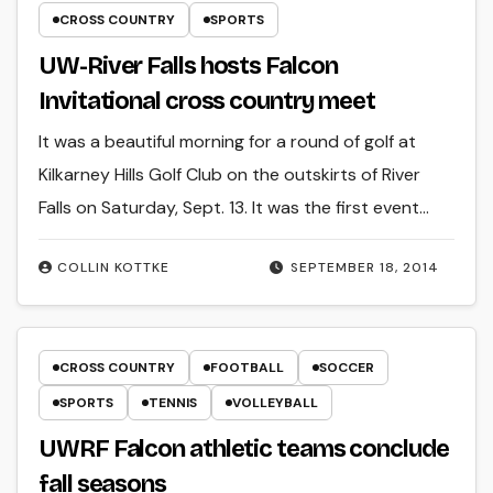
CROSS COUNTRY
SPORTS
UW-River Falls hosts Falcon
Invitational cross country meet
It was a beautiful morning for a round of golf at
Kilkarney Hills Golf Club on the outskirts of River
Falls on Saturday, Sept. 13. It was the first event…
COLLIN KOTTKE
SEPTEMBER 18, 2014
CROSS COUNTRY
FOOTBALL
SOCCER
SPORTS
TENNIS
VOLLEYBALL
UWRF Falcon athletic teams conclude
fall seasons