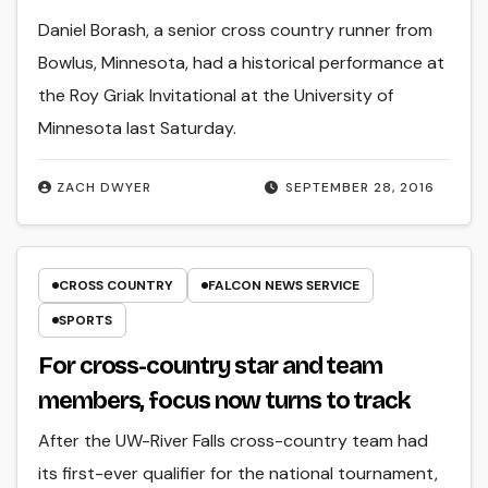
Daniel Borash, a senior cross country runner from
Bowlus, Minnesota, had a historical performance at
the Roy Griak Invitational at the University of
Minnesota last Saturday.
ZACH DWYER
SEPTEMBER 28, 2016
CROSS COUNTRY
FALCON NEWS SERVICE
SPORTS
For cross-country star and team
members, focus now turns to track
After the UW-River Falls cross-country team had
its first-ever qualifier for the national tournament,