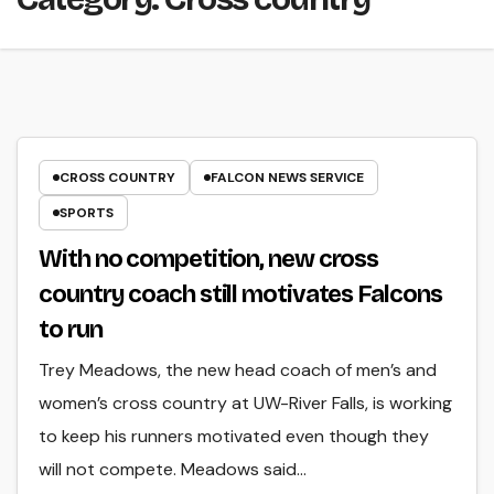
CROSS COUNTRY
FALCON NEWS SERVICE
SPORTS
With no competition, new cross
country coach still motivates Falcons
to run
Trey Meadows, the new head coach of men’s and
women’s cross country at UW-River Falls, is working
to keep his runners motivated even though they
will not compete. Meadows said…