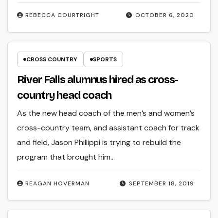
REBECCA COURTRIGHT
OCTOBER 6, 2020
CROSS COUNTRY
SPORTS
River Falls alumnus hired as cross-
country head coach
As the new head coach of the men’s and women’s
cross-country team, and assistant coach for track
and field, Jason Phillippi is trying to rebuild the
program that brought him…
REAGAN HOVERMAN
SEPTEMBER 18, 2019