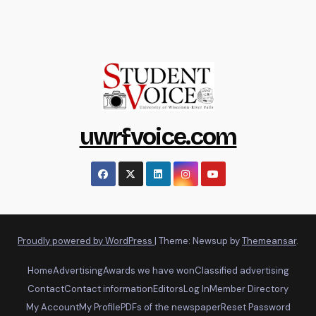
uwrfvoice.com
Proudly powered by WordPress
|
Theme: Newsup by
Themeansar
.
Home
Advertising
Awards we have won
Classified advertising
Contact
Contact information
Editors
Log In
Member Directory
My Account
My Profile
PDFs of the newspaper
Reset Password