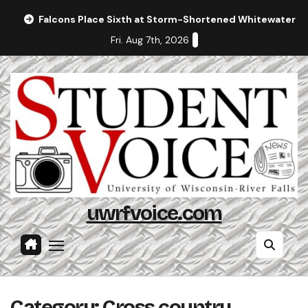
Skip
Falcons Place Sixth at Storm-Shortened Whitewater In
to
Fri. Aug 7th, 2026
content
uwrfvoice.com
Category:
Cross country