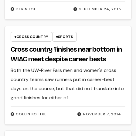
DERIN LOE
SEPTEMBER 24, 2015
CROSS COUNTRY
SPORTS
Cross country finishes near bottom in
WIAC meet despite career bests
Both the UW-River Falls men and women's cross
country teams saw runners put in career-best
days on the course, but that did not translate into
good finishes for either of…
COLLIN KOTTKE
NOVEMBER 7, 2014