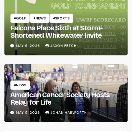
GOLF
NEWS
SPORTS
Falcons Place Sixth at Storm-
Shortened Whitewater Invite
MAY 5, 2026
JAXON FETCH
NEWS
American Cancer Society Hosts
Relay for Life
MAY 5, 2026
JOHAN HARWORTH