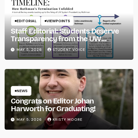
EDITORIAL
VIEWPOINTS
Staff Editorial: Students Deserve
Transparency from the UW
System
MAY 5, 2026
STUDENT VOICE
NEWS
Congrats on Editor Johan
Harworth for Graduating!
MAY 5, 2026
KRISTY MOORE