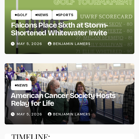
GOLF
NEWS
SPORTS
Falcons Place Sixth at Storm-
Shortened Whitewater Invite
MAY 5, 2026
BENJAMIN LAMERS
NEWS
American Cancer Society Hosts
Relay for Life
MAY 5, 2026
BENJAMIN LAMERS