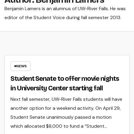
Benjamin Lamers is an alumnus of UW-River Falls. He was
editor of the Student Voice during fall semester 2013.
NEWS
Student Senate to offer movie nights
in University Center starting fall
Next fall semester, UW-River Falls students will have
another option for a weekend activity. On April 29,
Student Senate unanimously passed a motion
which allocated $8,000 to fund a “Student…