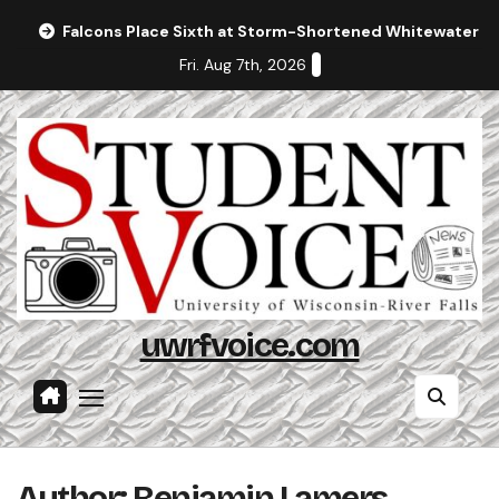
Skip
Falcons Place Sixth at Storm-Shortened Whitewater In
to
Fri. Aug 7th, 2026
content
uwrfvoice.com
Author: Benjamin Lamers