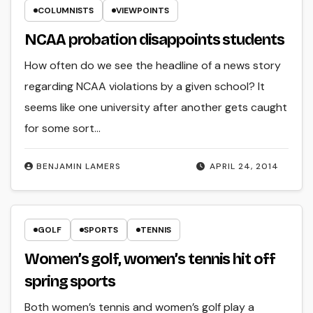
COLUMNISTS
VIEWPOINTS
NCAA probation disappoints students
How often do we see the headline of a news story
regarding NCAA violations by a given school? It
seems like one university after another gets caught
for some sort…
BENJAMIN LAMERS
APRIL 24, 2014
GOLF
SPORTS
TENNIS
Women’s golf, women’s tennis hit off
spring sports
Both women’s tennis and women’s golf play a