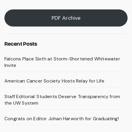
PDF Archive
Recent Posts
Falcons Place Sixth at Storm-Shortened Whitewater
Invite
American Cancer Society Hosts Relay for Life
Staff Editorial: Students Deserve Transparency from
the UW System
Congrats on Editor Johan Harworth for Graduating!