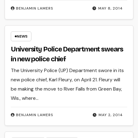
BENJAMIN LAMERS
MAY 8, 2014
NEWS
University Police Department swears
in new police chief
The University Police (UP) Department swore in its
new police chief, Karl Fleury, on April 21. Fleury will
be making the move to River Falls from Green Bay,
Wis., where…
BENJAMIN LAMERS
MAY 2, 2014