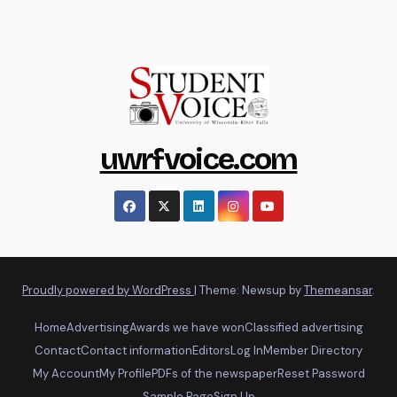
uwrfvoice.com
Proudly powered by WordPress
|
Theme: Newsup by
Themeansar
.
Home
Advertising
Awards we have won
Classified advertising
Contact
Contact information
Editors
Log In
Member Directory
My Account
My Profile
PDFs of the newspaper
Reset Password
Sample Page
Sign Up