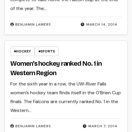
of the year. The…
BENJAMIN LAMERS
MARCH 14, 2014
HOCKEY
SPORTS
Women’s hockey ranked No. 1 in
Western Region
For the sixth year in a row, the UW-River Falls
women’s hockey team finds itself in the O’Brien Cup
finals. The Falcons are currently ranked No. 1 in the
Western…
BENJAMIN LAMERS
MARCH 7, 2014