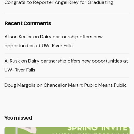
Congrats to Reporter Angel Riley for Graduating
Recent Comments
Alison Keeler
on
Dairy partnership offers new
opportunities at UW–River Falls
A. Rusk
on
Dairy partnership offers new opportunities at
UW–River Falls
Doug Margolis
on
Chancellor Martin: Public Means Public
You missed