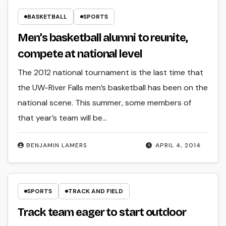
BASKETBALL
SPORTS
Men’s basketball alumni to reunite,
compete at national level
The 2012 national tournament is the last time that
the UW-River Falls men’s basketball has been on the
national scene. This summer, some members of
that year’s team will be…
BENJAMIN LAMERS
APRIL 4, 2014
SPORTS
TRACK AND FIELD
Track team eager to start outdoor