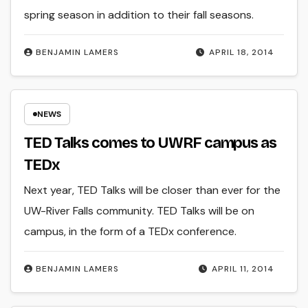
spring season in addition to their fall seasons.
BENJAMIN LAMERS
APRIL 18, 2014
NEWS
TED Talks comes to UWRF campus as
TEDx
Next year, TED Talks will be closer than ever for the
UW-River Falls community. TED Talks will be on
campus, in the form of a TEDx conference.
BENJAMIN LAMERS
APRIL 11, 2014