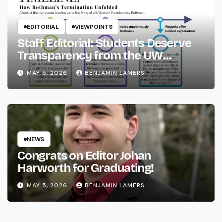
EDITORIAL
VIEWPOINTS
Staff Editorial: Students Deserve
Transparency from the UW
System
MAY 5, 2026
BENJAMIN LAMERS
NEWS
Congrats on Editor Johan
Harworth for Graduating!
MAY 5, 2026
BENJAMIN LAMERS