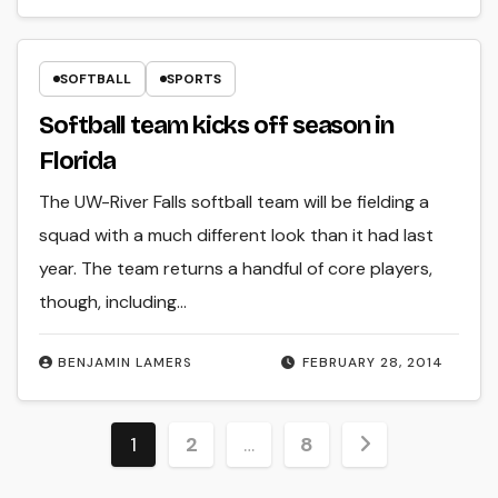
SOFTBALL
SPORTS
Softball team kicks off season in
Florida
The UW-River Falls softball team will be fielding a
squad with a much different look than it had last
year. The team returns a handful of core players,
though, including…
BENJAMIN LAMERS
FEBRUARY 28, 2014
Posts
1
2
…
8
pagination