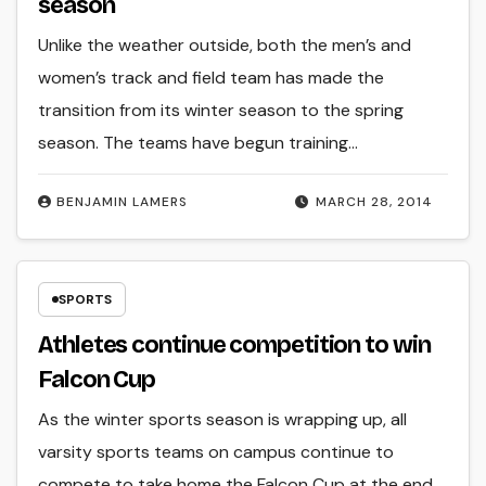
season
Unlike the weather outside, both the men’s and
women’s track and field team has made the
transition from its winter season to the spring
season. The teams have begun training…
BENJAMIN LAMERS
MARCH 28, 2014
SPORTS
Athletes continue competition to win
Falcon Cup
As the winter sports season is wrapping up, all
varsity sports teams on campus continue to
compete to take home the Falcon Cup at the end