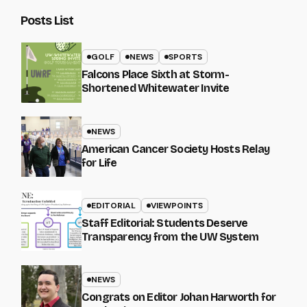
Posts List
GOLF
NEWS
SPORTS
Falcons Place Sixth at Storm-
Shortened Whitewater Invite
NEWS
American Cancer Society Hosts Relay
for Life
EDITORIAL
VIEWPOINTS
Staff Editorial: Students Deserve
Transparency from the UW System
NEWS
Congrats on Editor Johan Harworth for