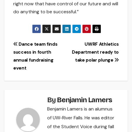
right now that have control of our future and will
do anything to be successful.”
Post
Dance team finds
UWRF Athletics
success in fourth
Department ready to
navigation
annual fundraising
take polar plunge
event
By
Benjamin Lamers
Benjamin Lamers is an alumnus
of UW-River Falls. He was editor
of the Student Voice during fall