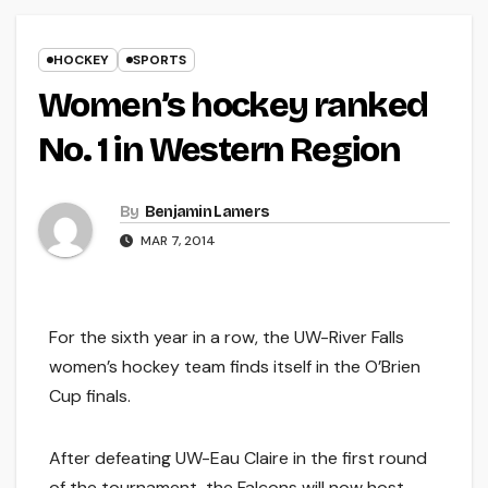
HOCKEY
SPORTS
Women’s hockey ranked
No. 1 in Western Region
By
Benjamin Lamers
MAR 7, 2014
For the sixth year in a row, the UW-River Falls
women’s hockey team finds itself in the O’Brien
Cup finals.
After defeating UW-Eau Claire in the first round
of the tournament, the Falcons will now host