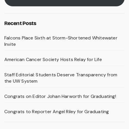
Recent Posts
Falcons Place Sixth at Storm-Shortened Whitewater
Invite
American Cancer Society Hosts Relay for Life
Staff Editorial: Students Deserve Transparency from
the UW System
Congrats on Editor Johan Harworth for Graduating!
Congrats to Reporter Angel Riley for Graduating