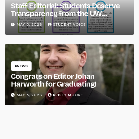
Staff Editorial: Students Deserve
Transparency from the UW
System
MAY 5, 2026
STUDENT VOICE
NEWS
Congrats on Editor Johan
Harworth for Graduating!
MAY 5, 2026
KRISTY MOORE