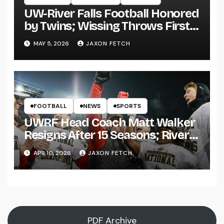
UW-River Falls Football Honored
by Twins; Wissing Throws First
Pitch
MAY 5, 2026
JAXON FETCH
FOOTBALL
NEWS
SPORTS
UWRF Head Coach Matt Walker
Resigns After 15 Seasons; River
Falls Bids Farewell
APR 10, 2026
JAXON FETCH
PDF Archive