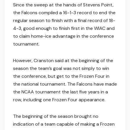
Since the sweep at the hands of Stevens Point,
the Falcons compiled a 16-1-3 record to end the
regular season to finish with a final record of 18-
4-3, good enough to finish first in the WIAC and
to claim home-ice advantage in the conference
tournament.
However, Cranston said at the beginning of the
season the team’s goal was not simply to win
the conference, but get to the Frozen Four in
the national tournament. The Falcons have made
the NCAA tournament the last five years in a
row, including one Frozen Four appearance.
The beginning of the season brought no
indication of a team capable of making a Frozen