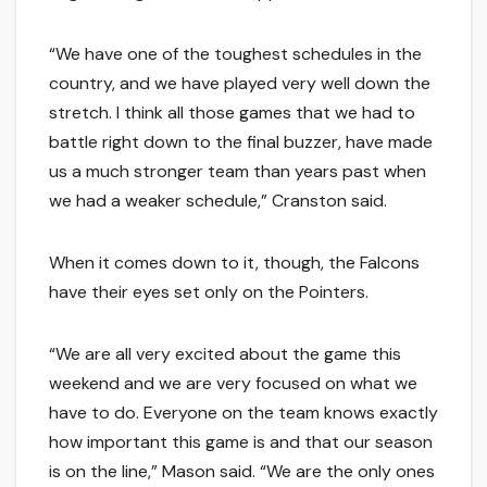
“We have one of the toughest schedules in the
country, and we have played very well down the
stretch. I think all those games that we had to
battle right down to the final buzzer, have made
us a much stronger team than years past when
we had a weaker schedule,” Cranston said.
When it comes down to it, though, the Falcons
have their eyes set only on the Pointers.
“We are all very excited about the game this
weekend and we are very focused on what we
have to do. Everyone on the team knows exactly
how important this game is and that our season
is on the line,” Mason said. “We are the only ones