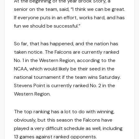
At the beginning of the year Brook Story, a
senior on the team, said, “I think we can be great.
If everyone puts in an effort, works hard, and has
fun we should be successful.”
So far, that has happened, and the nation has
taken notice. The Falcons are currently ranked
No. 1 in the Western Region, according to the
NCAA, which would likely be their seed in the
national tournament if the team wins Saturday.
Stevens Point is currently ranked No. 2 in the
Western Region.
The top ranking has a lot to do with winning,
obviously, but this season the Falcons have
played a very difficult schedule as well, including
13 games against ranked opponents.