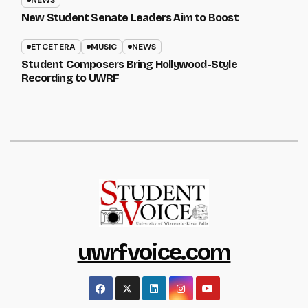
NEWS
New Student Senate Leaders Aim to Boost
ETCETERA
MUSIC
NEWS
Student Composers Bring Hollywood-Style
Recording to UWRF
uwrfvoice.com