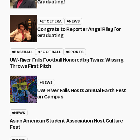
Graduating!
ETCETERA
NEWS
Congrats to Reporter Angel Riley for
Graduating
BASEBALL
FOOTBALL
SPORTS
UW-River Falls Football Honored by Twins; Wissing
Throws First Pitch
NEWS
UW-River Falls Hosts Annual Earth Fest
on Campus
NEWS
Asian American Student Association Host Culture
Fest