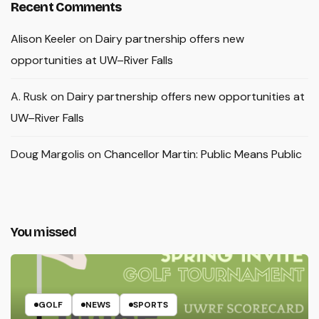
Recent Comments
Alison Keeler
on
Dairy partnership offers new
opportunities at UW–River Falls
A. Rusk
on
Dairy partnership offers new opportunities at
UW–River Falls
Doug Margolis
on
Chancellor Martin: Public Means Public
You missed
GOLF
NEWS
SPORTS