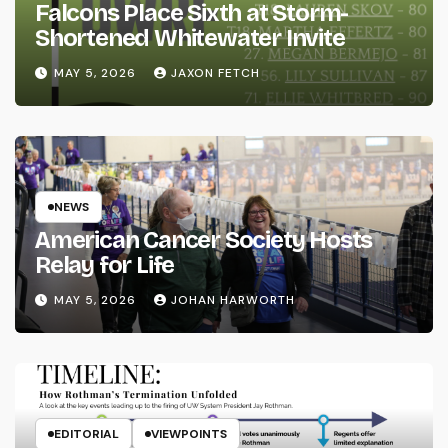
Falcons Place Sixth at Storm-
Shortened Whitewater Invite
MAY 5, 2026
JAXON FETCH
NEWS
American Cancer Society Hosts
Relay for Life
MAY 5, 2026
JOHAN HARWORTH
EDITORIAL
VIEWPOINTS