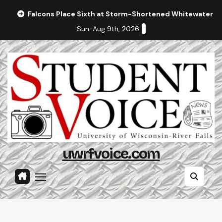
Skip
Falcons Place Sixth at Storm-Shortened Whitewater In
to
Sun. Aug 9th, 2026
content
uwrfvoice.com