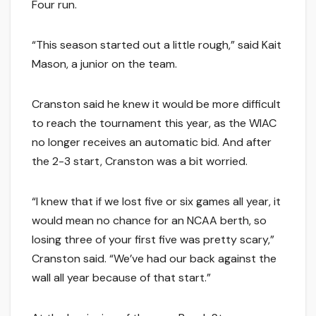
Four run.
“This season started out a little rough,” said Kait
Mason, a junior on the team.
Cranston said he knew it would be more difficult
to reach the tournament this year, as the WIAC
no longer receives an automatic bid. And after
the 2-3 start, Cranston was a bit worried.
“I knew that if we lost five or six games all year, it
would mean no chance for an NCAA berth, so
losing three of your first five was pretty scary,”
Cranston said. “We’ve had our back against the
wall all year because of that start.”