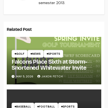
semester 2013.
Related Post
GOLF
NEWS
SPORTS
Falcons Place Sixth at Storm-
Shortened Whitewater Invite
MAY 5, 2026
JAXON FETCH
BASEBALL
FOOTBALL
SPORTS