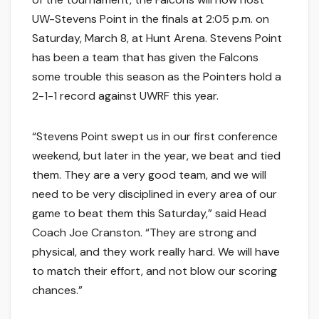
UW-Stevens Point in the finals at 2:05 p.m. on
Saturday, March 8, at Hunt Arena. Stevens Point
has been a team that has given the Falcons
some trouble this season as the Pointers hold a
2-1-1 record against UWRF this year.
“Stevens Point swept us in our first conference
weekend, but later in the year, we beat and tied
them. They are a very good team, and we will
need to be very disciplined in every area of our
game to beat them this Saturday,” said Head
Coach Joe Cranston. “They are strong and
physical, and they work really hard. We will have
to match their effort, and not blow our scoring
chances.”