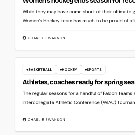
Women’s hockey ends season for rec
While they may have come short of their ultimate
Women’s Hockey team has much to be proud of afte
CHARLIE SWANSON
BASKETBALL
HOCKEY
SPORTS
Athletes, coaches ready for spring se
The regular seasons for a handful of Falcon teams 
Intercollegiate Athletic Conference (WIAC) tourna
CHARLIE SWANSON