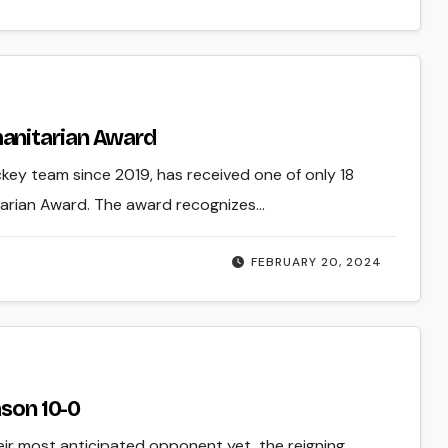
anitarian Award
ckey team since 2019, has received one of only 18
tarian Award. The award recognizes…
FEBRUARY 20, 2024
ason 10-0
eir most anticipated opponent yet, the reigning