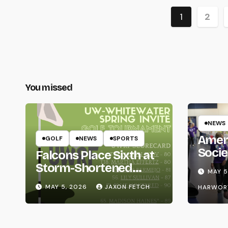
Posts
1
2
paginat
You missed
NEWS
Amer
GOLF
NEWS
SPORTS
Socie
Falcons Place Sixth at
Life
Storm-Shortened
MAY 5
Whitewater Invite
MAY 5, 2026
JAXON FETCH
HARWOR