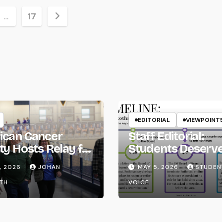
…
17
ion
EDITORIAL
VIEWPOINT
ican Cancer
Staff Editorial:
ty Hosts Relay for
Students Deserv
Transparency fr
, 2026
JOHAN
MAY 5, 2026
STUDEN
the UW System
TH
VOICE