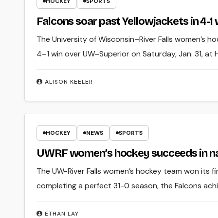
HOCKEY
SPORTS
Falcons soar past Yellowjackets in 4-1
The University of Wisconsin–River Falls women’s hoc
4–1 win over UW–Superior on Saturday, Jan. 31, at
ALISON KEELER
HOCKEY
NEWS
SPORTS
UWRF women’s hockey succeeds in na
The UW-River Falls women’s hockey team won its fi
completing a perfect 31-0 season, the Falcons ach
ETHAN LAY