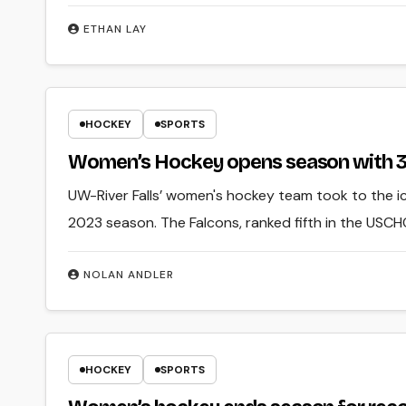
ETHAN LAY
HOCKEY
SPORTS
Women’s Hockey opens season with 3-
UW-River Falls’ women's hockey team took to the i
2023 season. The Falcons, ranked fifth in the USCH
NOLAN ANDLER
HOCKEY
SPORTS