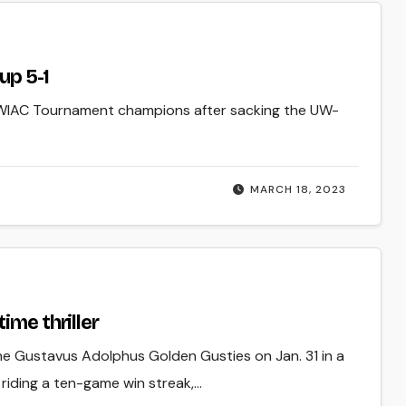
up 5-1
WIAC Tournament champions after sacking the UW-
MARCH 18, 2023
ime thriller
e Gustavus Adolphus Golden Gusties on Jan. 31 in a
 riding a ten-game win streak,…