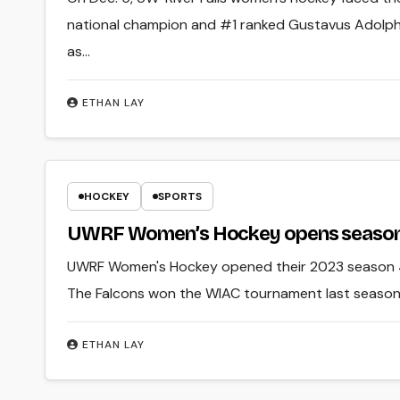
national champion and #1 ranked Gustavus Adolphu
as…
ETHAN LAY
HOCKEY
SPORTS
UWRF Women’s Hockey opens season
UWRF Women's Hockey opened their 2023 season 4-
The Falcons won the WIAC tournament last season,
ETHAN LAY