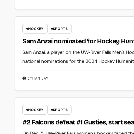
HOCKEY
SPORTS
Sam Anzai nominated for Hockey Hum
Sam Anzai, a player on the UW-River Falls Men’s Ho
national nominations for the 2024 Hockey Humani
ETHAN LAY
HOCKEY
SPORTS
#2 Falcons defeat #1 Gusties, start se
On Dec. 5, UW-River Falls women's hockey faced th