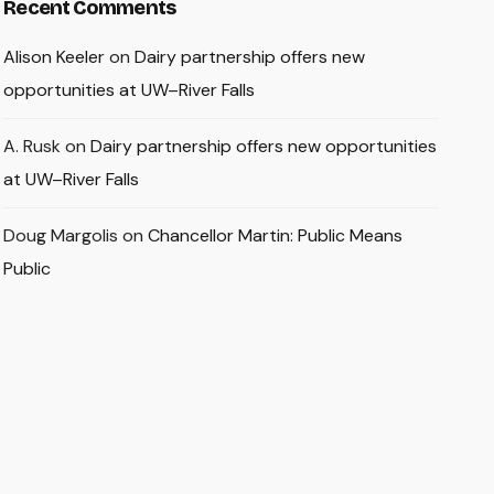
Recent Comments
Alison Keeler
on
Dairy partnership offers new
opportunities at UW–River Falls
A. Rusk
on
Dairy partnership offers new opportunities
at UW–River Falls
Doug Margolis
on
Chancellor Martin: Public Means
Public