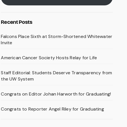
Recent Posts
Falcons Place Sixth at Storm-Shortened Whitewater
Invite
American Cancer Society Hosts Relay for Life
Staff Editorial: Students Deserve Transparency from
the UW System
Congrats on Editor Johan Harworth for Graduating!
Congrats to Reporter Angel Riley for Graduating