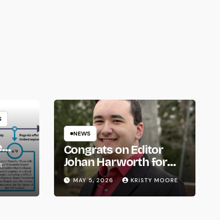
S
NEWS
e
Congrats on Editor
om
Johan Harworth for
T
Graduating!
MAY 5, 2026
KRISTY MOORE