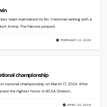
 win
key team maintained its No. 1 national ranking with a
 Hunt Arena. The Falcons jumped…
FEBRUARY 22, 2026
tional championship
rst national championship on March 17, 2024. After
ieved the highest honor in NCAA Division…
APRIL 22, 2024