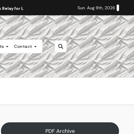
Sun. Aug 9th, 2026
Relay for Life
Staff Editorial: Students Deserve Transpa
nts
Contact
PDF Archive