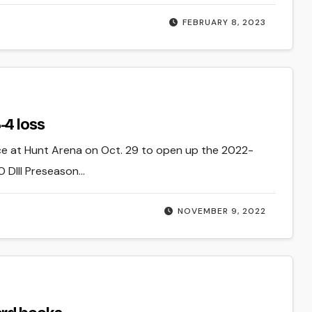
FEBRUARY 8, 2023
4 loss
ce at Hunt Arena on Oct. 29 to open up the 2022-
O DIII Preseason…
NOVEMBER 9, 2022