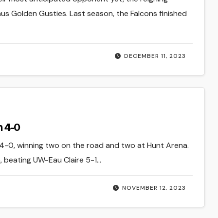
s Golden Gusties. Last season, the Falcons finished
DECEMBER 11, 2023
 4-0
0, winning two on the road and two at Hunt Arena.
 beating UW-Eau Claire 5-1…
NOVEMBER 12, 2023