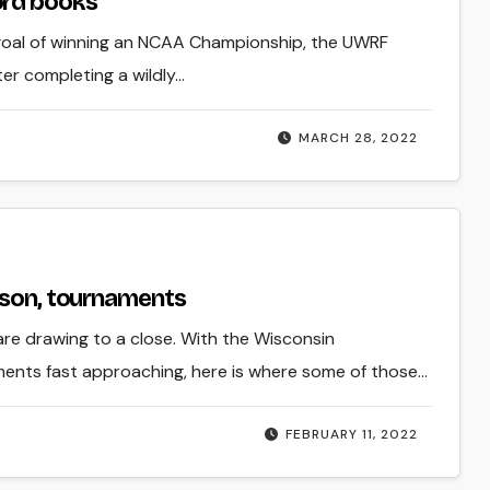
ord books
 goal of winning an NCAA Championship, the UWRF
r completing a wildly…
MARCH 28, 2022
ason, tournaments
are drawing to a close. With the Wisconsin
ments fast approaching, here is where some of those…
FEBRUARY 11, 2022