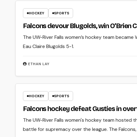
HOCKEY
SPORTS
Falcons devour Blugolds, win O’Brien C
The UW-River Falls women’s hockey team became 
Eau Claire Blugolds 5-1.
ETHAN LAY
HOCKEY
SPORTS
Falcons hockey defeat Gusties in overt
The UW-River Falls women's hockey team hosted th
battle for supremacy over the league. The Falcons,