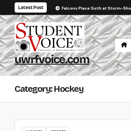
Skip
Latest Post
Falcons Place Sixth at Storm-Sh
to
content
uwrfvoice.com
Category:
Hockey