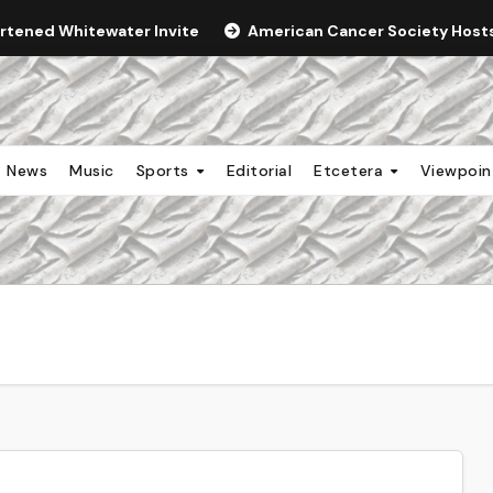
ortened Whitewater Invite
American Cancer Society Hosts 
News
Music
Sports
Editorial
Etcetera
Viewpoi