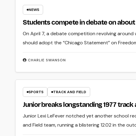
NEWS
Students compete in debate on about
On April 7, a debate competition revolving around w
should adopt the “Chicago Statement” on Freedom
CHARLIE SWANSON
SPORTS
TRACK AND FIELD
Junior breaks longstanding 1977 track 
Junior Lexi LeFever notched yet another school rec
and Field team, running a blistering 12.02 in the o