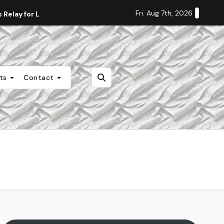
Fri. Aug 7th, 2026
Relay for Life
Staff Editorial: Students Deserve Transpa
nts
Contact