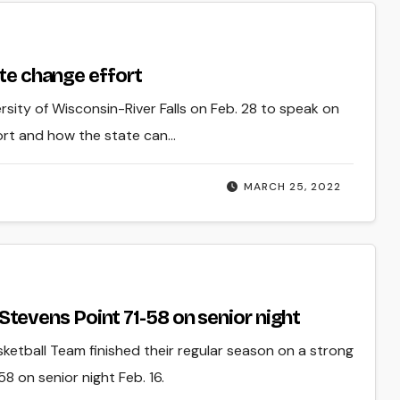
ate change effort
rsity of Wisconsin-River Falls on Feb. 28 to speak on
ort and how the state can…
MARCH 25, 2022
evens Point 71-58 on senior night
sketball Team finished their regular season on a strong
8 on senior night Feb. 16.