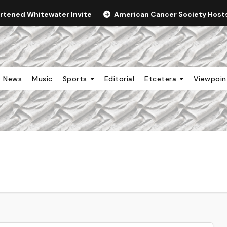
ortened Whitewater Invite
American Cancer Society Hosts 
News
Music
Sports
Editorial
Etcetera
Viewpoi