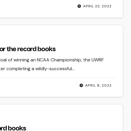
APRIL 22, 2022
r the record books
 goal of winning an NCAA Championship, the UWRF
r completing a wildly-successful…
APRIL 8, 2022
ord books