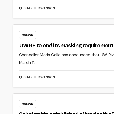
CHARLIE SWANSON
NEWS
UWRF to end its masking requirement 
Chancellor Maria Gallo has announced that UW-River
March 11.
CHARLIE SWANSON
NEWS