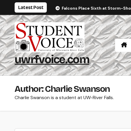
Skip
Latest Post
Falcons Place Sixth at Storm-Sh
to
content
uwrfvoice.com
Author: Charlie Swanson
Charlie Swanson is a student at UW-River Falls.