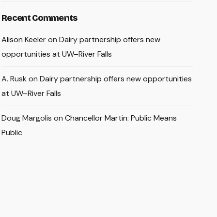
Recent Comments
Alison Keeler
on
Dairy partnership offers new
opportunities at UW–River Falls
A. Rusk
on
Dairy partnership offers new opportunities
at UW–River Falls
Doug Margolis
on
Chancellor Martin: Public Means
Public