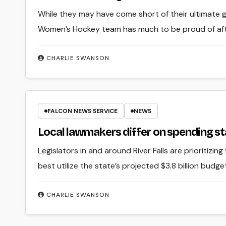
While they may have come short of their ultimate
Women’s Hockey team has much to be proud of afte
CHARLIE SWANSON
FALCON NEWS SERVICE
NEWS
Local lawmakers differ on spending st
Legislators in and around River Falls are prioritizin
best utilize the state’s projected $3.8 billion budge
CHARLIE SWANSON