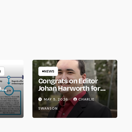
S
NEWS
Congrats on Editor
e
Johan Harworth for
om
Graduating!
E
MAY 5, 2026
CHARLIE
SWANSON