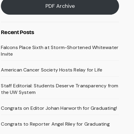
PDF Archive
Recent Posts
Falcons Place Sixth at Storm-Shortened Whitewater
Invite
American Cancer Society Hosts Relay for Life
Staff Editorial: Students Deserve Transparency from
the UW System
Congrats on Editor Johan Harworth for Graduating!
Congrats to Reporter Angel Riley for Graduating