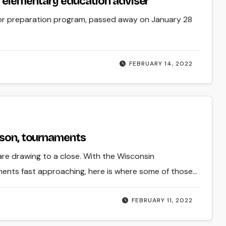
f elementary education adviser
tor preparation program, passed away on January 28
FEBRUARY 14, 2022
ason, tournaments
are drawing to a close. With the Wisconsin
ments fast approaching, here is where some of those…
FEBRUARY 11, 2022