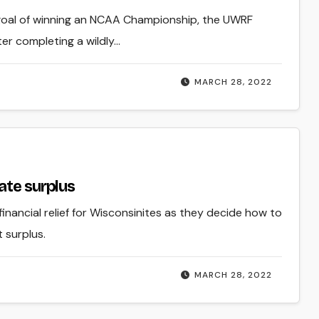
 goal of winning an NCAA Championship, the UWRF
r completing a wildly…
MARCH 28, 2022
ate surplus
g financial relief for Wisconsinites as they decide how to
t surplus.
MARCH 28, 2022