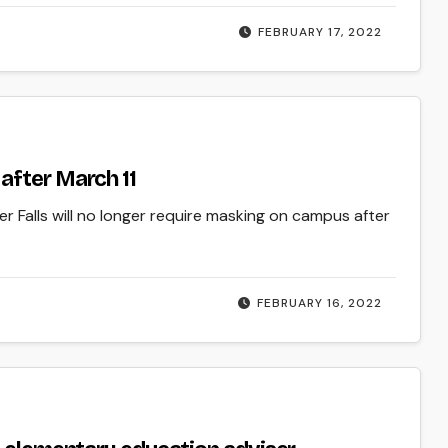
FEBRUARY 17, 2022
after March 11
 Falls will no longer require masking on campus after
FEBRUARY 16, 2022