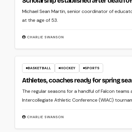
Scholarship established after death o
Michael Sean Martin, senior coordinator of educa
at the age of 53.
CHARLIE SWANSON
BASKETBALL
HOCKEY
SPORTS
Athletes, coaches ready for spring se
The regular seasons for a handful of Falcon teams 
Intercollegiate Athletic Conference (WIAC) tourna
CHARLIE SWANSON