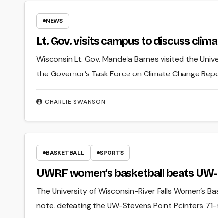
NEWS
Lt. Gov. visits campus to discuss clim
Wisconsin Lt. Gov. Mandela Barnes visited the Unive
the Governor’s Task Force on Climate Change Rep
CHARLIE SWANSON
BASKETBALL
SPORTS
UWRF women’s basketball beats UW-St
The University of Wisconsin-River Falls Women’s Ba
note, defeating the UW-Stevens Point Pointers 71-5