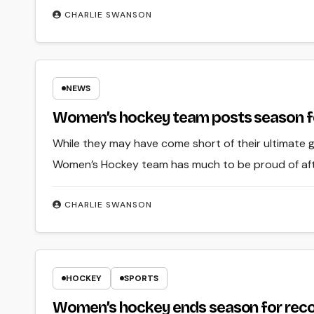
CHARLIE SWANSON
NEWS
Women’s hockey team posts season fo
While they may have come short of their ultimate
Women’s Hockey team has much to be proud of afte
CHARLIE SWANSON
HOCKEY
SPORTS
Women’s hockey ends season for rec