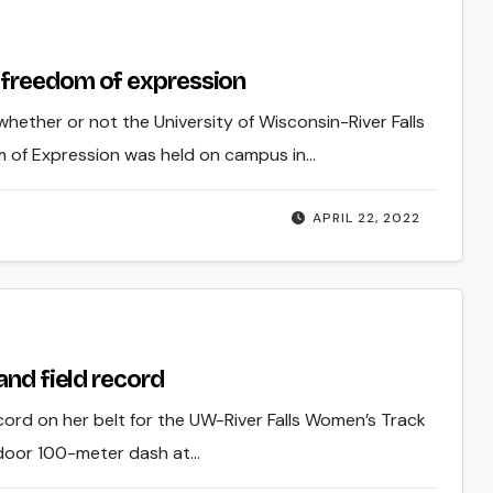
 freedom of expression
hether or not the University of Wisconsin-River Falls
 of Expression was held on campus in…
APRIL 22, 2022
and field record
ord on her belt for the UW-River Falls Women’s Track
utdoor 100-meter dash at…