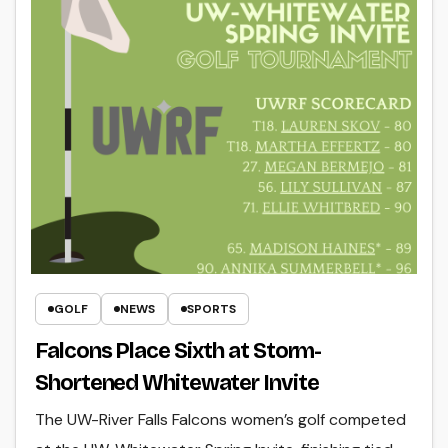
GOLF
NEWS
SPORTS
Falcons Place Sixth at Storm-
Shortened Whitewater Invite
The UW-River Falls Falcons women’s golf competed