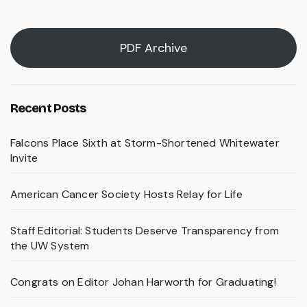
pagination
PDF Archive
Recent Posts
Falcons Place Sixth at Storm-Shortened Whitewater
Invite
American Cancer Society Hosts Relay for Life
Staff Editorial: Students Deserve Transparency from
the UW System
Congrats on Editor Johan Harworth for Graduating!