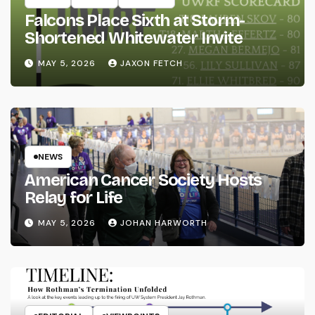
Falcons Place Sixth at Storm-
Shortened Whitewater Invite
MAY 5, 2026
JAXON FETCH
NEWS
American Cancer Society Hosts
Relay for Life
MAY 5, 2026
JOHAN HARWORTH