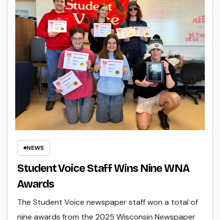
NEWS
Student Voice Staff Wins Nine WNA
Awards
The Student Voice newspaper staff won a total of
nine awards from the 2025 Wisconsin Newspaper