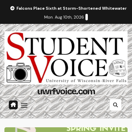
Skip
Falcons Place Sixth at Storm-Shortened Whitewater In
to
Mon. Aug 10th, 2026
content
uwrfvoice.com