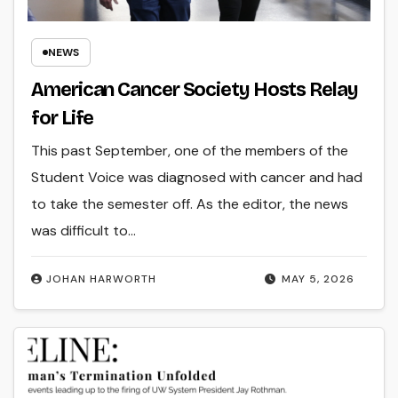
NEWS
American Cancer Society Hosts Relay
for Life
This past September, one of the members of the
Student Voice was diagnosed with cancer and had
to take the semester off. As the editor, the news
was difficult to…
JOHAN HARWORTH
MAY 5, 2026