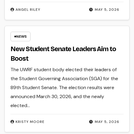
ANGEL RILEY
MAY 5, 2026
NEWS
New Student Senate Leaders Aim to
Boost
The UWRF student body elected their leaders of
the Student Governing Association (SGA) for the
89th Student Senate. The election results were
announced March 30, 2026, and the newly
elected…
KRISTY MOORE
MAY 5, 2026