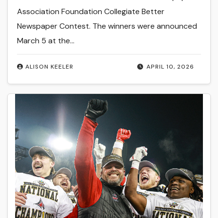
Association Foundation Collegiate Better
Newspaper Contest. The winners were announced
March 5 at the…
ALISON KEELER
APRIL 10, 2026