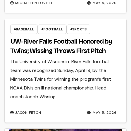
MICHALEEN LOVETT
MAY 5, 2026
BASEBALL
FOOTBALL
SPORTS
UW-River Falls Football Honored by
Twins; Wissing Throws First Pitch
The University of Wisconsin-River Falls football
team was recognized Sunday, April 19, by the
Minnesota Twins for winning the program’s first
NCAA Division III national championship. Head
coach Jacob Wissing…
JAXON FETCH
MAY 5, 2026