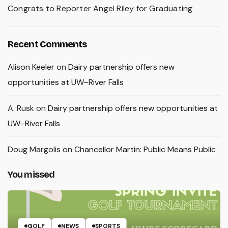
Congrats to Reporter Angel Riley for Graduating
Recent Comments
Alison Keeler
on
Dairy partnership offers new
opportunities at UW–River Falls
A. Rusk
on
Dairy partnership offers new opportunities at
UW–River Falls
Doug Margolis
on
Chancellor Martin: Public Means Public
You missed
GOLF
NEWS
SPORTS