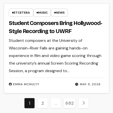
ETCETERA
MUSIC
NEWS
Student Composers Bring Hollywood-
Style Recording to UWRF
Student composers at the University of
Wisconsin–River Falls are gaining hands-on
experience in film and video game scoring through
the university’s annual Screen Scoring Recording
Session, a program designed to…
EMMA MCNULTY
MAY 5, 2026
Posts
1
2
…
682