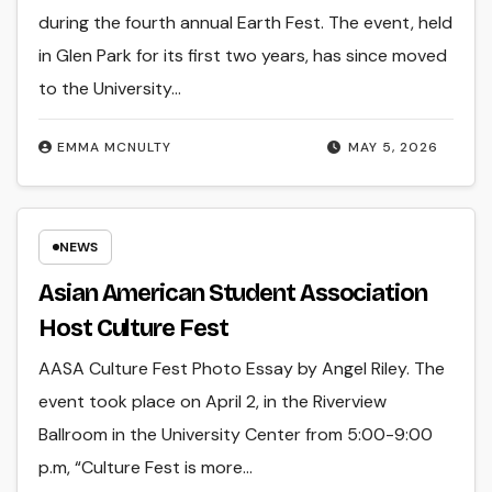
during the fourth annual Earth Fest. The event, held
in Glen Park for its first two years, has since moved
to the University…
EMMA MCNULTY
MAY 5, 2026
NEWS
Asian American Student Association
Host Culture Fest
AASA Culture Fest Photo Essay by Angel Riley. The
event took place on April 2, in the Riverview
Ballroom in the University Center from 5:00-9:00
p.m, “Culture Fest is more…