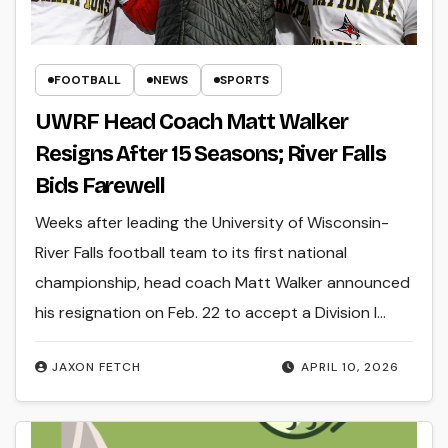
FOOTBALL
NEWS
SPORTS
UWRF Head Coach Matt Walker
Resigns After 15 Seasons; River Falls
Bids Farewell
Weeks after leading the University of Wisconsin-
River Falls football team to its first national
championship, head coach Matt Walker announced
his resignation on Feb. 22 to accept a Division I…
JAXON FETCH
APRIL 10, 2026