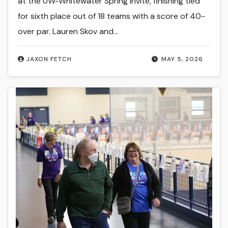
at the UW-Whitewater Spring Invite, finishing tied
for sixth place out of 18 teams with a score of 40-
over par. Lauren Skov and…
JAXON FETCH
MAY 5, 2026