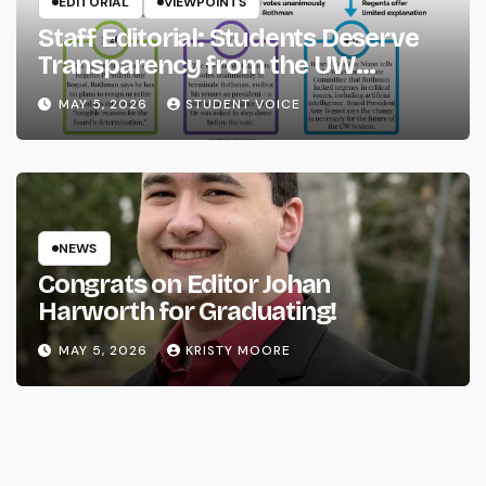
EDITORIAL
VIEWPOINTS
Staff Editorial: Students Deserve
Transparency from the UW
System
MAY 5, 2026
STUDENT VOICE
NEWS
Congrats on Editor Johan
Harworth for Graduating!
MAY 5, 2026
KRISTY MOORE