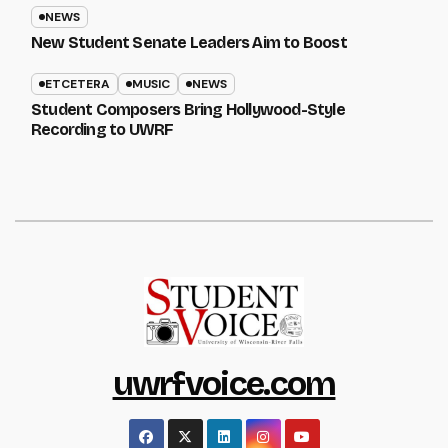
NEWS
New Student Senate Leaders Aim to Boost
ETCETERA
MUSIC
NEWS
Student Composers Bring Hollywood-Style
Recording to UWRF
uwrfvoice.com