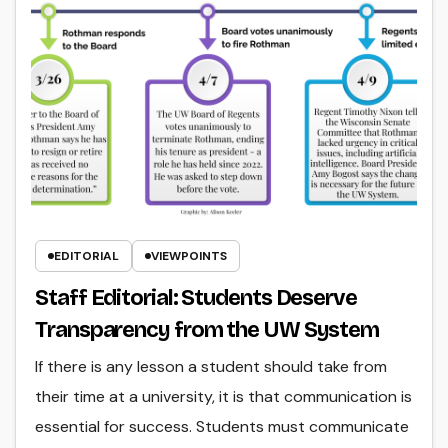
EDITORIAL
VIEWPOINTS
Staff Editorial: Students Deserve
Transparency from the UW System
If there is any lesson a student should take from
their time at a university, it is that communication is
essential for success. Students must communicate