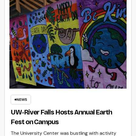
NEWS
UW-River Falls Hosts Annual Earth
Fest on Campus
The University Center was bustling with activity