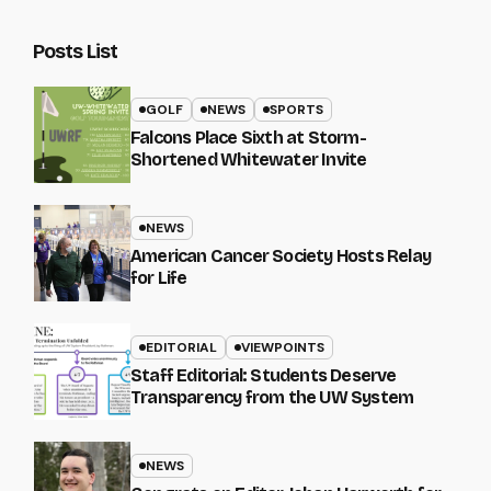
Posts List
GOLF
NEWS
SPORTS
Falcons Place Sixth at Storm-
Shortened Whitewater Invite
NEWS
American Cancer Society Hosts Relay
for Life
EDITORIAL
VIEWPOINTS
Staff Editorial: Students Deserve
Transparency from the UW System
NEWS