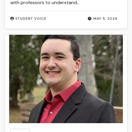
with professors to understand…
STUDENT VOICE
MAY 5, 2026