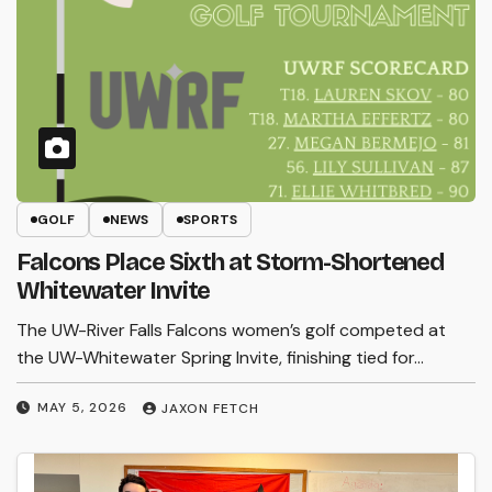
GOLF
NEWS
SPORTS
Falcons Place Sixth at Storm-Shortened
Whitewater Invite
The UW-River Falls Falcons women’s golf competed at
the UW-Whitewater Spring Invite, finishing tied for…
MAY 5, 2026
JAXON FETCH