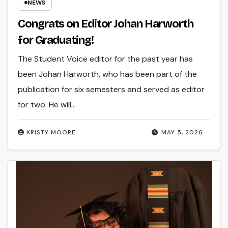
NEWS
Congrats on Editor Johan Harworth
for Graduating!
The Student Voice editor for the past year has
been Johan Harworth, who has been part of the
publication for six semesters and served as editor
for two. He will…
KRISTY MOORE
MAY 5, 2026