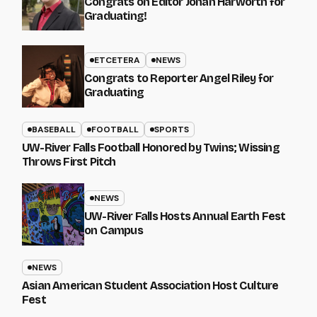
Congrats on Editor Johan Harworth for
Graduating!
ETCETERA
NEWS
Congrats to Reporter Angel Riley for
Graduating
BASEBALL
FOOTBALL
SPORTS
UW-River Falls Football Honored by Twins; Wissing
Throws First Pitch
NEWS
UW-River Falls Hosts Annual Earth Fest
on Campus
NEWS
Asian American Student Association Host Culture
Fest