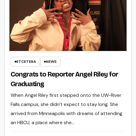
ETCETERA
NEWS
Congrats to Reporter Angel Riley for
Graduating
When Angel Riley first stepped onto the UW-River
Falls campus, she didn’t expect to stay long. She
arrived from Minneapolis with dreams of attending
an HBCU, a place where she…