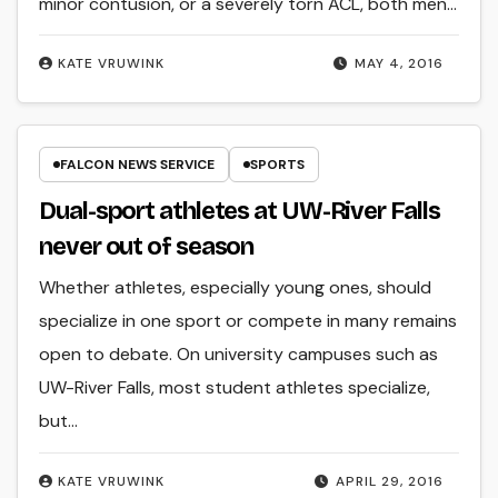
minor contusion, or a severely torn ACL, both men…
KATE VRUWINK
MAY 4, 2016
FALCON NEWS SERVICE
SPORTS
Dual-sport athletes at UW-River Falls
never out of season
Whether athletes, especially young ones, should
specialize in one sport or compete in many remains
open to debate. On university campuses such as
UW-River Falls, most student athletes specialize,
but…
KATE VRUWINK
APRIL 29, 2016