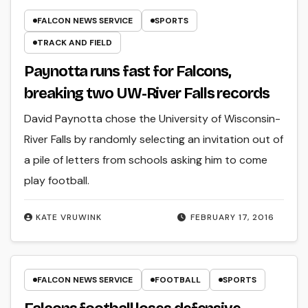
FALCON NEWS SERVICE
SPORTS
TRACK AND FIELD
Paynotta runs fast for Falcons,
breaking two UW-River Falls records
David Paynotta chose the University of Wisconsin-
River Falls by randomly selecting an invitation out of
a pile of letters from schools asking him to come
play football.
KATE VRUWINK
FEBRUARY 17, 2016
FALCON NEWS SERVICE
FOOTBALL
SPORTS