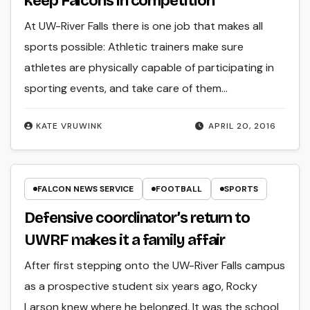
keep Falcons in competition
At UW-River Falls there is one job that makes all
sports possible: Athletic trainers make sure
athletes are physically capable of participating in
sporting events, and take care of them…
KATE VRUWINK
APRIL 20, 2016
FALCON NEWS SERVICE
FOOTBALL
SPORTS
Defensive coordinator’s return to
UWRF makes it a family affair
After first stepping onto the UW-River Falls campus
as a prospective student six years ago, Rocky
Larson knew where he belonged. It was the school