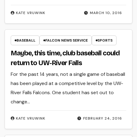
KATE VRUWINK
MARCH 10, 2016
BASEBALL
FALCON NEWS SERVICE
SPORTS
Maybe, this time, club baseball could
return to UW-River Falls
For the past 14 years, not a single game of baseball
has been played at a competitive level by the UW-
River Falls Falcons. One student has set out to
change…
KATE VRUWINK
FEBRUARY 24, 2016