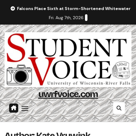
Skip
Falcons Place Sixth at Storm-Shortened Whitewater In
to
Fri. Aug 7th, 2026
content
uwrfvoice.com
Author: Kate Vruwink