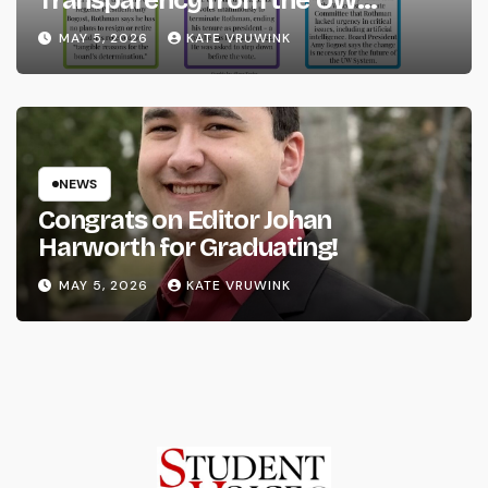
System
MAY 5, 2026
KATE VRUWINK
NEWS
Congrats on Editor Johan
Harworth for Graduating!
MAY 5, 2026
KATE VRUWINK