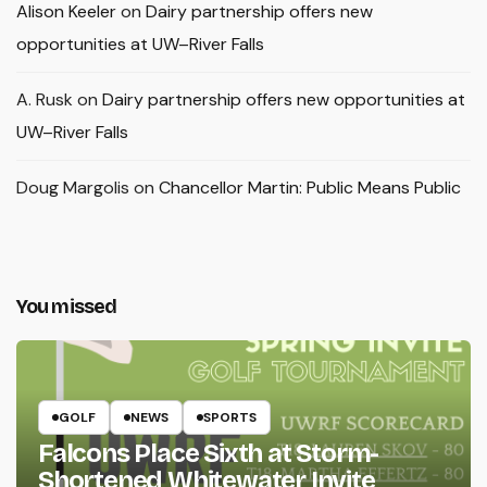
Alison Keeler
on
Dairy partnership offers new
opportunities at UW–River Falls
A. Rusk
on
Dairy partnership offers new opportunities at
UW–River Falls
Doug Margolis
on
Chancellor Martin: Public Means Public
You missed
GOLF
NEWS
SPORTS
Falcons Place Sixth at Storm-
Shortened Whitewater Invite