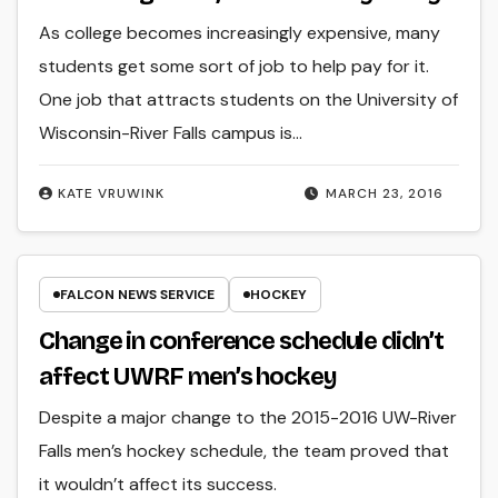
As college becomes increasingly expensive, many
students get some sort of job to help pay for it.
One job that attracts students on the University of
Wisconsin-River Falls campus is…
KATE VRUWINK
MARCH 23, 2016
FALCON NEWS SERVICE
HOCKEY
Change in conference schedule didn’t
affect UWRF men’s hockey
Despite a major change to the 2015-2016 UW-River
Falls men’s hockey schedule, the team proved that
it wouldn’t affect its success.