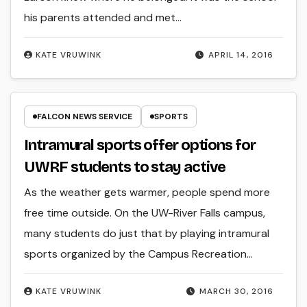
his parents attended and met…
KATE VRUWINK
APRIL 14, 2016
FALCON NEWS SERVICE
SPORTS
Intramural sports offer options for
UWRF students to stay active
As the weather gets warmer, people spend more
free time outside. On the UW-River Falls campus,
many students do just that by playing intramural
sports organized by the Campus Recreation…
KATE VRUWINK
MARCH 30, 2016