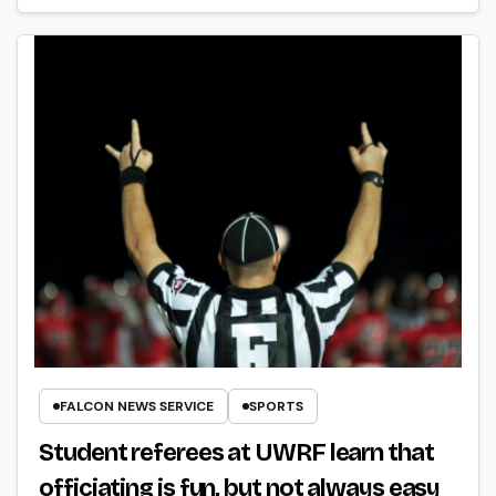
FALCON NEWS SERVICE
SPORTS
Student referees at UWRF learn that
officiating is fun, but not always easy