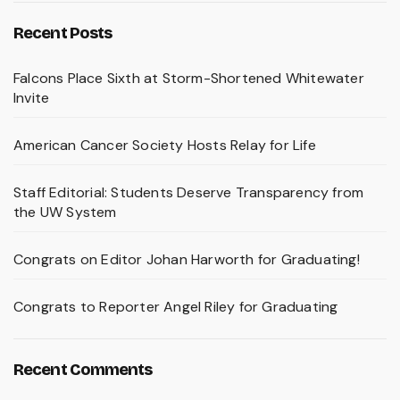
Recent Posts
Falcons Place Sixth at Storm-Shortened Whitewater
Invite
American Cancer Society Hosts Relay for Life
Staff Editorial: Students Deserve Transparency from
the UW System
Congrats on Editor Johan Harworth for Graduating!
Congrats to Reporter Angel Riley for Graduating
Recent Comments