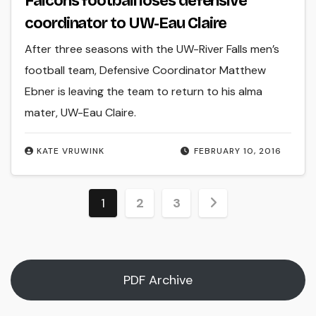
Falcons football loses defensive
coordinator to UW-Eau Claire
After three seasons with the UW-River Falls men’s
football team, Defensive Coordinator Matthew
Ebner is leaving the team to return to his alma
mater, UW-Eau Claire.
KATE VRUWINK
FEBRUARY 10, 2016
Posts
1
2
3
pagination
PDF Archive