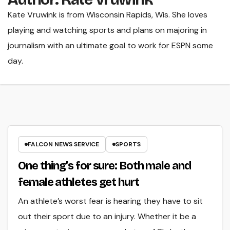
Kate Vruwink is from Wisconsin Rapids, Wis. She loves
playing and watching sports and plans on majoring in
journalism with an ultimate goal to work for ESPN some
day.
FALCON NEWS SERVICE
SPORTS
One thing’s for sure: Both male and
female athletes get hurt
An athlete’s worst fear is hearing they have to sit
out their sport due to an injury. Whether it be a