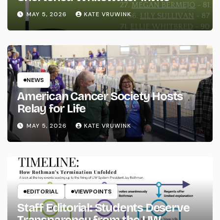
MAY 5, 2026
KATE VRUWINK
NEWS
American Cancer Society Hosts
Relay for Life
MAY 5, 2026
KATE VRUWINK
EDITORIAL
VIEWPOINTS
Staff Editorial: Students Deserve
Transparency from the UW