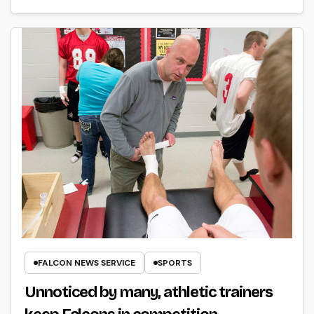
FALCON NEWS SERVICE
SPORTS
Unnoticed by many, athletic trainers