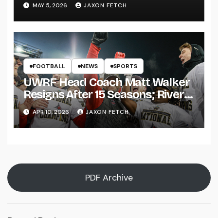
Pitch
MAY 5, 2026
JAXON FETCH
FOOTBALL
NEWS
SPORTS
UWRF Head Coach Matt Walker
Resigns After 15 Seasons; River
Falls Bids Farewell
APR 10, 2026
JAXON FETCH
PDF Archive