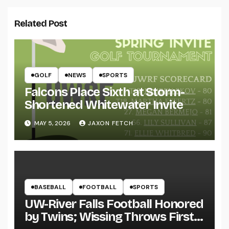
Related Post
GOLF
NEWS
SPORTS
Falcons Place Sixth at Storm-
Shortened Whitewater Invite
MAY 5, 2026
JAXON FETCH
BASEBALL
FOOTBALL
SPORTS
UW-River Falls Football Honored
by Twins; Wissing Throws First