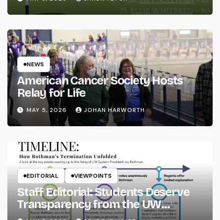
NEWS
American Cancer Society Hosts
Relay for Life
MAY 5, 2026
JOHAN HARWORTH
EDITORIAL
VIEWPOINTS
Staff Editorial: Students Deserve
Transparency from the UW
System