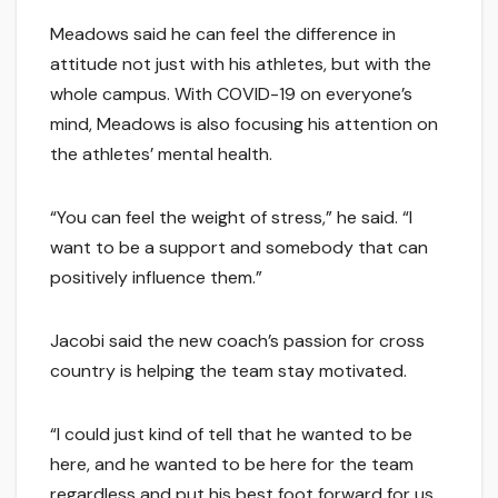
Meadows said he can feel the difference in
attitude not just with his athletes, but with the
whole campus. With COVID-19 on everyone’s
mind, Meadows is also focusing his attention on
the athletes’ mental health.
“You can feel the weight of stress,” he said. “I
want to be a support and somebody that can
positively influence them.”
Jacobi said the new coach’s passion for cross
country is helping the team stay motivated.
“I could just kind of tell that he wanted to be
here, and he wanted to be here for the team
regardless and put his best foot forward for us