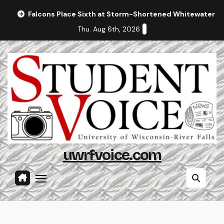
Skip
Falcons Place Sixth at Storm-Shortened Whitewater In
to
Thu. Aug 6th, 2026
content
uwrfvoice.com