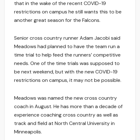
that in the wake of the recent COVID-19
restrictions on campus he still wants this to be
another great season for the Falcons.
Senior cross country runner Adam Jacobi said
Meadows had planned to have the team run a
time trial to help feed the runners’ competitive
needs. One of the time trials was supposed to
be next weekend, but with the new COVID-19
restrictions on campus, it may not be possible.
Meadows was named the new cross country
coach in August. He has more than a decade of
experience coaching cross country as well as
track and field at North Central University in
Minneapolis.