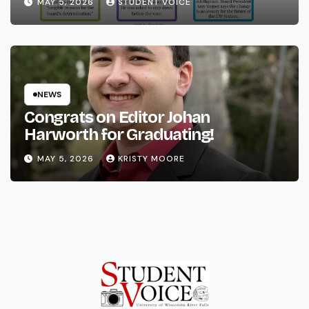
MAY 5, 2026
STUDENT VOICE
NEWS
Congrats on Editor Johan
Harworth for Graduating!
MAY 5, 2026
KRISTY MOORE