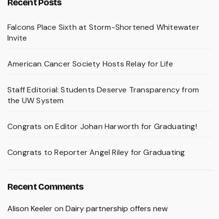
Recent Posts
Falcons Place Sixth at Storm-Shortened Whitewater
Invite
American Cancer Society Hosts Relay for Life
Staff Editorial: Students Deserve Transparency from
the UW System
Congrats on Editor Johan Harworth for Graduating!
Congrats to Reporter Angel Riley for Graduating
Recent Comments
Alison Keeler
on
Dairy partnership offers new