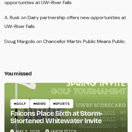
opportunities at UW–River Falls
A. Rusk
on
Dairy partnership offers new opportunities at
UW–River Falls
Doug Margolis
on
Chancellor Martin: Public Means Public
You missed
GOLF
NEWS
SPORTS
Falcons Place Sixth at Storm-
Shortened Whitewater Invite
MAY 5, 2026
JAXON FETCH