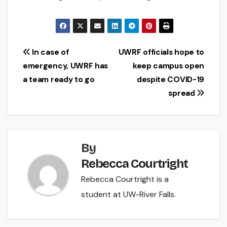
Post
In case of
UWRF officials hope to
emergency, UWRF has
keep campus open
navigation
a team ready to go
despite COVID-19
spread
By
Rebecca Courtright
Rebecca Courtright is a
student at UW-River Falls.