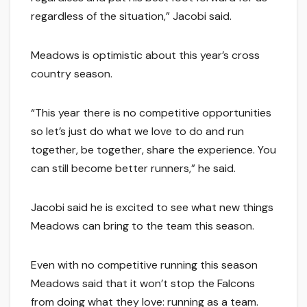
regardless of the situation,” Jacobi said.
Meadows is optimistic about this year’s cross
country season.
“This year there is no competitive opportunities
so let’s just do what we love to do and run
together, be together, share the experience. You
can still become better runners,” he said.
Jacobi said he is excited to see what new things
Meadows can bring to the team this season.
Even with no competitive running this season
Meadows said that it won’t stop the Falcons
from doing what they love: running as a team.