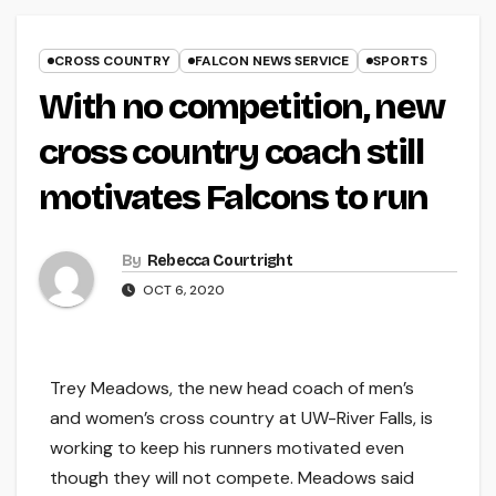
CROSS COUNTRY
FALCON NEWS SERVICE
SPORTS
With no competition, new
cross country coach still
motivates Falcons to run
By
Rebecca Courtright
OCT 6, 2020
Trey Meadows, the new head coach of men’s
and women’s cross country at UW-River Falls, is
working to keep his runners motivated even
though they will not compete. Meadows said