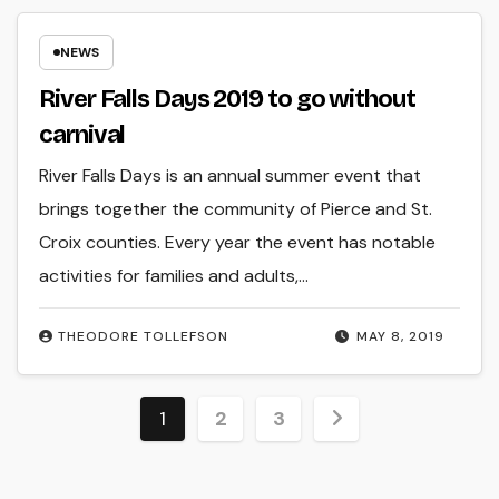
NEWS
River Falls Days 2019 to go without
carnival
River Falls Days is an annual summer event that
brings together the community of Pierce and St.
Croix counties. Every year the event has notable
activities for families and adults,…
THEODORE TOLLEFSON
MAY 8, 2019
Posts
1
2
3
pagination