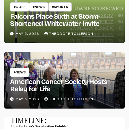
GOLF
NEWS
SPORTS
Falcons Place Sixth at Storm-
Shortened Whitewater Invite
MAY 5, 2026
THEODORE TOLLEFSON
NEWS
American Cancer Society Hosts
Relay for Life
MAY 5, 2026
THEODORE TOLLEFSON