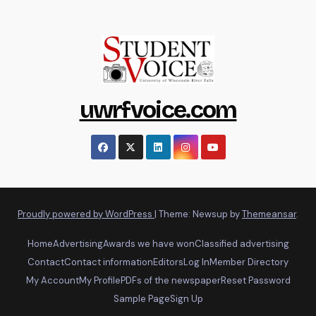
uwrfvoice.com
Proudly powered by WordPress
|
Theme: Newsup by
Themeansar
.
Home
Advertising
Awards we have won
Classified advertising
Contact
Contact information
Editors
Log In
Member Directory
My Account
My Profile
PDFs of the newspaper
Reset Password
Sample Page
Sign Up