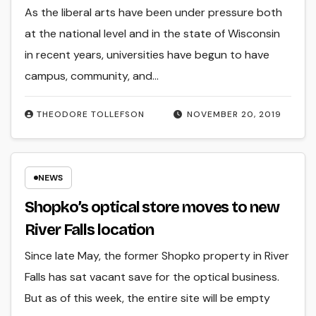
As the liberal arts have been under pressure both
at the national level and in the state of Wisconsin
in recent years, universities have begun to have
campus, community, and…
THEODORE TOLLEFSON
NOVEMBER 20, 2019
NEWS
Shopko’s optical store moves to new
River Falls location
Since late May, the former Shopko property in River
Falls has sat vacant save for the optical business.
But as of this week, the entire site will be empty