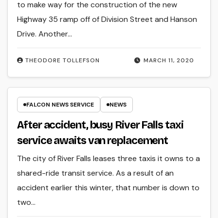
to make way for the construction of the new
Highway 35 ramp off of Division Street and Hanson
Drive. Another…
THEODORE TOLLEFSON
MARCH 11, 2020
FALCON NEWS SERVICE
NEWS
After accident, busy River Falls taxi
service awaits van replacement
The city of River Falls leases three taxis it owns to a
shared-ride transit service. As a result of an
accident earlier this winter, that number is down to
two…