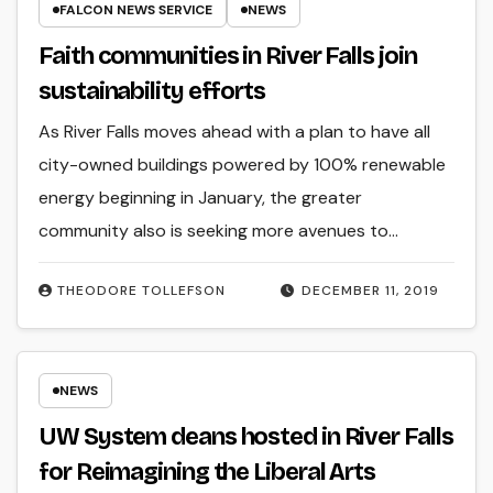
FALCON NEWS SERVICE
NEWS
Faith communities in River Falls join
sustainability efforts
As River Falls moves ahead with a plan to have all
city-owned buildings powered by 100% renewable
energy beginning in January, the greater
community also is seeking more avenues to…
THEODORE TOLLEFSON
DECEMBER 11, 2019
NEWS
UW System deans hosted in River Falls
for Reimagining the Liberal Arts