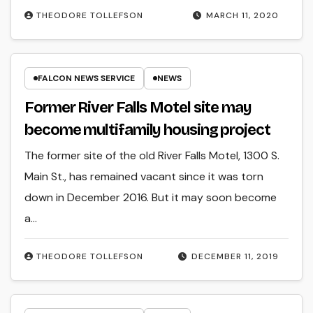
THEODORE TOLLEFSON
MARCH 11, 2020
FALCON NEWS SERVICE
NEWS
Former River Falls Motel site may
become multifamily housing project
The former site of the old River Falls Motel, 1300 S.
Main St., has remained vacant since it was torn
down in December 2016. But it may soon become
a…
THEODORE TOLLEFSON
DECEMBER 11, 2019