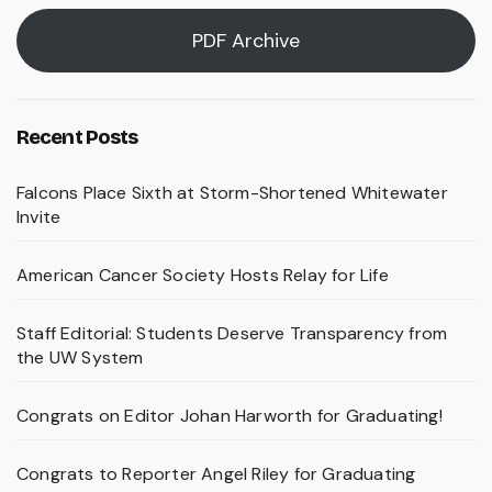
PDF Archive
Recent Posts
Falcons Place Sixth at Storm-Shortened Whitewater
Invite
American Cancer Society Hosts Relay for Life
Staff Editorial: Students Deserve Transparency from
the UW System
Congrats on Editor Johan Harworth for Graduating!
Congrats to Reporter Angel Riley for Graduating