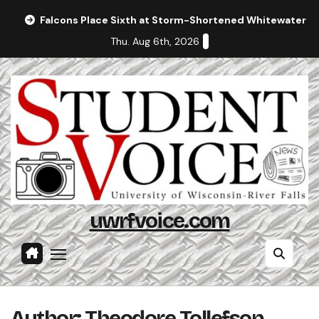
Skip
Falcons Place Sixth at Storm-Shortened Whitewater In
to
Thu. Aug 6th, 2026
content
uwrfvoice.com
Author: Theodore Tollefson