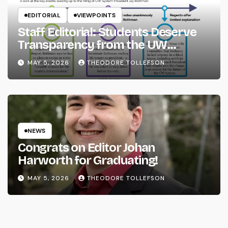
EDITORIAL
VIEWPOINTS
Staff Editorial: Students Deserve
Transparency from the UW
System
MAY 5, 2026
THEODORE TOLLEFSON
NEWS
Congrats on Editor Johan
Harworth for Graduating!
MAY 5, 2026
THEODORE TOLLEFSON