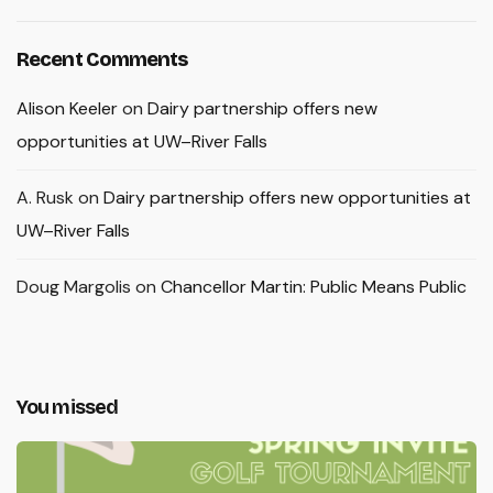
Recent Comments
Alison Keeler
on
Dairy partnership offers new
opportunities at UW–River Falls
A. Rusk
on
Dairy partnership offers new opportunities at
UW–River Falls
Doug Margolis
on
Chancellor Martin: Public Means Public
You missed