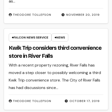
as…
THEODORE TOLLEFSON
NOVEMBER 20, 2019
FALCON NEWS SERVICE
NEWS
Kwik Trip considers third convenience
store in River Falls
With a recent property rezoning, River Falls has
moved a step closer to possibly welcoming a third
Kwik Trip convenience store. The City of River Falls
has had discussions since…
THEODORE TOLLEFSON
OCTOBER 17, 2019