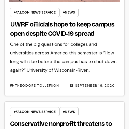
FALCON NEWS SERVICE
NEWS
UWRF officials hope to keep campus
open despite COVID-19 spread
One of the big questions for colleges and
universities across America this semester is “How
long will it be before the campus has to shut down
again?” University of Wisconsin-River…
THEODORE TOLLEFSON
SEPTEMBER 16, 2020
FALCON NEWS SERVICE
NEWS
Conservative nonprofit threatens to