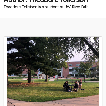
Theodore Tollefson is a student at UW-River Falls.