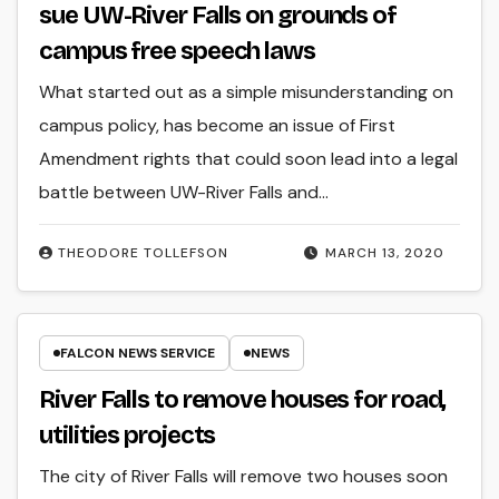
sue UW-River Falls on grounds of
campus free speech laws
What started out as a simple misunderstanding on
campus policy, has become an issue of First
Amendment rights that could soon lead into a legal
battle between UW-River Falls and…
THEODORE TOLLEFSON
MARCH 13, 2020
FALCON NEWS SERVICE
NEWS
River Falls to remove houses for road,
utilities projects
The city of River Falls will remove two houses soon