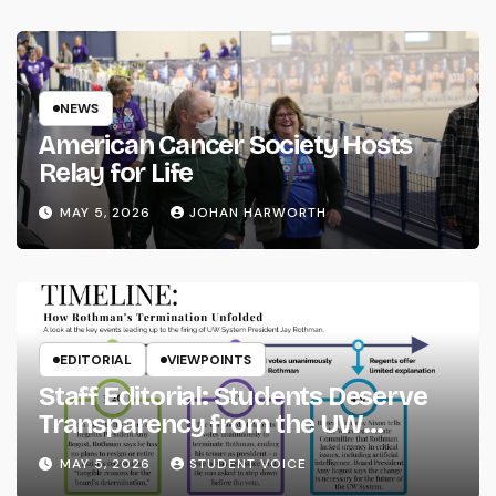
NEWS
American Cancer Society Hosts
Relay for Life
MAY 5, 2026
JOHAN HARWORTH
EDITORIAL
VIEWPOINTS
Staff Editorial: Students Deserve
Transparency from the UW
System
MAY 5, 2026
STUDENT VOICE