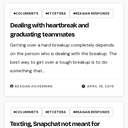
COLUMNISTS
ETCETERA
REAGAN RESPONDS
Dealing with heartbreak and
graduating teammates
Getting over a hard breakup completely depends
on the person who is dealing with the breakup. The
best way to get over a tough breakup is to do
something that…
REAGAN HOVERMAN
APRIL 18, 2019
COLUMNISTS
ETCETERA
REAGAN RESPONDS
Texting, Snapchat not meant for