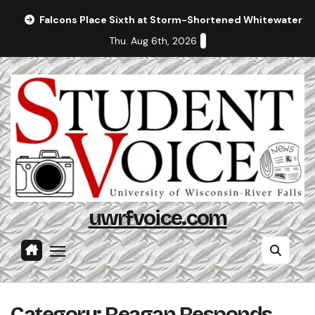
Skip
Falcons Place Sixth at Storm-Shortened Whitewater In
to
Thu. Aug 6th, 2026
content
uwrfvoice.com
Category:
Reagan Responds