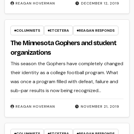
REAGAN HOVERMAN
DECEMBER 12, 2019
COLUMNISTS
ETCETERA
REAGAN RESPONDS
The Minnesota Gophers and student
organizations
This season the Gophers have completely changed
their identity as a college football program. What
was once a program filled with defeat, failure and
sub-par results is now being recognized…
REAGAN HOVERMAN
NOVEMBER 21, 2019
COLUMNISTS
ETCETERA
REAGAN RESPONDS