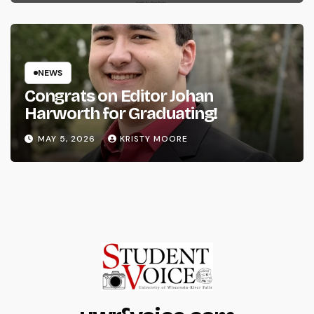
NEWS
Congrats on Editor Johan
Harworth for Graduating!
MAY 5, 2026
KRISTY MOORE