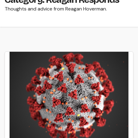
Thoughts and advice from Reagan Hoverman.