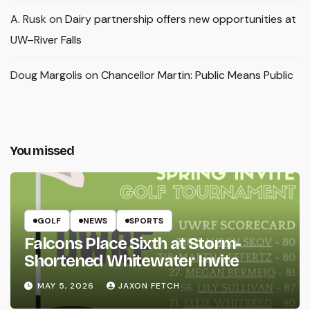
A. Rusk
on
Dairy partnership offers new opportunities at
UW–River Falls
Doug Margolis
on
Chancellor Martin: Public Means Public
You missed
GOLF
NEWS
SPORTS
Falcons Place Sixth at Storm-
Shortened Whitewater Invite
MAY 5, 2026
JAXON FETCH