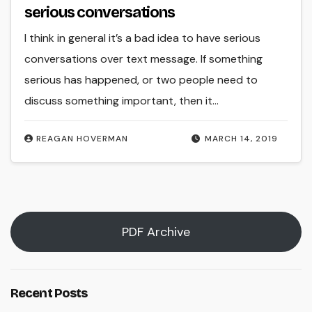
serious conversations
I think in general it’s a bad idea to have serious
conversations over text message. If something
serious has happened, or two people need to
discuss something important, then it…
REAGAN HOVERMAN
MARCH 14, 2019
PDF Archive
Recent Posts