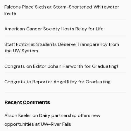
Falcons Place Sixth at Storm-Shortened Whitewater
Invite
American Cancer Society Hosts Relay for Life
Staff Editorial: Students Deserve Transparency from
the UW System
Congrats on Editor Johan Harworth for Graduating!
Congrats to Reporter Angel Riley for Graduating
Recent Comments
Alison Keeler
on
Dairy partnership offers new
opportunities at UW–River Falls