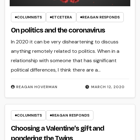
COLUMNISTS
ETCETERA
REAGAN RESPONDS
On politics and the coronavirus
In 2020 it can be very disheartening to discuss
anything remotely related to politics. When in a
relationship with someone that has significant
political differences, I think there are a…
REAGAN HOVERMAN
MARCH 12, 2020
COLUMNISTS
REAGAN RESPONDS
Choosing a Valentine’s gift and
pondering the Twins