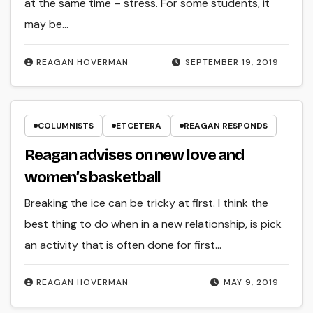
at the same time – stress. For some students, it
may be…
REAGAN HOVERMAN
SEPTEMBER 19, 2019
COLUMNISTS
ETCETERA
REAGAN RESPONDS
Reagan advises on new love and
women’s basketball
Breaking the ice can be tricky at first. I think the
best thing to do when in a new relationship, is pick
an activity that is often done for first…
REAGAN HOVERMAN
MAY 9, 2019