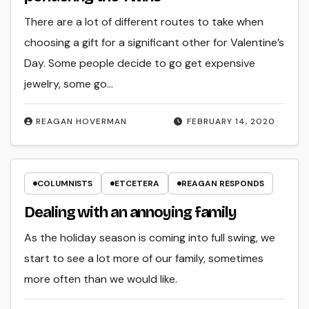
There are a lot of different routes to take when
choosing a gift for a significant other for Valentine’s
Day. Some people decide to go get expensive
jewelry, some go…
REAGAN HOVERMAN
FEBRUARY 14, 2020
COLUMNISTS
ETCETERA
REAGAN RESPONDS
Dealing with an annoying family
As the holiday season is coming into full swing, we
start to see a lot more of our family, sometimes
more often than we would like.