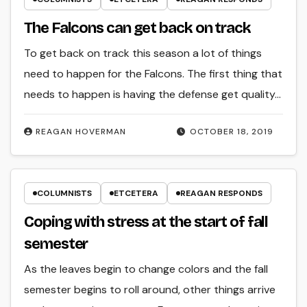
The Falcons can get back on track
To get back on track this season a lot of things
need to happen for the Falcons. The first thing that
needs to happen is having the defense get quality…
REAGAN HOVERMAN
OCTOBER 18, 2019
COLUMNISTS
ETCETERA
REAGAN RESPONDS
Coping with stress at the start of fall
semester
As the leaves begin to change colors and the fall
semester begins to roll around, other things arrive