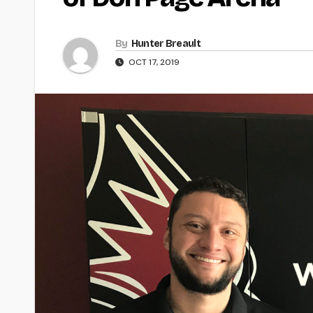
By
Hunter Breault
OCT 17, 2019