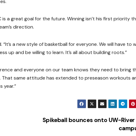
es.
 a great goal for the future. Winning isn’t his first priority th
eam’s direction.
aid. “It’s a new style of basketball for everyone. We will have to 
s up and be willing to learn. It’s all about building roots.”
rence and everyone on our team knows they need to bring th
n. That same attitude has extended to preseason workouts a
s year.”
Spikeball bounces onto UW-River 
camp