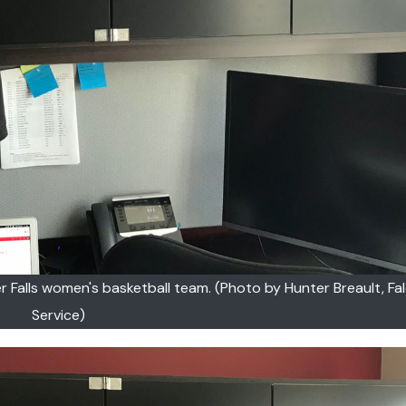
r Falls women's basketball team. (Photo by Hunter Breault, F
Service)