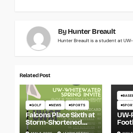
By
Hunter Breault
Hunter Breault is a student at UW-R
Related Post
BASE
GOLF
NEWS
SPORTS
SPOR
Falcons Place Sixth at
UW-R
Storm-Shortened
Foot
Whitewater Invite
Twin