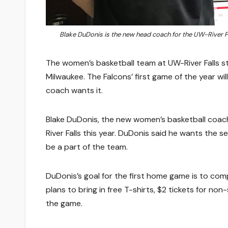
Blake DuDonis is the new head coach for the UW-River F
The women’s basketball team at UW-River Falls sta
Milwaukee. The Falcons’ first game of the year w
coach wants it.
Blake DuDonis, the new women’s basketball coach,
River Falls this year. DuDonis said he wants the s
be a part of the team.
DuDonis’s goal for the first home game is to comp
plans to bring in free T-shirts, $2 tickets for n
the game.