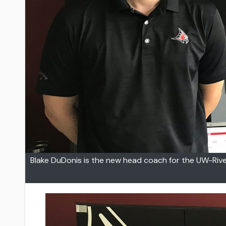
Blake DuDonis is the new head coach for the UW-Rive