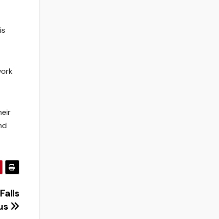
is
work
eir
nd
Falls
us