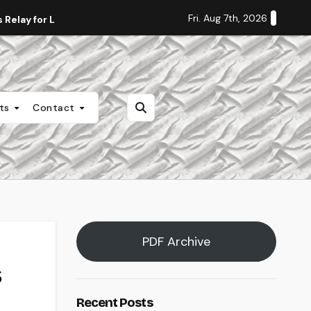
Fri. Aug 7th, 2026
Relay for Life
Staff Editorial: Students Deserve Transpa
nts
Contact
PDF Archive
s
Recent Posts