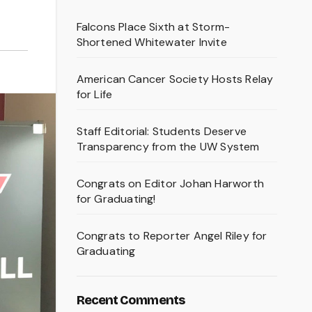
Falcons Place Sixth at Storm-
Shortened Whitewater Invite
American Cancer Society Hosts Relay
for Life
Staff Editorial: Students Deserve
Transparency from the UW System
Congrats on Editor Johan Harworth
for Graduating!
Congrats to Reporter Angel Riley for
Graduating
Recent Comments