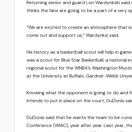
Returning senior and guard Lori Wardynkski said
thinks the fans are going to be a part of a very sp
“We are excited to create an atmosphere that is
come out and support us,” Wardynksi said.
His history as a basketball scout will help in gam
was a scout for Blue Star Basketball, a national
regional scout for the WNBA’s Washington Mystic
at the University at Buffalo, Gardner-Webb Unive
Knowing what the opponent is going to do and for
intends to put in place on the court, DuDonis sai
DuDonis said that he wants the team to be consis
Conference (WIAC), year after year. Last year, th