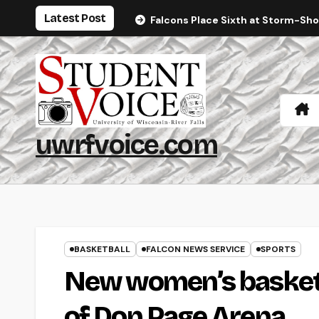
Skip
Latest Post
Falcons Place Sixth at Storm-Sh
to
content
uwrfvoice.com
BASKETBALL
FALCON NEWS SERVICE
SPORTS
New women’s basketba
of Don Page Arena