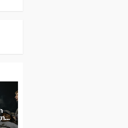
h
gns