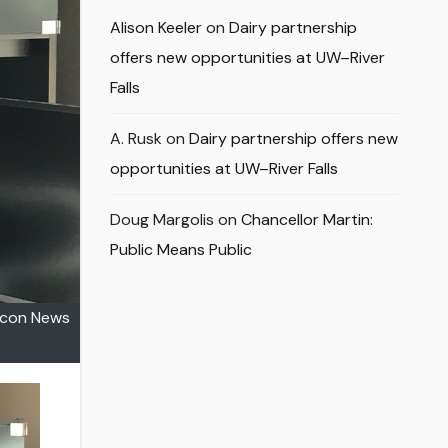
Alison Keeler
on
Dairy partnership
offers new opportunities at UW–River
Falls
A. Rusk
on
Dairy partnership offers new
opportunities at UW–River Falls
Doug Margolis
on
Chancellor Martin:
Public Means Public
alcon News