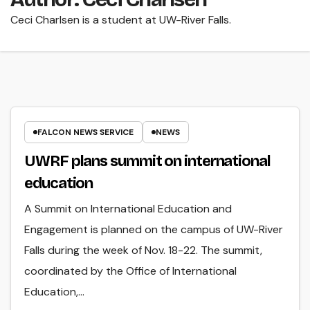
Ceci Charlsen is a student at UW-River Falls.
FALCON NEWS SERVICE
NEWS
UWRF plans summit on international
education
A Summit on International Education and
Engagement is planned on the campus of UW-River
Falls during the week of Nov. 18-22. The summit,
coordinated by the Office of International
Education,…