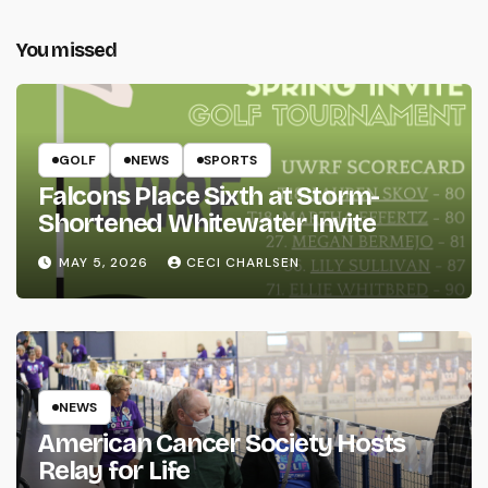
You missed
GOLF
NEWS
SPORTS
Falcons Place Sixth at Storm-
Shortened Whitewater Invite
MAY 5, 2026
CECI CHARLSEN
NEWS
American Cancer Society Hosts
Relay for Life