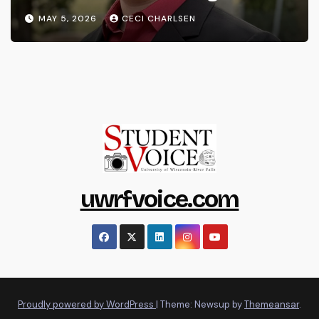
MAY 5, 2026
CECI CHARLSEN
uwrfvoice.com
Proudly powered by WordPress
|
Theme: Newsup by
Themeansar
.