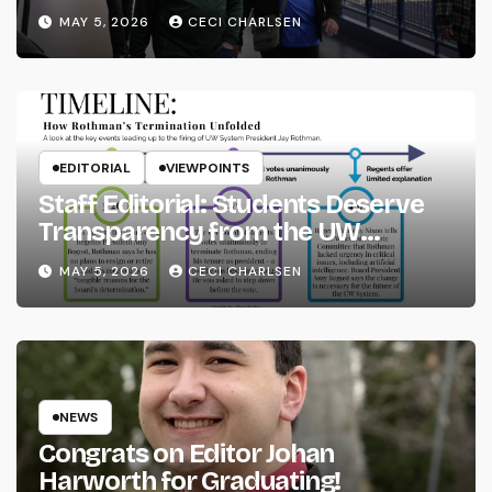
MAY 5, 2026
CECI CHARLSEN
EDITORIAL
VIEWPOINTS
Staff Editorial: Students Deserve
Transparency from the UW
System
MAY 5, 2026
CECI CHARLSEN
NEWS
Congrats on Editor Johan
Harworth for Graduating!