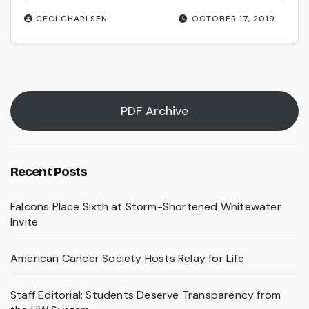
CECI CHARLSEN
OCTOBER 17, 2019
PDF Archive
Recent Posts
Falcons Place Sixth at Storm-Shortened Whitewater
Invite
American Cancer Society Hosts Relay for Life
Staff Editorial: Students Deserve Transparency from