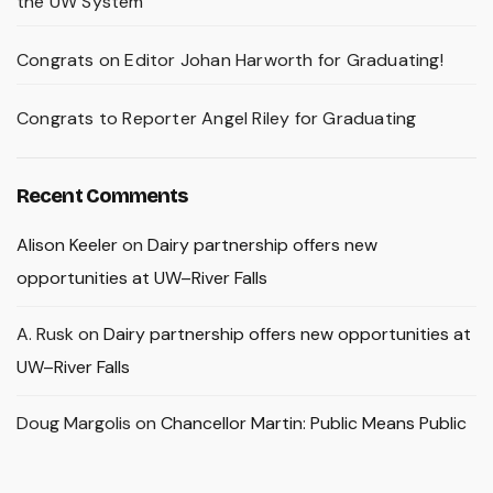
the UW System
Congrats on Editor Johan Harworth for Graduating!
Congrats to Reporter Angel Riley for Graduating
Recent Comments
Alison Keeler
on
Dairy partnership offers new
opportunities at UW–River Falls
A. Rusk
on
Dairy partnership offers new opportunities at
UW–River Falls
Doug Margolis
on
Chancellor Martin: Public Means Public