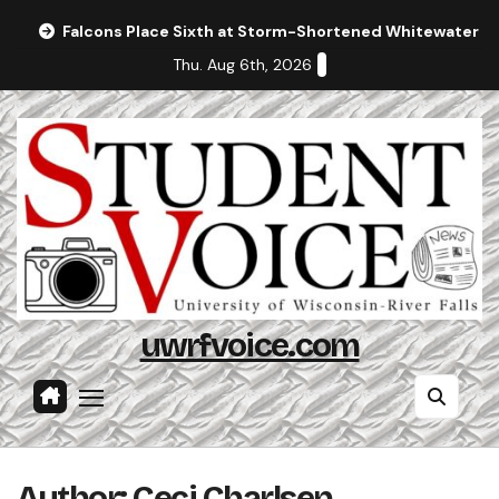
Skip
Falcons Place Sixth at Storm-Shortened Whitewater In
to
Thu. Aug 6th, 2026
content
uwrfvoice.com
Author: Ceci Charlsen