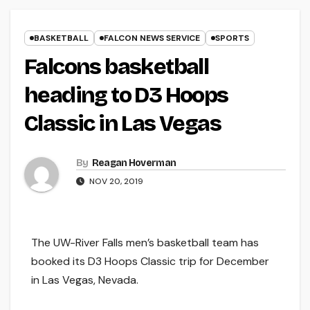
BASKETBALL
FALCON NEWS SERVICE
SPORTS
Falcons basketball
heading to D3 Hoops
Classic in Las Vegas
By
Reagan Hoverman
NOV 20, 2019
The UW-River Falls men’s basketball team has
booked its D3 Hoops Classic trip for December
in Las Vegas, Nevada.