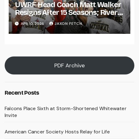
UWRF Head Coach Matt Walker
Resigns After 15 Seasons; River
Falls Bids Farewell
APR 10, 2026
JAXON FETCH
PDF Archive
Recent Posts
Falcons Place Sixth at Storm-Shortened Whitewater
Invite
American Cancer Society Hosts Relay for Life