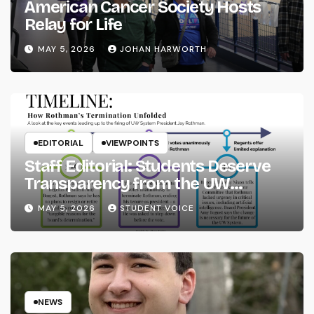
American Cancer Society Hosts
Relay for Life
MAY 5, 2026
JOHAN HARWORTH
EDITORIAL
VIEWPOINTS
Staff Editorial: Students Deserve
Transparency from the UW
System
MAY 5, 2026
STUDENT VOICE
NEWS