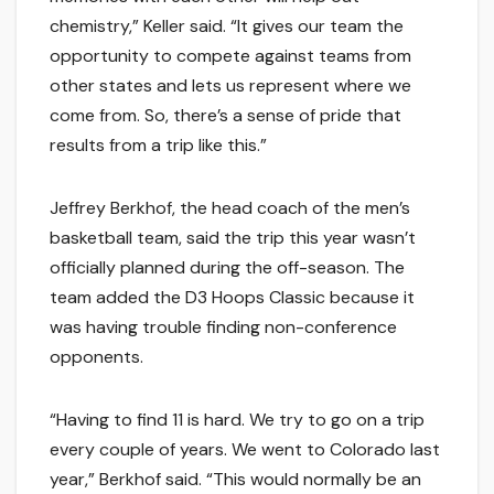
chemistry,” Keller said. “It gives our team the
opportunity to compete against teams from
other states and lets us represent where we
come from. So, there’s a sense of pride that
results from a trip like this.”
Jeffrey Berkhof, the head coach of the men’s
basketball team, said the trip this year wasn’t
officially planned during the off-season. The
team added the D3 Hoops Classic because it
was having trouble finding non-conference
opponents.
“Having to find 11 is hard. We try to go on a trip
every couple of years. We went to Colorado last
year,” Berkhof said. “This would normally be an