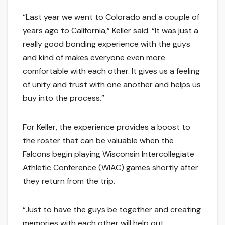
“Last year we went to Colorado and a couple of
years ago to California,” Keller said. “It was just a
really good bonding experience with the guys
and kind of makes everyone even more
comfortable with each other. It gives us a feeling
of unity and trust with one another and helps us
buy into the process.”
For Keller, the experience provides a boost to
the roster that can be valuable when the
Falcons begin playing Wisconsin Intercollegiate
Athletic Conference (WIAC) games shortly after
they return from the trip.
“Just to have the guys be together and creating
memories with each other will help out