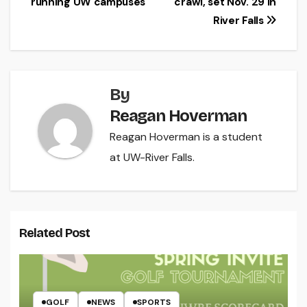
running UW campuses
crawl, set Nov. 29 in
River Falls
By
Reagan Hoverman
Reagan Hoverman is a student
at UW-River Falls.
Related Post
GOLF
NEWS
SPORTS