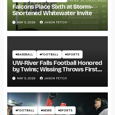
Falcons Place Sixth at Storm-
Shortened Whitewater Invite
MAY 5, 2026
JAXON FETCH
BASEBALL
FOOTBALL
SPORTS
UW-River Falls Football Honored
by Twins; Wissing Throws First
Pitch
MAY 5, 2026
JAXON FETCH
FOOTBALL
NEWS
SPORTS