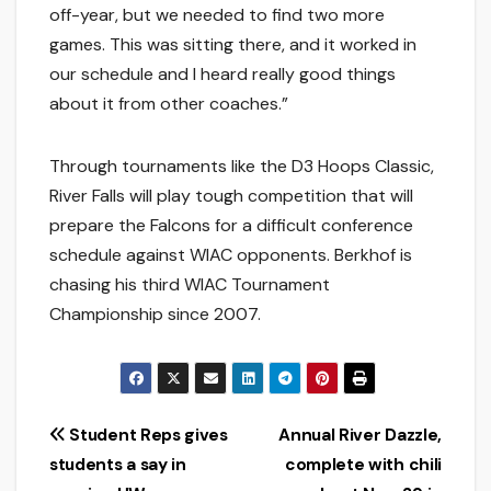
off-year, but we needed to find two more
games. This was sitting there, and it worked in
our schedule and I heard really good things
about it from other coaches.”
Through tournaments like the D3 Hoops Classic,
River Falls will play tough competition that will
prepare the Falcons for a difficult conference
schedule against WIAC opponents. Berkhof is
chasing his third WIAC Tournament
Championship since 2007.
Post
Student Reps gives
Annual River Dazzle,
students a say in
complete with chili
navigation