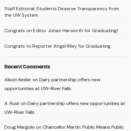
Staff Editorial: Students Deserve Transparency from
the UW System
Congrats on Editor Johan Harworth for Graduating!
Congrats to Reporter Angel Riley for Graduating
Recent Comments
Alison Keeler
on
Dairy partnership offers new
opportunities at UW–River Falls
A. Rusk
on
Dairy partnership offers new opportunities at
UW–River Falls
Doug Margolis
on
Chancellor Martin: Public Means Public