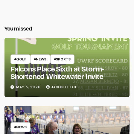
You missed
GOLF
NEWS
SPORTS
Falcons Place Sixth at Storm-
Shortened Whitewater Invite
MAY 5, 2026
JAXON FETCH
NEWS