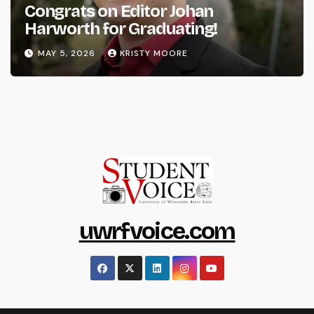
Congrats on Editor Johan
Harworth for Graduating!
MAY 5, 2026
KRISTY MOORE
uwrfvoice.com