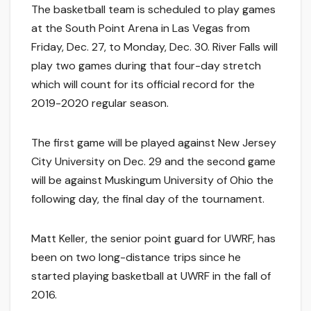
The basketball team is scheduled to play games
at the South Point Arena in Las Vegas from
Friday, Dec. 27, to Monday, Dec. 30. River Falls will
play two games during that four-day stretch
which will count for its official record for the
2019-2020 regular season.
The first game will be played against New Jersey
City University on Dec. 29 and the second game
will be against Muskingum University of Ohio the
following day, the final day of the tournament.
Matt Keller, the senior point guard for UWRF, has
been on two long-distance trips since he
started playing basketball at UWRF in the fall of
2016.