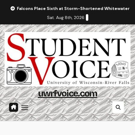
Skip
Falcons Place Sixth at Storm-Shortened Whitewater In
to
Sat. Aug 8th, 2026
content
uwrfvoice.com