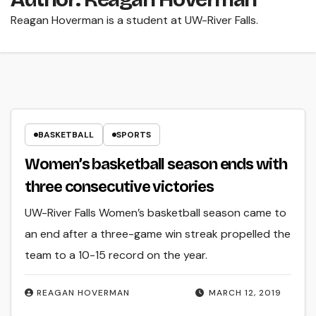
Reagan Hoverman is a student at UW-River Falls.
BASKETBALL
SPORTS
Women’s basketball season ends with
three consecutive victories
UW-River Falls Women’s basketball season came to
an end after a three-game win streak propelled the
team to a 10-15 record on the year.
REAGAN HOVERMAN
MARCH 12, 2019