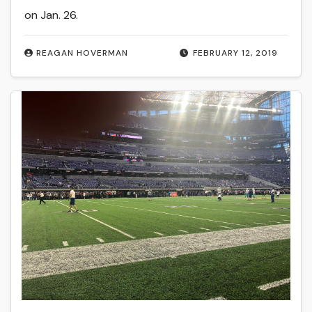
on Jan. 26.
REAGAN HOVERMAN
FEBRUARY 12, 2019