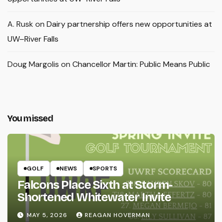
A. Rusk
on
Dairy partnership offers new opportunities at
UW–River Falls
Doug Margolis
on
Chancellor Martin: Public Means Public
You missed
GOLF
NEWS
SPORTS
Falcons Place Sixth at Storm-
Shortened Whitewater Invite
MAY 5, 2026
REAGAN HOVERMAN