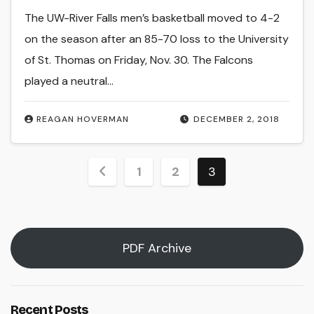
The UW-River Falls men’s basketball moved to 4-2
on the season after an 85-70 loss to the University
of St. Thomas on Friday, Nov. 30. The Falcons
played a neutral…
REAGAN HOVERMAN
DECEMBER 2, 2018
Posts
1
2
3
pagination
PDF Archive
Recent Posts