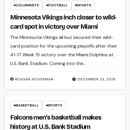
COLUMNISTS
FOOTBALL
SPORTS
Minnesota Vikings inch closer to wild-
card spot in victory over Miami
The Minnesota Vikings all but secured their wild-
card position for the upcoming playoffs after their
41-17 Week 15 victory over the Miami Dolphins at
U.S. Bank Stadium. Coming into the…
REAGAN HOVERMAN
DECEMBER 23, 2018
BASKETBALL
SPORTS
Falcons men’s basketball makes
history at U.S. Bank Stadium