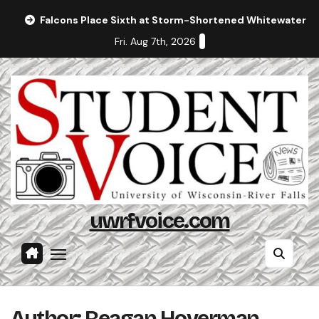
Skip
Falcons Place Sixth at Storm-Shortened Whitewater In
to
Fri. Aug 7th, 2026
content
uwrfvoice.com
Author: Reagan Hoverman