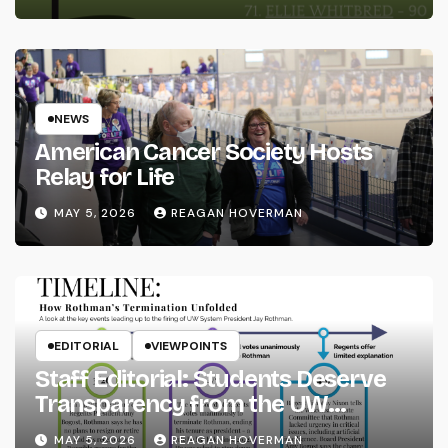
NEWS
American Cancer Society Hosts
Relay for Life
MAY 5, 2026
REAGAN HOVERMAN
EDITORIAL
VIEWPOINTS
Staff Editorial: Students Deserve
Transparency from the UW
System
MAY 5, 2026
REAGAN HOVERMAN