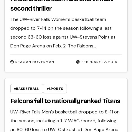
second thriller
The UW–River Falls Women’s basketball team
dropped to 7-14 on the season following a last
second 63-60 loss against UW–Stevens Point at
Don Page Arena on Feb. 2. The Falcons…
REAGAN HOVERMAN
FEBRUARY 12, 2019
BASKETBALL
SPORTS
Falcons fall to nationally ranked Titans
UW–River Falls Men’s basketball dropped to 8-11 on
the season, including a 1-7 WIAC record, following
an 80-69 loss to UW–Oshkosh at Don Page Arena