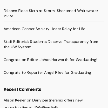
Falcons Place Sixth at Storm-Shortened Whitewater
Invite
American Cancer Society Hosts Relay for Life
Staff Editorial: Students Deserve Transparency from
the UW System
Congrats on Editor Johan Harworth for Graduating!
Congrats to Reporter Angel Riley for Graduating
Recent Comments
Alison Keeler
on
Dairy partnership offers new
opportunities at UW–River Falls