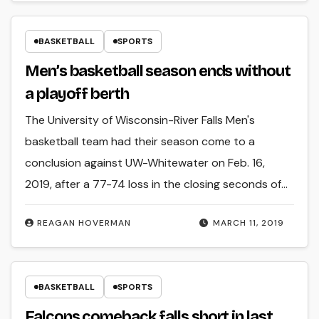
BASKETBALL
SPORTS
Men’s basketball season ends without
a playoff berth
The University of Wisconsin-River Falls Men's
basketball team had their season come to a
conclusion against UW-Whitewater on Feb. 16,
2019, after a 77-74 loss in the closing seconds of…
REAGAN HOVERMAN
MARCH 11, 2019
BASKETBALL
SPORTS
Falcons comeback falls short in last