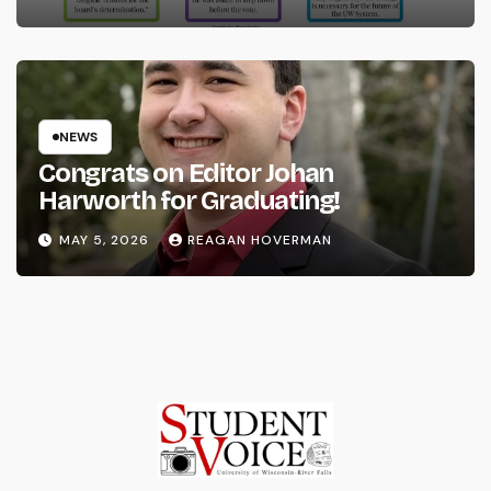
NEWS
Congrats on Editor Johan
Harworth for Graduating!
MAY 5, 2026
REAGAN HOVERMAN