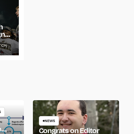
h
gns
TCH
S
NEWS
e
Congrats on Editor