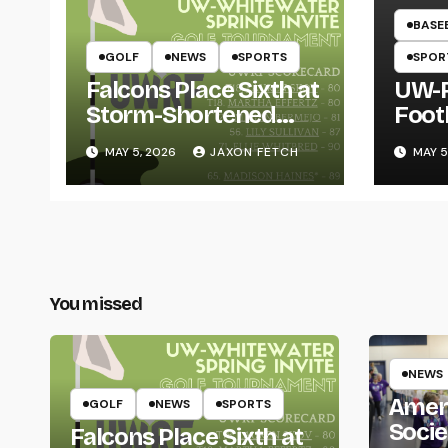
BASE
GOLF
NEWS
SPORTS
SPOR
Falcons Place Sixth at
UW-R
Storm-Shortened
Foot
Whitewater Invite
Twin
MAY 5, 2026
JAXON FETCH
MAY 5
Thro
You missed
NEWS
Amer
GOLF
NEWS
SPORTS
Socie
Falcons Place Sixth at