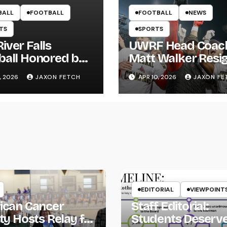
BALL
FOOTBALL
FOOTBALL
NEWS
TS
SPORTS
iver Falls
UWRF Head Coac
ball Honored by
Matt Walker Resi
s; Wissing
After 15 Seasons;
, 2026
JAXON FETCH
APR 10, 2026
JAXON FE
ws First Pitch
River Falls Bids
Farewell
EDITORIAL
VIEWPOINT
ican Cancer
Staff Editorial:
ty Hosts Relay for
Students Deserv