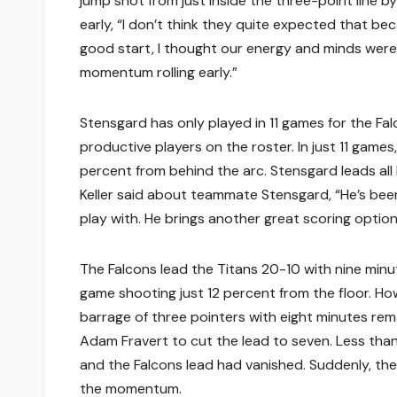
jump shot from just inside the three-point line 
early, “I don’t think they quite expected that be
good start, I thought our energy and minds were 
momentum rolling early.”
Stensgard has only played in 11 games for the F
productive players on the roster. In just 11 game
percent from behind the arc. Stensgard leads all
Keller said about teammate Stensgard, “He’s been 
play with. He brings another great scoring option 
The Falcons lead the Titans 20-10 with nine minute
game shooting just 12 percent from the floor. H
barrage of three pointers with eight minutes rema
Adam Fravert to cut the lead to seven. Less tha
and the Falcons lead had vanished. Suddenly, th
the momentum.