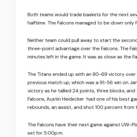
Both teams would trade baskets for the next sev
halftime. The Falcons managed to be down only fo
Neither team could pull away to start the second
three-point advantage over the Falcons. The Falc
minutes left in the game. It was as close as the F
The Titans ended up with an 80-69 victory over t
previous match up, which was a 91-56 win on Jan
victory as he tallied 24 points, three blocks, an
Falcons, Austin Heidecker had one of his best game
rebounds, an assist, and shot 100 percent from t
The Falcons have their next game against UW–Plat
set for 5:00p.m.