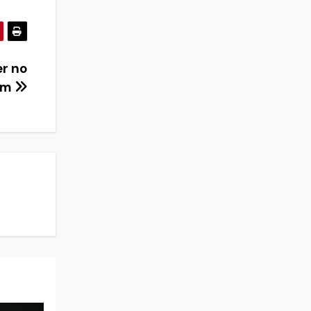
er no
eam