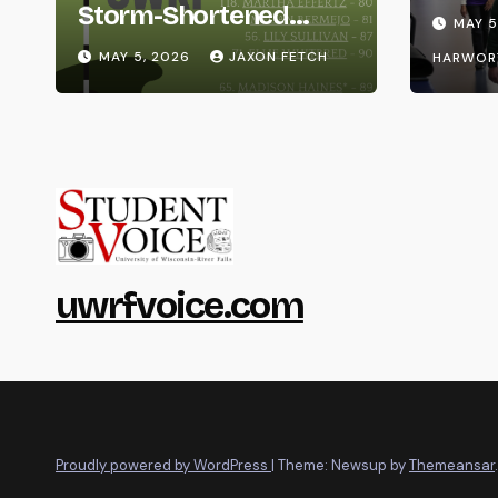
Life
Storm-Shortened
MAY 5
Whitewater Invite
MAY 5, 2026
JAXON FETCH
HARWOR
uwrfvoice.com
Proudly powered by WordPress
|
Theme: Newsup by
Themeansar
.