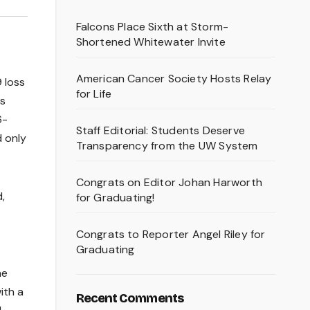
Falcons Place Sixth at Storm-
Shortened Whitewater Invite
American Cancer Society Hosts Relay
 loss
for Life
as
6-
Staff Editorial: Students Deserve
d only
Transparency from the UW System
Congrats on Editor Johan Harworth
,
for Graduating!
Congrats to Reporter Angel Riley for
Graduating
he
ith a
Recent Comments