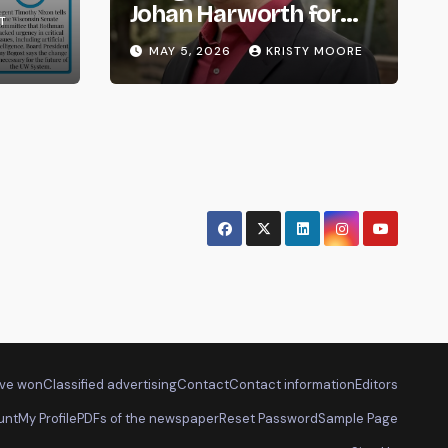
om
Johan Harworth for
T
Graduating!
MAY 5, 2026
KRISTY MOORE
ve won
Classified advertising
Contact
Contact information
Editors
unt
My Profile
PDFs of the newspaper
Reset Password
Sample Page