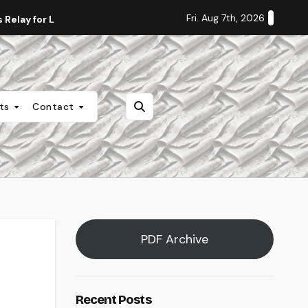
Fri. Aug 7th, 2026
Relay for Life
Staff Editorial: Students Deserve Transpa
nts
Contact
PDF Archive
Recent Posts