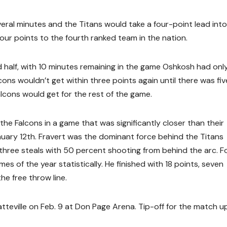
eral minutes and the Titans would take a four-point lead into
ur points to the fourth ranked team in the nation.
 half, with 10 minutes remaining in the game Oshkosh had onl
ons wouldn’t get within three points again until there was fiv
alcons would get for the rest of the game.
he Falcons in a game that was significantly closer than their
uary 12th. Fravert was the dominant force behind the Titans
d three steals with 50 percent shooting from behind the arc. F
s of the year statistically. He finished with 18 points, seven
he free throw line.
teville on Feb. 9 at Don Page Arena. Tip-off for the match up