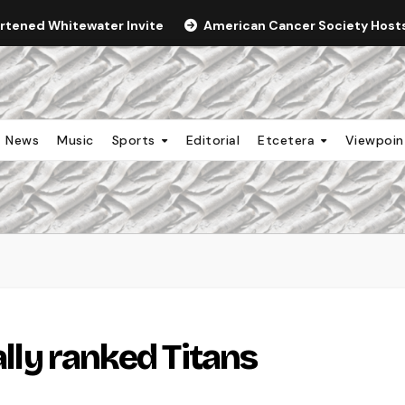
ortened Whitewater Invite
American Cancer Society Hosts 
News
Music
Sports
Editorial
Etcetera
Viewpoi
ally ranked Titans