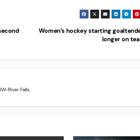
 second
Women’s hockey starting goaltend
longer on t
W-River Falls.