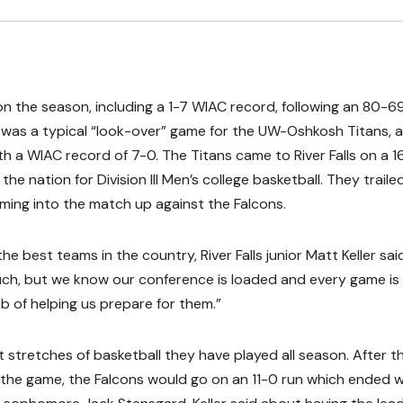
on the season, including a 1-7 WIAC record, following an 80-69
was a typical “look-over” game for the UW-Oshkosh Titans, 
h a WIAC record of 7-0. The Titans came to River Falls on a 1
he nation for Division III Men’s college basketball. They traile
ng into the match up against the Falcons.
best teams in the country, River Falls junior Matt Keller said
uch, but we know our conference is loaded and every game is
ob of helping us prepare for them.”
stretches of basketball they have played all season. After t
 the game, the Falcons would go on an 11-0 run which ended w