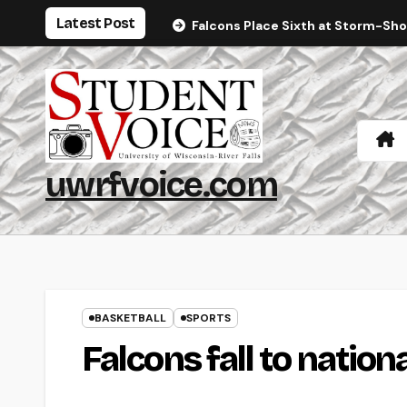
Skip
Latest Post
Falcons Place Sixth at Storm-Sh
to
content
uwrfvoice.com
BASKETBALL
SPORTS
Falcons fall to nation