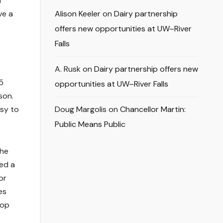
d
ve a
Alison Keeler
on
Dairy partnership
offers new opportunities at UW–River
Falls
A. Rusk
on
Dairy partnership offers new
5
opportunities at UW–River Falls
son.
asy to
Doug Margolis
on
Chancellor Martin:
Public Means Public
the
ed a
or
es
top