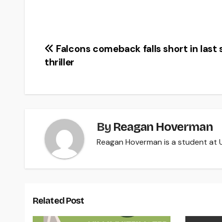
Post
Falcons comeback falls short in last
thriller
navigation
By
Reagan Hoverman
Reagan Hoverman is a student at U
Related Post