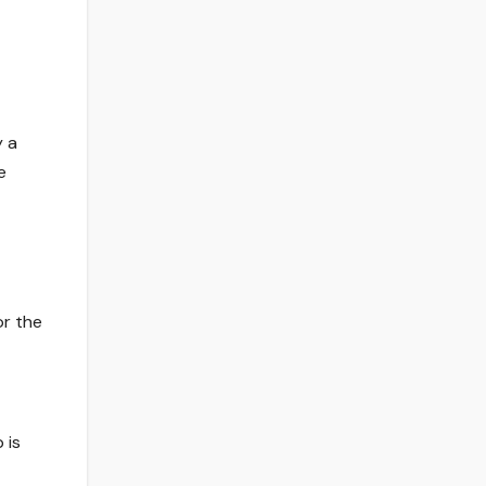
y a
e
or the
 is