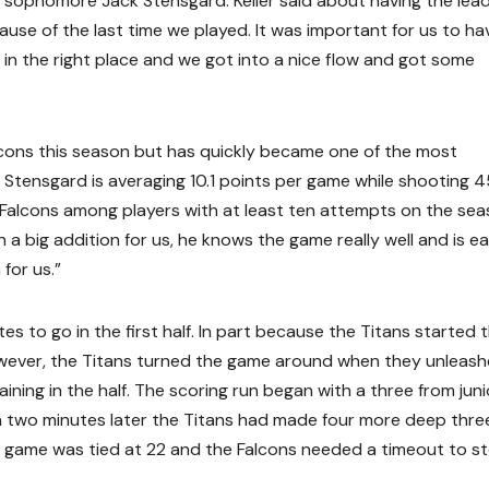
by sophomore Jack Stensgard. Keller said about having the lea
cause of the last time we played. It was important for us to ha
in the right place and we got into a nice flow and got some
alcons this season but has quickly became one of the most
s, Stensgard is averaging 10.1 points per game while shooting 4
 Falcons among players with at least ten attempts on the sea
a big addition for us, he knows the game really well and is e
for us.”
s to go in the first half. In part because the Titans started 
owever, the Titans turned the game around when they unleash
ining in the half. The scoring run began with a three from juni
n two minutes later the Titans had made four more deep thre
e game was tied at 22 and the Falcons needed a timeout to s