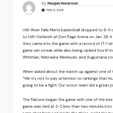
By
Reagan Hoverman
FEB 12, 2019
UW–River Falls Men’s basketball dropped to 8-11 
to UW–Oshkosh at Don Page Arena on Jan. 26. It 
they came into the game with a record of 17-1 wit
game win streak while also being ranked fourth in t
Whitman, Nebraska Wesleyan, and Augustana comi
When asked about the match up against one of the 
“We try not to pay attention to rankings that m
going to be a fight. Our scout team did a great j
The Falcons began the game with one of the best 
game was tied at 2-2 less than two minutes into