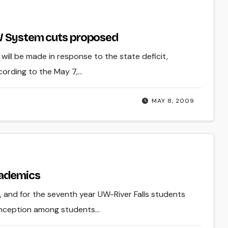
UW System cuts proposed
ill be made in response to the state deficit,
cording to the May 7,…
MAY 8, 2009
cademics
, and for the seventh year UW-River Falls students
onception among students…