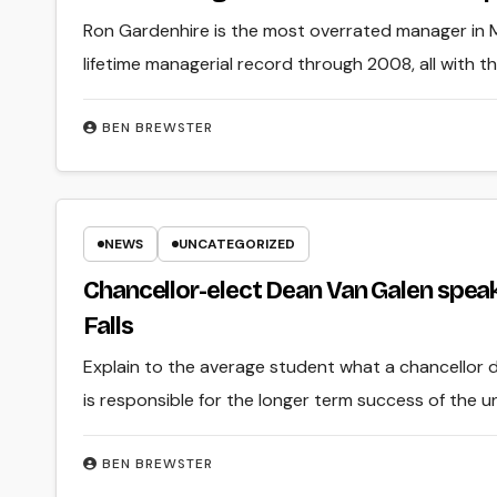
Ron Gardenhire is the most overrated manager in Ma
lifetime managerial record through 2008, all with t
BEN BREWSTER
NEWS
UNCATEGORIZED
Chancellor-elect Dean Van Galen spea
Falls
Explain to the average student what a chancellor do
is responsible for the longer term success of the un
BEN BREWSTER