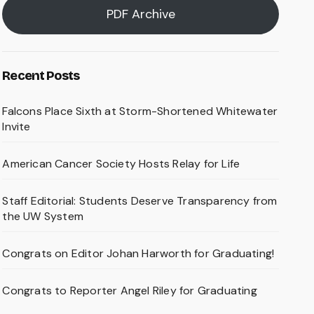
PDF Archive
Recent Posts
Falcons Place Sixth at Storm-Shortened Whitewater
Invite
American Cancer Society Hosts Relay for Life
Staff Editorial: Students Deserve Transparency from
the UW System
Congrats on Editor Johan Harworth for Graduating!
Congrats to Reporter Angel Riley for Graduating