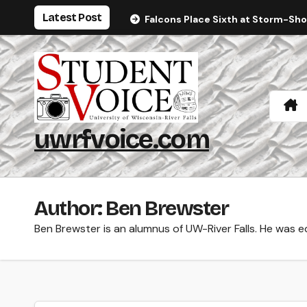
Skip
Latest Post
Falcons Place Sixth at Storm-Sh
to
content
uwrfvoice.com
Author: Ben Brewster
Ben Brewster is an alumnus of UW-River Falls. He was 