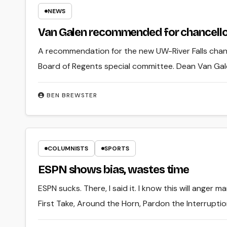
NEWS
Van Galen recommended for chancello
A recommendation for the new UW-River Falls chan
Board of Regents special committee. Dean Van Gale
BEN BREWSTER
COLUMNISTS
SPORTS
ESPN shows bias, wastes time
ESPN sucks. There, I said it. I know this will anger 
First Take, Around the Horn, Pardon the Interruptio