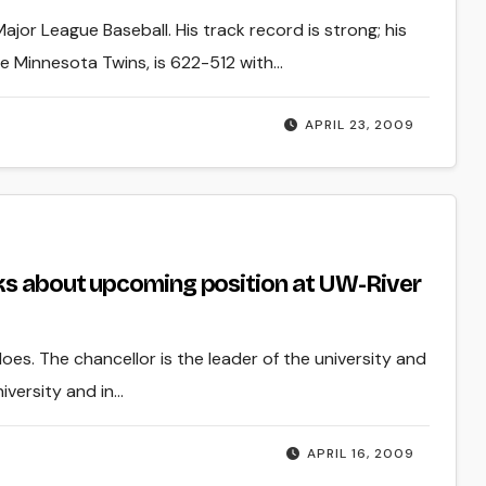
jor League Baseball. His track record is strong; his
he Minnesota Twins, is 622-512 with…
APRIL 23, 2009
ks about upcoming position at UW-River
es. The chancellor is the leader of the university and
iversity and in…
APRIL 16, 2009