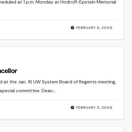
cheduled at 1 p.m. Monday at Hodroff-Epstein Memorial
FEBRUARY 6, 2009
cellor
ed at the Jan. 16 UW System Board of Regents meeting,
 special committee. Dean…
FEBRUARY 5, 2009