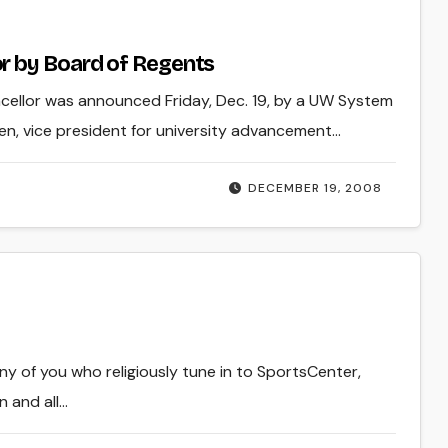
r by Board of Regents
cellor was announced Friday, Dec. 19, by a UW System
n, vice president for university advancement…
DECEMBER 19, 2008
many of you who religiously tune in to SportsCenter,
n and all…