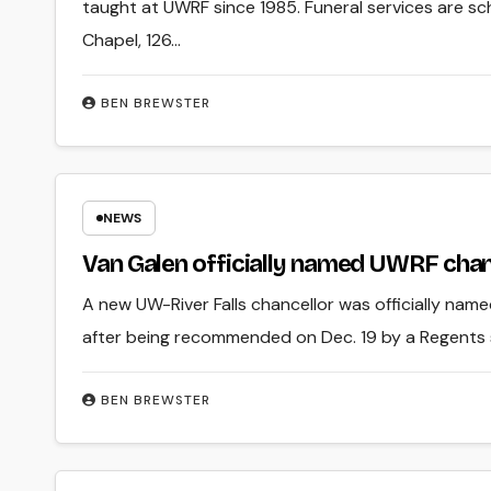
taught at UWRF since 1985. Funeral services are s
Chapel, 126…
BEN BREWSTER
NEWS
Van Galen officially named UWRF chan
A new UW-River Falls chancellor was officially nam
after being recommended on Dec. 19 by a Regents
BEN BREWSTER