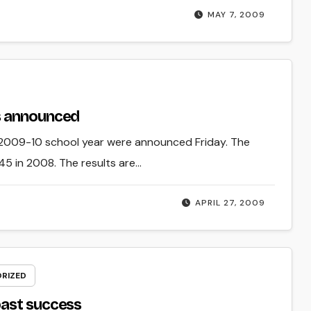
MAY 7, 2009
s announced
 2009-10 school year were announced Friday. The
5 in 2008. The results are…
APRIL 27, 2009
RIZED
past success