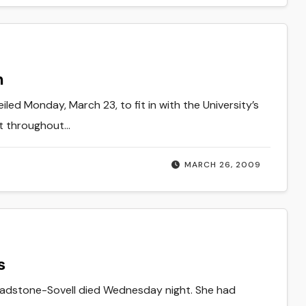
n
led Monday, March 23, to fit in with the University’s
nt throughout…
MARCH 26, 2009
s
 Gladstone-Sovell died Wednesday night. She had