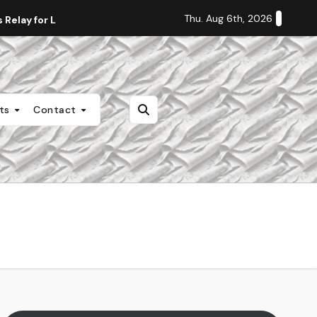
Thu. Aug 6th, 2026
Relay for Life
Staff Editorial: Students Deserve Transpa
nts
Contact