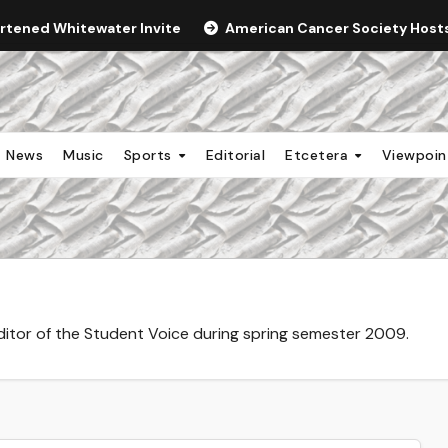
ortened Whitewater Invite
American Cancer Society Hosts 
News
Music
Sports
Editorial
Etcetera
Viewpoi
editor of the Student Voice during spring semester 2009.