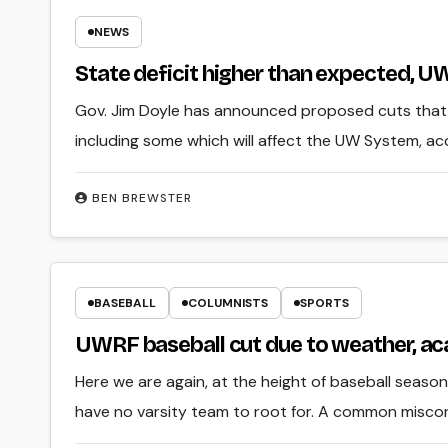
NEWS
State deficit higher than expected, 
Gov. Jim Doyle has announced proposed cuts that w
including some which will affect the UW System, ac
BEN BREWSTER
BASEBALL
COLUMNISTS
SPORTS
UWRF baseball cut due to weather, a
Here we are again, at the height of baseball season
have no varsity team to root for. A common misc