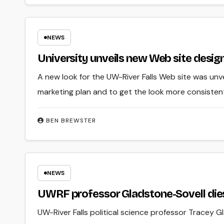
NEWS
University unveils new Web site desig
A new look for the UW-River Falls Web site was unvei
marketing plan and to get the look more consiste
BEN BREWSTER
NEWS
UWRF professor Gladstone-Sovell die
UW-River Falls political science professor Tracey