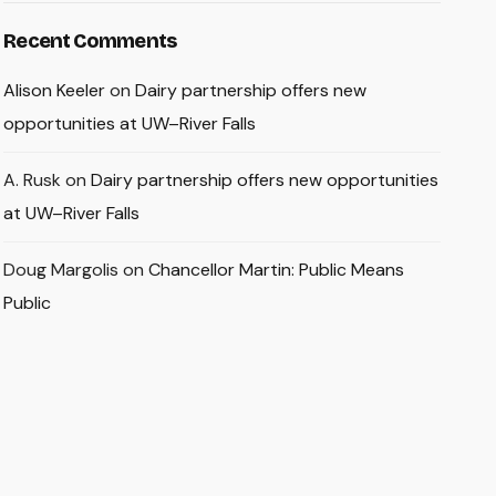
Recent Comments
Alison Keeler
on
Dairy partnership offers new
opportunities at UW–River Falls
A. Rusk
on
Dairy partnership offers new opportunities
at UW–River Falls
Doug Margolis
on
Chancellor Martin: Public Means
Public