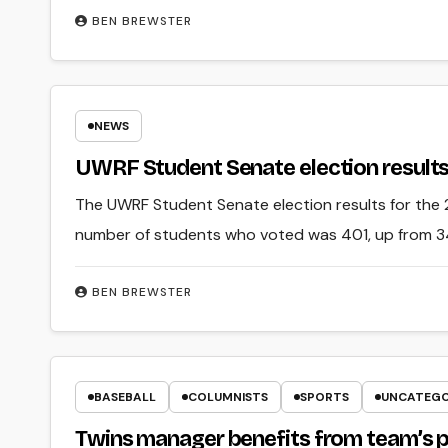
BEN BREWSTER
NEWS
UWRF Student Senate election result
The UWRF Student Senate election results for the
number of students who voted was 401, up from 34
BEN BREWSTER
BASEBALL
COLUMNISTS
SPORTS
UNCATEGO
Twins manager benefits from team’s 