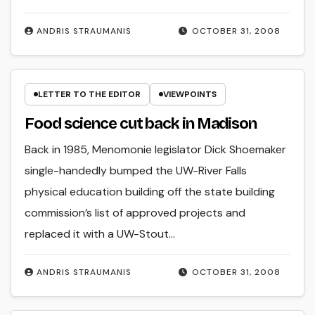
ANDRIS STRAUMANIS
OCTOBER 31, 2008
LETTER TO THE EDITOR
VIEWPOINTS
Food science cut back in Madison
Back in 1985, Menomonie legislator Dick Shoemaker
single-handedly bumped the UW-River Falls
physical education building off the state building
commission’s list of approved projects and
replaced it with a UW-Stout…
ANDRIS STRAUMANIS
OCTOBER 31, 2008