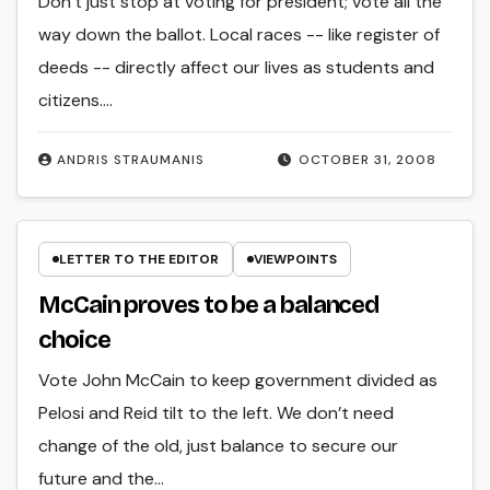
Don’t just stop at voting for president; vote all the
way down the ballot. Local races -- like register of
deeds -- directly affect our lives as students and
citizens.…
ANDRIS STRAUMANIS
OCTOBER 31, 2008
LETTER TO THE EDITOR
VIEWPOINTS
McCain proves to be a balanced
choice
Vote John McCain to keep government divided as
Pelosi and Reid tilt to the left. We don’t need
change of the old, just balance to secure our
future and the…