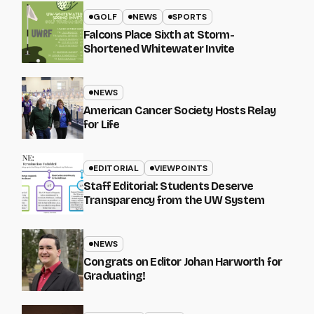
GOLF
NEWS
SPORTS
Falcons Place Sixth at Storm-
Shortened Whitewater Invite
NEWS
American Cancer Society Hosts Relay
for Life
EDITORIAL
VIEWPOINTS
Staff Editorial: Students Deserve
Transparency from the UW System
NEWS
Congrats on Editor Johan Harworth for
Graduating!