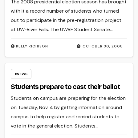
The 2008 presidential election season has brought
with it a record number of students who turned
out to participate in the pre-registration project
at UW-River Falls. The UWRF Student Senate…
KELLY RICHISON
OCTOBER 30, 2008
NEWS
Students prepare to cast their ballot
Students on campus are preparing for the election
on Tuesday, Nov. 4 by getting information around
campus to help register and remind students to
vote in the general election. Students…