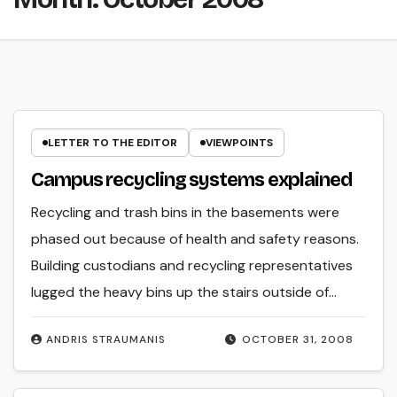
LETTER TO THE EDITOR
VIEWPOINTS
Campus recycling systems explained
Recycling and trash bins in the basements were
phased out because of health and safety reasons.
Building custodians and recycling representatives
lugged the heavy bins up the stairs outside of…
ANDRIS STRAUMANIS
OCTOBER 31, 2008