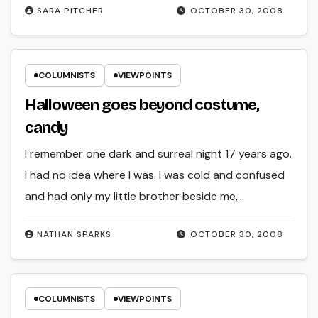
SARA PITCHER
OCTOBER 30, 2008
COLUMNISTS
VIEWPOINTS
Halloween goes beyond costume,
candy
I remember one dark and surreal night 17 years ago.
I had no idea where I was. I was cold and confused
and had only my little brother beside me,…
NATHAN SPARKS
OCTOBER 30, 2008
COLUMNISTS
VIEWPOINTS