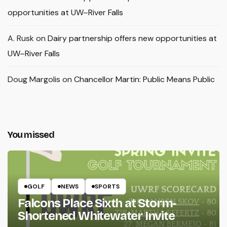
opportunities at UW–River Falls
A. Rusk
on
Dairy partnership offers new opportunities at
UW–River Falls
Doug Margolis
on
Chancellor Martin: Public Means Public
You missed
GOLF
NEWS
SPORTS
Falcons Place Sixth at Storm-
Shortened Whitewater Invite