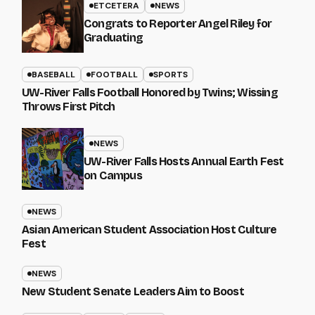
ETCETERA
NEWS
Congrats to Reporter Angel Riley for
Graduating
BASEBALL
FOOTBALL
SPORTS
UW-River Falls Football Honored by Twins; Wissing
Throws First Pitch
NEWS
UW-River Falls Hosts Annual Earth Fest
on Campus
NEWS
Asian American Student Association Host Culture
Fest
NEWS
New Student Senate Leaders Aim to Boost