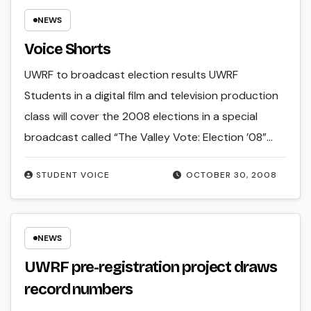
NEWS
Voice Shorts
UWRF to broadcast election results UWRF
Students in a digital film and television production
class will cover the 2008 elections in a special
broadcast called “The Valley Vote: Election ’08”…
STUDENT VOICE
OCTOBER 30, 2008
NEWS
UWRF pre-registration project draws
record numbers