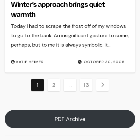
Winter’s approach brings quiet
warmth
Today I had to scrape the frost off of my windows
to go to the bank. An insignificant gesture to some,
perhaps, but to me it is always symbolic. It…
KATIE HEIMER
OCTOBER 30, 2008
Posts
1
2
…
13
pagination
PDF Archive