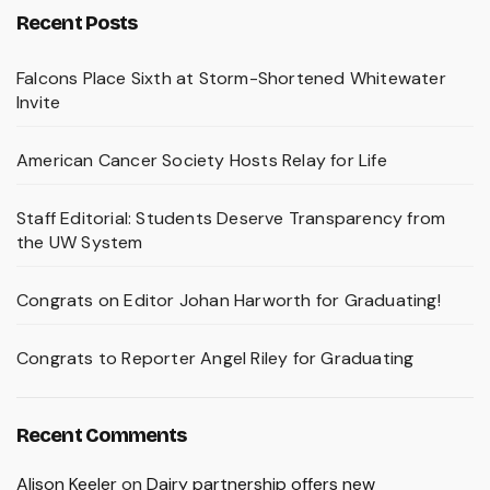
Recent Posts
Falcons Place Sixth at Storm-Shortened Whitewater
Invite
American Cancer Society Hosts Relay for Life
Staff Editorial: Students Deserve Transparency from
the UW System
Congrats on Editor Johan Harworth for Graduating!
Congrats to Reporter Angel Riley for Graduating
Recent Comments
Alison Keeler
on
Dairy partnership offers new