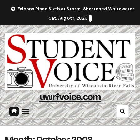
Skip
Falcons Place Sixth at Storm-Shortened Whitewater In
to
Sat. Aug 8th, 2026
content
uwrfvoice.com
Month:
October 2008