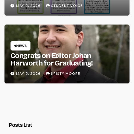
System
MAY 5, 2026
STUDENT VOICE
NEWS
Congrats on Editor Johan
Harworth for Graduating!
MAY 5, 2026
KRISTY MOORE
Posts List