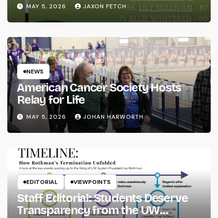
MAY 5, 2026
JAXON FETCH
NEWS
American Cancer Society Hosts
Relay for Life
MAY 5, 2026
JOHAN HARWORTH
EDITORIAL
VIEWPOINTS
Staff Editorial: Students Deserve
Transparency from the UW