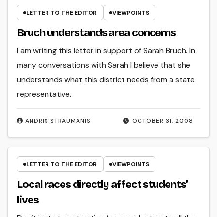
LETTER TO THE EDITOR
VIEWPOINTS
Bruch understands area concerns
I am writing this letter in support of Sarah Bruch. In
many conversations with Sarah I believe that she
understands what this district needs from a state
representative.
ANDRIS STRAUMANIS
OCTOBER 31, 2008
LETTER TO THE EDITOR
VIEWPOINTS
Local races directly affect students’
lives