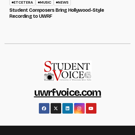
ETCETERA
MUSIC
NEWS
Student Composers Bring Hollywood-Style
Recording to UWRF
uwrfvoice.com