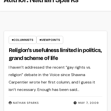
COLUMNISTS
VIEWPOINTS
Religion’s usefulness limited in politics,
grand scheme of life
I haven’t addressed the recent “gay rights vs.
religion” debate in the Voice since Shawna
Carpentier wrote her first column, and I guess it
isn’t necessary. Enough has been said…
NATHAN SPARKS
MAY 7, 2009