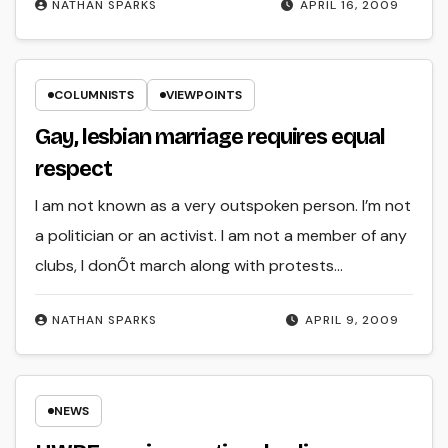
NATHAN SPARKS
APRIL 16, 2009
COLUMNISTS
VIEWPOINTS
Gay, lesbian marriage requires equal
respect
I am not known as a very outspoken person. I’m not
a politician or an activist. I am not a member of any
clubs, I donÕt march along with protests…
NATHAN SPARKS
APRIL 9, 2009
NEWS