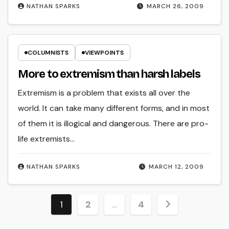
NATHAN SPARKS
MARCH 26, 2009
COLUMNISTS
VIEWPOINTS
More to extremism than harsh labels
Extremism is a problem that exists all over the
world. It can take many different forms, and in most
of them it is illogical and dangerous. There are pro-
life extremists…
NATHAN SPARKS
MARCH 12, 2009
Posts
1
2
…
4
pagination