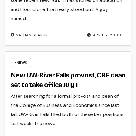
some recent New York Times stories on education
and I found one that really stood out. A guy
named…
NATHAN SPARKS
APRIL 2, 2009
NEWS
New UW-River Falls provost, CBE dean
set to take office July 1
After searching for a formal provost and dean of
the College of Business and Economics since last
fall, UW-River Falls filled both of these key positions
last week. The new…