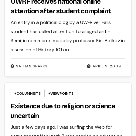
UWRF receives national online
attention after student complaint
An entry in a political blog by a UW-River Falls
student has called attention to alleged anti-
Semitic comments made by professor Kiril Petkov in
a session of History 101 on…
NATHAN SPARKS
APRIL 9, 2009
COLUMNISTS
VIEWPOINTS
Existence due to religion or science
uncertain
Just a few days ago, I was surfing the Web for