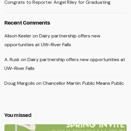
Congrats to Reporter Angel Riley for Graduating
Recent Comments
Alison Keeler
on
Dairy partnership offers new
opportunities at UW–River Falls
A. Rusk
on
Dairy partnership offers new opportunities at
UW–River Falls
Doug Margolis
on
Chancellor Martin: Public Means Public
You missed