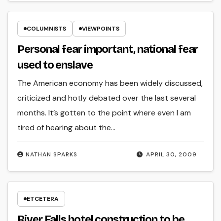
COLUMNISTS
VIEWPOINTS
Personal fear important, national fear
used to enslave
The American economy has been widely discussed,
criticized and hotly debated over the last several
months. It’s gotten to the point where even I am
tired of hearing about the…
NATHAN SPARKS
APRIL 30, 2009
ETCETERA
River Falls hotel construction to be