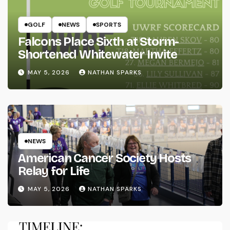
GOLF
NEWS
SPORTS
Falcons Place Sixth at Storm-
Shortened Whitewater Invite
MAY 5, 2026
NATHAN SPARKS
NEWS
American Cancer Society Hosts
Relay for Life
MAY 5, 2026
NATHAN SPARKS