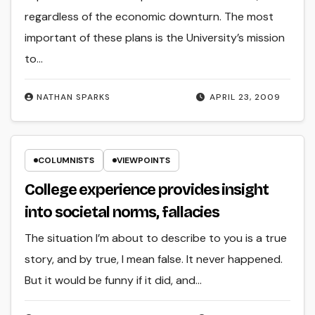
regardless of the economic downturn. The most
important of these plans is the University’s mission
to…
NATHAN SPARKS
APRIL 23, 2009
COLUMNISTS
VIEWPOINTS
College experience provides insight
into societal norms, fallacies
The situation I’m about to describe to you is a true
story, and by true, I mean false. It never happened.
But it would be funny if it did, and…