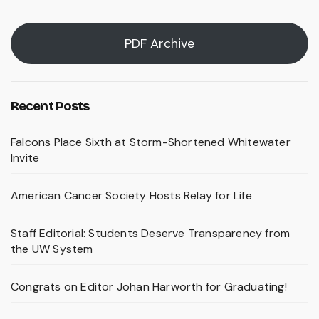
PDF Archive
Recent Posts
Falcons Place Sixth at Storm-Shortened Whitewater
Invite
American Cancer Society Hosts Relay for Life
Staff Editorial: Students Deserve Transparency from
the UW System
Congrats on Editor Johan Harworth for Graduating!