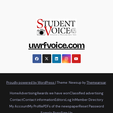
uwrfvoice.com
Proudly powered by WordPress
|
Theme: Newsup by
Themeansar
.
Home
Advertising
Awards we have won
Classified advertising
Contact
Contact information
Editors
Log In
Member Directory
My Account
My Profile
PDFs of the newspaper
Reset Password
Sample Page
Sign Up