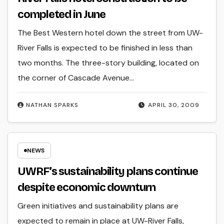
completed in June
The Best Western hotel down the street from UW-
River Falls is expected to be finished in less than
two months. The three-story building, located on
the corner of Cascade Avenue…
NATHAN SPARKS
APRIL 30, 2009
NEWS
UWRF’s sustainability plans continue
despite economic downturn
Green initiatives and sustainability plans are
expected to remain in place at UW-River Falls,