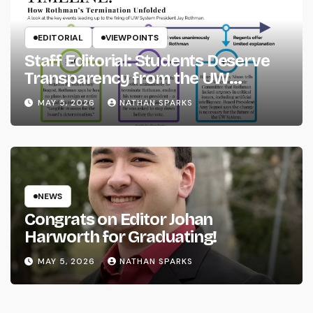
EDITORIAL
VIEWPOINTS
Staff Editorial: Students Deserve
Transparency from the UW
System
MAY 5, 2026
NATHAN SPARKS
NEWS
Congrats on Editor Johan
Harworth for Graduating!
MAY 5, 2026
NATHAN SPARKS