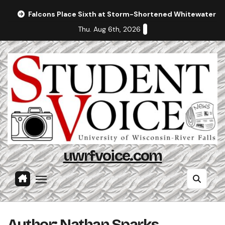
Skip
Falcons Place Sixth at Storm-Shortened Whitewater In
to
Thu. Aug 6th, 2026
content
uwrfvoice.com
Author: Nathan Sparks