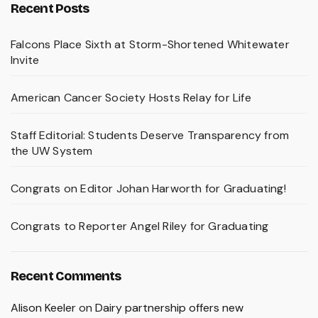
Recent Posts
Falcons Place Sixth at Storm-Shortened Whitewater
Invite
American Cancer Society Hosts Relay for Life
Staff Editorial: Students Deserve Transparency from
the UW System
Congrats on Editor Johan Harworth for Graduating!
Congrats to Reporter Angel Riley for Graduating
Recent Comments
Alison Keeler
on
Dairy partnership offers new