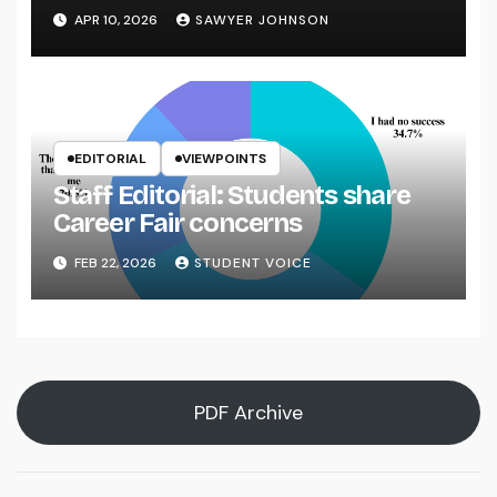
APR 10, 2026
SAWYER JOHNSON
EDITORIAL
VIEWPOINTS
Staff Editorial: Students share
Career Fair concerns
FEB 22, 2026
STUDENT VOICE
PDF Archive