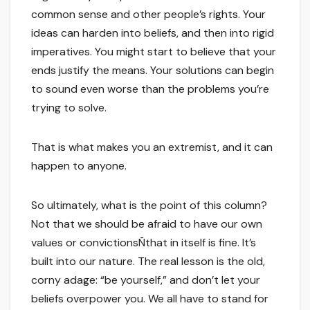
common sense and other people’s rights. Your
ideas can harden into beliefs, and then into rigid
imperatives. You might start to believe that your
ends justify the means. Your solutions can begin
to sound even worse than the problems you’re
trying to solve.
That is what makes you an extremist, and it can
happen to anyone.
So ultimately, what is the point of this column?
Not that we should be afraid to have our own
values or convictionsÑthat in itself is fine. It’s
built into our nature. The real lesson is the old,
corny adage: “be yourself,” and don’t let your
beliefs overpower you. We all have to stand for