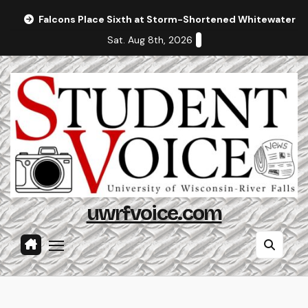
Skip
Falcons Place Sixth at Storm-Shortened Whitewater In
to
Sat. Aug 8th, 2026
content
uwrfvoice.com