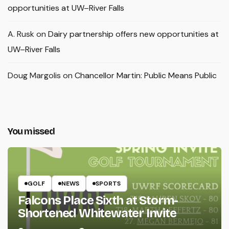
opportunities at UW–River Falls
A. Rusk
on
Dairy partnership offers new opportunities at
UW–River Falls
Doug Margolis
on
Chancellor Martin: Public Means Public
You missed
GOLF
NEWS
SPORTS
Falcons Place Sixth at Storm-
Shortened Whitewater Invite