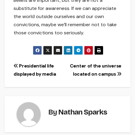
Beliefs are important, but they are not a
substitute for awareness. If we can appreciate
the world outside ourselves and our own
convictions, maybe we’ll remember not to take
those convictions too seriously.
Post
Presidential life
Center of the universe
displayed by media
located on campus
navigation
By
Nathan Sparks