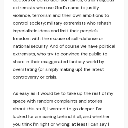
extremists who use God’s name to justify
violence, terrorism and their own ambitions to
control society; military extremists who rehash
imperialistic ideas and limit their people’s
freedom with the excuse of self-defense or
national security. And of course we have political
extremists, who try to convince the public to
share in their exaggerated fantasy world by
overstating (or simply making up) the latest
controversy or crisis.
As easy as it would be to take up the rest of my
space with random complaints and stories
about this stuff, I wanted to go deeper. I’ve
looked for a meaning behind it all, and whether
you think I’m right or wrong, at least I can say I