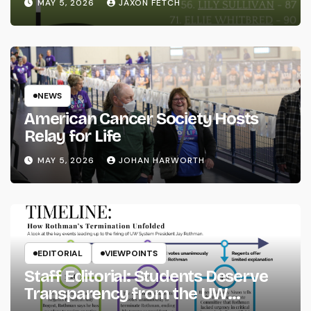
MAY 5, 2026
JAXON FETCH
NEWS
American Cancer Society Hosts
Relay for Life
MAY 5, 2026
JOHAN HARWORTH
EDITORIAL
VIEWPOINTS
Staff Editorial: Students Deserve
Transparency from the UW
System