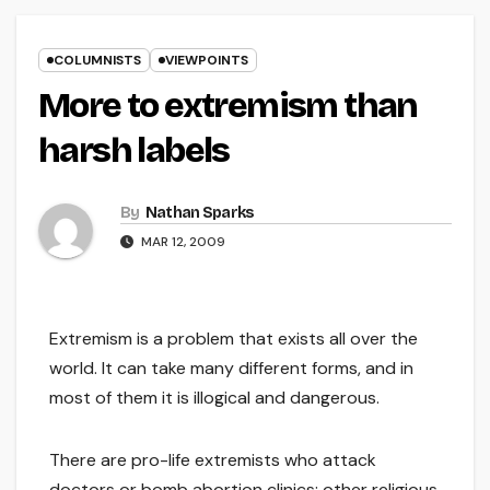
COLUMNISTS
VIEWPOINTS
More to extremism than
harsh labels
By
Nathan Sparks
MAR 12, 2009
Extremism is a problem that exists all over the
world. It can take many different forms, and in
most of them it is illogical and dangerous.
There are pro-life extremists who attack
doctors or bomb abortion clinics; other religious