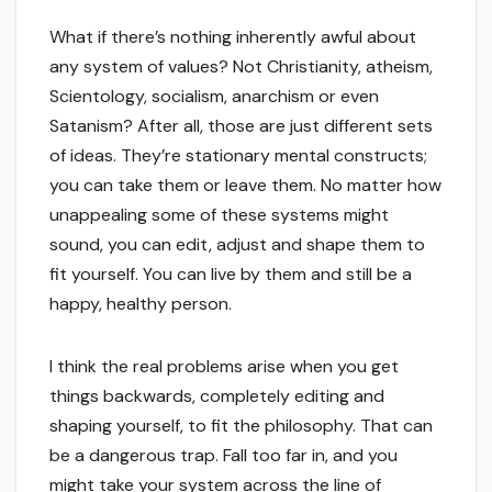
What if there’s nothing inherently awful about
any system of values? Not Christianity, atheism,
Scientology, socialism, anarchism or even
Satanism? After all, those are just different sets
of ideas. They’re stationary mental constructs;
you can take them or leave them. No matter how
unappealing some of these systems might
sound, you can edit, adjust and shape them to
fit yourself. You can live by them and still be a
happy, healthy person.
I think the real problems arise when you get
things backwards, completely editing and
shaping yourself, to fit the philosophy. That can
be a dangerous trap. Fall too far in, and you
might take your system across the line of