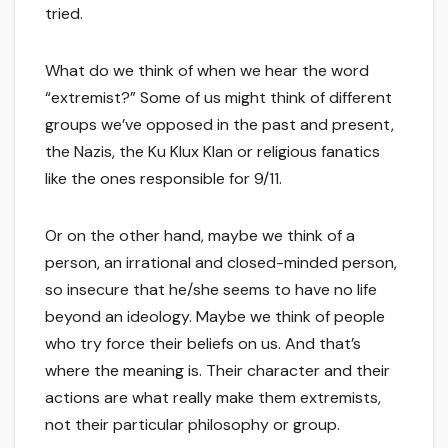
tried.
What do we think of when we hear the word
“extremist?” Some of us might think of different
groups we’ve opposed in the past and present,
the Nazis, the Ku Klux Klan or religious fanatics
like the ones responsible for 9/11.
Or on the other hand, maybe we think of a
person, an irrational and closed-minded person,
so insecure that he/she seems to have no life
beyond an ideology. Maybe we think of people
who try force their beliefs on us. And that’s
where the meaning is. Their character and their
actions are what really make them extremists,
not their particular philosophy or group.