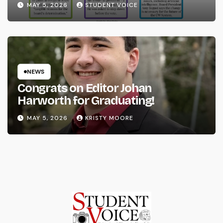
MAY 5, 2026
STUDENT VOICE
NEWS
Congrats on Editor Johan
Harworth for Graduating!
MAY 5, 2026
KRISTY MOORE