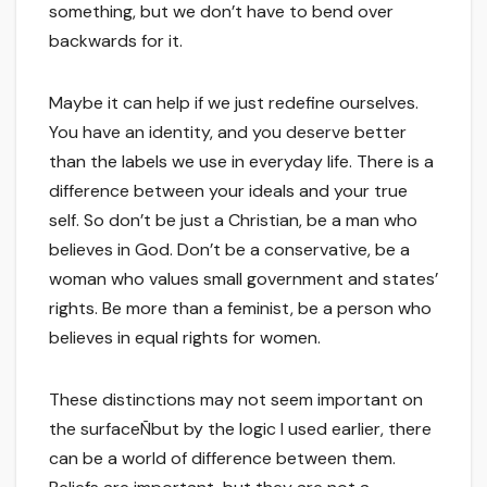
something, but we don’t have to bend over
backwards for it.
Maybe it can help if we just redefine ourselves.
You have an identity, and you deserve better
than the labels we use in everyday life. There is a
difference between your ideals and your true
self. So don’t be just a Christian, be a man who
believes in God. Don’t be a conservative, be a
woman who values small government and states’
rights. Be more than a feminist, be a person who
believes in equal rights for women.
These distinctions may not seem important on
the surfaceÑbut by the logic I used earlier, there
can be a world of difference between them.