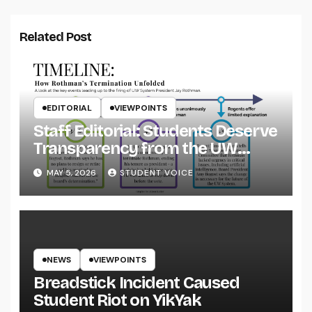
Related Post
EDITORIAL
VIEWPOINTS
Staff Editorial: Students Deserve
Transparency from the UW
System
MAY 5, 2026
STUDENT VOICE
NEWS
VIEWPOINTS
Breadstick Incident Caused
Student Riot on YikYak