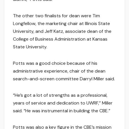
The other two finalists for dean were Tim
Longfellow, the marketing chair at Illinois State
University, and Jeff Katz, associate dean of the
College of Business Administration at Kansas
State University.
Potts was a good choice because of his
administrative experience, chair of the dean
search-and-screen committee Darryl Miller said.
“He’s got a lot of strengths as a professional,
years of service and dedication to UWRF,” Miller
said. “He was instrumental in building the CBE.”
Potts was also a key figure in the CBE’s mission