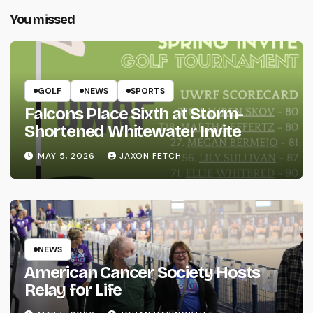
You missed
GOLF
NEWS
SPORTS
Falcons Place Sixth at Storm-
Shortened Whitewater Invite
MAY 5, 2026
JAXON FETCH
NEWS
American Cancer Society Hosts
Relay for Life