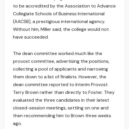
to be accredited by the Association to Advance
Collegiate Schools of Business International
(AACSB), a prestigious international agency.
Without him, Miller said, the college would not
have succeeded.
The dean committee worked much like the
provost committee, advertising the positions,
collecting a pool of applicants and narrowing
them down to a list of finalists. However, the
dean committee reported to Interim Provost
Terry Brown rather than directly to Foster. They
evaluated the three candidates in their latest
closed-session meetings, settling on one and
then recommending him to Brown three weeks
ago.