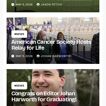
MAY 5, 2026
JAXON FETCH
NEWS
American Cancer Society Hosts
Relay for Life
MAY 5, 2026
JOHAN HARWORTH
NEWS
Congrats on Editor Johan
Harworth for Graduating!