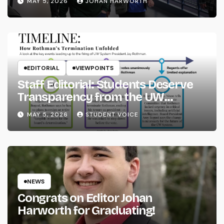
MAY 5, 2026
JOHAN HARWORTH
EDITORIAL
VIEWPOINTS
Staff Editorial: Students Deserve
Transparency from the UW
System
MAY 5, 2026
STUDENT VOICE
NEWS
Congrats on Editor Johan
Harworth for Graduating!