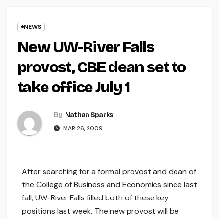
NEWS
New UW-River Falls
provost, CBE dean set to
take office July 1
By
Nathan Sparks
MAR 26, 2009
After searching for a formal provost and dean of
the College of Business and Economics since last
fall, UW-River Falls filled both of these key
positions last week. The new provost will be