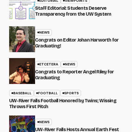
EDITORIAL
VIEWPOINTS
Staff Editorial: Students Deserve
Transparency from the UW System
NEWS
Congrats on Editor Johan Harworth for
Graduating!
ETCETERA
NEWS
Congrats to Reporter Angel Riley for
Graduating
BASEBALL
FOOTBALL
SPORTS
UW-River Falls Football Honored by Twins; Wissing
Throws First Pitch
NEWS
UW-River Falls Hosts Annual Earth Fest