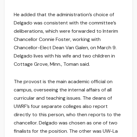
He added that the administration’s choice of
Delgado was consistent with the committee’s
deliberations, which were forwarded to Interim
Chancellor Connie Foster, working with
Chancellor-Elect Dean Van Galen, on March 9.
Delgado lives with his wife and two children in
Cottage Grove, Minn., Toman said.
The provost is the main academic official on
campus, overseeing the internal affairs of all
curricular and teaching issues. The deans of
UWRF’s four separate colleges also report
directly to this person, who then reports to the
chancellor. Delgado was chosen as one of two
finalists for the position. The other was UW-La