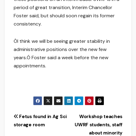
period of great transition, Interim Chancellor
Foster said, but should soon regain its former
consistency.
ÒI think we will be seeing greater stability in
administrative positions over the new few
years.Ó Foster said a week before the new
appointments.
Post
Fetus found in Ag Sci
Workshop teaches
storage room
UWRF students, staff
navigation
about minority