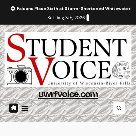
Skip
Falcons Place Sixth at Storm-Shortened Whitewater In
to
Sat. Aug 8th, 2026
content
uwrfvoice.com