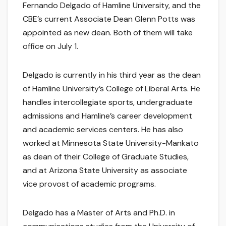
Fernando Delgado of Hamline University, and the
CBE’s current Associate Dean Glenn Potts was
appointed as new dean. Both of them will take
office on July 1.
Delgado is currently in his third year as the dean
of Hamline University’s College of Liberal Arts. He
handles intercollegiate sports, undergraduate
admissions and Hamline’s career development
and academic services centers. He has also
worked at Minnesota State University-Mankato
as dean of their College of Graduate Studies,
and at Arizona State University as associate
vice provost of academic programs.
Delgado has a Master of Arts and Ph.D. in