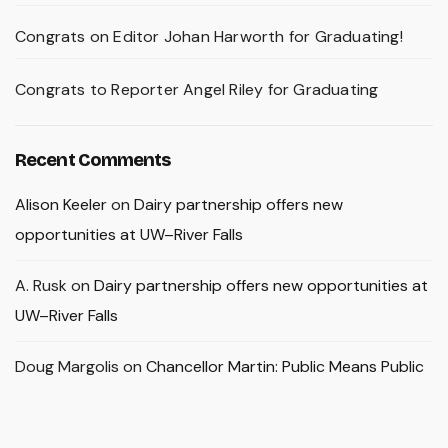
Congrats on Editor Johan Harworth for Graduating!
Congrats to Reporter Angel Riley for Graduating
Recent Comments
Alison Keeler
on
Dairy partnership offers new
opportunities at UW–River Falls
A. Rusk
on
Dairy partnership offers new opportunities at
UW–River Falls
Doug Margolis
on
Chancellor Martin: Public Means Public