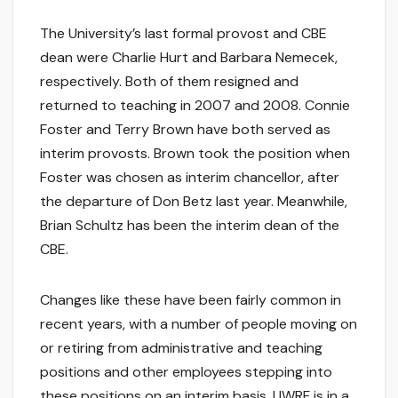
The University’s last formal provost and CBE
dean were Charlie Hurt and Barbara Nemecek,
respectively. Both of them resigned and
returned to teaching in 2007 and 2008. Connie
Foster and Terry Brown have both served as
interim provosts. Brown took the position when
Foster was chosen as interim chancellor, after
the departure of Don Betz last year. Meanwhile,
Brian Schultz has been the interim dean of the
CBE.
Changes like these have been fairly common in
recent years, with a number of people moving on
or retiring from administrative and teaching
positions and other employees stepping into
these positions on an interim basis. UWRF is in a