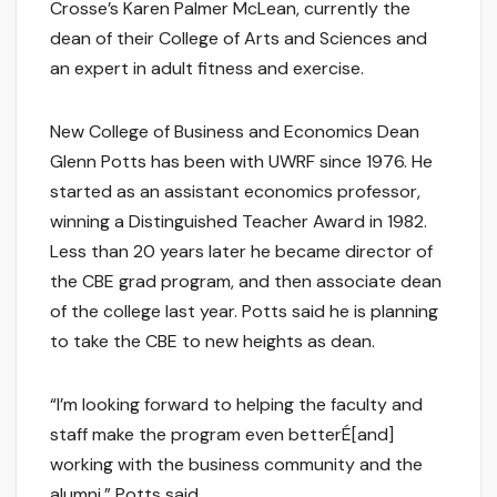
Crosse’s Karen Palmer McLean, currently the
dean of their College of Arts and Sciences and
an expert in adult fitness and exercise.
New College of Business and Economics Dean
Glenn Potts has been with UWRF since 1976. He
started as an assistant economics professor,
winning a Distinguished Teacher Award in 1982.
Less than 20 years later he became director of
the CBE grad program, and then associate dean
of the college last year. Potts said he is planning
to take the CBE to new heights as dean.
“I’m looking forward to helping the faculty and
staff make the program even betterÉ[and]
working with the business community and the
alumni,” Potts said.