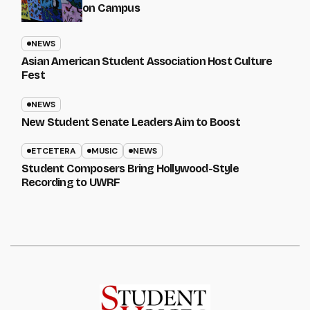
on Campus
NEWS
Asian American Student Association Host Culture
Fest
NEWS
New Student Senate Leaders Aim to Boost
ETCETERA
MUSIC
NEWS
Student Composers Bring Hollywood-Style
Recording to UWRF