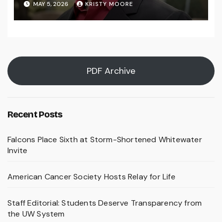
MAY 5, 2026
KRISTY MOORE
PDF Archive
Recent Posts
Falcons Place Sixth at Storm-Shortened Whitewater
Invite
American Cancer Society Hosts Relay for Life
Staff Editorial: Students Deserve Transparency from
the UW System