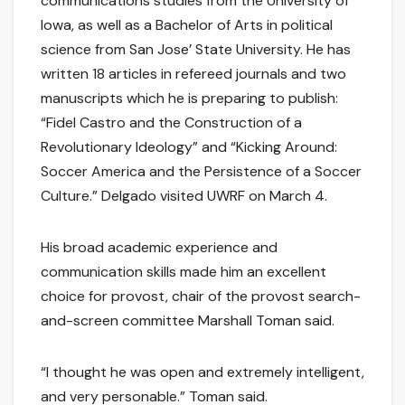
communications studies from the University of
Iowa, as well as a Bachelor of Arts in political
science from San Jose’ State University. He has
written 18 articles in refereed journals and two
manuscripts which he is preparing to publish:
“Fidel Castro and the Construction of a
Revolutionary Ideology” and “Kicking Around:
Soccer America and the Persistence of a Soccer
Culture.” Delgado visited UWRF on March 4.
His broad academic experience and
communication skills made him an excellent
choice for provost, chair of the provost search-
and-screen committee Marshall Toman said.
“I thought he was open and extremely intelligent,
and very personable.” Toman said.