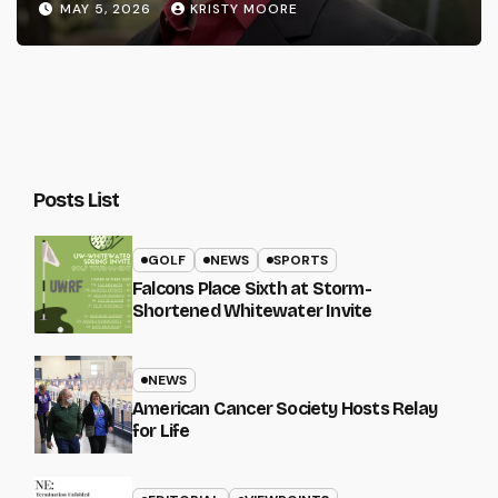
MAY 5, 2026
KRISTY MOORE
Posts List
GOLF
NEWS
SPORTS
Falcons Place Sixth at Storm-
Shortened Whitewater Invite
NEWS
American Cancer Society Hosts Relay
for Life