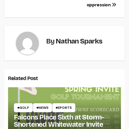
oppression
By
Nathan Sparks
Related Post
GOLF
NEWS
SPORTS
Falcons Place Sixth at Storm-
Shortened Whitewater Invite