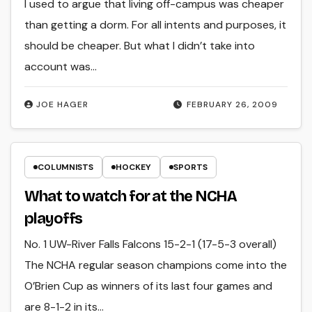
I used to argue that living off-campus was cheaper
than getting a dorm. For all intents and purposes, it
should be cheaper. But what I didn’t take into
account was…
JOE HAGER
FEBRUARY 26, 2009
COLUMNISTS
HOCKEY
SPORTS
What to watch for at the NCHA
playoffs
No. 1 UW-River Falls Falcons 15-2-1 (17-5-3 overall)
The NCHA regular season champions come into the
O’Brien Cup as winners of its last four games and
are 8-1-2 in its…