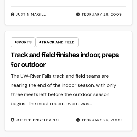
JUSTIN MAGILL
FEBRUARY 26, 2009
SPORTS
TRACK AND FIELD
Track and field finishes indoor, preps
for outdoor
The UW-River Falls track and field teams are
nearing the end of the indoor season, with only
three meets left before the outdoor season
begins. The most recent event was…
JOSEPH ENGELHARDT
FEBRUARY 26, 2009