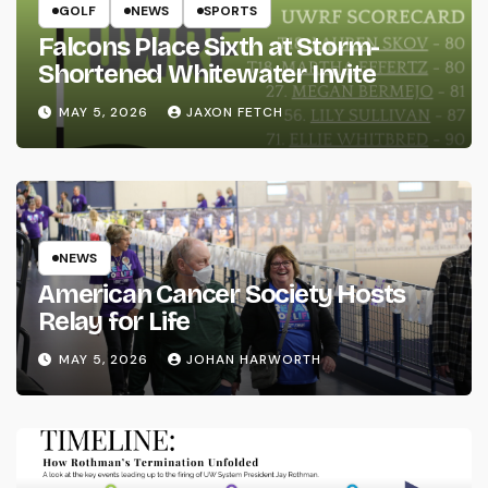
GOLF
NEWS
SPORTS
Falcons Place Sixth at Storm-
Shortened Whitewater Invite
MAY 5, 2026
JAXON FETCH
NEWS
American Cancer Society Hosts
Relay for Life
MAY 5, 2026
JOHAN HARWORTH