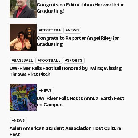
Congrats on Editor Johan Harworth for
Graduating!
ETCETERA
NEWS
Congrats to Reporter Angel Riley for
Graduating
BASEBALL
FOOTBALL
SPORTS
UW-River Falls Football Honored by Twins; Wissing
Throws First Pitch
NEWS
UW-River Falls Hosts Annual Earth Fest
on Campus
NEWS
Asian American Student Association Host Culture
Fest