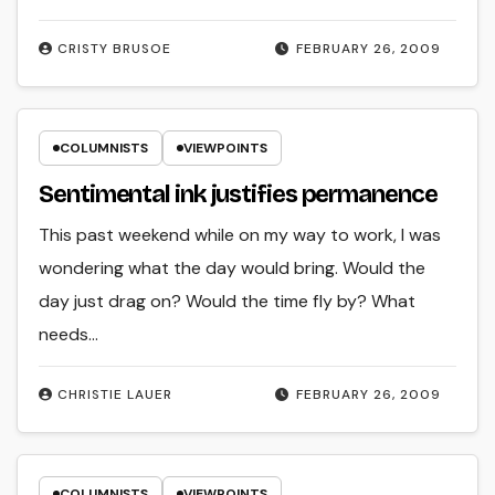
CRISTY BRUSOE
FEBRUARY 26, 2009
COLUMNISTS
VIEWPOINTS
Sentimental ink justifies permanence
This past weekend while on my way to work, I was
wondering what the day would bring. Would the
day just drag on? Would the time fly by? What
needs…
CHRISTIE LAUER
FEBRUARY 26, 2009
COLUMNISTS
VIEWPOINTS