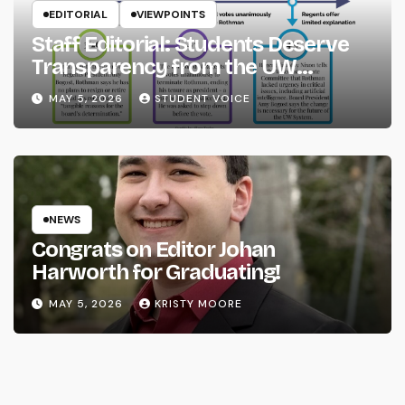
EDITORIAL
VIEWPOINTS
Staff Editorial: Students Deserve
Transparency from the UW
System
MAY 5, 2026
STUDENT VOICE
NEWS
Congrats on Editor Johan
Harworth for Graduating!
MAY 5, 2026
KRISTY MOORE