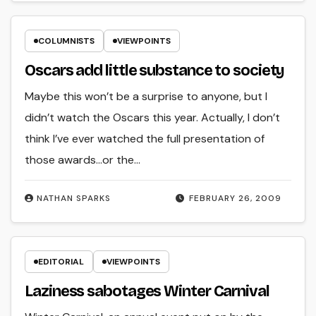
COLUMNISTS
VIEWPOINTS
Oscars add little substance to society
Maybe this won’t be a surprise to anyone, but I
didn’t watch the Oscars this year. Actually, I don’t
think I’ve ever watched the full presentation of
those awards…or the…
NATHAN SPARKS
FEBRUARY 26, 2009
EDITORIAL
VIEWPOINTS
Laziness sabotages Winter Carnival