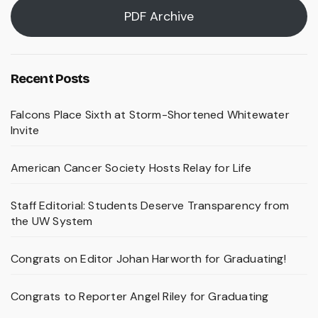
PDF Archive
Recent Posts
Falcons Place Sixth at Storm-Shortened Whitewater
Invite
American Cancer Society Hosts Relay for Life
Staff Editorial: Students Deserve Transparency from
the UW System
Congrats on Editor Johan Harworth for Graduating!
Congrats to Reporter Angel Riley for Graduating