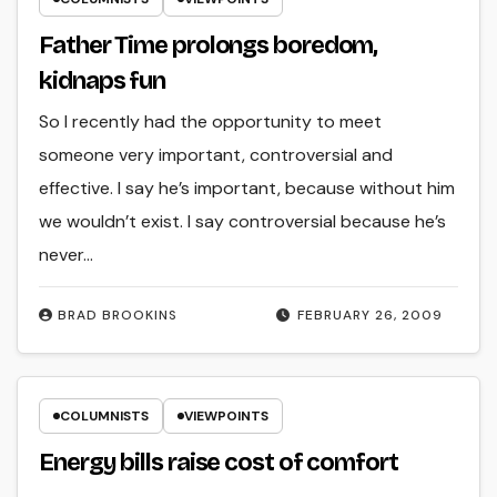
Father Time prolongs boredom,
kidnaps fun
So I recently had the opportunity to meet
someone very important, controversial and
effective. I say he’s important, because without him
we wouldn’t exist. I say controversial because he’s
never…
BRAD BROOKINS
FEBRUARY 26, 2009
COLUMNISTS
VIEWPOINTS
Energy bills raise cost of comfort