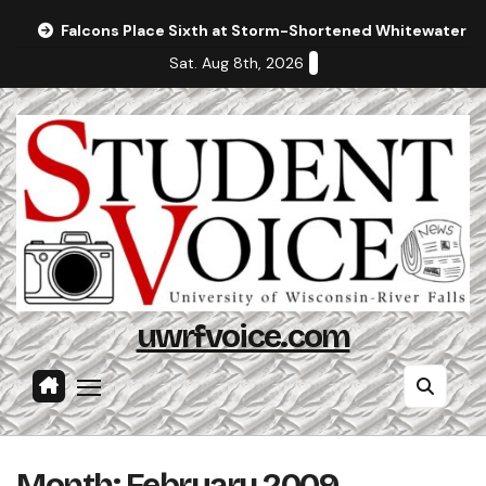
Skip
Falcons Place Sixth at Storm-Shortened Whitewater In
to
Sat. Aug 8th, 2026
content
uwrfvoice.com
Month:
February 2009