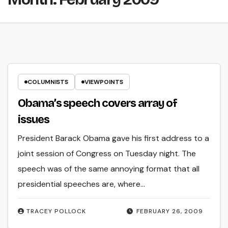
COLUMNISTS
VIEWPOINTS
Obama’s speech covers array of
issues
President Barack Obama gave his first address to a
joint session of Congress on Tuesday night. The
speech was of the same annoying format that all
presidential speeches are, where…
TRACEY POLLOCK
FEBRUARY 26, 2009