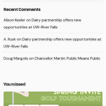
Recent Comments
Alison Keeler
on
Dairy partnership offers new
opportunities at UW–River Falls
A. Rusk
on
Dairy partnership offers new opportunities at
UW–River Falls
Doug Margolis
on
Chancellor Martin: Public Means Public
You missed