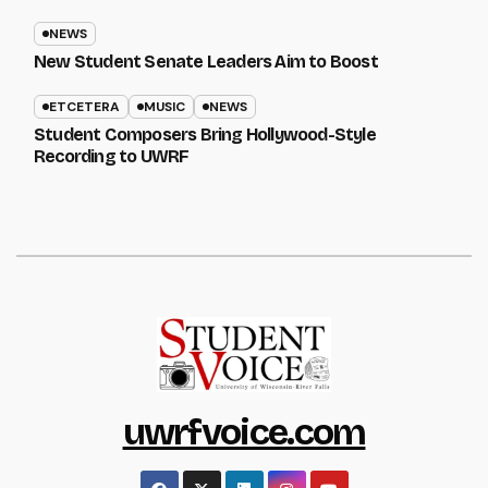
NEWS
New Student Senate Leaders Aim to Boost
ETCETERA
MUSIC
NEWS
Student Composers Bring Hollywood-Style
Recording to UWRF
uwrfvoice.com