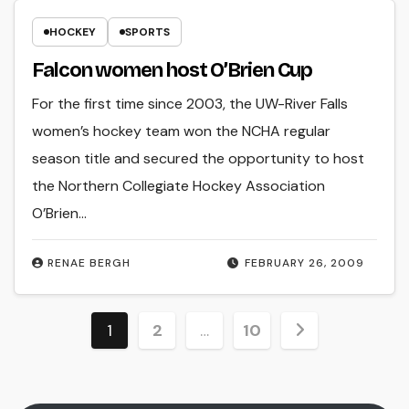
HOCKEY
SPORTS
Falcon women host O’Brien Cup
For the first time since 2003, the UW-River Falls
women’s hockey team won the NCHA regular
season title and secured the opportunity to host
the Northern Collegiate Hockey Association
O’Brien…
RENAE BERGH
FEBRUARY 26, 2009
Posts
1
2
…
10
pagination