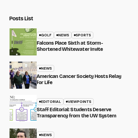
Posts List
GOLF
NEWS
SPORTS
Falcons Place Sixth at Storm-
Shortened Whitewater Invite
NEWS
American Cancer Society Hosts Relay
for Life
EDITORIAL
VIEWPOINTS
Staff Editorial: Students Deserve
Transparency from the UW System
NEWS