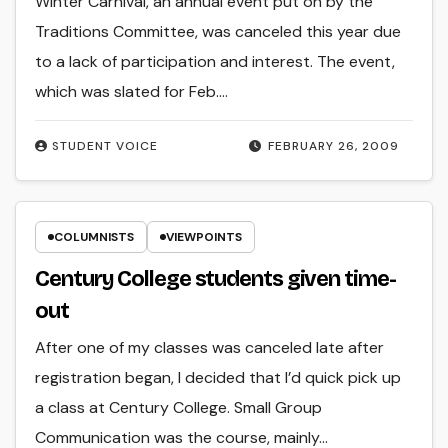
Winter Carnival, an annual event put on by the
Traditions Committee, was canceled this year due
to a lack of participation and interest. The event,
which was slated for Feb.…
STUDENT VOICE
FEBRUARY 26, 2009
COLUMNISTS
VIEWPOINTS
Century College students given time-
out
After one of my classes was canceled late after
registration began, I decided that I’d quick pick up
a class at Century College. Small Group
Communication was the course, mainly…