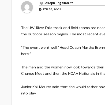
By
Joseph Engelhardt
FEB 26, 2009
The UW-River Falls track and field teams are near
the outdoor season begins. The most recent even
“The event went well,” Head Coach Martha Brennan
here.”
The men and the women now look towards their f
Chance Meet and then the NCAA Nationals in the
Junior Kali Meurer said that she would rather h
into play.