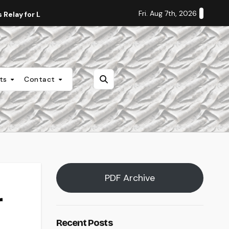
Fri. Aug 7th, 2026
Relay for Life
Staff Editorial: Students Deserve Transpa
nts
Contact
PDF Archive
r
Recent Posts