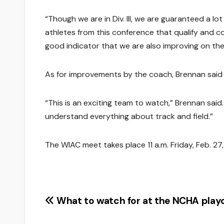
“Though we are in Div. III, we are guaranteed a l
athletes from this conference that qualify and co
good indicator that we are also improving on the 
As for improvements by the coach, Brennan said 
“This is an exciting team to watch,” Brennan sai
understand everything about track and field.”
The WIAC meet takes place 11 a.m. Friday, Feb. 27
Post
What to watch for at the NCHA playo