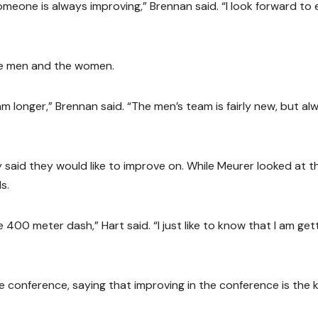
meone is always improving,” Brennan said. “I look forward to 
he men and the women.
longer,” Brennan said. “The men’s team is fairly new, but al
 said they would like to improve on. While Meurer looked at t
s.
 400 meter dash,” Hart said. “I just like to know that I am get
 conference, saying that improving in the conference is the 