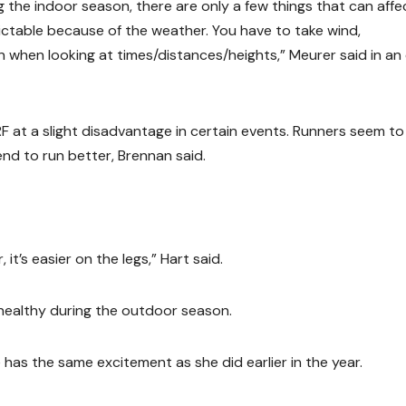
ng the indoor season, there are only a few things that can affe
ictable because of the weather. You have to take wind,
 when looking at times/distances/heights,” Meurer said in an
 at a slight disadvantage in certain events. Runners seem to
d to run better, Brennan said.
it’s easier on the legs,” Hart said.
 healthy during the outdoor season.
has the same excitement as she did earlier in the year.