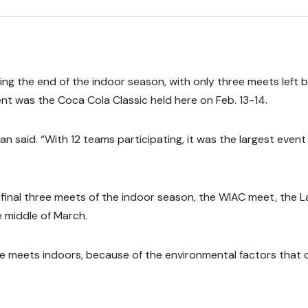
ing the end of the indoor season, with only three meets left 
t was the Coca Cola Classic held here on Feb. 13-14.
 said. “With 12 teams participating, it was the largest event
inal three meets of the indoor season, the WIAC meet, the L
 middle of March.
ave meets indoors, because of the environmental factors that