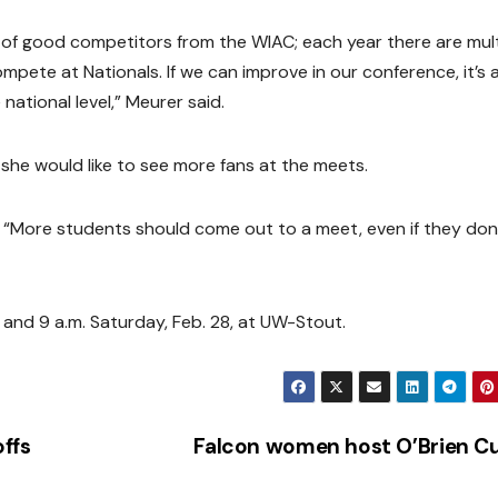
ot of good competitors from the WIAC; each year there are mult
mpete at Nationals. If we can improve in our conference, it’s 
national level,” Meurer said.
she would like to see more fans at the meets.
d. “More students should come out to a meet, even if they don
, and 9 a.m. Saturday, Feb. 28, at UW-Stout.
ffs
Falcon women host O’Brien 