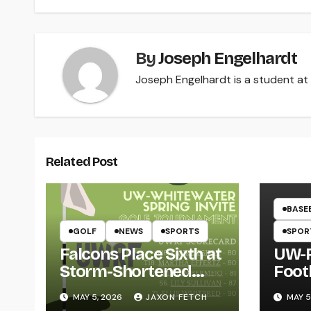
navigation
By
Joseph Engelhardt
Joseph Engelhardt is a student at 
Related Post
BASE
GOLF
NEWS
SPORTS
SPOR
Falcons Place Sixth at
UW-R
Storm-Shortened
Foot
Whitewater Invite
Twin
MAY 5, 2026
JAXON FETCH
MAY 5
Thro