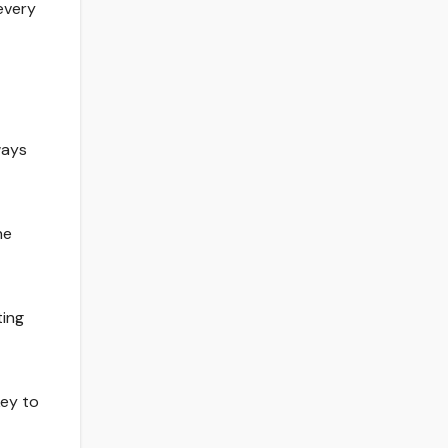
every
ways
he
ting
key to