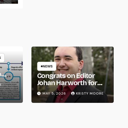
S
NEWS
e
Congrats on Editor
om
Johan Harworth for
T
Graduating!
MAY 5, 2026
KRISTY MOORE