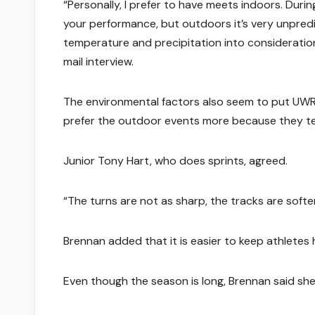
“Personally, I prefer to have meets indoors. Duri
your performance, but outdoors it’s very unpred
temperature and precipitation into consideration
mail interview.
The environmental factors also seem to put UWRF
prefer the outdoor events more because they ten
Junior Tony Hart, who does sprints, agreed.
“The turns are not as sharp, the tracks are softer, 
Brennan added that it is easier to keep athletes
Even though the season is long, Brennan said she 