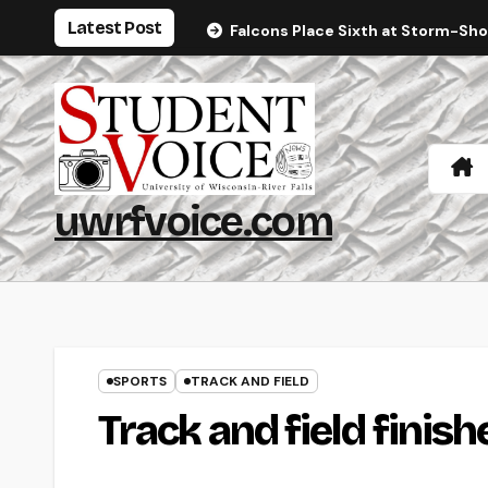
Skip
Latest Post
Falcons Place Sixth at Storm-Sh
to
content
uwrfvoice.com
SPORTS
TRACK AND FIELD
Track and field finish