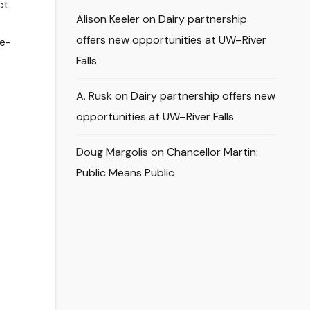
ct
Alison Keeler
on
Dairy partnership
offers new opportunities at UW–River
 e-
Falls
A. Rusk
on
Dairy partnership offers new
opportunities at UW–River Falls
Doug Margolis
on
Chancellor Martin:
Public Means Public