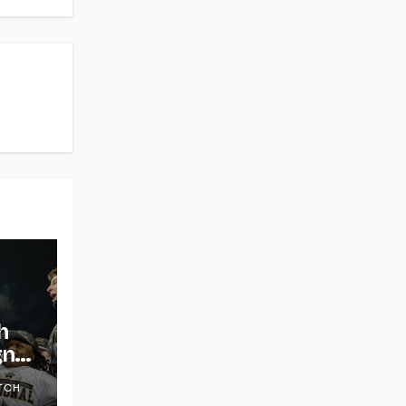
h
gns
TCH