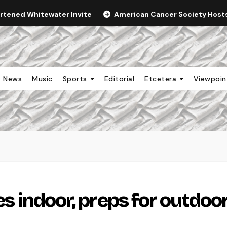
ortened Whitewater Invite
American Cancer Society Hosts 
News
Music
Sports
Editorial
Etcetera
Viewpoi
es indoor, preps for outdoo