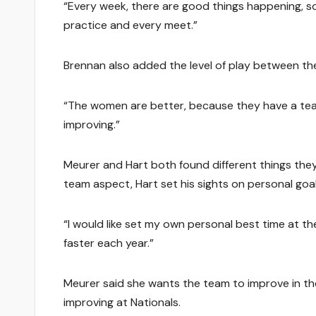
“Every week, there are good things happening, so
practice and every meet.”
Brennan also added the level of play between t
“The women are better, because they have a team 
improving.”
Meurer and Hart both found different things they
team aspect, Hart set his sights on personal goal
“I would like set my own personal best time at the
faster each year.”
Meurer said she wants the team to improve in the
improving at Nationals.