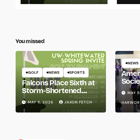
You missed
NEWS
Amer
GOLF
NEWS
SPORTS
Socie
Falcons Place Sixth at
Life
Storm-Shortened
MAY 5
Whitewater Invite
MAY 5, 2026
JAXON FETCH
HARWOR