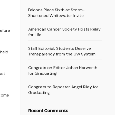
Falcons Place Sixth at Storm-
Shortened Whitewater Invite
American Cancer Society Hosts Relay
before
for Life
Staff Editorial: Students Deserve
 held
Transparency from the UW System
Congrats on Editor Johan Harworth
for Graduating!
ast
Congrats to Reporter Angel Riley for
Graduating
 come
Recent Comments