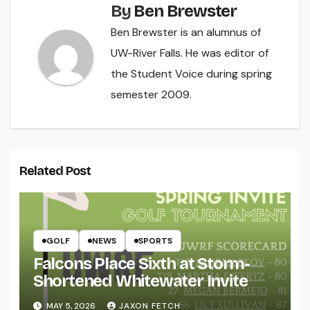
By
Ben Brewster
Ben Brewster is an alumnus of
UW-River Falls. He was editor of
the Student Voice during spring
semester 2009.
Related Post
GOLF
NEWS
SPORTS
Falcons Place Sixth at Storm-
Shortened Whitewater Invite
MAY 5, 2026
JAXON FETCH