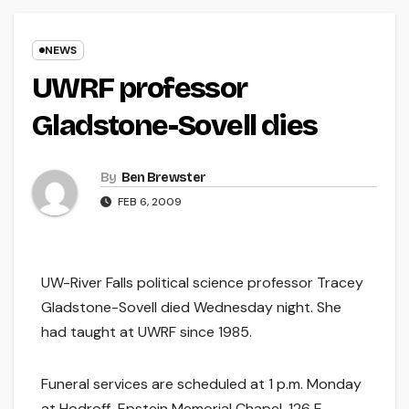
NEWS
UWRF professor
Gladstone-Sovell dies
By
Ben Brewster
FEB 6, 2009
UW-River Falls political science professor Tracey
Gladstone-Sovell died Wednesday night. She
had taught at UWRF since 1985.
Funeral services are scheduled at 1 p.m. Monday
at Hodroff-Epstein Memorial Chapel, 126 E.