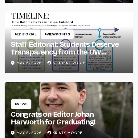
EDITORIAL
VIEWPOINTS
Staff Editorial: Students Deserve
Transparency from the UW
System
MAY 5, 2026
STUDENT VOICE
NEWS
Congrats on Editor Johan
Harworth for Graduating!
MAY 5, 2026
KRISTY MOORE