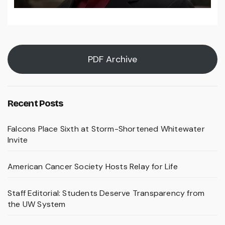
PDF Archive
Recent Posts
Falcons Place Sixth at Storm-Shortened Whitewater
Invite
American Cancer Society Hosts Relay for Life
Staff Editorial: Students Deserve Transparency from
the UW System