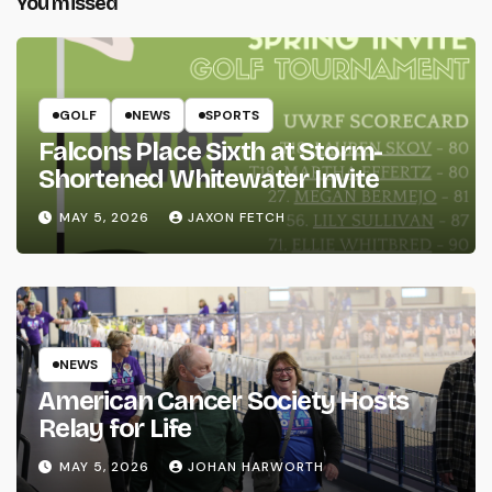
You missed
GOLF
NEWS
SPORTS
Falcons Place Sixth at Storm-
Shortened Whitewater Invite
MAY 5, 2026
JAXON FETCH
NEWS
American Cancer Society Hosts
Relay for Life
MAY 5, 2026
JOHAN HARWORTH