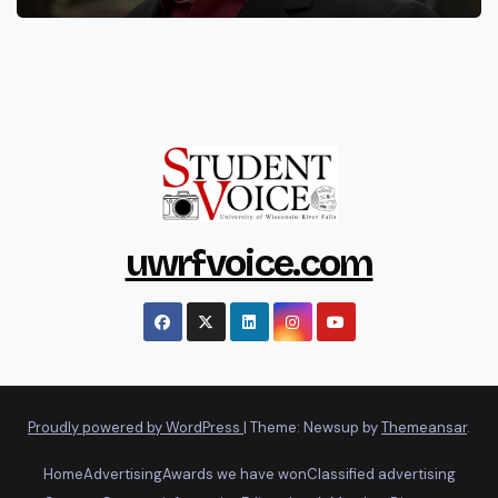
uwrfvoice.com
Proudly powered by WordPress
|
Theme: Newsup by
Themeansar
.
Home
Advertising
Awards we have won
Classified advertising