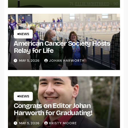
NEWS
American Cancer Society Hosts
Relay for Life
MAY 5, 2026
JOHAN HARWORTH
NEWS
Congrats on Editor Johan
Harworth for Graduating!
MAY 5, 2026
KRISTY MOORE