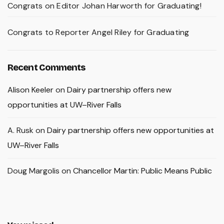
Congrats on Editor Johan Harworth for Graduating!
Congrats to Reporter Angel Riley for Graduating
Recent Comments
Alison Keeler
on
Dairy partnership offers new
opportunities at UW–River Falls
A. Rusk
on
Dairy partnership offers new opportunities at
UW–River Falls
Doug Margolis
on
Chancellor Martin: Public Means Public