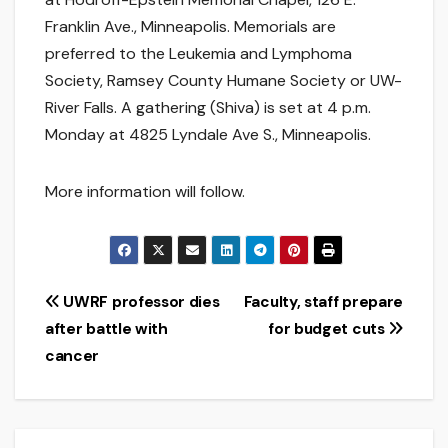
Franklin Ave., Minneapolis. Memorials are
preferred to the Leukemia and Lymphoma
Society, Ramsey County Humane Society or UW-
River Falls. A gathering (Shiva) is set at 4 p.m.
Monday at 4825 Lyndale Ave S., Minneapolis.
More information will follow.
Post
UWRF professor dies
Faculty, staff prepare
after battle with
for budget cuts
navigation
cancer