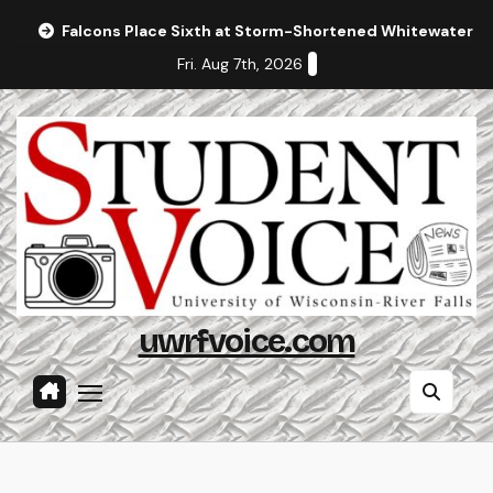
Skip
Falcons Place Sixth at Storm-Shortened Whitewater In
to
Fri. Aug 7th, 2026
content
uwrfvoice.com