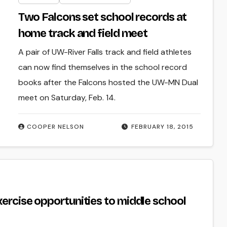
Two Falcons set school records at
home track and field meet
A pair of UW-River Falls track and field athletes
can now find themselves in the school record
books after the Falcons hosted the UW-MN Dual
meet on Saturday, Feb. 14.
COOPER NELSON
FEBRUARY 18, 2015
xercise opportunities to middle school