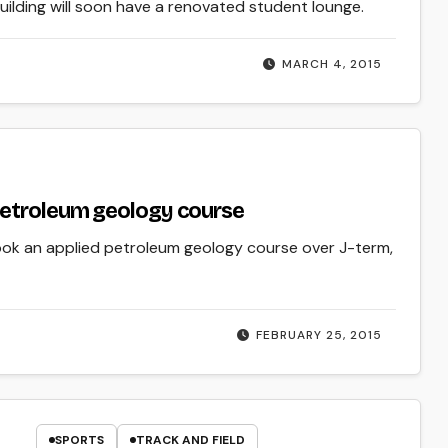
uilding will soon have a renovated student lounge.
MARCH 4, 2015
petroleum geology course
took an applied petroleum geology course over J-term,
FEBRUARY 25, 2015
SPORTS
TRACK AND FIELD