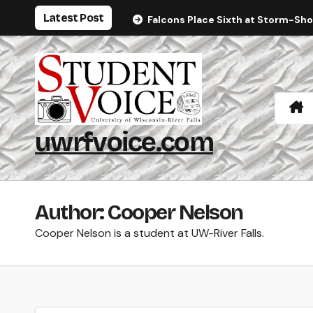
Skip
Latest Post
Falcons Place Sixth at Storm-Sh
to
content
uwrfvoice.com
Author: Cooper Nelson
Cooper Nelson is a student at UW-River Falls.