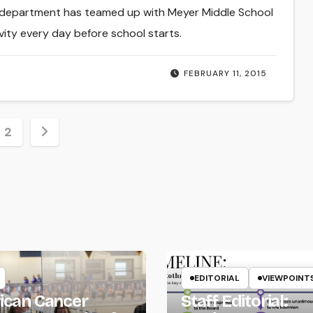
 department has teamed up with Meyer Middle School
ivity every day before school starts.
FEBRUARY 11, 2015
s
2
nation
EDITORIAL
VIEWPOINT
ican Cancer
Staff Editorial: