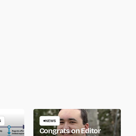
S
NEWS
Congrats on Editor