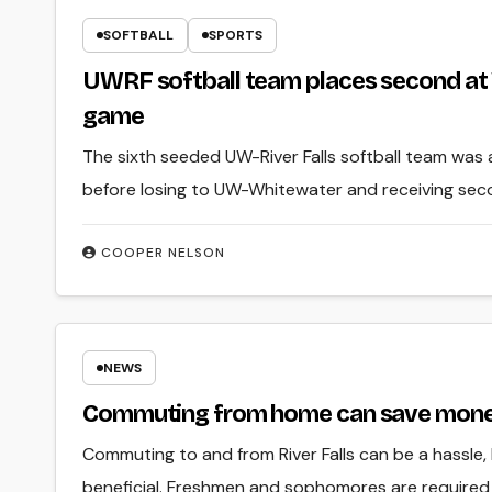
SOFTBALL
SPORTS
UWRF softball team places second at
game
The sixth seeded UW-River Falls softball team was 
before losing to UW-Whitewater and receiving se
COOPER NELSON
NEWS
Commuting from home can save mon
Commuting to and from River Falls can be a hassle,
beneficial. Freshmen and sophomores are required