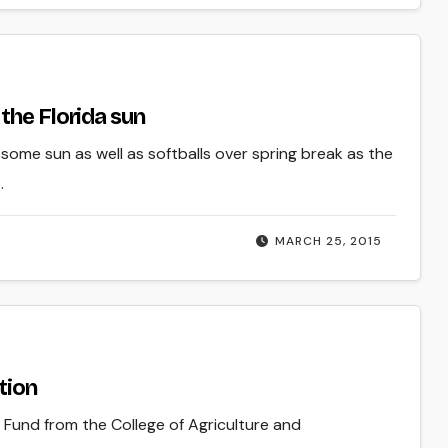
the Florida sun
some sun as well as softballs over spring break as the
.
MARCH 25, 2015
tion
Fund from the College of Agriculture and