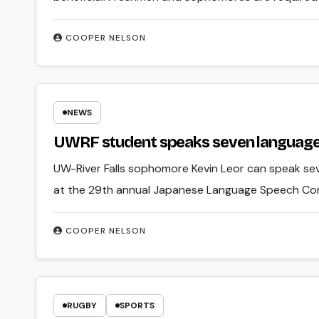
COOPER NELSON
NEWS
UWRF student speaks seven language
UW-River Falls sophomore Kevin Leor can speak se
at the 29th annual Japanese Language Speech Co
COOPER NELSON
RUGBY
SPORTS