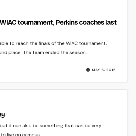
 WIAC tournament, Perkins coaches last
able to reach the finals of the WIAC tournament,
cond place. The team ended the season…
MAY 6, 2015
ey
 but it can also be something that can be very
 to live on campus…