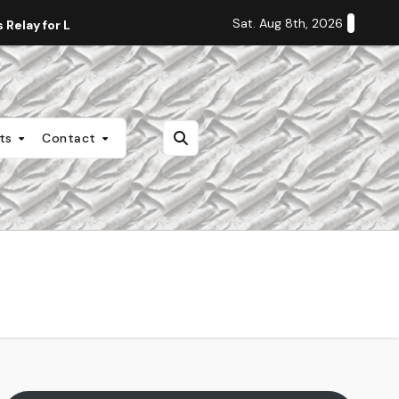
Sat. Aug 8th, 2026
Relay for Life
Staff Editorial: Students Deserve Transpa
nts
Contact