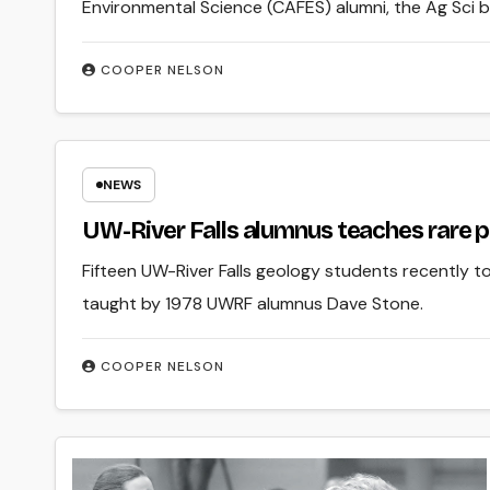
Environmental Science (CAFES) alumni, the Ag Sci b
COOPER NELSON
NEWS
UW-River Falls alumnus teaches rare 
Fifteen UW-River Falls geology students recently 
taught by 1978 UWRF alumnus Dave Stone.
COOPER NELSON