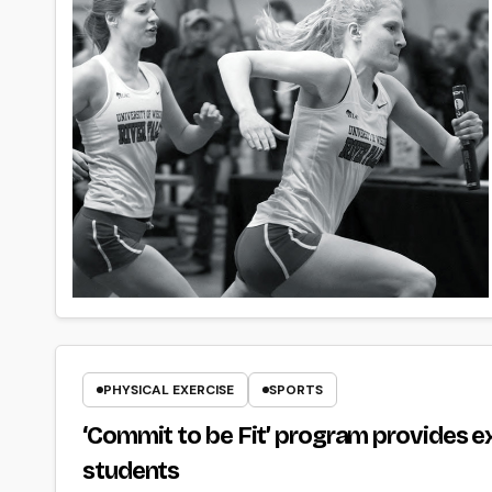
PHYSICAL EXERCISE
SPORTS
‘Commit to be Fit’ program provides e
students