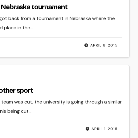
at Nebraska tournament
 got back from a tournament in Nebraska where the
d place in the…
APRIL 8, 2015
other sport
 team was cut, the university is going through a similar
nnis being cut…
APRIL 1, 2015