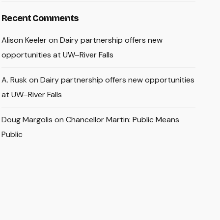
Recent Comments
Alison Keeler
on
Dairy partnership offers new
opportunities at UW–River Falls
A. Rusk
on
Dairy partnership offers new opportunities
at UW–River Falls
Doug Margolis
on
Chancellor Martin: Public Means
Public