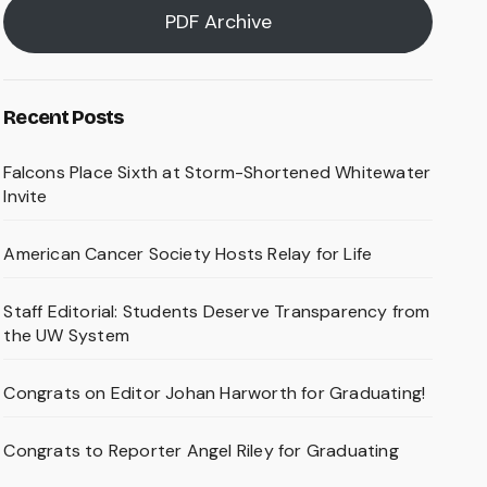
PDF Archive
Recent Posts
Falcons Place Sixth at Storm-Shortened Whitewater
Invite
American Cancer Society Hosts Relay for Life
Staff Editorial: Students Deserve Transparency from
the UW System
Congrats on Editor Johan Harworth for Graduating!
Congrats to Reporter Angel Riley for Graduating