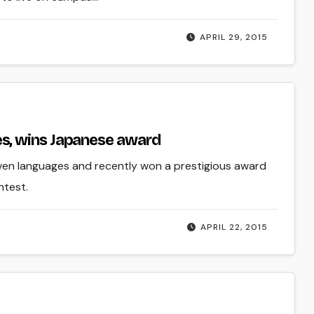
APRIL 29, 2015
s, wins Japanese award
ven languages and recently won a prestigious award
ntest.
APRIL 22, 2015