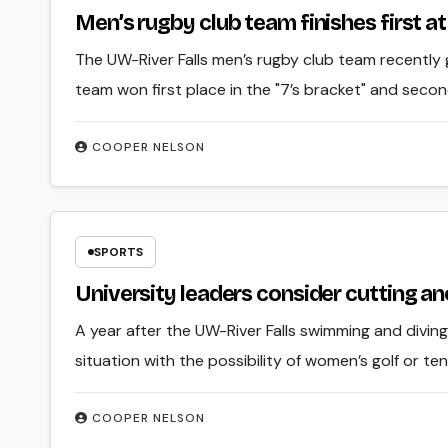
Men’s rugby club team finishes first 
The UW-River Falls men’s rugby club team recently
team won first place in the "7’s bracket" and secon
COOPER NELSON
SPORTS
University leaders consider cutting an
A year after the UW-River Falls swimming and diving
situation with the possibility of women’s golf or te
COOPER NELSON