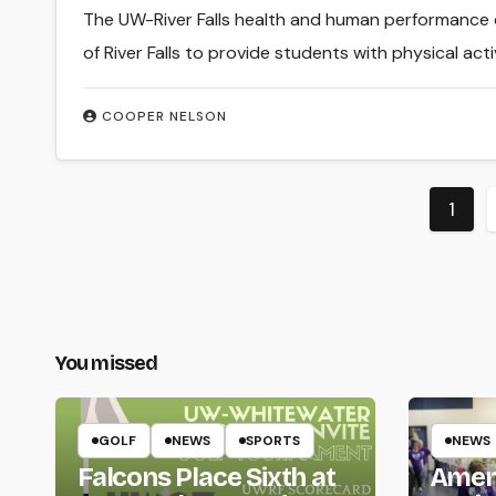
The UW-River Falls health and human performance
of River Falls to provide students with physical act
COOPER NELSON
Post
1
pagi
You missed
GOLF
NEWS
SPORTS
NEWS
Falcons Place Sixth at
Amer