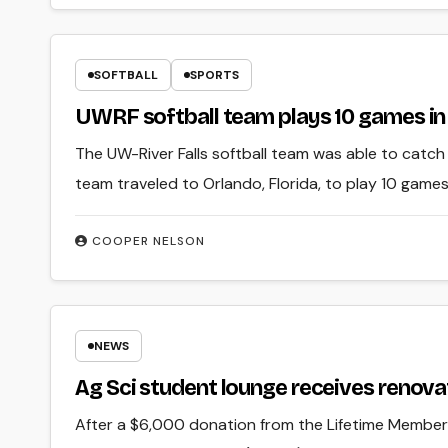
SOFTBALL
SPORTS
UWRF softball team plays 10 games in 
The UW-River Falls softball team was able to catch 
team traveled to Orlando, Florida, to play 10 games
COOPER NELSON
NEWS
Ag Sci student lounge receives renova
After a $6,000 donation from the Lifetime Member 