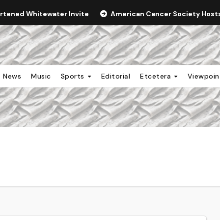
ortened Whitewater Invite
American Cancer Society Hosts 
News
Music
Sports
Editorial
Etcetera
Viewpoi