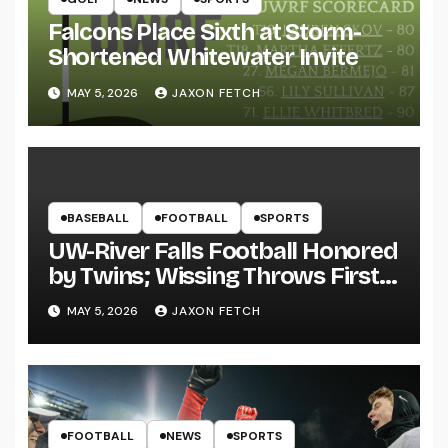
Falcons Place Sixth at Storm-
Shortened Whitewater Invite
MAY 5, 2026
JAXON FETCH
BASEBALL
FOOTBALL
SPORTS
UW-River Falls Football Honored
by Twins; Wissing Throws First
Pitch
MAY 5, 2026
JAXON FETCH
FOOTBALL
NEWS
SPORTS