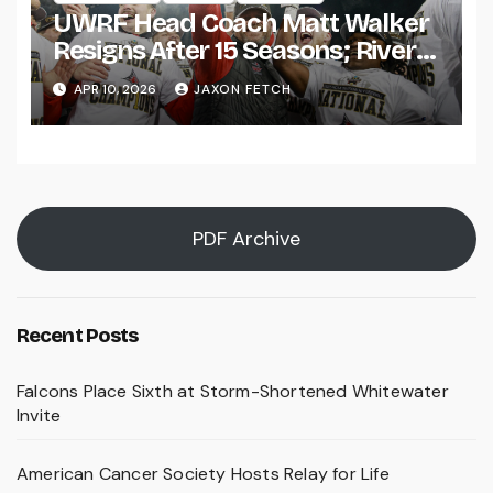
UWRF Head Coach Matt Walker
Resigns After 15 Seasons; River
Falls Bids Farewell
APR 10, 2026
JAXON FETCH
PDF Archive
Recent Posts
Falcons Place Sixth at Storm-Shortened Whitewater
Invite
American Cancer Society Hosts Relay for Life