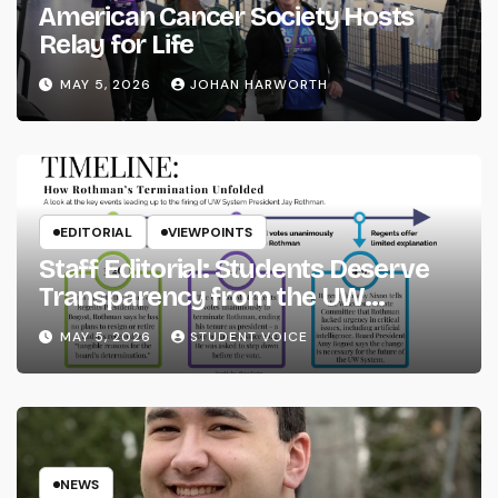
American Cancer Society Hosts
Relay for Life
MAY 5, 2026
JOHAN HARWORTH
EDITORIAL
VIEWPOINTS
Staff Editorial: Students Deserve
Transparency from the UW
System
MAY 5, 2026
STUDENT VOICE
NEWS