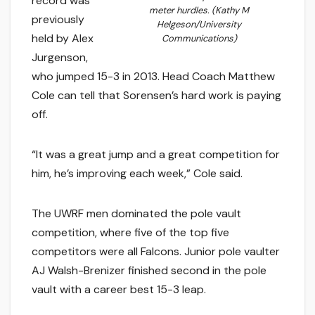
record was
meter hurdles. (Kathy M
previously
Helgeson/University
held by Alex
Communications)
Jurgenson,
who jumped 15-3 in 2013. Head Coach Matthew
Cole can tell that Sorensen’s hard work is paying
off.
“It was a great jump and a great competition for
him, he’s improving each week,” Cole said.
The UWRF men dominated the pole vault
competition, where five of the top five
competitors were all Falcons. Junior pole vaulter
AJ Walsh-Brenizer finished second in the pole
vault with a career best 15-3 leap.