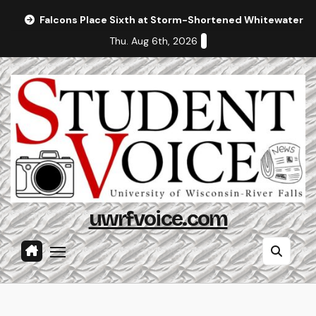
Skip
Falcons Place Sixth at Storm-Shortened Whitewater In
to
Thu. Aug 6th, 2026
content
uwrfvoice.com