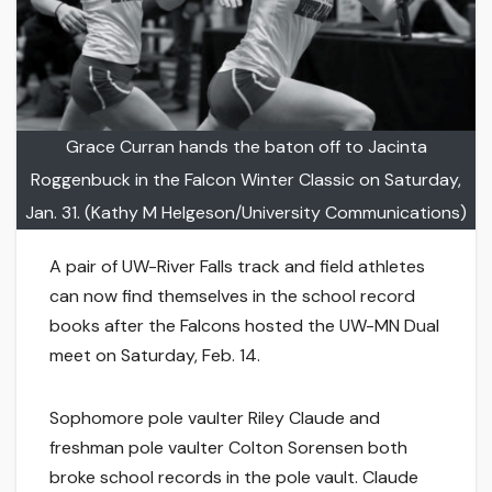
Grace Curran hands the baton off to Jacinta
Roggenbuck in the Falcon Winter Classic on Saturday,
Jan. 31. (Kathy M Helgeson/University Communications)
A pair of UW-River Falls track and field athletes
can now find themselves in the school record
books after the Falcons hosted the UW-MN Dual
meet on Saturday, Feb. 14.
Sophomore pole vaulter Riley Claude and
freshman pole vaulter Colton Sorensen both
broke school records in the pole vault. Claude