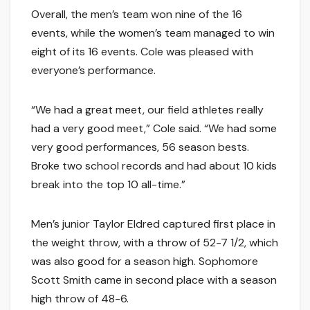
Overall, the men’s team won nine of the 16
events, while the women’s team managed to win
eight of its 16 events. Cole was pleased with
everyone’s performance.
“We had a great meet, our field athletes really
had a very good meet,” Cole said. “We had some
very good performances, 56 season bests.
Broke two school records and had about 10 kids
break into the top 10 all-time.”
Men’s junior Taylor Eldred captured first place in
the weight throw, with a throw of 52-7 1/2, which
was also good for a season high. Sophomore
Scott Smith came in second place with a season
high throw of 48-6.