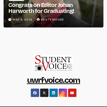
Congrats on Editor Johan
Harworth for Graduating!
MAY 5, 2026
KRISTY MOORE
uwrfvoice.com