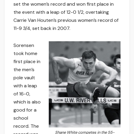
set the women’s record and won first place in
the event with a leap of 12-0 1/2, overtaking
Carrie Van Houten’s previous women’s record of
11-9 3/4, set back in 2007.
Sorensen
took home
first place in
the men’s
pole vault
with a leap
of 16-0,
which is also
good for a
school
record. The
Shane White competes in the 55-