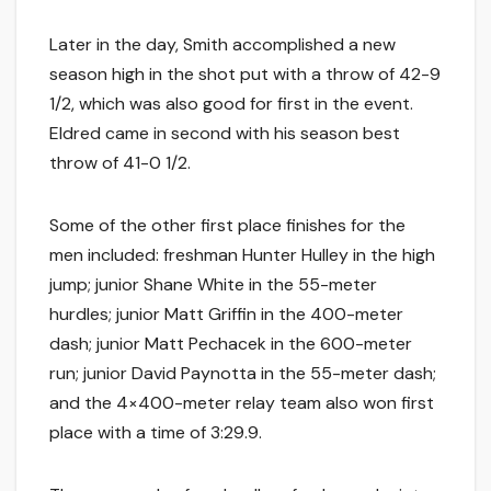
Later in the day, Smith accomplished a new
season high in the shot put with a throw of 42-9
1/2, which was also good for first in the event.
Eldred came in second with his season best
throw of 41-0 1/2.
Some of the other first place finishes for the
men included: freshman Hunter Hulley in the high
jump; junior Shane White in the 55-meter
hurdles; junior Matt Griffin in the 400-meter
dash; junior Matt Pechacek in the 600-meter
run; junior David Paynotta in the 55-meter dash;
and the 4×400-meter relay team also won first
place with a time of 3:29.9.