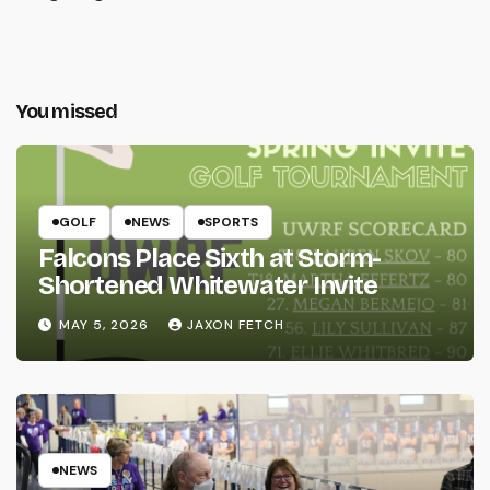
You missed
GOLF
NEWS
SPORTS
Falcons Place Sixth at Storm-
Shortened Whitewater Invite
MAY 5, 2026
JAXON FETCH
NEWS