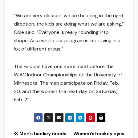
“We are very pleased, we are heading in the right
direction, the kids are doing what we are asking,”
Cole said. “Everyone is really rounding into
shape. As a whole our program is improving in a
lot of different areas.”
The Falcons have one more meet before the
WIAC Indoor Championships at the University of
Minnesota. The men participate on Friday, Feb.
20, and the women the next day on Saturday,
Feb. 21.
Post
Men’s hockey needs
Women’s hockey eyes