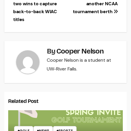
two wins to capture
another NCAA
navigation
back-to-back WIAC
tournament berth
titles
By
Cooper Nelson
Cooper Nelson is a student at
UW-River Falls.
Related Post
GOLF
NEWS
SPORTS