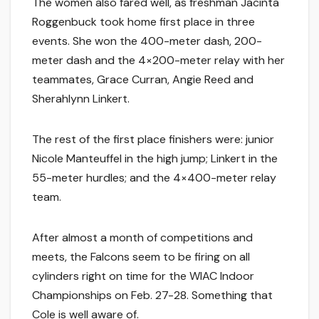
The women also fared well, as freshman Jacinta
Roggenbuck took home first place in three
events. She won the 400-meter dash, 200-
meter dash and the 4×200-meter relay with her
teammates, Grace Curran, Angie Reed and
Sherahlynn Linkert.
The rest of the first place finishers were: junior
Nicole Manteuffel in the high jump; Linkert in the
55-meter hurdles; and the 4×400-meter relay
team.
After almost a month of competitions and
meets, the Falcons seem to be firing on all
cylinders right on time for the WIAC Indoor
Championships on Feb. 27-28. Something that
Cole is well aware of.