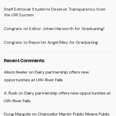
Staff Editorial: Students Deserve Transparency from
the UW System
Congrats on Editor Johan Harworth for Graduating!
Congrats to Reporter Angel Riley for Graduating
Recent Comments
Alison Keeler
on
Dairy partnership offers new
opportunities at UW–River Falls
A. Rusk
on
Dairy partnership offers new opportunities at
UW–River Falls
Doug Margolis
on
Chancellor Martin: Public Means Public