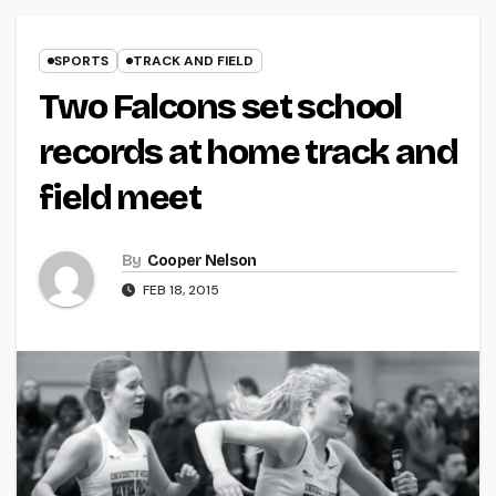
SPORTS
TRACK AND FIELD
Two Falcons set school
records at home track and
field meet
By
Cooper Nelson
FEB 18, 2015