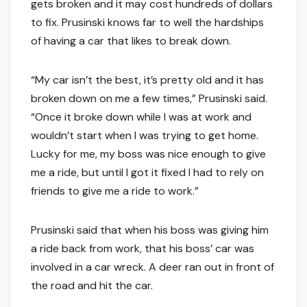
gets broken and it may cost hundreds of dollars
to fix. Prusinski knows far to well the hardships
of having a car that likes to break down.
“My car isn’t the best, it’s pretty old and it has
broken down on me a few times,” Prusinski said.
“Once it broke down while I was at work and
wouldn’t start when I was trying to get home.
Lucky for me, my boss was nice enough to give
me a ride, but until I got it fixed I had to rely on
friends to give me a ride to work.”
Prusinski said that when his boss was giving him
a ride back from work, that his boss’ car was
involved in a car wreck. A deer ran out in front of
the road and hit the car.