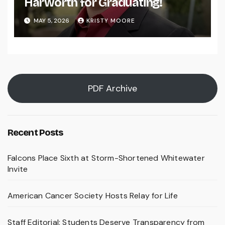
Harworth for Graduating!
MAY 5, 2026
KRISTY MOORE
PDF Archive
Recent Posts
Falcons Place Sixth at Storm-Shortened Whitewater
Invite
American Cancer Society Hosts Relay for Life
Staff Editorial: Students Deserve Transparency from