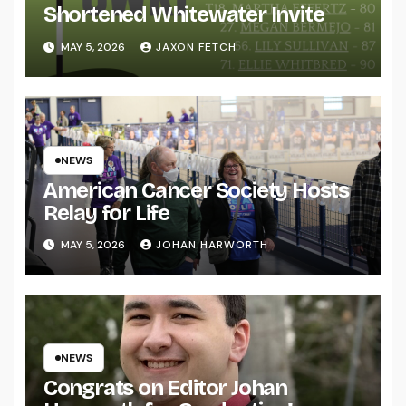
Shortened Whitewater Invite
MAY 5, 2026
JAXON FETCH
NEWS
American Cancer Society Hosts
Relay for Life
MAY 5, 2026
JOHAN HARWORTH
NEWS
Congrats on Editor Johan