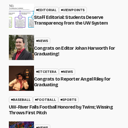
EDITORIAL
VIEWPOINTS
Staff Editorial: Students Deserve
Transparency from the UW System
NEWS
Congrats on Editor Johan Harworth for
Graduating!
ETCETERA
NEWS
Congrats to Reporter Angel Riley for
Graduating
BASEBALL
FOOTBALL
SPORTS
UW-River Falls Football Honored by Twins; Wissing
Throws First Pitch
NEWS