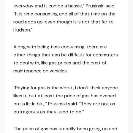
everyday and it can be a hassle,” Prusinski said.
“It is time consuming and all of that time on the
road adds up, even though it is not that far to
Hudson.”
Along with being time consuming, there are
other things that can be difficult for commuters
to deal with, like gas prices and the cost of
maintenance on vehicles.
“Paying for gas is the worst, I don’t think anyone
likes it, but at least the price of gas has evened
out a little bit, “ Prusinski said. “They are not as
outrageous as they used to be.”
The price of gas has steadily been going up and