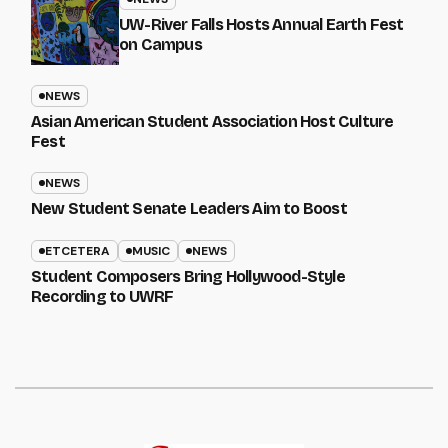
UW-River Falls Hosts Annual Earth Fest
on Campus
NEWS
Asian American Student Association Host Culture
Fest
NEWS
New Student Senate Leaders Aim to Boost
ETCETERA
MUSIC
NEWS
Student Composers Bring Hollywood-Style
Recording to UWRF