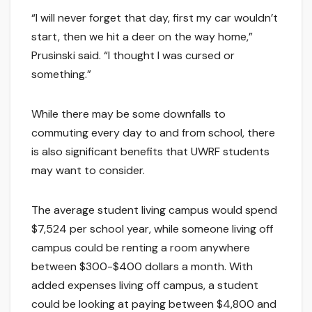
“I will never forget that day, first my car wouldn’t
start, then we hit a deer on the way home,”
Prusinski said. “I thought I was cursed or
something.”
While there may be some downfalls to
commuting every day to and from school, there
is also significant benefits that UWRF students
may want to consider.
The average student living campus would spend
$7,524 per school year, while someone living off
campus could be renting a room anywhere
between $300-$400 dollars a month. With
added expenses living off campus, a student
could be looking at paying between $4,800 and