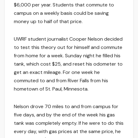
$6,000 per year. Students that commute to
campus on a weekly basis could be saving
money up to half of that price.
UWRF student journalist Cooper Nelson decided
to test this theory out for himself and commute
from home for a week. Sunday night he filled his
tank, which cost $25, and reset his odometer to
get an exact mileage. For one week he
commuted to and from River Falls from his
hometown of St. Paul, Minnesota.
Nelson drove 70 miles to and from campus for
five days, and by the end of the week his gas
tank was completely empty. If he were to do this
every day, with gas prices at the same price, he