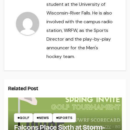
student at the University of
Wisconsin-River Falls. He is also
involved with the campus radio
station, WRFW, as the Sports
Director and the play-by-play
announcer for the Men's
hockey team.
Related Post
GOLF
NEWS
SPORTS
Falcons Place Sixth at Storm-