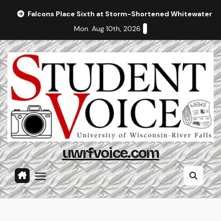
Skip
Falcons Place Sixth at Storm-Shortened Whitewater In
to
Mon. Aug 10th, 2026
content
uwrfvoice.com