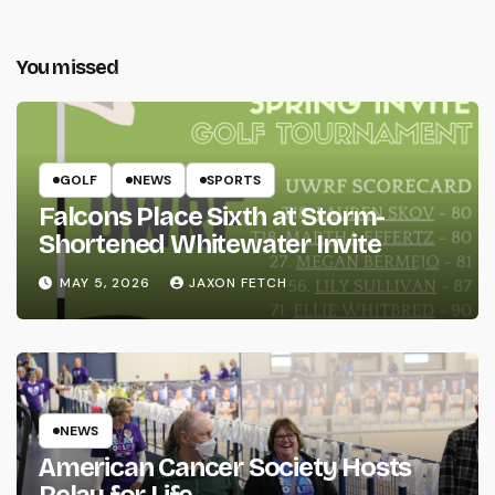
You missed
GOLF
NEWS
SPORTS
Falcons Place Sixth at Storm-
Shortened Whitewater Invite
MAY 5, 2026
JAXON FETCH
NEWS
American Cancer Society Hosts
Relay for Life