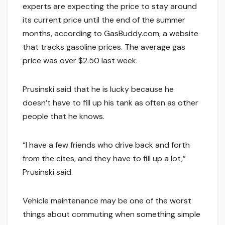
experts are expecting the price to stay around
its current price until the end of the summer
months, according to GasBuddy.com, a website
that tracks gasoline prices. The average gas
price was over $2.50 last week.
Prusinski said that he is lucky because he
doesn’t have to fill up his tank as often as other
people that he knows.
“I have a few friends who drive back and forth
from the cites, and they have to fill up a lot,”
Prusinski said.
Vehicle maintenance may be one of the worst
things about commuting when something simple