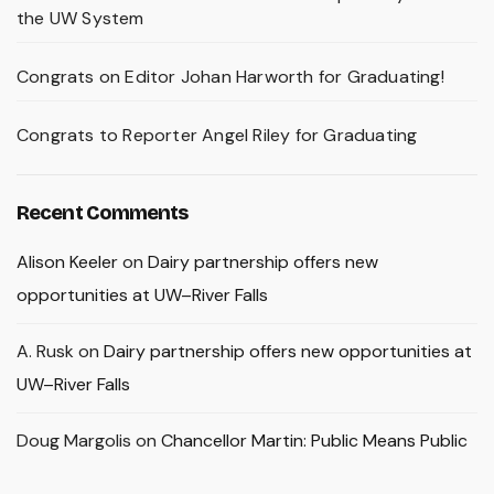
the UW System
Congrats on Editor Johan Harworth for Graduating!
Congrats to Reporter Angel Riley for Graduating
Recent Comments
Alison Keeler
on
Dairy partnership offers new
opportunities at UW–River Falls
A. Rusk
on
Dairy partnership offers new opportunities at
UW–River Falls
Doug Margolis
on
Chancellor Martin: Public Means Public