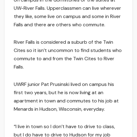
UW-River Falls. Upperclassmen can live wherever
they like, some live on campus and some in River
Falls and there are others who commute.
River Falls is considered a suburb of the Twin
Cites so it isn’t uncommon to find students who
commute to and from the Twin Cites to River
Falls.
UWRF junior Pat Prusinski lived on campus his
first two years, but he is now living at an
apartment in town and commutes to his job at
Menards in Hudson, Wisconsin, everyday.
“I live in town so I don’t have to drive to class,
but I do have to drive to Hudson for my job