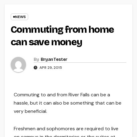
NEWS
Commuting from home
can save money
By
Bryan Tester
APR 29, 2015
Commuting to and from River Falls can be a
hassle, but it can also be something that can be
very beneficial.
Freshmen and sophomores are required to live
on campus in the dormitories or the suites at