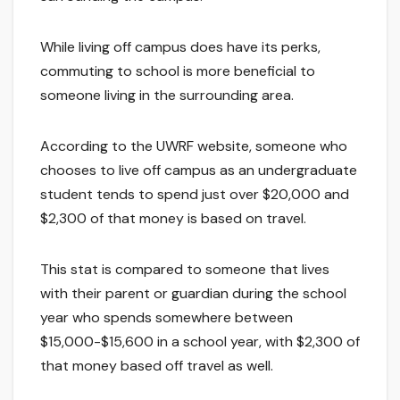
While living off campus does have its perks,
commuting to school is more beneficial to
someone living in the surrounding area.
According to the UWRF website, someone who
chooses to live off campus as an undergraduate
student tends to spend just over $20,000 and
$2,300 of that money is based on travel.
This stat is compared to someone that lives
with their parent or guardian during the school
year who spends somewhere between
$15,000-$15,600 in a school year, with $2,300 of
that money based off travel as well.