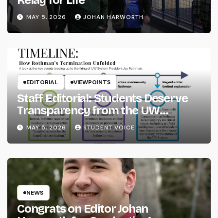
MAY 5, 2026
JOHAN HARWORTH
EDITORIAL
VIEWPOINTS
Staff Editorial: Students Deserve
Transparency from the UW
System
MAY 5, 2026
STUDENT VOICE
NEWS
Congrats on Editor Johan