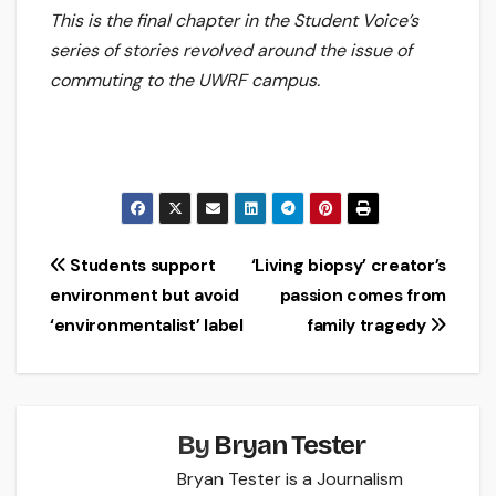
This is the final chapter in the Student Voice’s
series of stories revolved around the issue of
commuting to the UWRF campus.
Post
Students support
‘Living biopsy’ creator’s
environment but avoid
passion comes from
navigation
‘environmentalist’ label
family tragedy
By
Bryan Tester
Bryan Tester is a Journalism