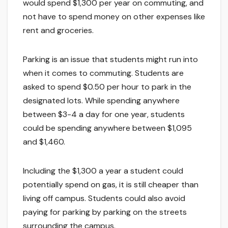
would spend $1,300 per year on commuting, and
not have to spend money on other expenses like
rent and groceries.
Parking is an issue that students might run into
when it comes to commuting. Students are
asked to spend $0.50 per hour to park in the
designated lots. While spending anywhere
between $3-4 a day for one year, students
could be spending anywhere between $1,095
and $1,460.
Including the $1,300 a year a student could
potentially spend on gas, it is still cheaper than
living off campus. Students could also avoid
paying for parking by parking on the streets
surrounding the campus.