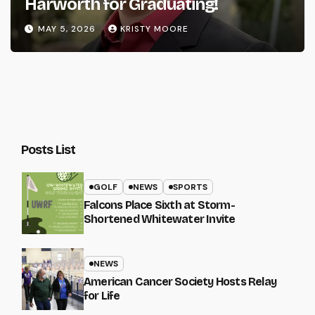
Harworth for Graduating!
MAY 5, 2026
KRISTY MOORE
Posts List
GOLF
NEWS
SPORTS
Falcons Place Sixth at Storm-
Shortened Whitewater Invite
NEWS
American Cancer Society Hosts Relay
for Life