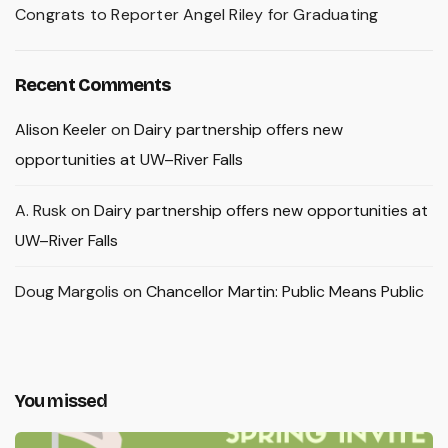
Congrats to Reporter Angel Riley for Graduating
Recent Comments
Alison Keeler
on
Dairy partnership offers new
opportunities at UW–River Falls
A. Rusk
on
Dairy partnership offers new opportunities at
UW–River Falls
Doug Margolis
on
Chancellor Martin: Public Means Public
You missed