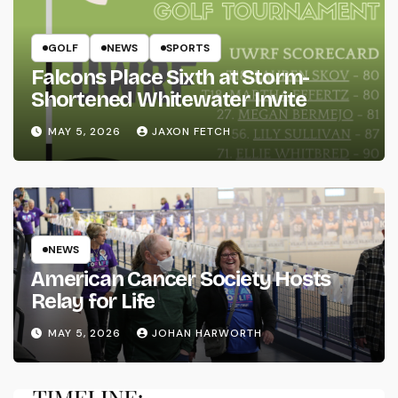
GOLF
NEWS
SPORTS
Falcons Place Sixth at Storm-
Shortened Whitewater Invite
MAY 5, 2026
JAXON FETCH
NEWS
American Cancer Society Hosts
Relay for Life
MAY 5, 2026
JOHAN HARWORTH