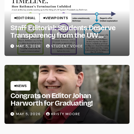
EDITORIAL
VIEWPOINTS
Staff Editorial: Students Deserve
Transparency from the UW
System
MAY 5, 2026
STUDENT VOICE
NEWS
Congrats on Editor Johan
Harworth for Graduating!
MAY 5, 2026
KRISTY MOORE