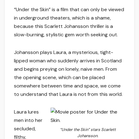
“Under the Skin” is a film that can only be viewed
in underground theaters, which is a shame,
because this Scarlett Johansson thriller is a
slow-burning, stylistic gem worth seeking out.
Johansson plays Laura, a mysterious, tight-
lipped woman who suddenly arrives in Scotland
and begins preying on lonely, naive men. From
the opening scene, which can be placed
somewhere between time and space, we come
to understand that Laura is not from this world.
Laura lures
men into her
secluded,
“Under the Skin” stars Scarlett
Johansson.
filthy,