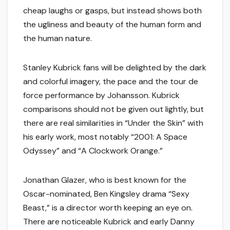
cheap laughs or gasps, but instead shows both
the ugliness and beauty of the human form and
the human nature.
Stanley Kubrick fans will be delighted by the dark
and colorful imagery, the pace and the tour de
force performance by Johansson. Kubrick
comparisons should not be given out lightly, but
there are real similarities in “Under the Skin” with
his early work, most notably “2001: A Space
Odyssey” and “A Clockwork Orange.”
Jonathan Glazer, who is best known for the
Oscar-nominated, Ben Kingsley drama “Sexy
Beast,” is a director worth keeping an eye on.
There are noticeable Kubrick and early Danny