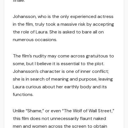
finale.
Johansson, who is the only experienced actress
in the film, truly took a massive risk by accepting
the role of Laura. She is asked to bare all on
numerous occasions.
The film’s nudity may come across gratuitous to
some, but I believe it is essential to the plot.
Johansson’s character is one of inner conflict;
she is in search of meaning and purpose, leaving
Laura curious about her earthly body and its
functions.
Unlike “Shame,” or even “The Wolf of Wall Street,”
this film does not unnecessarily flaunt naked
men and women across the screen to obtain