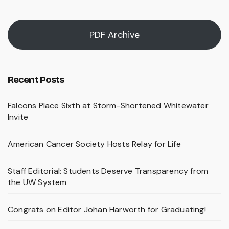
PDF Archive
Recent Posts
Falcons Place Sixth at Storm-Shortened Whitewater
Invite
American Cancer Society Hosts Relay for Life
Staff Editorial: Students Deserve Transparency from
the UW System
Congrats on Editor Johan Harworth for Graduating!