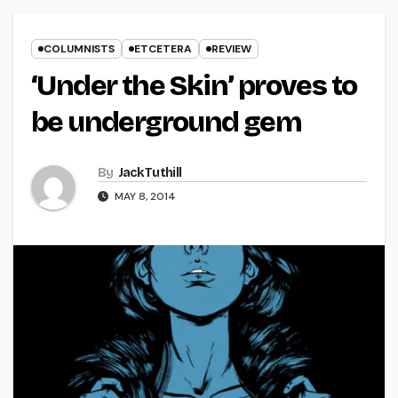
COLUMNISTS
ETCETERA
REVIEW
‘Under the Skin’ proves to
be underground gem
By
Jack Tuthill
MAY 8, 2014