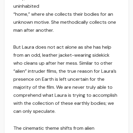
uninhabited
“home,” where she collects their bodies for an
unknown motive. She methodically collects one
man after another.
But Laura does not act alone as she has help
from an odd, leather jacket-wearing sidekick
who cleans up after her mess. Similar to other
“alien” intruder films, the true reason for Laura’s
presence on Earth is left uncertain for the
majority of the film. We are never truly able to
comprehend what Laura is trying to accomplish
with the collection of these earthly bodies; we
can only speculate.
The cinematic theme shifts from alien