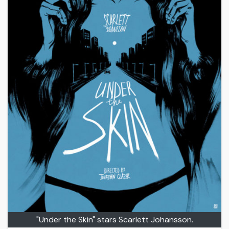
"Under the Skin" stars Scarlett Johansson.