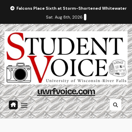
Skip
Falcons Place Sixth at Storm-Shortened Whitewater In
to
Sat. Aug 8th, 2026
content
uwrfvoice.com