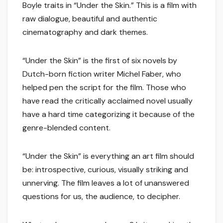
Boyle traits in “Under the Skin.” This is a film with
raw dialogue, beautiful and authentic
cinematography and dark themes.
“Under the Skin” is the first of six novels by
Dutch-born fiction writer Michel Faber, who
helped pen the script for the film. Those who
have read the critically acclaimed novel usually
have a hard time categorizing it because of the
genre-blended content.
“Under the Skin” is everything an art film should
be: introspective, curious, visually striking and
unnerving. The film leaves a lot of unanswered
questions for us, the audience, to decipher.