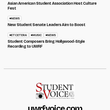
Asian American Student Association Host Culture
Fest
NEWS
New Student Senate Leaders Aim to Boost
ETCETERA
MUSIC
NEWS
Student Composers Bring Hollywood-Style
Recording to UWRF
uwrfvoice.com