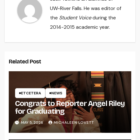
UW-River Falls. He was editor of
the
Student Voice
during the
2014-2015 academic year.
Related Post
ETCETERA
NEWS
Congrats to Reporter Angel Riley
for Graduating
MAY 5, 2026
MICHALEEN LOVETT