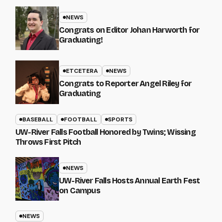
NEWS
Congrats on Editor Johan Harworth for
Graduating!
ETCETERA
NEWS
Congrats to Reporter Angel Riley for
Graduating
BASEBALL
FOOTBALL
SPORTS
UW-River Falls Football Honored by Twins; Wissing
Throws First Pitch
NEWS
UW-River Falls Hosts Annual Earth Fest
on Campus
NEWS