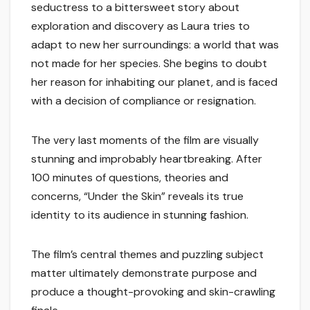
seductress to a bittersweet story about
exploration and discovery as Laura tries to
adapt to new her surroundings: a world that was
not made for her species. She begins to doubt
her reason for inhabiting our planet, and is faced
with a decision of compliance or resignation.
The very last moments of the film are visually
stunning and improbably heartbreaking. After
100 minutes of questions, theories and
concerns, “Under the Skin” reveals its true
identity to its audience in stunning fashion.
The film’s central themes and puzzling subject
matter ultimately demonstrate purpose and
produce a thought-provoking and skin-crawling