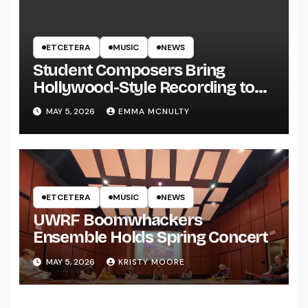
ETCETERA
MUSIC
NEWS
Student Composers Bring
Hollywood-Style Recording to
UWRF
MAY 5, 2026
EMMA MCNULTY
ETCETERA
MUSIC
NEWS
UWRF Boomwhackers
Ensemble Holds Spring Concert
MAY 5, 2026
KRISTY MOORE