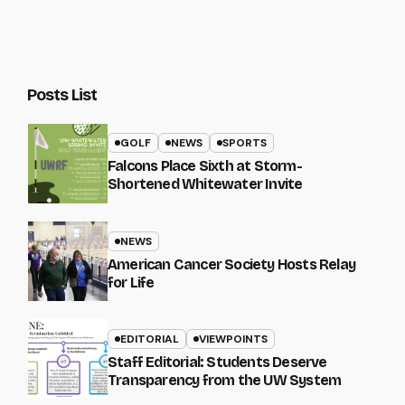
Posts List
GOLF
NEWS
SPORTS
Falcons Place Sixth at Storm-
Shortened Whitewater Invite
NEWS
American Cancer Society Hosts Relay
for Life
EDITORIAL
VIEWPOINTS
Staff Editorial: Students Deserve
Transparency from the UW System