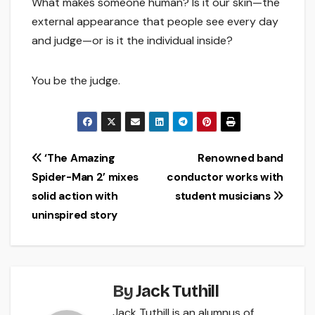
What makes someone human? Is it our skin—the
external appearance that people see every day
and judge—or is it the individual inside?
You be the judge.
Post
‘The Amazing
Renowned band
Spider-Man 2’ mixes
conductor works with
navigation
solid action with
student musicians
uninspired story
By
Jack Tuthill
Jack Tuthill is an alumnus of