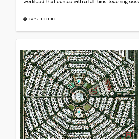
workload that comes with a full-time teaching occ
JACK TUTHILL