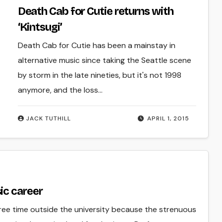
Death Cab for Cutie returns with
‘Kintsugi’
Death Cab for Cutie has been a mainstay in
alternative music since taking the Seattle scene
by storm in the late nineties, but it's not 1998
anymore, and the loss…
JACK TUTHILL
APRIL 1, 2015
ic career
 free time outside the university because the strenuous