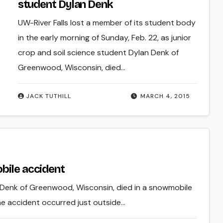
student Dylan Denk
UW-River Falls lost a member of its student body
in the early morning of Sunday, Feb. 22, as junior
crop and soil science student Dylan Denk of
Greenwood, Wisconsin, died…
JACK TUTHILL
MARCH 4, 2015
bile accident
n Denk of Greenwood, Wisconsin, died in a snowmobile
The accident occurred just outside…