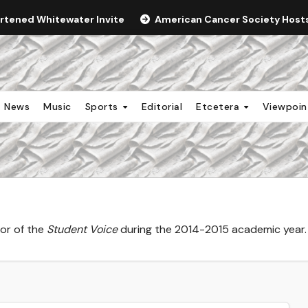
ortened Whitewater Invite
American Cancer Society Hosts 
News
Music
Sports
Editorial
Etcetera
Viewpoi
tor of the
Student Voice
during the 2014-2015 academic year.