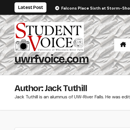
Skip
Latest Post
Falcons Place Sixth at Storm-Sh
to
content
uwrfvoice.com
Author: Jack Tuthill
Jack Tuthill is an alumnus of UW-River Falls. He was edi