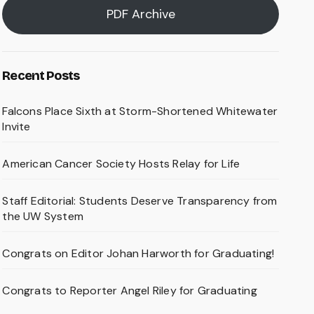
PDF Archive
Recent Posts
Falcons Place Sixth at Storm-Shortened Whitewater
Invite
American Cancer Society Hosts Relay for Life
Staff Editorial: Students Deserve Transparency from
the UW System
Congrats on Editor Johan Harworth for Graduating!
Congrats to Reporter Angel Riley for Graduating