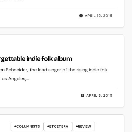
APRIL 15, 2015
orgettable indie folk album
n Schneider, the lead singer of the rising indie folk
 Los Angeles,…
APRIL 8, 2015
COLUMNISTS
ETCETERA
REVIEW