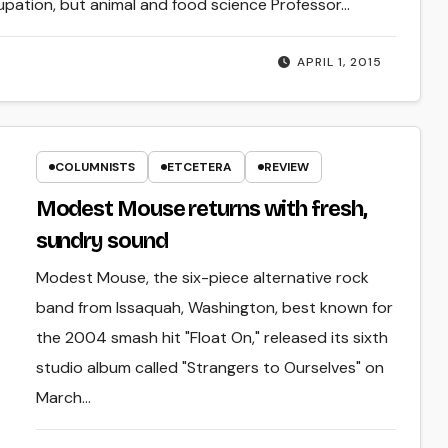
upation, but animal and food science Professor…
APRIL 1, 2015
COLUMNISTS
ETCETERA
REVIEW
Modest Mouse returns with fresh,
sundry sound
Modest Mouse, the six-piece alternative rock
band from Issaquah, Washington, best known for
the 2004 smash hit "Float On," released its sixth
studio album called "Strangers to Ourselves" on
March…