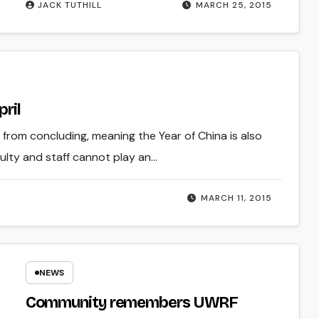
JACK TUTHILL
MARCH 25, 2015
pril
rom concluding, meaning the Year of China is also
ulty and staff cannot play an…
MARCH 11, 2015
NEWS
Community remembers UWRF