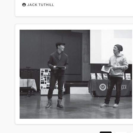
JACK TUTHILL