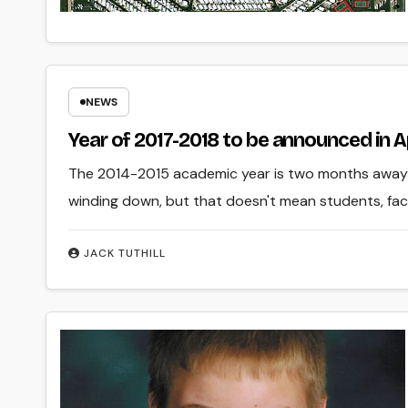
NEWS
Year of 2017-2018 to be announced in A
The 2014-2015 academic year is two months away f
winding down, but that doesn't mean students, fac
JACK TUTHILL