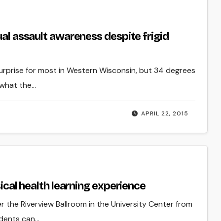
ual assault awareness despite frigid
surprise for most in Western Wisconsin, but 34 degrees
 what the…
APRIL 22, 2015
sical health learning experience
ver the Riverview Ballroom in the University Center from
udents can…