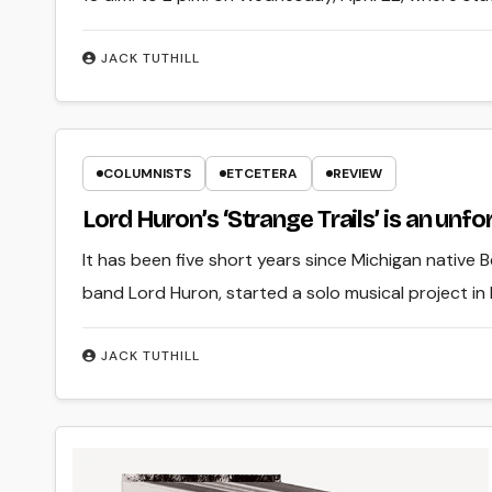
JACK TUTHILL
COLUMNISTS
ETCETERA
REVIEW
Lord Huron’s ‘Strange Trails’ is an unf
It has been five short years since Michigan native Be
band Lord Huron, started a solo musical project in
JACK TUTHILL