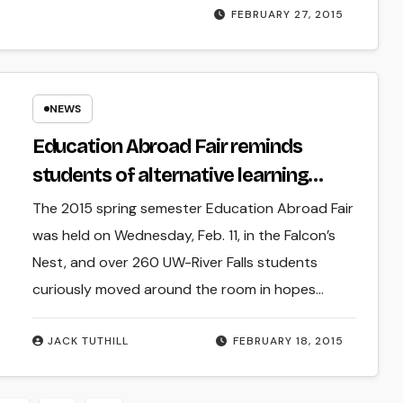
FEBRUARY 27, 2015
NEWS
Education Abroad Fair reminds
students of alternative learning
experiences
The 2015 spring semester Education Abroad Fair
was held on Wednesday, Feb. 11, in the Falcon’s
Nest, and over 260 UW-River Falls students
curiously moved around the room in hopes…
JACK TUTHILL
FEBRUARY 18, 2015