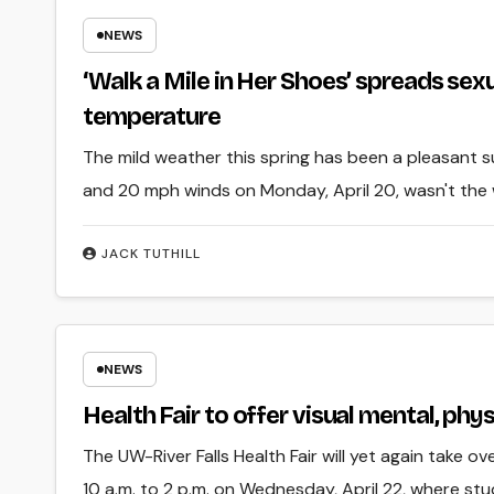
NEWS
‘Walk a Mile in Her Shoes’ spreads sex
temperature
The mild weather this spring has been a pleasant 
and 20 mph winds on Monday, April 20, wasn't the
JACK TUTHILL
NEWS
Health Fair to offer visual mental, phy
The UW-River Falls Health Fair will yet again take o
10 a.m. to 2 p.m. on Wednesday, April 22, where st