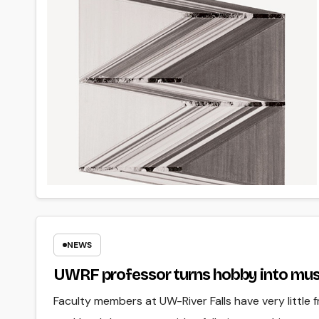
NEWS
UWRF professor turns hobby into mus
Faculty members at UW-River Falls have very little