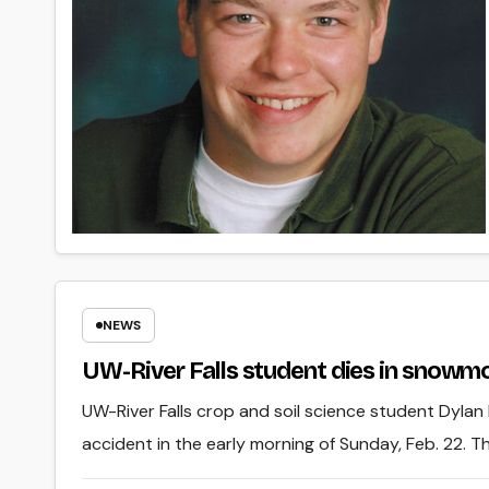
NEWS
UW-River Falls student dies in snowmo
UW-River Falls crop and soil science student Dyla
accident in the early morning of Sunday, Feb. 22. 