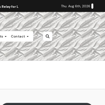
Thu. Aug 6th, 2026
Relay for Life
Staff Editorial: Students Deserve Transpa
nts
Contact