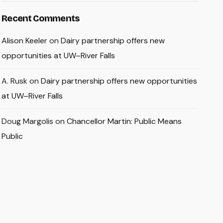
Recent Comments
Alison Keeler
on
Dairy partnership offers new
opportunities at UW–River Falls
A. Rusk
on
Dairy partnership offers new opportunities
at UW–River Falls
Doug Margolis
on
Chancellor Martin: Public Means
Public