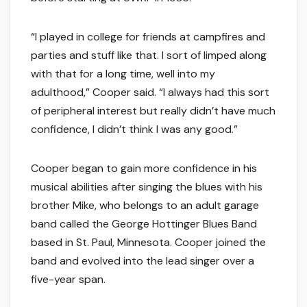
“I played in college for friends at campfires and
parties and stuff like that. I sort of limped along
with that for a long time, well into my
adulthood,” Cooper said. “I always had this sort
of peripheral interest but really didn’t have much
confidence, I didn’t think I was any good.”
Cooper began to gain more confidence in his
musical abilities after singing the blues with his
brother Mike, who belongs to an adult garage
band called the George Hottinger Blues Band
based in St. Paul, Minnesota. Cooper joined the
band and evolved into the lead singer over a
five-year span.