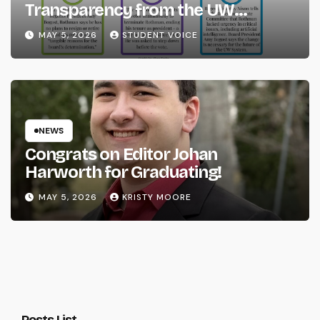
Transparency from the UW
System
MAY 5, 2026
STUDENT VOICE
NEWS
Congrats on Editor Johan
Harworth for Graduating!
MAY 5, 2026
KRISTY MOORE
Posts List