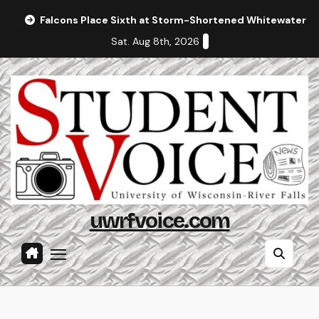
Skip
Falcons Place Sixth at Storm-Shortened Whitewater In
to
Sat. Aug 8th, 2026
content
uwrfvoice.com