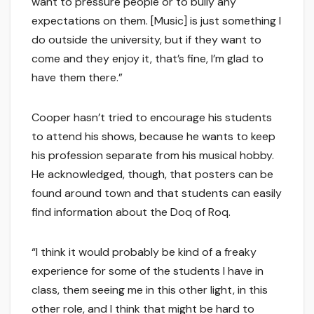
want to pressure people or to bully any
expectations on them. [Music] is just something I
do outside the university, but if they want to
come and they enjoy it, that’s fine, I’m glad to
have them there.”
Cooper hasn’t tried to encourage his students
to attend his shows, because he wants to keep
his profession separate from his musical hobby.
He acknowledged, though, that posters can be
found around town and that students can easily
find information about the Doq of Roq.
“I think it would probably be kind of a freaky
experience for some of the students I have in
class, them seeing me in this other light, in this
other role, and I think that might be hard to