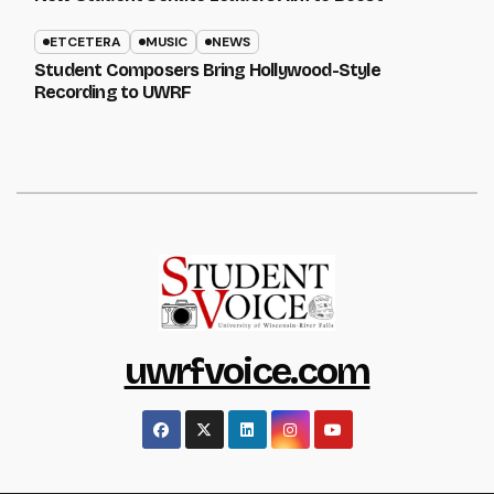
ETCETERA
MUSIC
NEWS
Student Composers Bring Hollywood-Style
Recording to UWRF
uwrfvoice.com