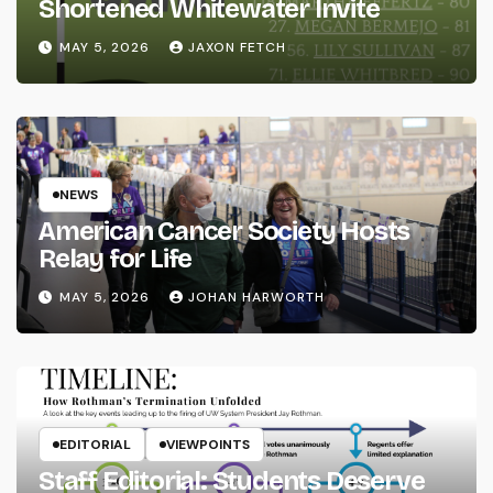
Shortened Whitewater Invite
MAY 5, 2026
JAXON FETCH
NEWS
American Cancer Society Hosts
Relay for Life
MAY 5, 2026
JOHAN HARWORTH
EDITORIAL
VIEWPOINTS
Staff Editorial: Students Deserve