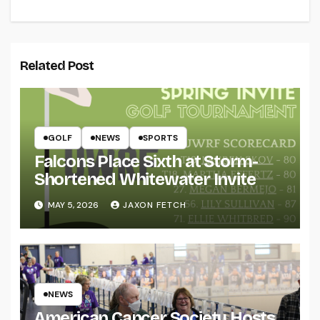
Related Post
GOLF
NEWS
SPORTS
Falcons Place Sixth at Storm-
Shortened Whitewater Invite
MAY 5, 2026
JAXON FETCH
NEWS
American Cancer Society Hosts