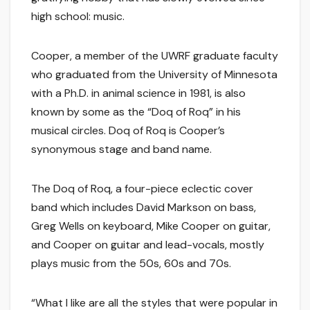
high school: music.
Cooper, a member of the UWRF graduate faculty
who graduated from the University of Minnesota
with a Ph.D. in animal science in 1981, is also
known by some as the “Doq of Roq” in his
musical circles. Doq of Roq is Cooper’s
synonymous stage and band name.
The Doq of Roq, a four-piece eclectic cover
band which includes David Markson on bass,
Greg Wells on keyboard, Mike Cooper on guitar,
and Cooper on guitar and lead-vocals, mostly
plays music from the 50s, 60s and 70s.
“What I like are all the styles that were popular in