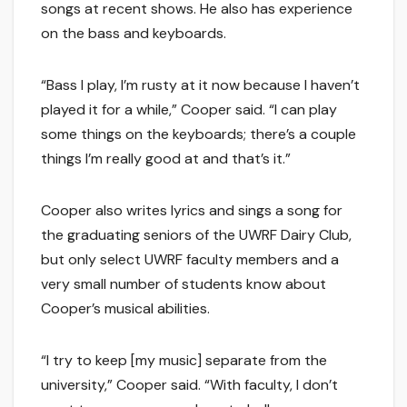
songs at recent shows. He also has experience
on the bass and keyboards.
“Bass I play, I’m rusty at it now because I haven’t
played it for a while,” Cooper said. “I can play
some things on the keyboards; there’s a couple
things I’m really good at and that’s it.”
Cooper also writes lyrics and sings a song for
the graduating seniors of the UWRF Dairy Club,
but only select UWRF faculty members and a
very small number of students know about
Cooper’s musical abilities.
“I try to keep [my music] separate from the
university,” Cooper said. “With faculty, I don’t