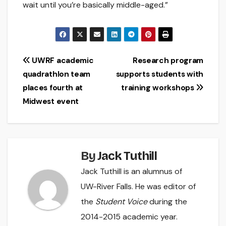
wait until you’re basically middle-aged.”
Post
UWRF academic
Research program
quadrathlon team
supports students with
navigation
places fourth at
training workshops
Midwest event
By
Jack Tuthill
Jack Tuthill is an alumnus of
UW-River Falls. He was editor of
the
Student Voice
during the
2014-2015 academic year.