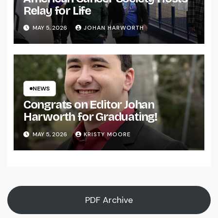
Relay for Life
MAY 5, 2026
JOHAN HARWORTH
NEWS
Congrats on Editor Johan
Harworth for Graduating!
MAY 5, 2026
KRISTY MOORE
PDF Archive