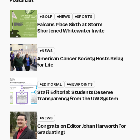
GOLF
NEWS
SPORTS
Falcons Place Sixth at Storm-
Shortened Whitewater Invite
NEWS
American Cancer Society Hosts Relay
for Life
EDITORIAL
VIEWPOINTS
Staff Editorial: Students Deserve
Transparency from the UW System
NEWS
Congrats on Editor Johan Harworth for
Graduating!