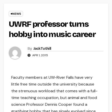
NEWS
UWRF professor turns
hobby into music career
By
Jack Tuthill
APR 1, 2015
Faculty members at UW-River Falls have very
little free time outside the university because
the strenuous workload that comes with a full-
time teaching occupation, but animal and food
science Professor Dennis Cooper found a
gratifying hobby that has slowly evolved since