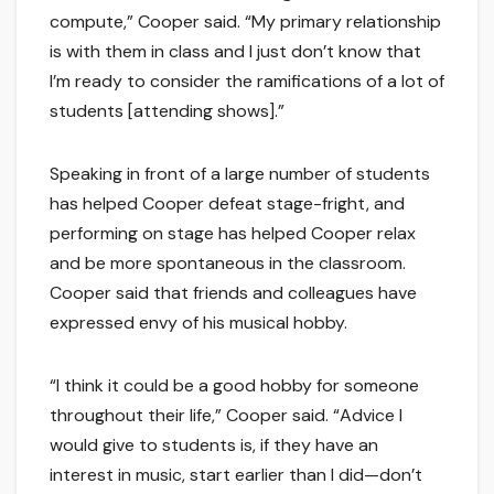
compute,” Cooper said. “My primary relationship
is with them in class and I just don’t know that
I’m ready to consider the ramifications of a lot of
students [attending shows].”
Speaking in front of a large number of students
has helped Cooper defeat stage-fright, and
performing on stage has helped Cooper relax
and be more spontaneous in the classroom.
Cooper said that friends and colleagues have
expressed envy of his musical hobby.
“I think it could be a good hobby for someone
throughout their life,” Cooper said. “Advice I
would give to students is, if they have an
interest in music, start earlier than I did—don’t