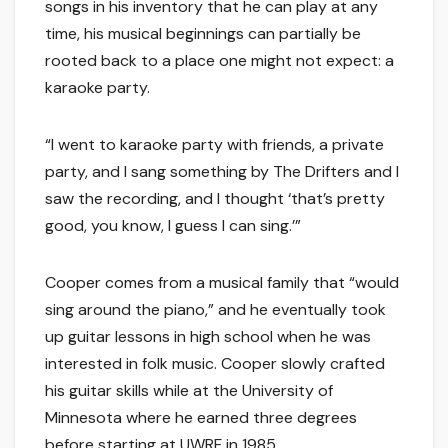
songs in his inventory that he can play at any
time, his musical beginnings can partially be
rooted back to a place one might not expect: a
karaoke party.
“I went to karaoke party with friends, a private
party, and I sang something by The Drifters and I
saw the recording, and I thought ‘that’s pretty
good, you know, I guess I can sing.’”
Cooper comes from a musical family that “would
sing around the piano,” and he eventually took
up guitar lessons in high school when he was
interested in folk music. Cooper slowly crafted
his guitar skills while at the University of
Minnesota where he earned three degrees
before starting at UWRF in 1985.