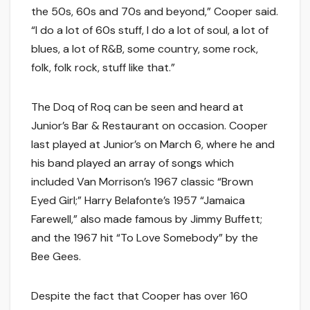
the 50s, 60s and 70s and beyond,” Cooper said.
“I do a lot of 60s stuff, I do a lot of soul, a lot of
blues, a lot of R&B, some country, some rock,
folk, folk rock, stuff like that.”
The Doq of Roq can be seen and heard at
Junior’s Bar & Restaurant on occasion. Cooper
last played at Junior’s on March 6, where he and
his band played an array of songs which
included Van Morrison’s 1967 classic “Brown
Eyed Girl;” Harry Belafonte’s 1957 “Jamaica
Farewell,” also made famous by Jimmy Buffett;
and the 1967 hit “To Love Somebody” by the
Bee Gees.
Despite the fact that Cooper has over 160