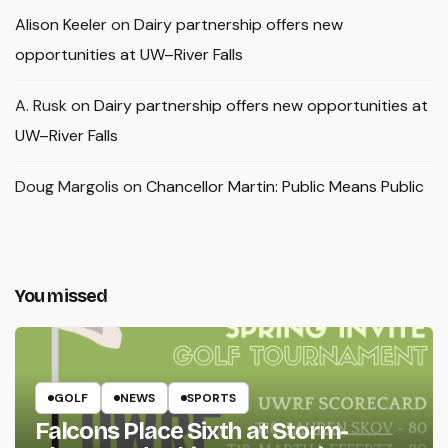
Alison Keeler
on
Dairy partnership offers new
opportunities at UW–River Falls
A. Rusk
on
Dairy partnership offers new opportunities at
UW–River Falls
Doug Margolis
on
Chancellor Martin: Public Means Public
You missed
GOLF
NEWS
SPORTS
Falcons Place Sixth at Storm-