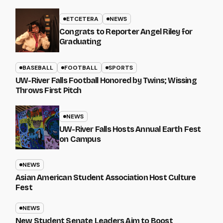
ETCETERA
NEWS
Congrats to Reporter Angel Riley for
Graduating
BASEBALL
FOOTBALL
SPORTS
UW-River Falls Football Honored by Twins; Wissing
Throws First Pitch
NEWS
UW-River Falls Hosts Annual Earth Fest
on Campus
NEWS
Asian American Student Association Host Culture
Fest
NEWS
New Student Senate Leaders Aim to Boost