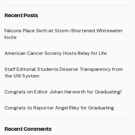
Recent Posts
Falcons Place Sixth at Storm-Shortened Whitewater
Invite
American Cancer Society Hosts Relay for Life
Staff Editorial: Students Deserve Transparency from
the UW System
Congrats on Editor Johan Harworth for Graduating!
Congrats to Reporter Angel Riley for Graduating
Recent Comments