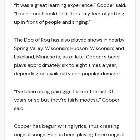
“It was a great learning experience,” Cooper said.
“I found out I could do it. I lost my fear of getting
up in front of people and singing.”
The Doq of Roq has also played shows in nearby
Spring Valley, Wisconsin; Hudson, Wisconsin; and
Lakeland, Minnesota, as of late. Cooper’s band
plays approximately six to eight times a year,
depending on availability and popular demand.
“I’ve been doing paid gigs here in the last 10
years or so but they’re fairly modest,” Cooper
said.
Cooper has begun writing lyrics, thus creating
original songs. He has been playing three original