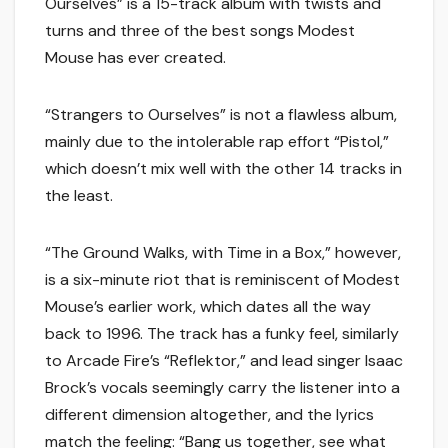
Ourselves” is a 15-track album with twists and
turns and three of the best songs Modest
Mouse has ever created.
“Strangers to Ourselves” is not a flawless album,
mainly due to the intolerable rap effort “Pistol,”
which doesn’t mix well with the other 14 tracks in
the least.
“The Ground Walks, with Time in a Box,” however,
is a six-minute riot that is reminiscent of Modest
Mouse’s earlier work, which dates all the way
back to 1996. The track has a funky feel, similarly
to Arcade Fire’s “Reflektor,” and lead singer Isaac
Brock’s vocals seemingly carry the listener into a
different dimension altogether, and the lyrics
match the feeling: “Bang us together, see what