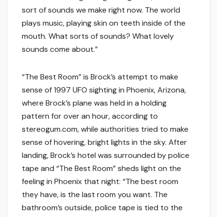
sort of sounds we make right now. The world
plays music, playing skin on teeth inside of the
mouth. What sorts of sounds? What lovely
sounds come about.”
“The Best Room” is Brock’s attempt to make
sense of 1997 UFO sighting in Phoenix, Arizona,
where Brock’s plane was held in a holding
pattern for over an hour, according to
stereogum.com, while authorities tried to make
sense of hovering, bright lights in the sky. After
landing, Brock’s hotel was surrounded by police
tape and “The Best Room” sheds light on the
feeling in Phoenix that night: “The best room
they have, is the last room you want. The
bathroom’s outside, police tape is tied to the