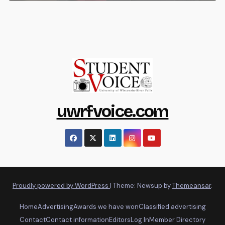
uwrfvoice.com
Proudly powered by WordPress
|
Theme: Newsup by
Themeansar
.
Home
Advertising
Awards we have won
Classified advertising
Contact
Contact information
Editors
Log In
Member Directory