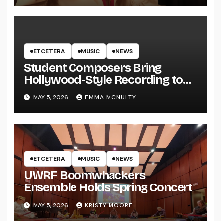
ETCETERA
MUSIC
NEWS
Student Composers Bring
Hollywood-Style Recording to
UWRF
MAY 5, 2026
EMMA MCNULTY
ETCETERA
MUSIC
NEWS
UWRF Boomwhackers
Ensemble Holds Spring Concert
MAY 5, 2026
KRISTY MOORE