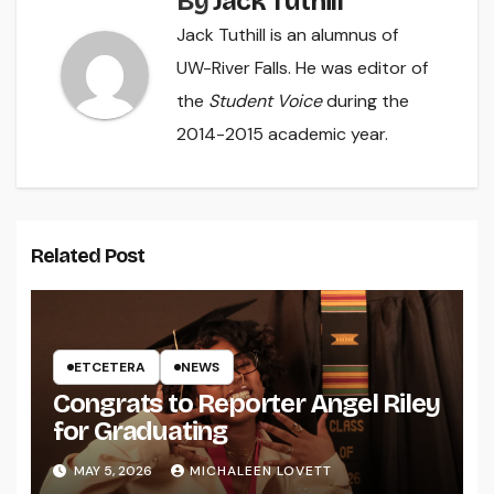
By
Jack Tuthill
Jack Tuthill is an alumnus of
UW-River Falls. He was editor of
the
Student Voice
during the
2014-2015 academic year.
Related Post
ETCETERA
NEWS
Congrats to Reporter Angel Riley
for Graduating
MAY 5, 2026
MICHALEEN LOVETT