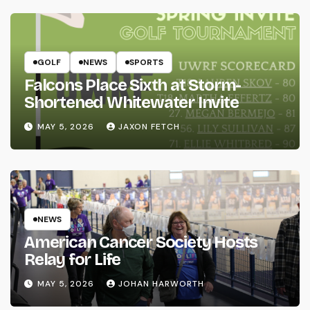
GOLF
NEWS
SPORTS
Falcons Place Sixth at Storm-
Shortened Whitewater Invite
MAY 5, 2026
JAXON FETCH
NEWS
American Cancer Society Hosts
Relay for Life
MAY 5, 2026
JOHAN HARWORTH