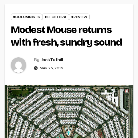
COLUMNISTS
ETCETERA
REVIEW
Modest Mouse returns
with fresh, sundry sound
By
Jack Tuthill
MAR 25, 2015