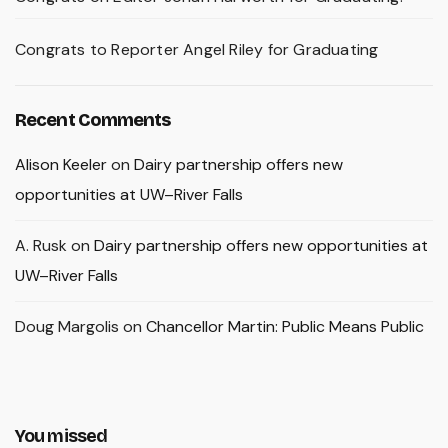
Congrats to Reporter Angel Riley for Graduating
Recent Comments
Alison Keeler
on
Dairy partnership offers new
opportunities at UW–River Falls
A. Rusk
on
Dairy partnership offers new opportunities at
UW–River Falls
Doug Margolis
on
Chancellor Martin: Public Means Public
You missed