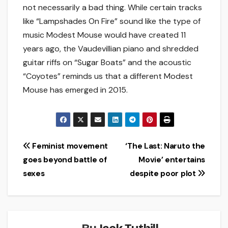
not necessarily a bad thing. While certain tracks
like “Lampshades On Fire” sound like the type of
music Modest Mouse would have created 11
years ago, the Vaudevillian piano and shredded
guitar riffs on “Sugar Boats” and the acoustic
“Coyotes” reminds us that a different Modest
Mouse has emerged in 2015.
Post
Feminist movement
‘The Last: Naruto the
goes beyond battle of
Movie’ entertains
navigation
sexes
despite poor plot