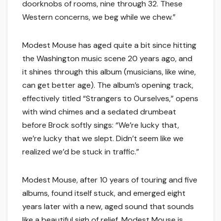
doorknobs of rooms, nine through 32. These
Western concerns, we beg while we chew.”
Modest Mouse has aged quite a bit since hitting
the Washington music scene 20 years ago, and
it shines through this album (musicians, like wine,
can get better age). The album’s opening track,
effectively titled “Strangers to Ourselves,” opens
with wind chimes and a sedated drumbeat
before Brock softly sings: “We’re lucky that,
we’re lucky that we slept. Didn’t seem like we
realized we’d be stuck in traffic.”
Modest Mouse, after 10 years of touring and five
albums, found itself stuck, and emerged eight
years later with a new, aged sound that sounds
like a beautiful sigh of relief. Modest Mouse is