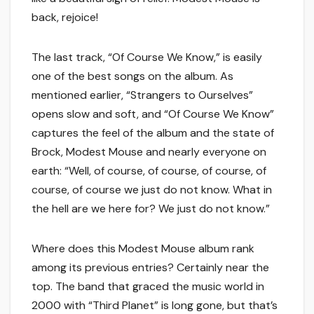
back, rejoice!
The last track, “Of Course We Know,” is easily
one of the best songs on the album. As
mentioned earlier, “Strangers to Ourselves”
opens slow and soft, and “Of Course We Know”
captures the feel of the album and the state of
Brock, Modest Mouse and nearly everyone on
earth: “Well, of course, of course, of course, of
course, of course we just do not know. What in
the hell are we here for? We just do not know.”
Where does this Modest Mouse album rank
among its previous entries? Certainly near the
top. The band that graced the music world in
2000 with “Third Planet” is long gone, but that’s