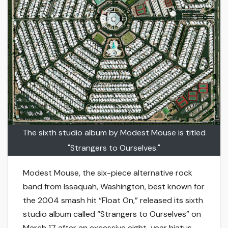
The sixth studio album by Modest Mouse is titled
"Strangers to Ourselves."
Modest Mouse, the six-piece alternative rock
band from Issaquah, Washington, best known for
the 2004 smash hit “Float On,” released its sixth
studio album called “Strangers to Ourselves” on
March 17 after an excessive eight-year hiatus.