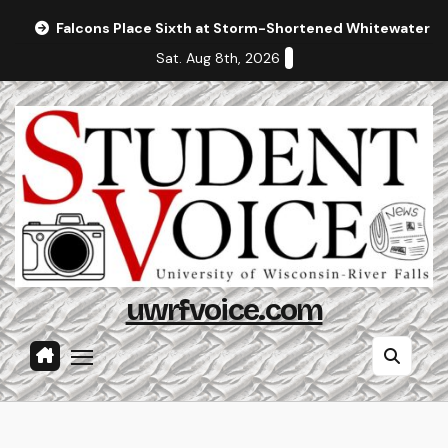
Skip
Falcons Place Sixth at Storm-Shortened Whitewater In
to
Sat. Aug 8th, 2026
content
uwrfvoice.com