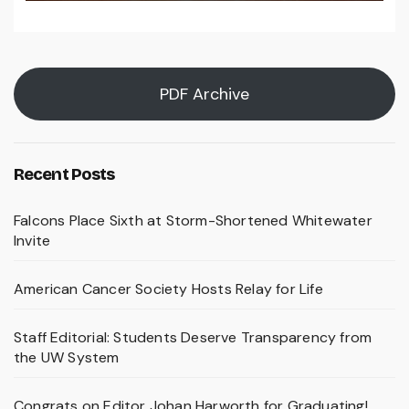
PDF Archive
Recent Posts
Falcons Place Sixth at Storm-Shortened Whitewater
Invite
American Cancer Society Hosts Relay for Life
Staff Editorial: Students Deserve Transparency from
the UW System
Congrats on Editor Johan Harworth for Graduating!