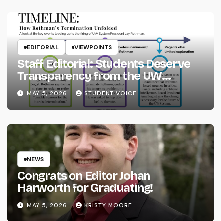
EDITORIAL
VIEWPOINTS
Staff Editorial: Students Deserve
Transparency from the UW
System
MAY 5, 2026
STUDENT VOICE
NEWS
Congrats on Editor Johan
Harworth for Graduating!
MAY 5, 2026
KRISTY MOORE