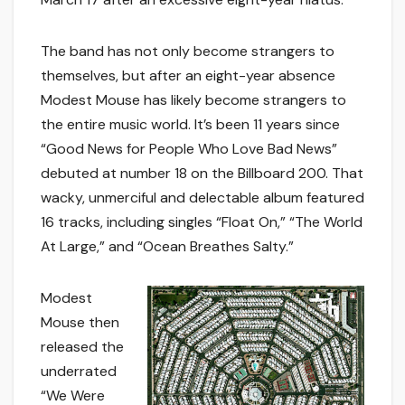
The band has not only become strangers to
themselves, but after an eight-year absence
Modest Mouse has likely become strangers to
the entire music world. It’s been 11 years since
“Good News for People Who Love Bad News”
debuted at number 18 on the Billboard 200. That
wacky, unmerciful and delectable album featured
16 tracks, including singles “Float On,” “The World
At Large,” and “Ocean Breathes Salty.”
Modest
Mouse then
released the
underrated
“We Were