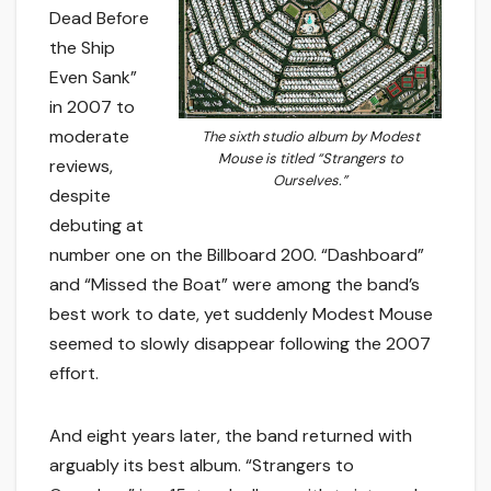
Dead Before
the Ship
Even Sank”
in 2007 to
moderate
The sixth studio album by Modest
Mouse is titled “Strangers to
reviews,
Ourselves.”
despite
debuting at
number one on the Billboard 200. “Dashboard”
and “Missed the Boat” were among the band’s
best work to date, yet suddenly Modest Mouse
seemed to slowly disappear following the 2007
effort.
And eight years later, the band returned with
arguably its best album. “Strangers to