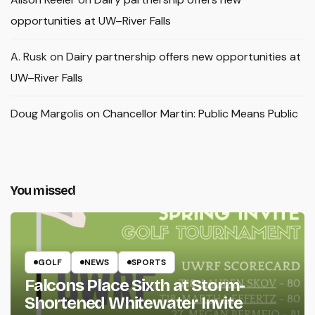
opportunities at UW–River Falls
A. Rusk
on
Dairy partnership offers new opportunities at
UW–River Falls
Doug Margolis
on
Chancellor Martin: Public Means Public
You missed
GOLF
NEWS
SPORTS
Falcons Place Sixth at Storm-
Shortened Whitewater Invite