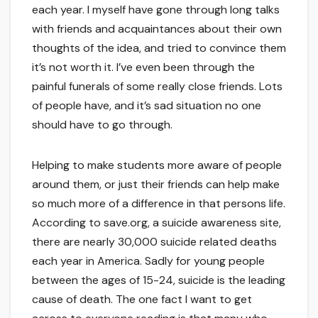
each year. I myself have gone through long talks
with friends and acquaintances about their own
thoughts of the idea, and tried to convince them
it’s not worth it. I’ve even been through the
painful funerals of some really close friends. Lots
of people have, and it’s sad situation no one
should have to go through.
Helping to make students more aware of people
around them, or just their friends can help make
so much more of a difference in that persons life.
According to save.org, a suicide awareness site,
there are nearly 30,000 suicide related deaths
each year in America. Sadly for young people
between the ages of 15-24, suicide is the leading
cause of death. The one fact I want to get