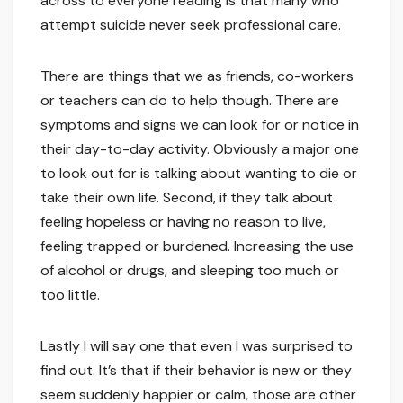
across to everyone reading is that many who
attempt suicide never seek professional care.
There are things that we as friends, co-workers
or teachers can do to help though. There are
symptoms and signs we can look for or notice in
their day-to-day activity. Obviously a major one
to look out for is talking about wanting to die or
take their own life. Second, if they talk about
feeling hopeless or having no reason to live,
feeling trapped or burdened. Increasing the use
of alcohol or drugs, and sleeping too much or
too little.
Lastly I will say one that even I was surprised to
find out. It’s that if their behavior is new or they
seem suddenly happier or calm, those are other