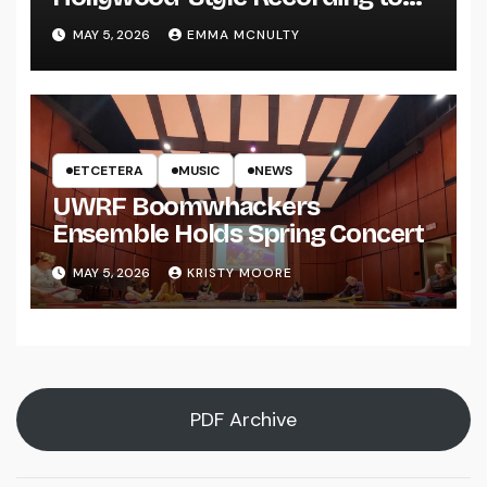
UWRF
MAY 5, 2026
EMMA MCNULTY
ETCETERA
MUSIC
NEWS
UWRF Boomwhackers
Ensemble Holds Spring Concert
MAY 5, 2026
KRISTY MOORE
PDF Archive