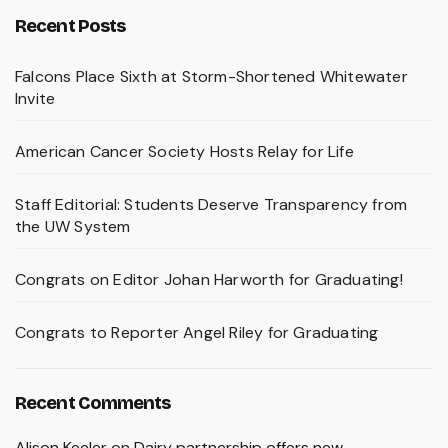
Recent Posts
Falcons Place Sixth at Storm-Shortened Whitewater
Invite
American Cancer Society Hosts Relay for Life
Staff Editorial: Students Deserve Transparency from
the UW System
Congrats on Editor Johan Harworth for Graduating!
Congrats to Reporter Angel Riley for Graduating
Recent Comments
Alison Keeler
on
Dairy partnership offers new