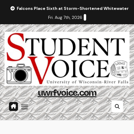
Skip
Falcons Place Sixth at Storm-Shortened Whitewater In
to
Fri. Aug 7th, 2026
content
uwrfvoice.com