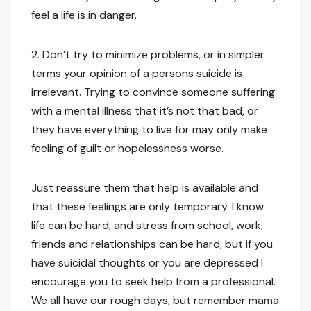
feel a life is in danger.
2. Don’t try to minimize problems, or in simpler
terms your opinion of a persons suicide is
irrelevant. Trying to convince someone suffering
with a mental illness that it’s not that bad, or
they have everything to live for may only make
feeling of guilt or hopelessness worse.
Just reassure them that help is available and
that these feelings are only temporary. I know
life can be hard, and stress from school, work,
friends and relationships can be hard, but if you
have suicidal thoughts or you are depressed I
encourage you to seek help from a professional.
We all have our rough days, but remember mama