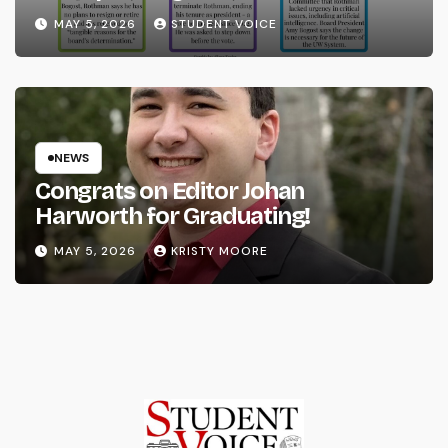
System
MAY 5, 2026
STUDENT VOICE
NEWS
Congrats on Editor Johan
Harworth for Graduating!
MAY 5, 2026
KRISTY MOORE