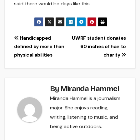
said there would be days like this.
Post
Handicapped
UWRF student donates
defined by more than
60 inches of hair to
navigation
physical abilities
charity
By
Miranda Hammel
Miranda Hammel is a journalism
major. She enjoys reading,
writing, listening to music, and
being active outdoors.