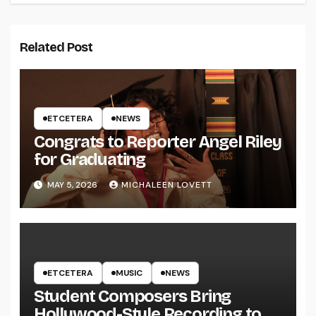
Related Post
ETCETERA
NEWS
Congrats to Reporter Angel Riley
for Graduating
MAY 5, 2026
MICHALEEN LOVETT
ETCETERA
MUSIC
NEWS
Student Composers Bring
Hollywood-Style Recording to