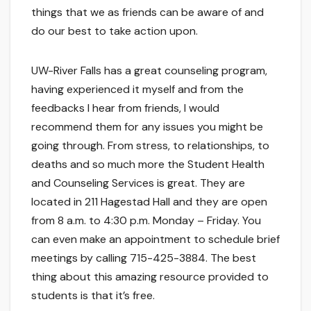
things that we as friends can be aware of and
do our best to take action upon.
UW-River Falls has a great counseling program,
having experienced it myself and from the
feedbacks I hear from friends, I would
recommend them for any issues you might be
going through. From stress, to relationships, to
deaths and so much more the Student Health
and Counseling Services is great. They are
located in 211 Hagestad Hall and they are open
from 8 a.m. to 4:30 p.m. Monday – Friday. You
can even make an appointment to schedule brief
meetings by calling 715-425-3884. The best
thing about this amazing resource provided to
students is that it’s free.