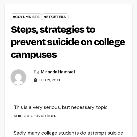
COLUMNISTS
ETCETERA
Steps, strategies to
prevent suicide on college
campuses
By
Miranda Hammel
FEB 21, 2013
This is a very serious, but necessary topic:
suicide prevention.
Sadly, many college students do attempt suicide