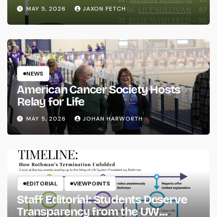
MAY 5, 2026
JAXON FETCH
NEWS
American Cancer Society Hosts
Relay for Life
MAY 5, 2026
JOHAN HARWORTH
EDITORIAL
VIEWPOINTS
Staff Editorial: Students Deserve
Transparency from the UW