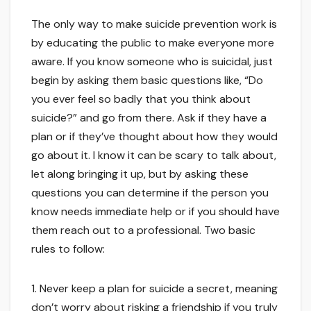
The only way to make suicide prevention work is
by educating the public to make everyone more
aware. If you know someone who is suicidal, just
begin by asking them basic questions like, “Do
you ever feel so badly that you think about
suicide?” and go from there. Ask if they have a
plan or if they’ve thought about how they would
go about it. I know it can be scary to talk about,
let along bringing it up, but by asking these
questions you can determine if the person you
know needs immediate help or if you should have
them reach out to a professional. Two basic
rules to follow:
1. Never keep a plan for suicide a secret, meaning
don’t worry about risking a friendship if you truly