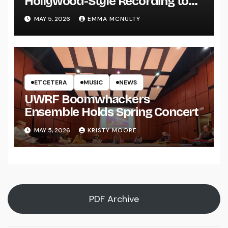
Hollywood-Style Recording to
UWRF
MAY 5, 2026
EMMA MCNULTY
ETCETERA
MUSIC
NEWS
UWRF Boomwhackers
Ensemble Holds Spring Concert
MAY 5, 2026
KRISTY MOORE
PDF Archive