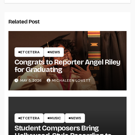
Related Post
ETCETERA
NEWS
Congrats to Reporter Angel Riley
for Graduating
MAY 5, 2026
MICHALEEN LOVETT
ETCETERA
MUSIC
NEWS
Student Composers Bring