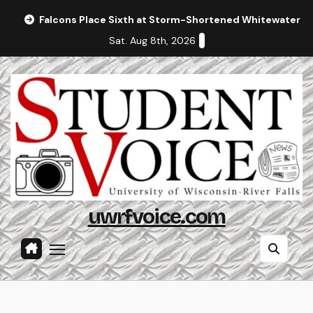
Skip
Falcons Place Sixth at Storm-Shortened Whitewater In
to
Sat. Aug 8th, 2026
content
uwrfvoice.com