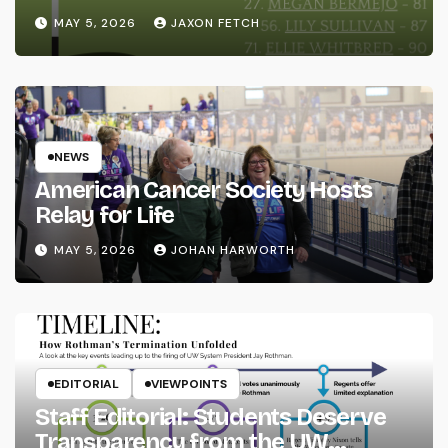
MAY 5, 2026
JAXON FETCH
NEWS
American Cancer Society Hosts
Relay for Life
MAY 5, 2026
JOHAN HARWORTH
EDITORIAL
VIEWPOINTS
Staff Editorial: Students Deserve
Transparency from the UW