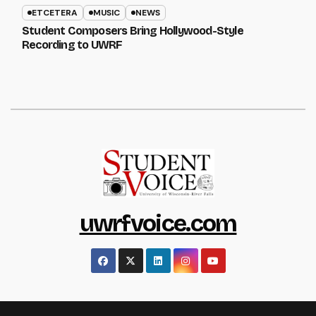
ETCETERA
MUSIC
NEWS
Student Composers Bring Hollywood-Style
Recording to UWRF
uwrfvoice.com