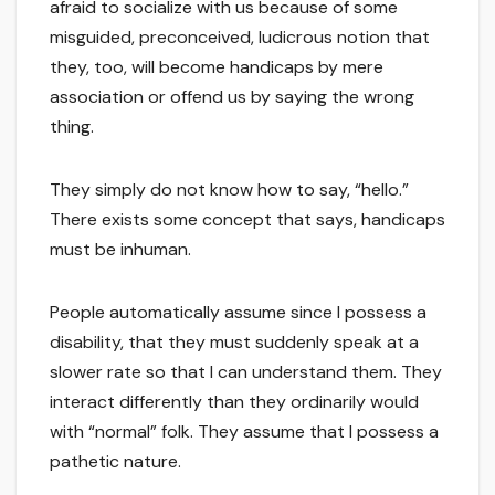
afraid to socialize with us because of some
misguided, preconceived, ludicrous notion that
they, too, will become handicaps by mere
association or offend us by saying the wrong
thing.
They simply do not know how to say, “hello.”
There exists some concept that says, handicaps
must be inhuman.
People automatically assume since I possess a
disability, that they must suddenly speak at a
slower rate so that I can understand them. They
interact differently than they ordinarily would
with “normal” folk. They assume that I possess a
pathetic nature.