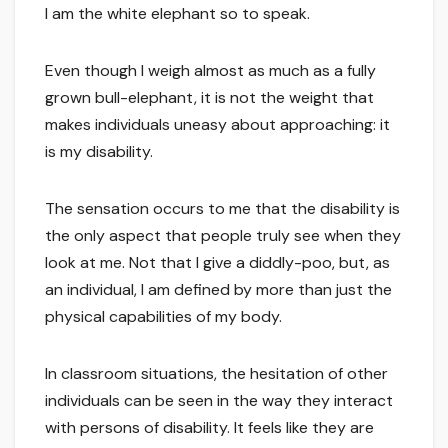
I am the white elephant so to speak.
Even though I weigh almost as much as a fully
grown bull-elephant, it is not the weight that
makes individuals uneasy about approaching: it
is my disability.
The sensation occurs to me that the disability is
the only aspect that people truly see when they
look at me. Not that I give a diddly-poo, but, as
an individual, I am defined by more than just the
physical capabilities of my body.
In classroom situations, the hesitation of other
individuals can be seen in the way they interact
with persons of disability. It feels like they are