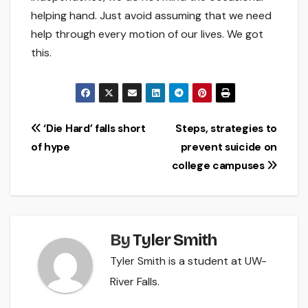
helping hand. Just avoid assuming that we need
help through every motion of our lives. We got
this.
Post
‘Die Hard’ falls short
Steps, strategies to
of hype
prevent suicide on
navigation
college campuses
By
Tyler Smith
Tyler Smith is a student at UW-
River Falls.