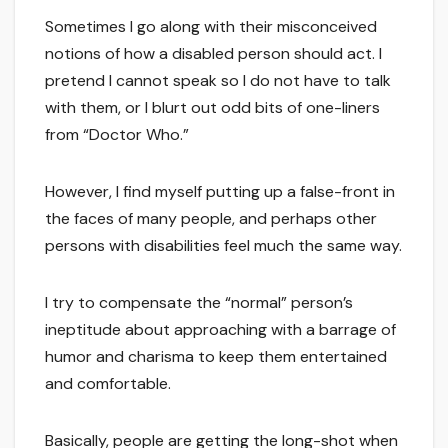
Sometimes I go along with their misconceived
notions of how a disabled person should act. I
pretend I cannot speak so I do not have to talk
with them, or I blurt out odd bits of one-liners
from “Doctor Who.”
However, I find myself putting up a false-front in
the faces of many people, and perhaps other
persons with disabilities feel much the same way.
I try to compensate the “normal” person’s
ineptitude about approaching with a barrage of
humor and charisma to keep them entertained
and comfortable.
Basically, people are getting the long-shot when