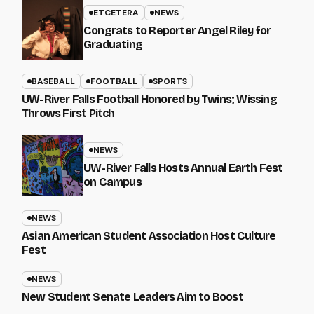
ETCETERA
NEWS
Congrats to Reporter Angel Riley for
Graduating
BASEBALL
FOOTBALL
SPORTS
UW-River Falls Football Honored by Twins; Wissing
Throws First Pitch
NEWS
UW-River Falls Hosts Annual Earth Fest
on Campus
NEWS
Asian American Student Association Host Culture
Fest
NEWS
New Student Senate Leaders Aim to Boost