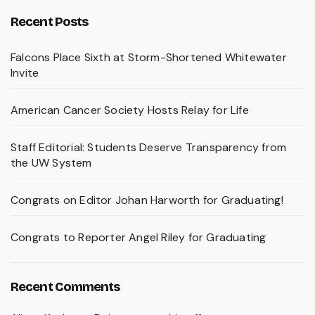
Recent Posts
Falcons Place Sixth at Storm-Shortened Whitewater
Invite
American Cancer Society Hosts Relay for Life
Staff Editorial: Students Deserve Transparency from
the UW System
Congrats on Editor Johan Harworth for Graduating!
Congrats to Reporter Angel Riley for Graduating
Recent Comments