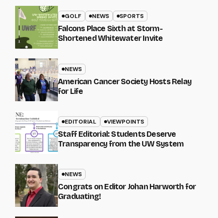
GOLF
NEWS
SPORTS
Falcons Place Sixth at Storm-
Shortened Whitewater Invite
NEWS
American Cancer Society Hosts Relay
for Life
EDITORIAL
VIEWPOINTS
Staff Editorial: Students Deserve
Transparency from the UW System
NEWS
Congrats on Editor Johan Harworth for
Graduating!