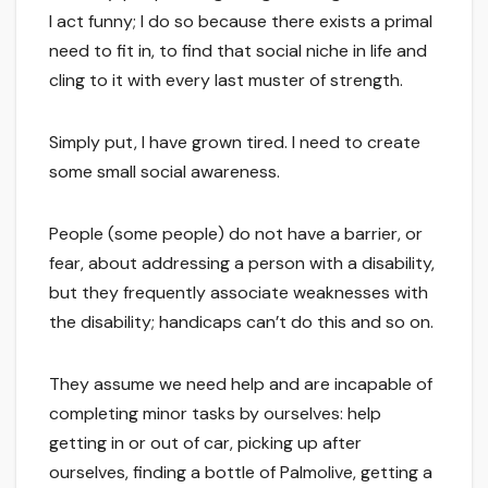
I act funny; I do so because there exists a primal
need to fit in, to find that social niche in life and
cling to it with every last muster of strength.
Simply put, I have grown tired. I need to create
some small social awareness.
People (some people) do not have a barrier, or
fear, about addressing a person with a disability,
but they frequently associate weaknesses with
the disability; handicaps can’t do this and so on.
They assume we need help and are incapable of
completing minor tasks by ourselves: help
getting in or out of car, picking up after
ourselves, finding a bottle of Palmolive, getting a