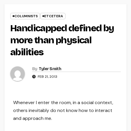
COLUMNISTS
ETCETERA
Handicapped defined by
more than physical
abilities
By
Tyler Smith
FEB 21, 2013
Whenever I enter the room, in a social context,
others inevitably do not know how to interact
and approach me.