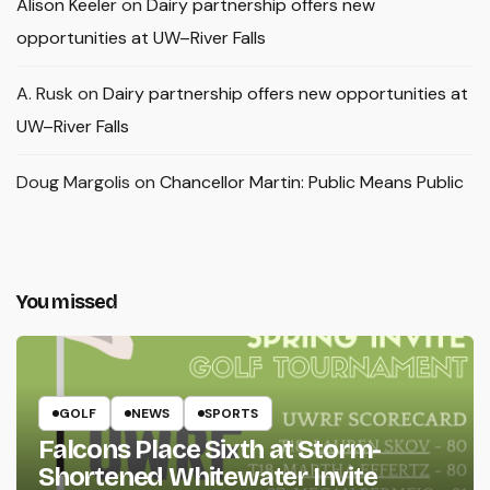
Alison Keeler
on
Dairy partnership offers new
opportunities at UW–River Falls
A. Rusk
on
Dairy partnership offers new opportunities at
UW–River Falls
Doug Margolis
on
Chancellor Martin: Public Means Public
You missed
GOLF
NEWS
SPORTS
Falcons Place Sixth at Storm-
Shortened Whitewater Invite