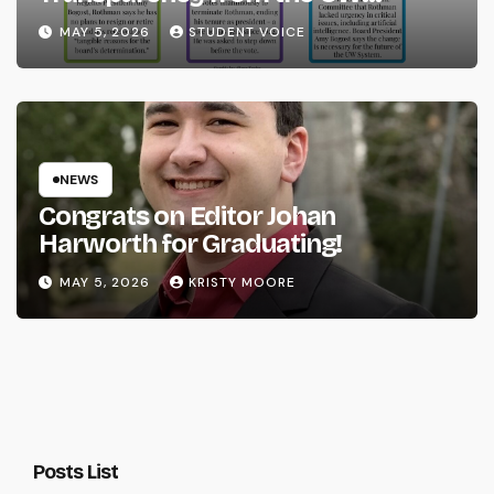
System
MAY 5, 2026
STUDENT VOICE
NEWS
Congrats on Editor Johan
Harworth for Graduating!
MAY 5, 2026
KRISTY MOORE
Posts List