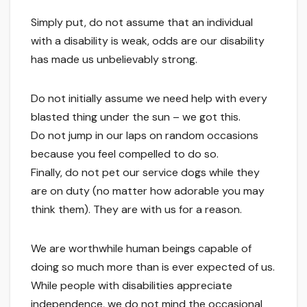
Simply put, do not assume that an individual
with a disability is weak, odds are our disability
has made us unbelievably strong.
Do not initially assume we need help with every
blasted thing under the sun – we got this.
Do not jump in our laps on random occasions
because you feel compelled to do so.
Finally, do not pet our service dogs while they
are on duty (no matter how adorable you may
think them). They are with us for a reason.
We are worthwhile human beings capable of
doing so much more than is ever expected of us.
While people with disabilities appreciate
independence, we do not mind the occasional