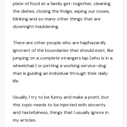
plate of food at a family get-together, cleaning
the dishes, closing the fridge, wiping our noses,
blinking and so many other things that are
downright maddening.
There are other people who are haphazardly
ignorant of the boundaries that should exist, like
jumping on a complete strangers lap (who is in a
wheelchair) or petting a working service-dog
that is guiding an individual through their daily
life.
Usually, I try to be funny and make a point, but
this topic needs to be injected with sincerity
and tastefulness, things that I usually ignore in
my articles.