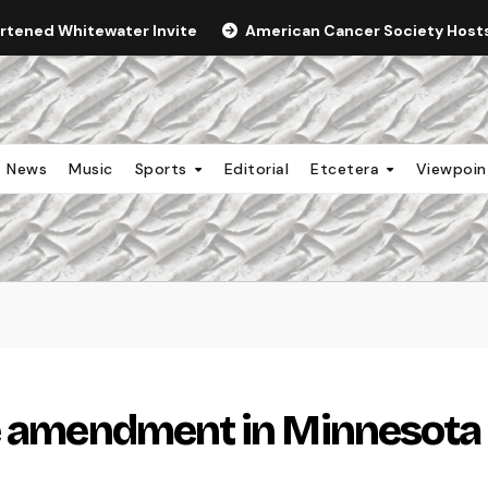
ortened Whitewater Invite
American Cancer Society Hosts 
News
Music
Sports
Editorial
Etcetera
Viewpoi
ge amendment in Minnesota