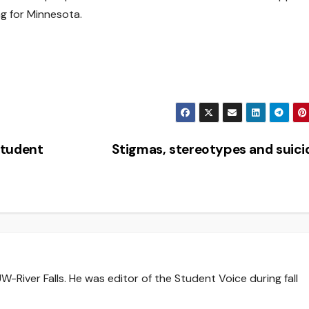
g for Minnesota.
Student
Stigmas, stereotypes and suic
-River Falls. He was editor of the Student Voice during fall