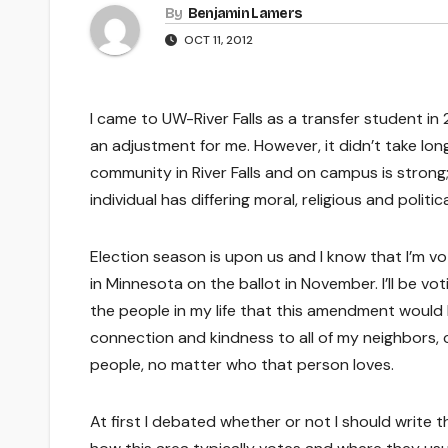
By
Benjamin Lamers
OCT 11, 2012
I came to UW-River Falls as a transfer student in
an adjustment for me. However, it didn’t take lo
community in River Falls and on campus is strong
individual has differing moral, religious and politic
Election season is upon us and I know that I’m 
in Minnesota on the ballot in November. I’ll be vo
the people in my life that this amendment would 
connection and kindness to all of my neighbors, 
people, no matter who that person loves.
At first I debated whether or not I should write thi