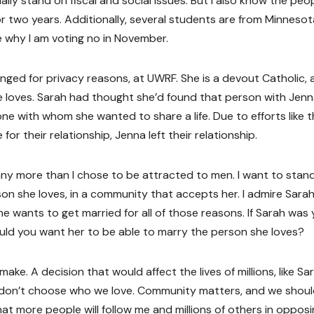
lly stand on fiscal and social issues. But I also know the peop
r two years. Additionally, several students are from Minnesot
e why I am voting no in November.
ged for privacy reasons, at UWRF. She is a devout Catholic, 
 loves. Sarah had thought she’d found that person with Jenn
e with whom she wanted to share a life. Due to efforts like 
 their relationship, Jenna left their relationship.
ny more than I chose to be attracted to men. I want to stan
on she loves, in a community that accepts her. I admire Sarah
he wants to get married for all of those reasons. If Sarah was
ould you want her to be able to marry the person she loves?
e. A decision that would affect the lives of millions, like Sar
 don’t choose who we love. Community matters, and we should
at more people will follow me and millions of others in oppos