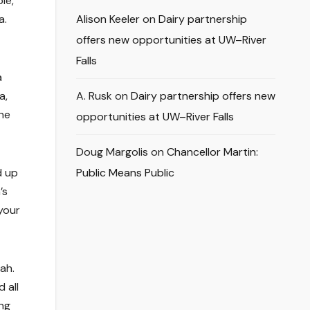
le,
a.
Alison Keeler
on
Dairy partnership
offers new opportunities at UW–River
Falls
a
a,
A. Rusk
on
Dairy partnership offers new
the
opportunities at UW–River Falls
Doug Margolis
on
Chancellor Martin:
d up
Public Means Public
’s
 your
ah.
 all
ing