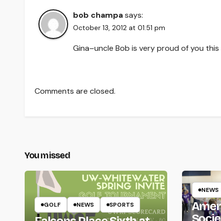
bob champa
says:
October 13, 2012 at 01:51 pm
Gina–uncle Bob is very proud of you this
Comments are closed.
You missed
NEWS
Amer
GOLF
NEWS
SPORTS
Socie