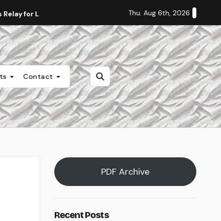
Thu. Aug 6th, 2026
Relay for Life
Staff Editorial: Students Deserve Transpa
nts
Contact
PDF Archive
Recent Posts