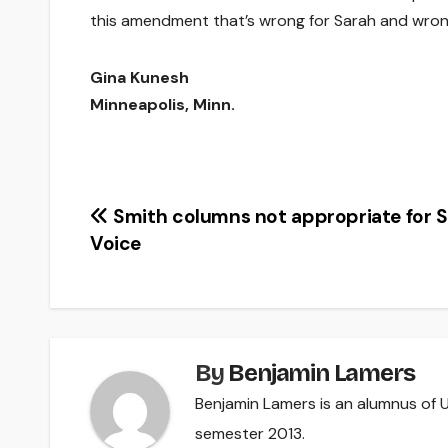
this amendment that’s wrong for Sarah and wron
Gina Kunesh
Minneapolis, Minn.
Post
Smith columns not appropriate for 
Voice
navigation
By
Benjamin Lamers
Benjamin Lamers is an alumnus of UW
semester 2013.