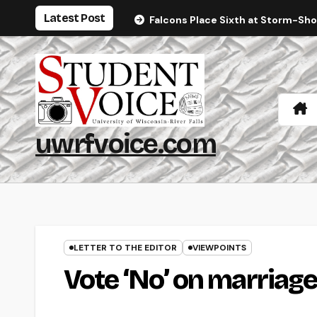
Skip
Latest Post
Falcons Place Sixth at Storm-Sh
to
content
uwrfvoice.com
LETTER TO THE EDITOR
VIEWPOINTS
Vote ‘No’ on marria