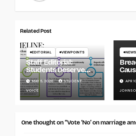
Related Post
EDITORIAL
VIEWPOINTS
NEWS
Staff Editorial:
Brea
Students Deserve
Caus
Transparency from
on Y
MAY 5, 2026
STUDENT
APR 1
the UW System
VOICE
JOHNS
One thought on “Vote ‘No’ on marriage a