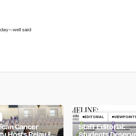
 day—well said
EDITORIAL
VIEWPOINT
ican Cancer
Staff Editorial:
ty Hosts Relay for
Students Deserv