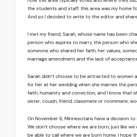
how this area typically votes and where they usua
the students and staff; this area was my home fo
And so I decided to write to the editor and shar
I met my friend, Sarah, whose name has been chan
person who aspires to marry the person who she
someone who shared her faith, her values, someon
marriage amendment and the lack of acceptance for
Sarah didn’t choose to be attracted to women a
for her at her wedding when she marries the pers
faith, humanity and conviction, and I know that s
sister, cousin, friend, classmate or roommate, w
On November 6, Minnesotans have a decision to mak
We don’t choose where we are born, just like we
be able to call where we are born home. I hope th