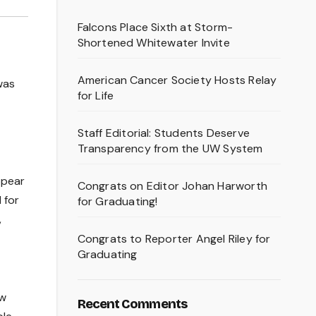
Falcons Place Sixth at Storm-
Shortened Whitewater Invite
American Cancer Society Hosts Relay
was
for Life
Staff Editorial: Students Deserve
Transparency from the UW System
ppear
Congrats on Editor Johan Harworth
 for
for Graduating!
,
Congrats to Reporter Angel Riley for
Graduating
ow
Recent Comments