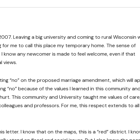
 2007. Leaving a big university and coming to rural Wisconsin 
ng for me to call this place my temporary home. The sense of
; I know any newcomer is made to feel welcome, even if that
al views.
voting “no” on the proposed marriage amendment, which will a
ting “no” because of the values I learned in this community and
hurt. This community and University taught me values of care
colleagues and professors. For me, this respect extends to all
s letter. I know that on the maps, this is a “red” district. I kn