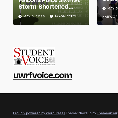
Falcons Place Sixth at
Life
Storm-Shortened
MAY 5
Whitewater Invite
MAY 5, 2026
JAXON FETCH
HARWOR
uwrfvoice.com
Proudly powered by WordPress
|
Theme: Newsup by
Themeansar
.