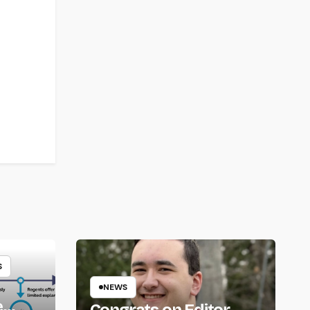
S
NEWS
e