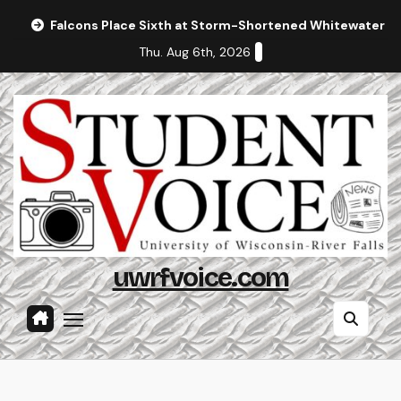
Skip
Falcons Place Sixth at Storm-Shortened Whitewater In
to
Thu. Aug 6th, 2026
content
uwrfvoice.com