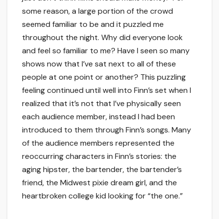
some reason, a large portion of the crowd
seemed familiar to be and it puzzled me
throughout the night. Why did everyone look
and feel so familiar to me? Have I seen so many
shows now that I’ve sat next to all of these
people at one point or another? This puzzling
feeling continued until well into Finn’s set when I
realized that it’s not that I’ve physically seen
each audience member, instead I had been
introduced to them through Finn’s songs. Many
of the audience members represented the
reoccurring characters in Finn’s stories: the
aging hipster, the bartender, the bartender’s
friend, the Midwest pixie dream girl, and the
heartbroken college kid looking for “the one.”