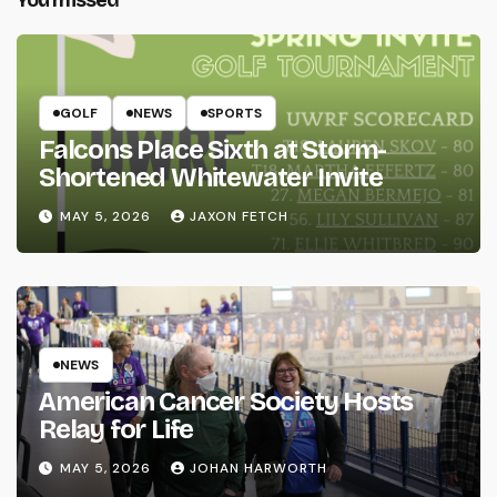
GOLF
NEWS
SPORTS
Falcons Place Sixth at Storm-
Shortened Whitewater Invite
MAY 5, 2026
JAXON FETCH
NEWS
American Cancer Society Hosts
Relay for Life
MAY 5, 2026
JOHAN HARWORTH