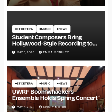
ETCETERA
MUSIC
NEWS
Student Composers Bring
Hollywood-Style Recording to
UWRF
MAY 5, 2026
EMMA MCNULTY
ETCETERA
MUSIC
NEWS
UWRF Boomwhackers
Ensemble Holds Spring Concert
MAY 5, 2026
KRISTY MOORE