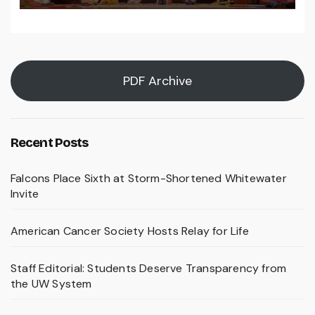
PDF Archive
Recent Posts
Falcons Place Sixth at Storm-Shortened Whitewater
Invite
American Cancer Society Hosts Relay for Life
Staff Editorial: Students Deserve Transparency from
the UW System