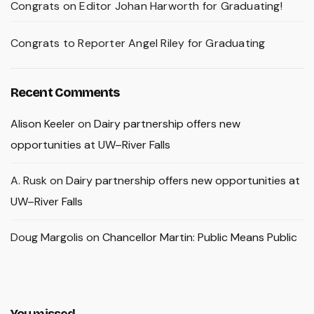
Congrats on Editor Johan Harworth for Graduating!
Congrats to Reporter Angel Riley for Graduating
Recent Comments
Alison Keeler
on
Dairy partnership offers new
opportunities at UW–River Falls
A. Rusk
on
Dairy partnership offers new opportunities at
UW–River Falls
Doug Margolis
on
Chancellor Martin: Public Means Public
You missed