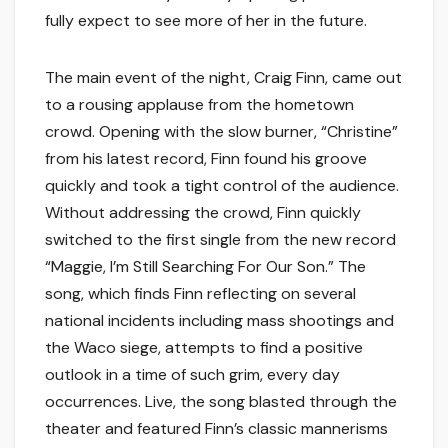
fully expect to see more of her in the future.
The main event of the night, Craig Finn, came out
to a rousing applause from the hometown
crowd. Opening with the slow burner, “Christine”
from his latest record, Finn found his groove
quickly and took a tight control of the audience.
Without addressing the crowd, Finn quickly
switched to the first single from the new record
“Maggie, I’m Still Searching For Our Son.” The
song, which finds Finn reflecting on several
national incidents including mass shootings and
the Waco siege, attempts to find a positive
outlook in a time of such grim, every day
occurrences. Live, the song blasted through the
theater and featured Finn’s classic mannerisms