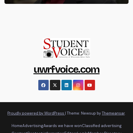
uwrfvoice.com
Proudly powered by WordPress
|
Theme: Newsup by
Themeansar
.
Home
Advertising
Awards we have won
Classified advertising