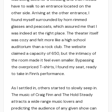
have to walk to an entrance located on the
other side. Arriving at the other entrance, I
found myself surrounded by horn rimmed
glasses and peacoats, which assured me that I
was indeed at the right place. The theater itself
was cozy and felt more like a high school
auditorium than a rock club. The website
claimed a capacity of 650, but the intimacy of
the room made it feel even smaller. Bypassing
the overpriced T-shirts, I found my seat, ready
to take in Finn’s performance.
As I settled in, others started to slowly seep in.
The music of Craig Finn and The Hold Steady
attracts a wide range music lovers and
predicting the audience of any given show can