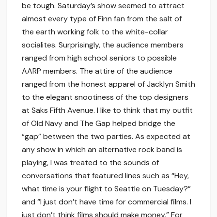
be tough. Saturday’s show seemed to attract
almost every type of Finn fan from the salt of
the earth working folk to the white-collar
socialites. Surprisingly, the audience members
ranged from high school seniors to possible
AARP members. The attire of the audience
ranged from the honest apparel of Jacklyn Smith
to the elegant snootiness of the top designers
at Saks Fifth Avenue. I like to think that my outfit
of Old Navy and The Gap helped bridge the
“gap” between the two parties. As expected at
any show in which an alternative rock band is
playing, I was treated to the sounds of
conversations that featured lines such as “Hey,
what time is your flight to Seattle on Tuesday?”
and “I just don’t have time for commercial films. I
just don’t think films should make money.” For