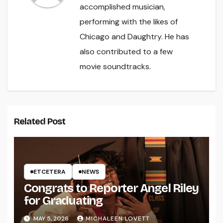
accomplished musician,
performing with the likes of
Chicago and Daughtry. He has
also contributed to a few
movie soundtracks.
Related Post
ETCETERA
NEWS
Congrats to Reporter Angel Riley
for Graduating
MAY 5, 2026
MICHALEEN LOVETT