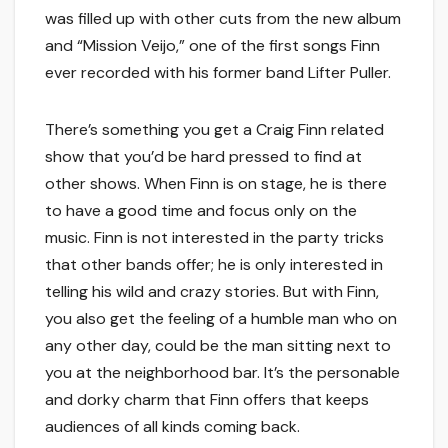
was filled up with other cuts from the new album
and “Mission Veijo,” one of the first songs Finn
ever recorded with his former band Lifter Puller.
There’s something you get a Craig Finn related
show that you’d be hard pressed to find at
other shows. When Finn is on stage, he is there
to have a good time and focus only on the
music. Finn is not interested in the party tricks
that other bands offer; he is only interested in
telling his wild and crazy stories. But with Finn,
you also get the feeling of a humble man who on
any other day, could be the man sitting next to
you at the neighborhood bar. It’s the personable
and dorky charm that Finn offers that keeps
audiences of all kinds coming back.