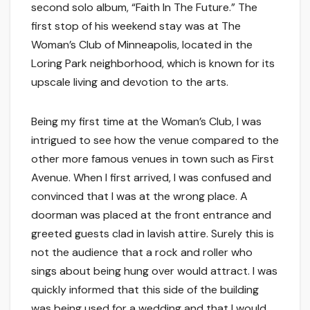
second solo album, “Faith In The Future.” The
first stop of his weekend stay was at The
Woman’s Club of Minneapolis, located in the
Loring Park neighborhood, which is known for its
upscale living and devotion to the arts.
Being my first time at the Woman’s Club, I was
intrigued to see how the venue compared to the
other more famous venues in town such as First
Avenue. When I first arrived, I was confused and
convinced that I was at the wrong place. A
doorman was placed at the front entrance and
greeted guests clad in lavish attire. Surely this is
not the audience that a rock and roller who
sings about being hung over would attract. I was
quickly informed that this side of the building
was being used for a wedding and that I would