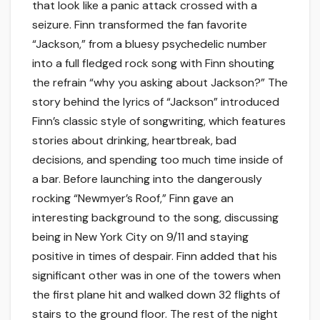
that look like a panic attack crossed with a
seizure. Finn transformed the fan favorite
“Jackson,” from a bluesy psychedelic number
into a full fledged rock song with Finn shouting
the refrain “why you asking about Jackson?” The
story behind the lyrics of “Jackson” introduced
Finn’s classic style of songwriting, which features
stories about drinking, heartbreak, bad
decisions, and spending too much time inside of
a bar. Before launching into the dangerously
rocking “Newmyer’s Roof,” Finn gave an
interesting background to the song, discussing
being in New York City on 9/11 and staying
positive in times of despair. Finn added that his
significant other was in one of the towers when
the first plane hit and walked down 32 flights of
stairs to the ground floor. The rest of the night