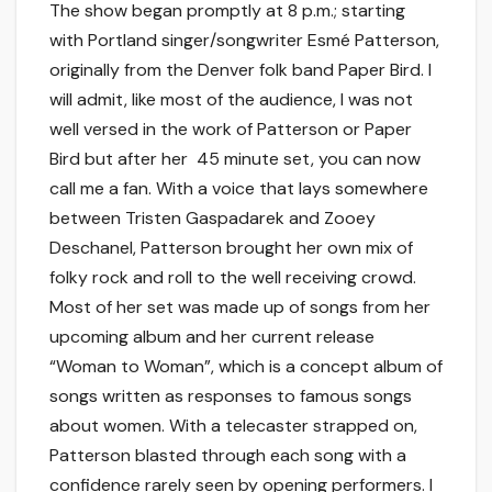
The show began promptly at 8 p.m.; starting
with Portland singer/songwriter Esmé Patterson,
originally from the Denver folk band Paper Bird. I
will admit, like most of the audience, I was not
well versed in the work of Patterson or Paper
Bird but after her 45 minute set, you can now
call me a fan. With a voice that lays somewhere
between Tristen Gaspadarek and Zooey
Deschanel, Patterson brought her own mix of
folky rock and roll to the well receiving crowd.
Most of her set was made up of songs from her
upcoming album and her current release
“Woman to Woman”, which is a concept album of
songs written as responses to famous songs
about women. With a telecaster strapped on,
Patterson blasted through each song with a
confidence rarely seen by opening performers. I