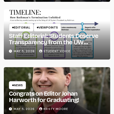
EDITORIAL
VIEWPOINTS
Staff Editorial: Students Deserve
Transparency from the UW
System
MAY 5, 2026
STUDENT VOICE
NEWS
Congrats on Editor Johan
Harworth for Graduating!
MAY 5, 2026
KRISTY MOORE