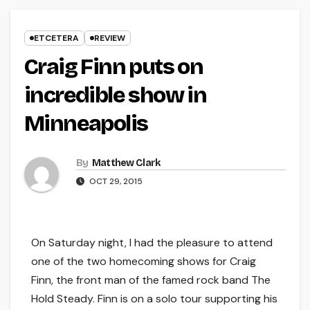
ETCETERA
REVIEW
Craig Finn puts on
incredible show in
Minneapolis
By
Matthew Clark
OCT 29, 2015
On Saturday night, I had the pleasure to attend
one of the two homecoming shows for Craig
Finn, the front man of the famed rock band The
Hold Steady. Finn is on a solo tour supporting his