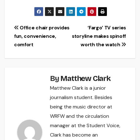
Post
Office chair provides
‘Fargo’ TV series
fun, convenience,
storyline makes spinoff
navigation
comfort
worth the watch
By
Matthew Clark
Matthew Clark is a junior
journalism student. Besides
being the music director at
WRFW and the circulation
manager at the Student Voice,
Clark has become an