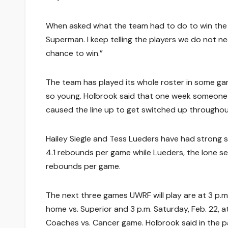
When asked what the team had to do to win the n
Superman. I keep telling the players we do not 
chance to win.”
The team has played its whole roster in some gam
so young. Holbrook said that one week someone w
caused the line up to get switched up throughou
Hailey Siegle and Tess Lueders have had strong s
4.1 rebounds per game while Lueders, the lone se
rebounds per game.
The next three games UWRF will play are at 3 p.m.
home vs. Superior and 3 p.m. Saturday, Feb. 22, a
Coaches vs. Cancer game. Holbrook said in the 