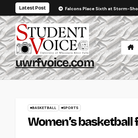
Skip
Latest Post
Falcons Place Sixth at Storm-Sh
to
content
uwrfvoice.com
BASKETBALL
SPORTS
Women’s basketball f