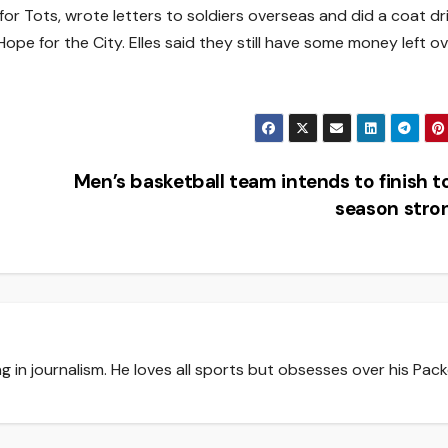
or Tots, wrote letters to soldiers overseas and did a coat dr
e for the City. Elles said they still have some money left o
Men’s basketball team intends to finish 
season str
g in journalism. He loves all sports but obsesses over his Pack