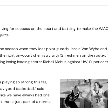
riving for success on the court and battling to make the WIA
jects.
the season when they lost point guards Jessie Van Wyhe and 
 the right on-court chemistry with 12 freshmen on the roster.
uding losing leading scorer Richell Mehus against UW-Superior t
 playing so strong this fall,
ay good basketball,” said
 like we have always had one
 that is just part of a normal