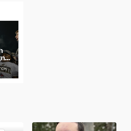
h
gns
TCH