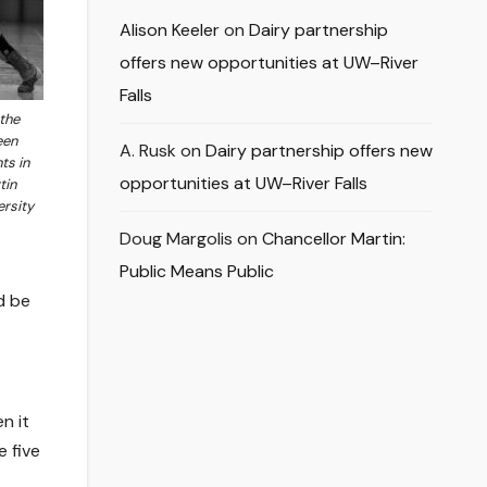
Alison Keeler
on
Dairy partnership
offers new opportunities at UW–River
Falls
 the
een
A. Rusk
on
Dairy partnership offers new
ts in
opportunities at UW–River Falls
tin
ersity
Doug Margolis
on
Chancellor Martin:
Public Means Public
d be
n it
e five