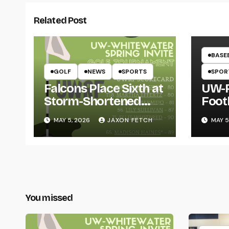
Related Post
BASE
GOLF
NEWS
SPORTS
SPOR
Falcons Place Sixth at
UW-R
Storm-Shortened
Foot
Whitewater Invite
Twin
MAY 5, 2026
JAXON FETCH
MAY 5
Thro
You missed