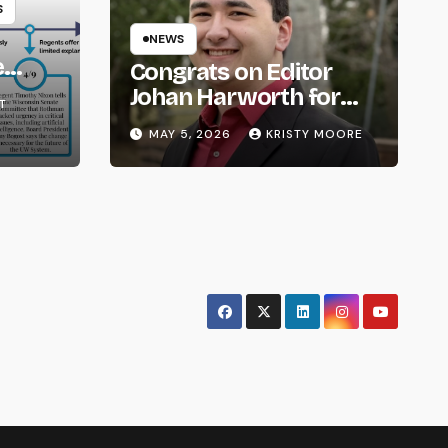
S
NEWS
e
Congrats on Editor
om
Johan Harworth for
T
Graduating!
MAY 5, 2026
KRISTY MOORE