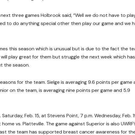
ext three games Holbrook said, “Well we do not have to play 
need to do anything special other then play our game and we 
es this season which is unusual but is due to the fact the te
ill play great for them but struggle the next week which has
t the season.
easons for the team. Sielge is averaging 9.6 points per game
nior on the team, is averaging nine points per game and 5.9
 Saturday, Feb. 15, at Stevens Point, 7 p.m. Wednesday, Feb. 1
t home vs. Platteville. The game against Superior is also UWRF’
past the team has supported breast cancer awareness for th