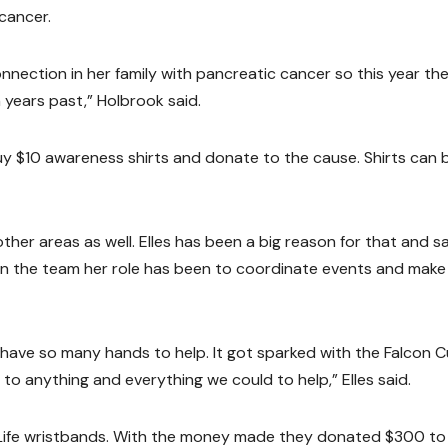
cancer.
nnection in her family with pancreatic cancer so this year th
in years past,” Holbrook said.
uy $10 awareness shirts and donate to the cause. Shirts can 
her areas as well. Elles has been a big reason for that and s
n the team her role has been to coordinate events and make
 have so many hands to help. It got sparked with the Falcon 
o anything and everything we could to help,” Elles said.
or Life wristbands. With the money made they donated $300 to