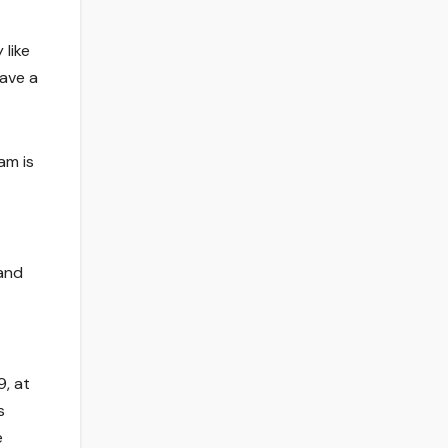
like
have a
am is
 and
9, at
s
e