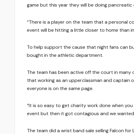
game but this year they will be doing pancreatic 
“There is a player on the team that a personal co
event will be hitting a little closer to home than 
To help support the cause that night fans can b
bought in the athletic department.
The team has been active off the court in many ot
that working as an upperclassman and captain o
everyone is on the same page.
“It is so easy to get charity work done when you
event but then it got contagious and we wanted t
The team did a wrist band sale selling Falcon f