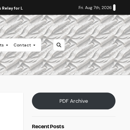
Fri. Aug 7th, 2026
Relay for Life
Staff Editorial: Students Deserve Transpa
nts
Contact
PDF Archive
Recent Posts