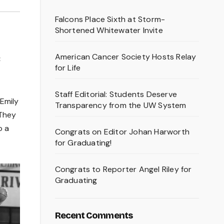
Falcons Place Sixth at Storm-
Shortened Whitewater Invite
American Cancer Society Hosts Relay
C
for Life
Staff Editorial: Students Deserve
Emily
Transparency from the UW System
 They
o a
Congrats on Editor Johan Harworth
for Graduating!
Congrats to Reporter Angel Riley for
Graduating
Recent Comments