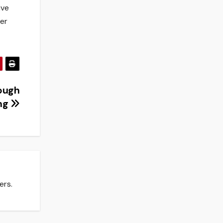
ive
ver
tough
ong
ers.