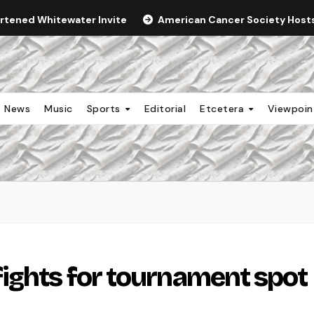
ortened Whitewater Invite
American Cancer Society Hosts 
News
Music
Sports
Editorial
Etcetera
Viewpoi
ights for tournament spot