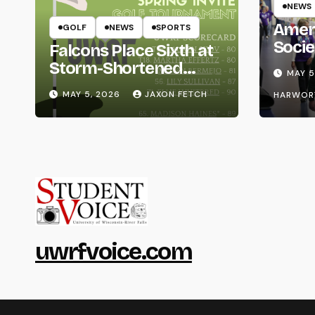
NEWS
Amer
GOLF
NEWS
SPORTS
Socie
Falcons Place Sixth at
Life
Storm-Shortened
MAY 5
Whitewater Invite
MAY 5, 2026
JAXON FETCH
HARWOR
uwrfvoice.com