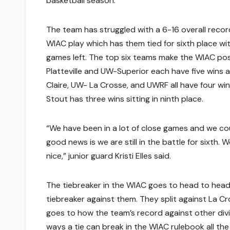
basketball season.”
The team has struggled with a 6-16 overall recor
WIAC play which has them tied for sixth place wi
games left. The top six teams make the WIAC po
Platteville and UW-Superior each have five wins 
Claire, UW- La Crosse, and UWRF all have four win
Stout has three wins sitting in ninth place.
“We have been in a lot of close games and we c
good news is we are still in the battle for sixth
nice,” junior guard Kristi Elles said.
The tiebreaker in the WIAC goes to head to head
tiebreaker against them. They split against La Cros
goes to how the team’s record against other divis
ways a tie can break in the WIAC rulebook all the w