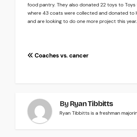
food pantry. They also donated 22 toys to Toys f
where 43 coats were collected and donated to Hop
and are looking to do one more project this year.
Post
Coaches vs. cancer
navigation
By
Ryan Tibbitts
Ryan Tibbitts is a freshman majorin