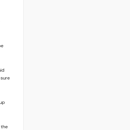
e
be
aid
 sure
Cup
 the