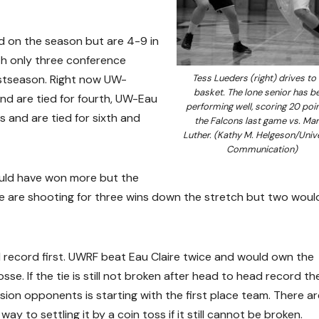
d on the season but are 4-9 in
th only three conference
stseason. Right now UW-
Tess Lueders (right) drives to
basket. The lone senior has b
and are tied for fourth, UW-Eau
performing well, scoring 20 poin
s and are tied for sixth and
the Falcons last game vs. Mar
Luther. (Kathy M. Helgeson/Univ
Communication)
ould have won more but the
. We are shooting for three wins down the stretch but two woul
 record first. UWRF beat Eau Claire twice and would own the
se. If the tie is still not broken after head to head record the
ion opponents is starting with the first place team. There ar
ay to settling it by a coin toss if it still cannot be broken.