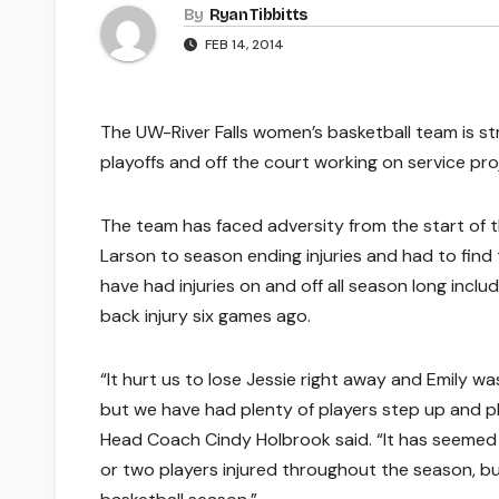
By
Ryan Tibbitts
FEB 14, 2014
The UW-River Falls women’s basketball team is st
playoffs and off the court working on service pro
The team has faced adversity from the start of 
Larson to season ending injuries and had to find
have had injuries on and off all season long incl
back injury six games ago.
“It hurt us to lose Jessie right away and Emily was
but we have had plenty of players step up and pl
Head Coach Cindy Holbrook said. “It has seemed
or two players injured throughout the season, but