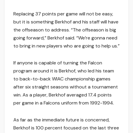
Replacing 37 points per game will not be easy,
but it is something Berkhof and his staff will have
the offseason to address. “The offseason is big
going forward,” Berkhof said. “We’re gonna need
to bring in new players who are going to help us.”
If anyone is capable of turning the Falcon
program around it is Berkhof, who led his team
to back-to-back WIAC championship games
after six straight seasons without a tournament
win. As a player, Berkhof averaged 17.4 points
per game in a Falcons uniform from 1992-1994.
As far as the immediate future is concerned,
Berkhof is 100 percent focused on the last three