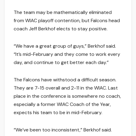
The team may be mathematically eliminated
from WIAC playoff contention, but Falcons head
coach Jeff Berkhof elects to stay positive.
“We have a great group of guys,” Berkhof said.
“It’s mid-February and they come to work every
day, and continue to get better each day.”
The Falcons have withstood a difficult season.
They are 7-15 overall and 2-11 in the WIAC. Last
place in the conference is somewhere no coach,
especially a former WIAC Coach of the Year,
expects his team to be in mid-February.
“We’ve been too inconsistent,” Berkhof said.