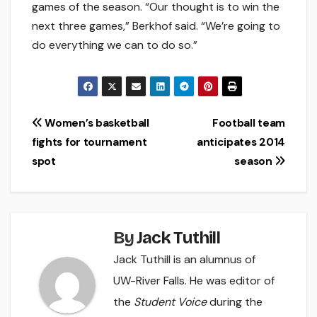
games of the season. “Our thought is to win the
next three games,” Berkhof said. “We’re going to
do everything we can to do so.”
Post
Women’s basketball
Football team
fights for tournament
anticipates 2014
navigation
spot
season
By
Jack Tuthill
Jack Tuthill is an alumnus of
UW-River Falls. He was editor of
the
Student Voice
during the