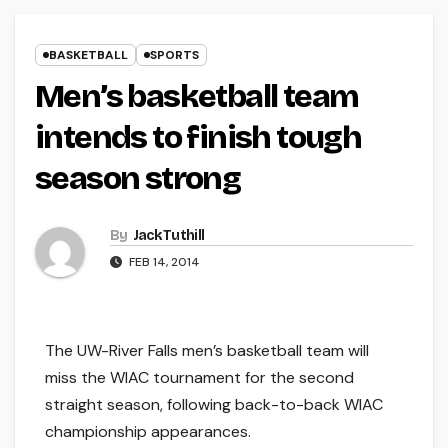
BASKETBALL
SPORTS
Men’s basketball team
intends to finish tough
season strong
By
Jack Tuthill
FEB 14, 2014
The UW-River Falls men’s basketball team will
miss the WIAC tournament for the second
straight season, following back-to-back WIAC
championship appearances.