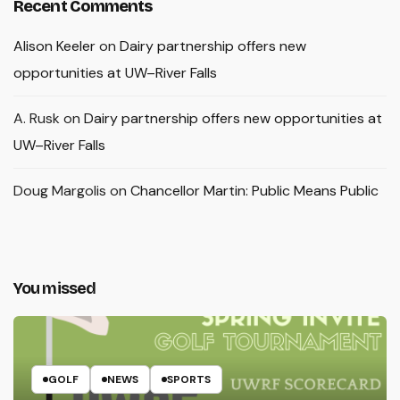
Recent Comments
Alison Keeler
on
Dairy partnership offers new
opportunities at UW–River Falls
A. Rusk
on
Dairy partnership offers new opportunities at
UW–River Falls
Doug Margolis
on
Chancellor Martin: Public Means Public
You missed
GOLF
NEWS
SPORTS