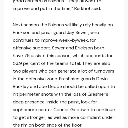
good careers as Falcons. “They all want to
improve and put in the time,” Berkhof said.
Next season the Falcons will likely rely heavily on
Erickson and junior guard Jay Sewer, who
continues to improve week-byweek, for
offensive support. Sewer and Erickson both
have 76 assists this season, which accounts for
53.9 percent of the team’s total. They are also
two players who can generate a lot of turnovers
in the defensive zone. Freshmen guards Devin
Buckley and Joe Deppe should be called upon to
hit perimeter shots with the loss of Gresmer’s
deep presence. Inside the paint, look for
sophomore center Connor Goodwin to continue
to get stronger, as well as more confident under
the rim on both ends of the floor.