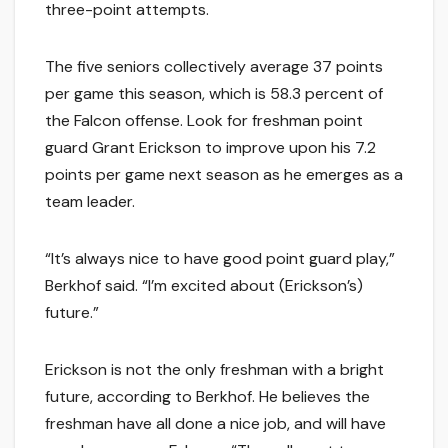
three-point attempts.
The five seniors collectively average 37 points
per game this season, which is 58.3 percent of
the Falcon offense. Look for freshman point
guard Grant Erickson to improve upon his 7.2
points per game next season as he emerges as a
team leader.
“It’s always nice to have good point guard play,”
Berkhof said. “I’m excited about (Erickson’s)
future.”
Erickson is not the only freshman with a bright
future, according to Berkhof. He believes the
freshman have all done a nice job, and will have