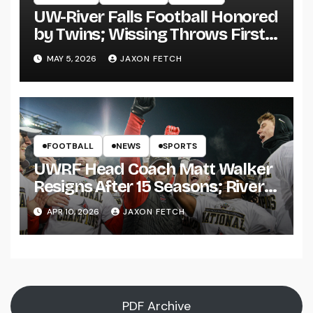
UW-River Falls Football Honored
by Twins; Wissing Throws First
Pitch
MAY 5, 2026
JAXON FETCH
FOOTBALL
NEWS
SPORTS
UWRF Head Coach Matt Walker
Resigns After 15 Seasons; River
Falls Bids Farewell
APR 10, 2026
JAXON FETCH
PDF Archive