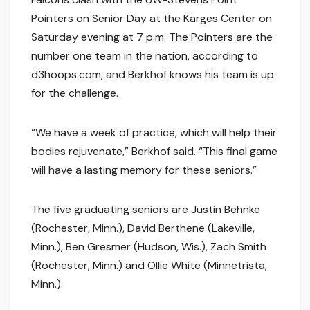
Pointers on Senior Day at the Karges Center on
Saturday evening at 7 p.m. The Pointers are the
number one team in the nation, according to
d3hoops.com, and Berkhof knows his team is up
for the challenge.
“We have a week of practice, which will help their
bodies rejuvenate,” Berkhof said. “This final game
will have a lasting memory for these seniors.”
The five graduating seniors are Justin Behnke
(Rochester, Minn.), David Berthene (Lakeville,
Minn.), Ben Gresmer (Hudson, Wis.), Zach Smith
(Rochester, Minn.) and Ollie White (Minnetrista,
Minn.).