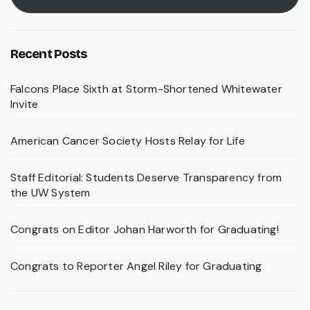
Recent Posts
Falcons Place Sixth at Storm-Shortened Whitewater
Invite
American Cancer Society Hosts Relay for Life
Staff Editorial: Students Deserve Transparency from
the UW System
Congrats on Editor Johan Harworth for Graduating!
Congrats to Reporter Angel Riley for Graduating