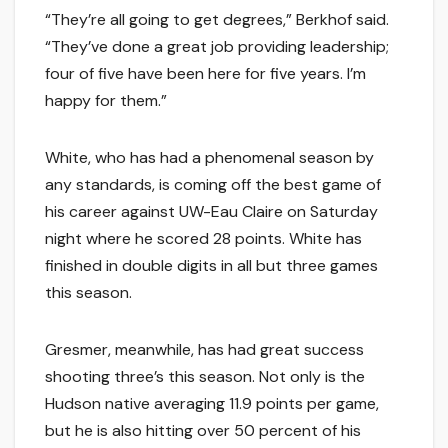
“They’re all going to get degrees,” Berkhof said.
“They’ve done a great job providing leadership;
four of five have been here for five years. I’m
happy for them.”
White, who has had a phenomenal season by
any standards, is coming off the best game of
his career against UW-Eau Claire on Saturday
night where he scored 28 points. White has
finished in double digits in all but three games
this season.
Gresmer, meanwhile, has had great success
shooting three’s this season. Not only is the
Hudson native averaging 11.9 points per game,
but he is also hitting over 50 percent of his