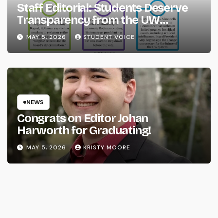
Staff Editorial: Students Deserve
Transparency from the UW
System
MAY 5, 2026
STUDENT VOICE
NEWS
Congrats on Editor Johan
Harworth for Graduating!
MAY 5, 2026
KRISTY MOORE