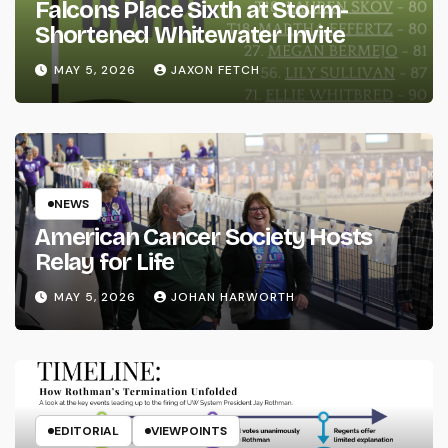
Falcons Place Sixth at Storm-
Shortened Whitewater Invite
MAY 5, 2026
JAXON FETCH
NEWS
American Cancer Society Hosts
Relay for Life
MAY 5, 2026
JOHAN HARWORTH
EDITORIAL
VIEWPOINTS