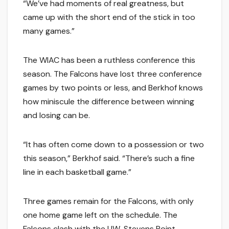
“We’ve had moments of real greatness, but
came up with the short end of the stick in too
many games.”
The WIAC has been a ruthless conference this
season. The Falcons have lost three conference
games by two points or less, and Berkhof knows
how miniscule the difference between winning
and losing can be.
“It has often come down to a possession or two
this season,” Berkhof said. “There’s such a fine
line in each basketball game.”
Three games remain for the Falcons, with only
one home game left on the schedule. The
Falcons clash with the UW-Stevens Point