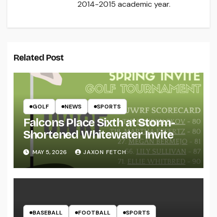
2014-2015 academic year.
Related Post
GOLF
NEWS
SPORTS
Falcons Place Sixth at Storm-
Shortened Whitewater Invite
MAY 5, 2026
JAXON FETCH
BASEBALL
FOOTBALL
SPORTS