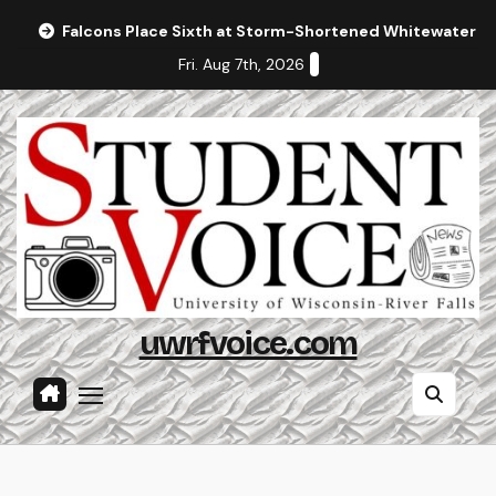
Skip
Falcons Place Sixth at Storm-Shortened Whitewater In
to
Fri. Aug 7th, 2026
content
uwrfvoice.com