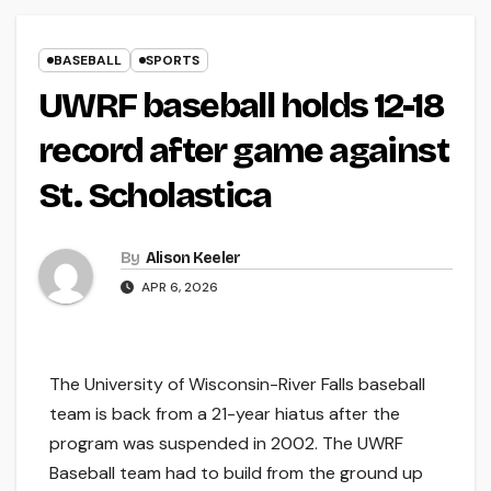
BASEBALL
SPORTS
UWRF baseball holds 12-18
record after game against
St. Scholastica
By
Alison Keeler
APR 6, 2026
The University of Wisconsin-River Falls baseball
team is back from a 21-year hiatus after the
program was suspended in 2002. The UWRF
Baseball team had to build from the ground up