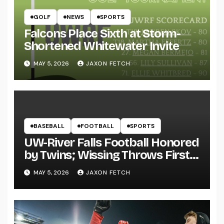
GOLF
NEWS
SPORTS
Falcons Place Sixth at Storm-
Shortened Whitewater Invite
MAY 5, 2026
JAXON FETCH
BASEBALL
FOOTBALL
SPORTS
UW-River Falls Football Honored
by Twins; Wissing Throws First
Pitch
MAY 5, 2026
JAXON FETCH