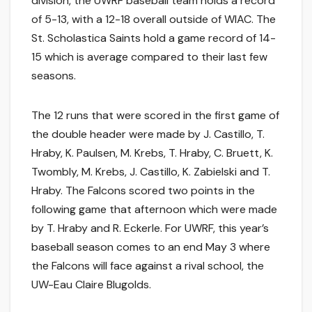
division, the UWRF baseball team holds a record
of 5-13, with a 12-18 overall outside of WIAC. The
St. Scholastica Saints hold a game record of 14-
15 which is average compared to their last few
seasons.
The 12 runs that were scored in the first game of
the double header were made by J. Castillo, T.
Hraby, K. Paulsen, M. Krebs, T. Hraby, C. Bruett, K.
Twombly, M. Krebs, J. Castillo, K. Zabielski and T.
Hraby. The Falcons scored two points in the
following game that afternoon which were made
by T. Hraby and R. Eckerle. For UWRF, this year’s
baseball season comes to an end May 3 where
the Falcons will face against a rival school, the
UW-Eau Claire Blugolds.