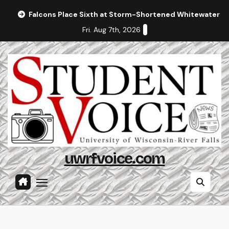
Skip
Falcons Place Sixth at Storm-Shortened Whitewater In
to
Fri. Aug 7th, 2026
content
uwrfvoice.com