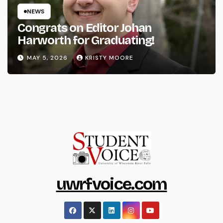
NEWS
Congrats on Editor Johan
Harworth for Graduating!
MAY 5, 2026
KRISTY MOORE
uwrfvoice.com