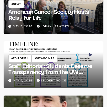
NEWS
American Cancer Society Hosts
Relay for Life
MAY 5, 2026
JOHAN HARWORTH
EDITORIAL
VIEWPOINTS
Staff Editorial: Students Deserve
Transparency from the UW
System
MAY 5, 2026
STUDENT VOICE