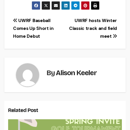
Post
UWRF Baseball
UWRF hosts Winter
Comes Up Short in
Classic track and field
navigation
Home Debut
meet
By
Alison Keeler
Related Post