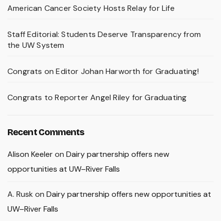
American Cancer Society Hosts Relay for Life
Staff Editorial: Students Deserve Transparency from
the UW System
Congrats on Editor Johan Harworth for Graduating!
Congrats to Reporter Angel Riley for Graduating
Recent Comments
Alison Keeler
on
Dairy partnership offers new
opportunities at UW–River Falls
A. Rusk
on
Dairy partnership offers new opportunities at
UW–River Falls