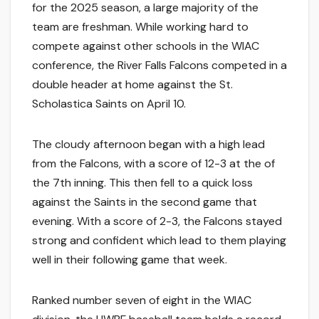
for the 2025 season, a large majority of the
team are freshman. While working hard to
compete against other schools in the WIAC
conference, the River Falls Falcons competed in a
double header at home against the St.
Scholastica Saints on April 10.
The cloudy afternoon began with a high lead
from the Falcons, with a score of 12-3 at the of
the 7th inning. This then fell to a quick loss
against the Saints in the second game that
evening. With a score of 2-3, the Falcons stayed
strong and confident which lead to them playing
well in their following game that week.
Ranked number seven of eight in the WIAC