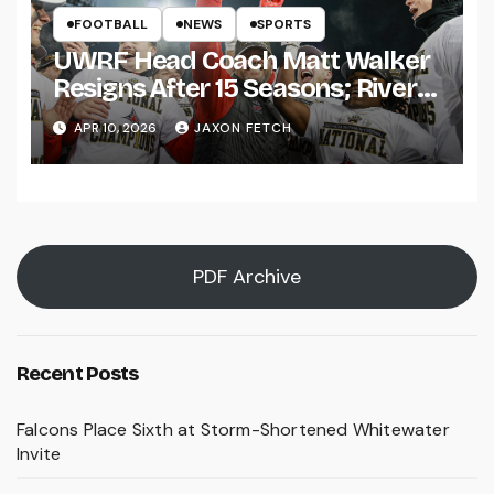
FOOTBALL
NEWS
SPORTS
UWRF Head Coach Matt Walker
Resigns After 15 Seasons; River
Falls Bids Farewell
APR 10, 2026
JAXON FETCH
PDF Archive
Recent Posts
Falcons Place Sixth at Storm-Shortened Whitewater
Invite