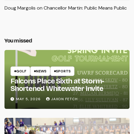
Doug Margolis
on
Chancellor Martin: Public Means Public
You missed
GOLF
NEWS
SPORTS
Falcons Place Sixth at Storm-
Shortened Whitewater Invite
MAY 5, 2026
JAXON FETCH