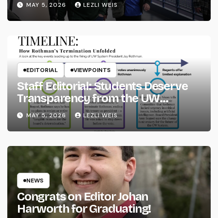
MAY 5, 2026
LEZLI WEIS
EDITORIAL
VIEWPOINTS
Staff Editorial: Students Deserve
Transparency from the UW
System
MAY 5, 2026
LEZLI WEIS
NEWS
Congrats on Editor Johan
Harworth for Graduating!