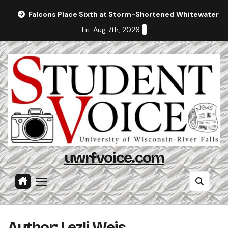
Skip
Falcons Place Sixth at Storm-Shortened Whitewater In
to
Fri. Aug 7th, 2026
content
uwrfvoice.com
Author: Lezli Weis