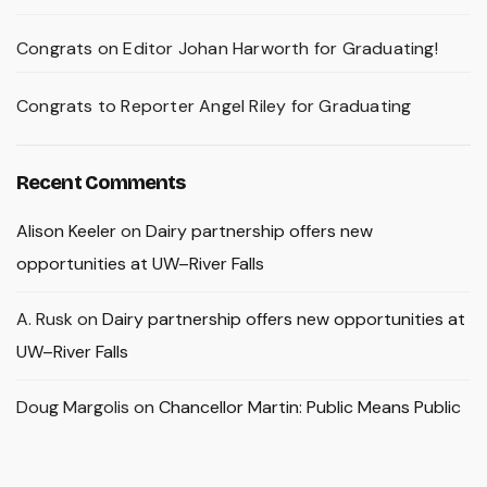
Congrats on Editor Johan Harworth for Graduating!
Congrats to Reporter Angel Riley for Graduating
Recent Comments
Alison Keeler
on
Dairy partnership offers new
opportunities at UW–River Falls
A. Rusk
on
Dairy partnership offers new opportunities at
UW–River Falls
Doug Margolis
on
Chancellor Martin: Public Means Public