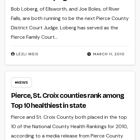
Bob Loberg, of Ellsworth, and Joe Boles, of River
Falls, are both running to be the next Pierce County
District Court Judge. Loberg has served as the
Pierce Family Court…
LEZLI WEIS
MARCH 11, 2010
NEWS
Pierce, St. Croix counties rank among
Top 10 healthiest in state
Pierce and St. Croix County both placed in the top
10 of the National County Health Rankings for 2010,
according to a media release from Pierce County