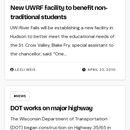
New UWRF facility to benefit non-
traditional students
UW-River Falls will be establishing a new facility in
Hudson to better meet the educational needs of
the St. Croix Valley, Blake Fry, special assistant to
the chancellor, said. “One…
LEZLI WEIS
APRIL 22, 2010
NEWS
DOT works on major highway
The Wisconsin Department of Transportation
(DOT) began construction on Highway 35/65 in