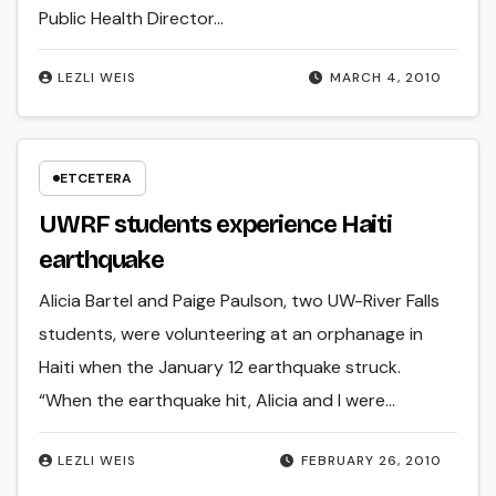
Public Health Director…
LEZLI WEIS
MARCH 4, 2010
ETCETERA
UWRF students experience Haiti
earthquake
Alicia Bartel and Paige Paulson, two UW-River Falls
students, were volunteering at an orphanage in
Haiti when the January 12 earthquake struck.
“When the earthquake hit, Alicia and I were…
LEZLI WEIS
FEBRUARY 26, 2010