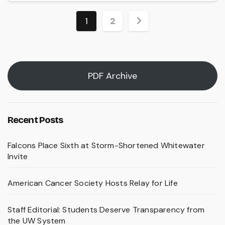
Posts
1
2
pagination
PDF Archive
Recent Posts
Falcons Place Sixth at Storm-Shortened Whitewater
Invite
American Cancer Society Hosts Relay for Life
Staff Editorial: Students Deserve Transparency from
the UW System