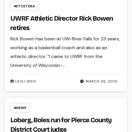
ETCETERA
UWRF Athletic Director Rick Bowen
retires
Rick Bowen has been at UW-River Falls for 23 years,
working as a basketball coach and also as an
athletic director. “I came to UWRF from the
University of Wisconsin-…
LEZLI WEIS
MARCH 26, 2010
NEWS
Loberg, Boles run for Pierce County
District Court judge