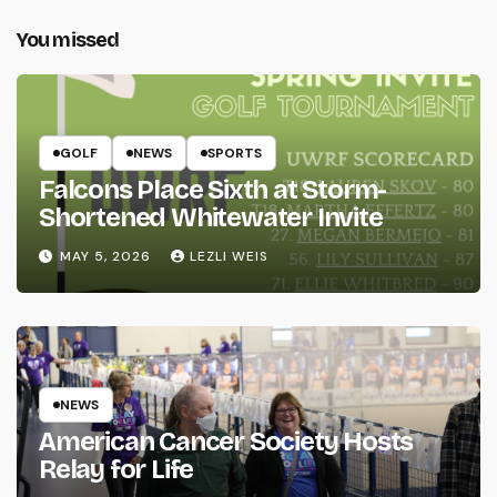
You missed
GOLF
NEWS
SPORTS
Falcons Place Sixth at Storm-
Shortened Whitewater Invite
MAY 5, 2026
LEZLI WEIS
NEWS
American Cancer Society Hosts
Relay for Life