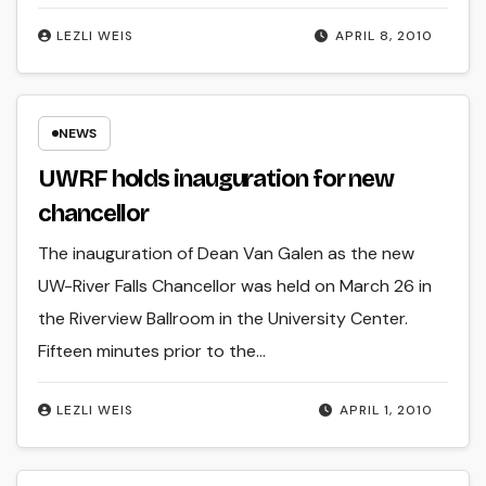
LEZLI WEIS
APRIL 8, 2010
NEWS
UWRF holds inauguration for new
chancellor
The inauguration of Dean Van Galen as the new
UW-River Falls Chancellor was held on March 26 in
the Riverview Ballroom in the University Center.
Fifteen minutes prior to the…
LEZLI WEIS
APRIL 1, 2010