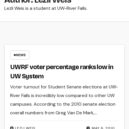
Lezli Weis is a student at UW-River Falls.
NEWS
UWRF voter percentage ranks low in
UW System
Voter turnout for Student Senate elections at UW-
River Falls is incredibly low compared to other UW
campuses. According to the 2010 senate election
overall numbers from Greg Van De Mark,…
LEZLI WEIS
MAY 6, 2010