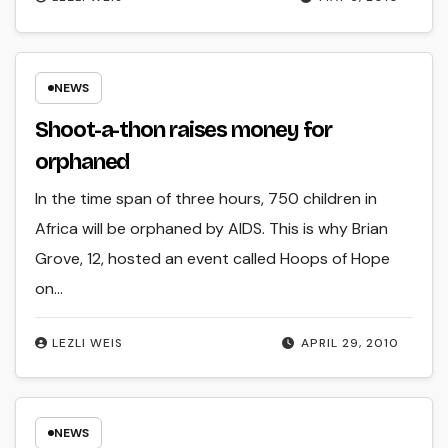
NEWS
Shoot-a-thon raises money for
orphaned
In the time span of three hours, 750 children in
Africa will be orphaned by AIDS. This is why Brian
Grove, 12, hosted an event called Hoops of Hope
on…
LEZLI WEIS
APRIL 29, 2010
NEWS