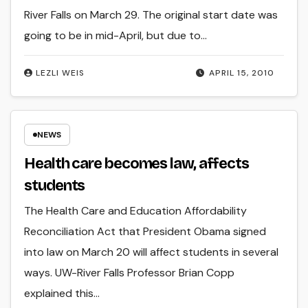
River Falls on March 29. The original start date was
going to be in mid-April, but due to…
LEZLI WEIS
APRIL 15, 2010
NEWS
Health care becomes law, affects
students
The Health Care and Education Affordability
Reconciliation Act that President Obama signed
into law on March 20 will affect students in several
ways. UW-River Falls Professor Brian Copp
explained this…