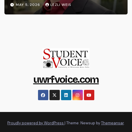
MAY 5, 2026
LEZLI WEIS
uwrfvoice.com
Proudly powered by WordPress
|
Theme: Newsup by
Themeansar
.