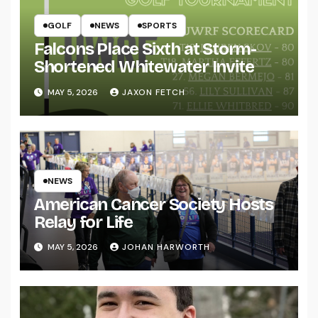
GOLF
NEWS
SPORTS
Falcons Place Sixth at Storm-
Shortened Whitewater Invite
MAY 5, 2026
JAXON FETCH
NEWS
American Cancer Society Hosts
Relay for Life
MAY 5, 2026
JOHAN HARWORTH