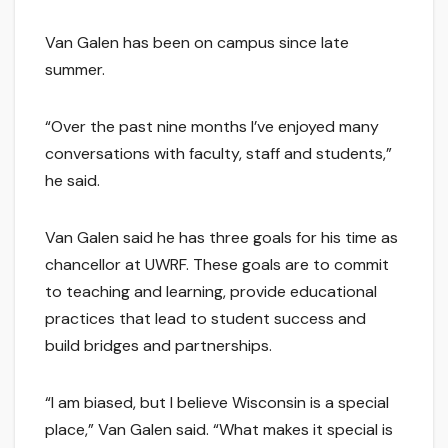
Van Galen has been on campus since late
summer.
“Over the past nine months I’ve enjoyed many
conversations with faculty, staff and students,”
he said.
Van Galen said he has three goals for his time as
chancellor at UWRF. These goals are to commit
to teaching and learning, provide educational
practices that lead to student success and
build bridges and partnerships.
“I am biased, but I believe Wisconsin is a special
place,” Van Galen said. “What makes it special is