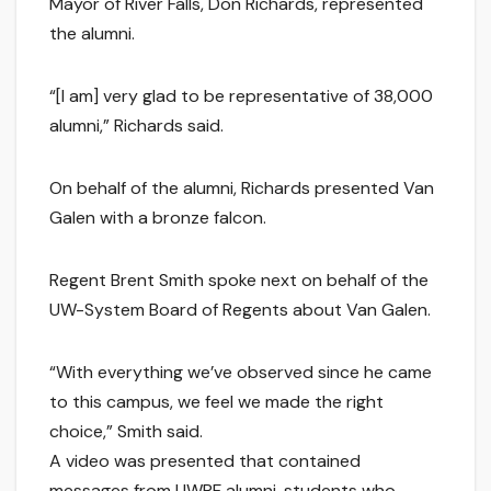
Mayor of River Falls, Don Richards, represented
the alumni.
“[I am] very glad to be representative of 38,000
alumni,” Richards said.
On behalf of the alumni, Richards presented Van
Galen with a bronze falcon.
Regent Brent Smith spoke next on behalf of the
UW-System Board of Regents about Van Galen.
“With everything we’ve observed since he came
to this campus, we feel we made the right
choice,” Smith said.
A video was presented that contained
messages from UWRF alumni, students who