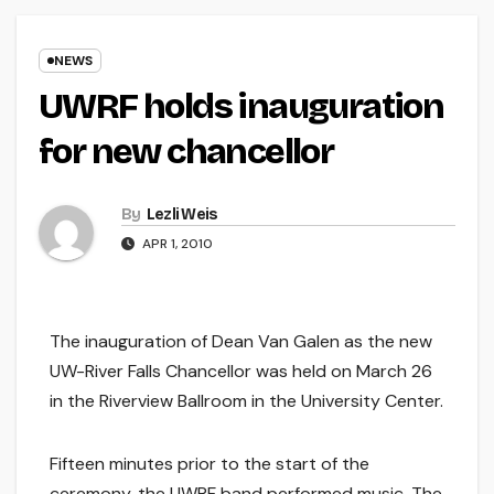
NEWS
UWRF holds inauguration
for new chancellor
By
Lezli Weis
APR 1, 2010
The inauguration of Dean Van Galen as the new
UW-River Falls Chancellor was held on March 26
in the Riverview Ballroom in the University Center.
Fifteen minutes prior to the start of the
ceremony, the UWRF band performed music. The