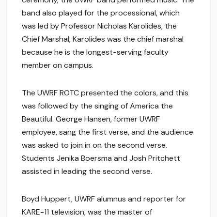
band also played for the processional, which
was led by Professor Nicholas Karolides, the
Chief Marshal; Karolides was the chief marshal
because he is the longest-serving faculty
member on campus.
The UWRF ROTC presented the colors, and this
was followed by the singing of America the
Beautiful. George Hansen, former UWRF
employee, sang the first verse, and the audience
was asked to join in on the second verse.
Students Jenika Boersma and Josh Pritchett
assisted in leading the second verse.
Boyd Huppert, UWRF alumnus and reporter for
KARE-11 television, was the master of