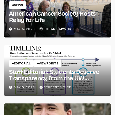
NEWS
American Cancer Society Hosts
Relay for Life
MAY 5, 2026
JOHAN HARWORTH
EDITORIAL
VIEWPOINTS
Staff Editorial: Students Deserve
Transparency from the UW
System
MAY 5, 2026
STUDENT VOICE