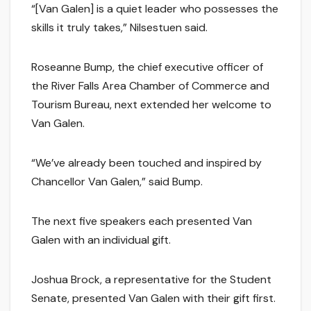
“[Van Galen] is a quiet leader who possesses the
skills it truly takes,” Nilsestuen said.
Roseanne Bump, the chief executive officer of
the River Falls Area Chamber of Commerce and
Tourism Bureau, next extended her welcome to
Van Galen.
“We’ve already been touched and inspired by
Chancellor Van Galen,” said Bump.
The next five speakers each presented Van
Galen with an individual gift.
Joshua Brock, a representative for the Student
Senate, presented Van Galen with their gift first.