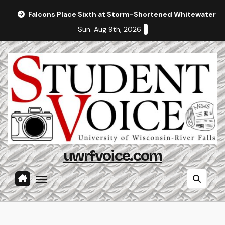
Skip
Falcons Place Sixth at Storm-Shortened Whitewater In
to
Sun. Aug 9th, 2026
content
uwrfvoice.com