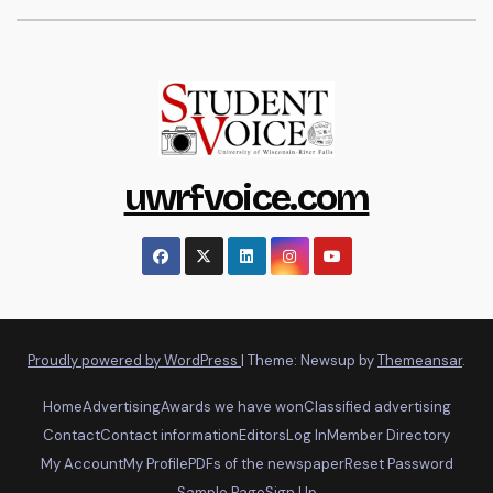
uwrfvoice.com
Proudly powered by WordPress
|
Theme: Newsup by
Themeansar
.
Home
Advertising
Awards we have won
Classified advertising
Contact
Contact information
Editors
Log In
Member Directory
My Account
My Profile
PDFs of the newspaper
Reset Password
Sample Page
Sign Up