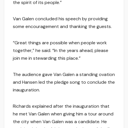
the spirit of its people.”
Van Galen concluded his speech by providing
some encouragement and thanking the guests.
“Great things are possible when people work
together,” he said. “In the years ahead, please
join me in stewarding this place.”
The audience gave Van Galen a standing ovation
and Hansen led the pledge song to conclude the
inauguration.
Richards explained after the inauguration that
he met Van Galen when giving him a tour around
the city when Van Galen was a candidate. He