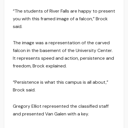
“The students of River Falls are happy to present
you with this framed image of a falcon,” Brock
said.
The image was a representation of the carved
falcon in the basement of the University Center.
It represents speed and action, persistence and
freedom, Brock explained.
“Persistence is what this campus is all about,”
Brock said.
Gregory Elliot represented the classified staff
and presented Van Galen with a key.