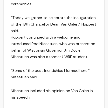
ceremonies.
“Today we gather to celebrate the inauguration
of the 18th Chancellor Dean Van Galen,” Huppert
said.
Huppert continued with a welcome and
introduced Rod Nilsestuen, who was present on
behalf of Wisconsin Governor Jim Doyle.
Nilsestuen was also a former UWRF student.
“Some of the best friendships I formed here,”
Nilsestuen said.
Nilsestuen included his opinion on Van Galen in
his speech.