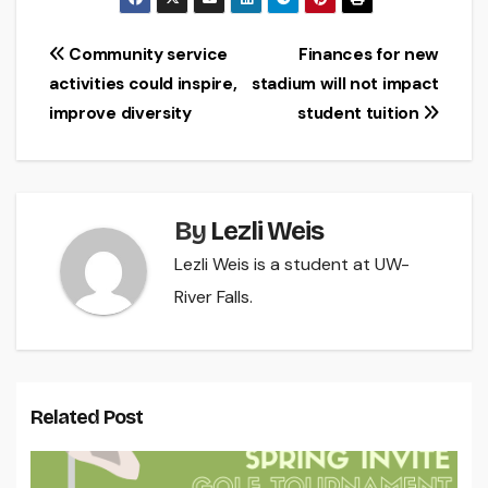
Post
Community service
Finances for new
activities could inspire,
stadium will not impact
navigation
improve diversity
student tuition
By
Lezli Weis
Lezli Weis is a student at UW-
River Falls.
Related Post