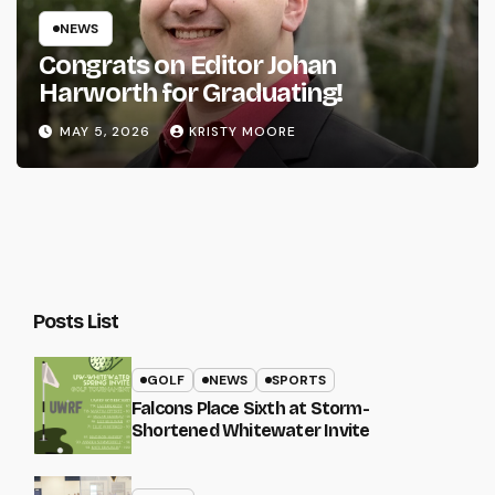
NEWS
Congrats on Editor Johan
Harworth for Graduating!
MAY 5, 2026
KRISTY MOORE
Posts List
GOLF
NEWS
SPORTS
Falcons Place Sixth at Storm-
Shortened Whitewater Invite