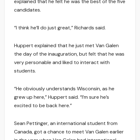
explained that he felt he was the best of the five
candidates.
“I think he’ll do just great,” Richards said.
Huppert explained that he just met Van Galen
the day of the inauguration, but felt that he was
very personable and liked to interact with
students.
“He obviously understands Wisconsin, as he
grew up here,” Huppert said. “I’m sure he’s
excited to be back here.”
Sean Pettinger, an international student from
Canada, got a chance to meet Van Galen earlier