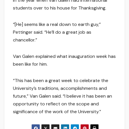
in the year when Van Galen had international
students over to his house for Thanksgiving.
“[He] seems like a real down to earth guy,”
Pettinger said. “He’ll do a great job as
chancellor.”
Van Galen explained what inauguration week has
been like for him.
“This has been a great week to celebrate the
University’s traditions, accomplishments and
future,” Van Galen said. “I believe it has been an
opportunity to reflect on the scope and
significance of the work of the University.”