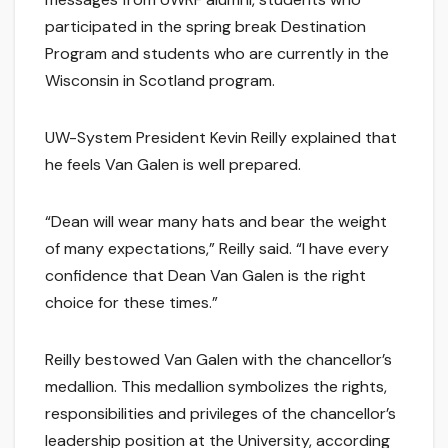
participated in the spring break Destination
Program and students who are currently in the
Wisconsin in Scotland program.
UW-System President Kevin Reilly explained that
he feels Van Galen is well prepared.
“Dean will wear many hats and bear the weight
of many expectations,” Reilly said. “I have every
confidence that Dean Van Galen is the right
choice for these times.”
Reilly bestowed Van Galen with the chancellor’s
medallion. This medallion symbolizes the rights,
responsibilities and privileges of the chancellor’s
leadership position at the University, according