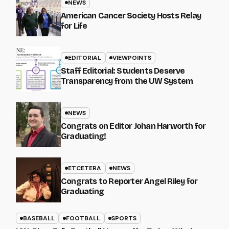
NEWS
American Cancer Society Hosts Relay
for Life
EDITORIAL
VIEWPOINTS
Staff Editorial: Students Deserve
Transparency from the UW System
NEWS
Congrats on Editor Johan Harworth for
Graduating!
ETCETERA
NEWS
Congrats to Reporter Angel Riley for
Graduating
BASEBALL
FOOTBALL
SPORTS