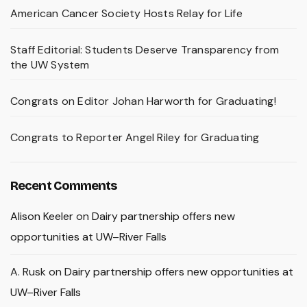
American Cancer Society Hosts Relay for Life
Staff Editorial: Students Deserve Transparency from
the UW System
Congrats on Editor Johan Harworth for Graduating!
Congrats to Reporter Angel Riley for Graduating
Recent Comments
Alison Keeler
on
Dairy partnership offers new
opportunities at UW–River Falls
A. Rusk
on
Dairy partnership offers new opportunities at
UW–River Falls