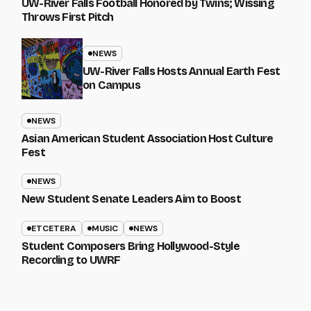
UW-River Falls Football Honored by Twins; Wissing
Throws First Pitch
NEWS
UW-River Falls Hosts Annual Earth Fest
on Campus
NEWS
Asian American Student Association Host Culture
Fest
NEWS
New Student Senate Leaders Aim to Boost
ETCETERA
MUSIC
NEWS
Student Composers Bring Hollywood-Style
Recording to UWRF