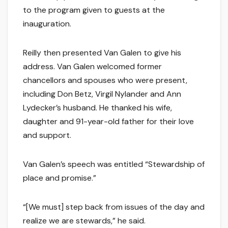
to the program given to guests at the
inauguration.
Reilly then presented Van Galen to give his
address. Van Galen welcomed former
chancellors and spouses who were present,
including Don Betz, Virgil Nylander and Ann
Lydecker’s husband. He thanked his wife,
daughter and 91-year-old father for their love
and support.
Van Galen’s speech was entitled “Stewardship of
place and promise.”
“[We must] step back from issues of the day and
realize we are stewards,” he said.