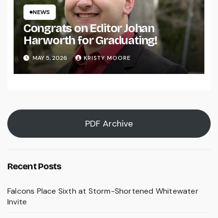
NEWS
Congrats on Editor Johan
Harworth for Graduating!
MAY 5, 2026
KRISTY MOORE
PDF Archive
Recent Posts
Falcons Place Sixth at Storm-Shortened Whitewater
Invite