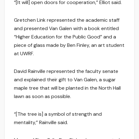
“[It will] open doors for cooperation,” Elliot said.
Gretchen Link represented the academic staff
and presented Van Galen with a book entitled
“Higher Education for the Public Good” and a
piece of glass made by Ben Finley, an art student
at UWRF.
David Rainville represented the faculty senate
and explained their gift to Van Galen, a sugar
maple tree that will be planted in the North Hall
lawn as soon as possible.
“[The tree is] a symbol of strength and
mentality,” Rainville said.