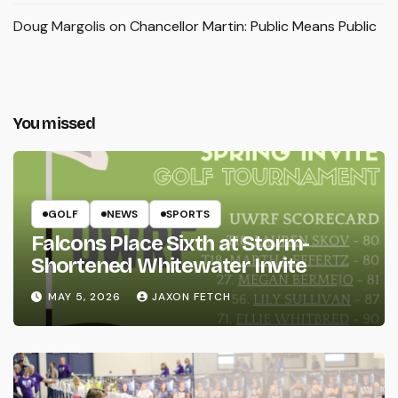
Doug Margolis
on
Chancellor Martin: Public Means Public
You missed
GOLF
NEWS
SPORTS
Falcons Place Sixth at Storm-
Shortened Whitewater Invite
MAY 5, 2026
JAXON FETCH