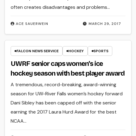
often creates disadvantages and problems…
ACE SAUERWEIN
MARCH 29, 2017
FALCON NEWS SERVICE
HOCKEY
SPORTS
UWRF senior caps women’s ice
hockey season with best player award
A tremendous, record-breaking, award-winning
season for UW-River Falls women’s hockey forward
Dani Sibley has been capped off with the senior
earning the 2017 Laura Hurd Award for the best
NCAA…