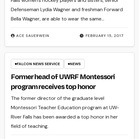
Falls women’s hockey players and sisters, senior
Defenseman Lydia Wagner and freshman Forward
Bella Wagner, are able to wear the same…
ACE SAUERWEIN
FEBRUARY 15, 2017
FALCON NEWS SERVICE
NEWS
Former head of UWRF Montessori
program receives top honor
The former director of the graduate level
Montessori Teacher Education program at UW-
River Falls has been awarded a top honor in her
field of teaching.