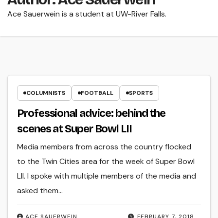
Ace Sauerwein is a student at UW-River Falls.
COLUMNISTS
FOOTBALL
SPORTS
Professional advice: behind the
scenes at Super Bowl LII
Media members from across the country flocked
to the Twin Cities area for the week of Super Bowl
LII. I spoke with multiple members of the media and
asked them…
ACE SAUERWEIN
FEBRUARY 7, 2018