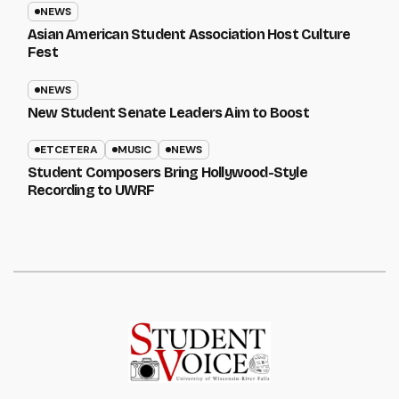
NEWS
Asian American Student Association Host Culture
Fest
NEWS
New Student Senate Leaders Aim to Boost
ETCETERA
MUSIC
NEWS
Student Composers Bring Hollywood-Style
Recording to UWRF