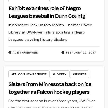
Exhibit examines role of Negro
Leagues baseball in Dunn County
In honor of Black History Month, Chalmer Davee
Library at UW-River Falls is sporting a Negro
Leagues traveling history display.
ACE SAUERWEIN
FEBRUARY 22, 2017
FALCON NEWS SERVICE
HOCKEY
SPORTS
Sisters from Minnesota back on ice
together as Falcon hockey players
For the first season in over three years, UW-River