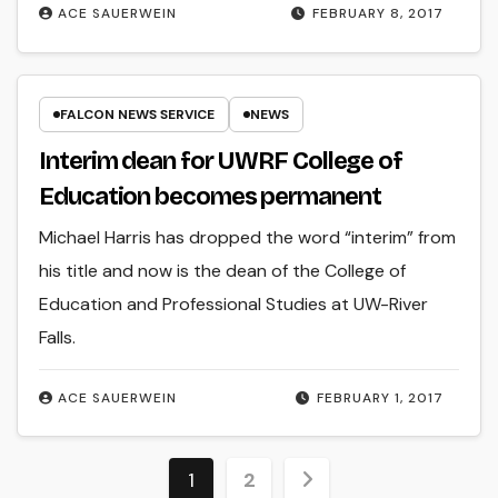
ACE SAUERWEIN
FEBRUARY 8, 2017
FALCON NEWS SERVICE
NEWS
Interim dean for UWRF College of
Education becomes permanent
Michael Harris has dropped the word “interim” from
his title and now is the dean of the College of
Education and Professional Studies at UW-River
Falls.
ACE SAUERWEIN
FEBRUARY 1, 2017
Posts
1
2