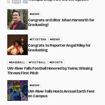
NEWS
Congrats on Editor Johan Harworth for
Graduating!
ETCETERA
NEWS
Congrats to Reporter Angel Riley for
Graduating
BASEBALL
FOOTBALL
SPORTS
UW-River Falls Football Honored by Twins; Wissing
Throws First Pitch
NEWS
UW-River Falls Hosts Annual Earth Fest
on Campus