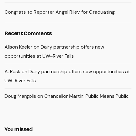
Congrats to Reporter Angel Riley for Graduating
Recent Comments
Alison Keeler
on
Dairy partnership offers new
opportunities at UW–River Falls
A. Rusk
on
Dairy partnership offers new opportunities at
UW–River Falls
Doug Margolis
on
Chancellor Martin: Public Means Public
You missed