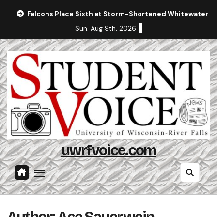
Skip
Falcons Place Sixth at Storm-Shortened Whitewater In
to
Sun. Aug 9th, 2026
content
uwrfvoice.com
Author: Ace Sauerwein