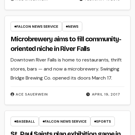
FALCON NEWS SERVICE
NEWS
Microbrewery aims to fill community-
oriented niche in River Falls
Downtown River Falls is home to restaurants, thrift
stores, bars — and now a microbrewery. Swinging
Bridge Brewing Co. opened its doors March 17.
ACE SAUERWEIN
APRIL 19, 2017
BASEBALL
FALCON NEWS SERVICE
SPORTS
St. Paul Saints plan exhibition game in