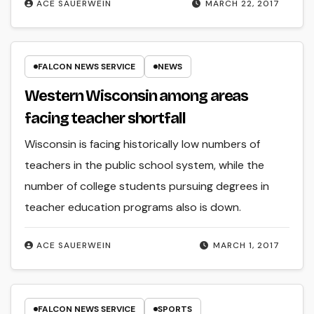
ACE SAUERWEIN
MARCH 22, 2017
FALCON NEWS SERVICE
NEWS
Western Wisconsin among areas
facing teacher shortfall
Wisconsin is facing historically low numbers of
teachers in the public school system, while the
number of college students pursuing degrees in
teacher education programs also is down.
ACE SAUERWEIN
MARCH 1, 2017
FALCON NEWS SERVICE
SPORTS