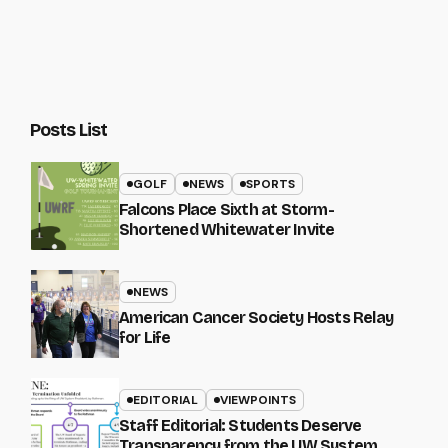
Posts List
GOLF
NEWS
SPORTS
Falcons Place Sixth at Storm-
Shortened Whitewater Invite
NEWS
American Cancer Society Hosts Relay
for Life
EDITORIAL
VIEWPOINTS
Staff Editorial: Students Deserve
Transparency from the UW System