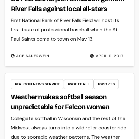
River Falls against local all-stars
First National Bank of River Falls Field will host its
first taste of professional baseball when the St.
Paul Saints come to town on May 13.
ACE SAUERWEIN
APRIL 11, 2017
FALCON NEWS SERVICE
SOFTBALL
SPORTS
Weather makes softball season
unpredictable for Falcon women
Collegiate softball in Wisconsin and the rest of the
Midwest always turns into a wild roller coaster ride
due to sporadic weather patterns. The weather