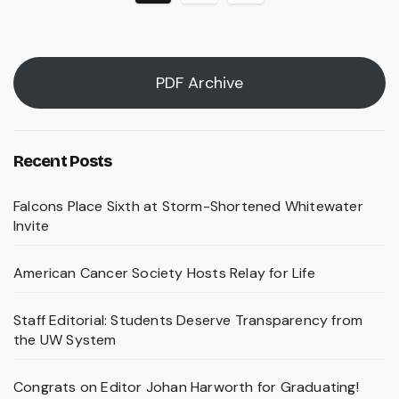
pagination
PDF Archive
Recent Posts
Falcons Place Sixth at Storm-Shortened Whitewater
Invite
American Cancer Society Hosts Relay for Life
Staff Editorial: Students Deserve Transparency from
the UW System
Congrats on Editor Johan Harworth for Graduating!