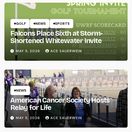
GOLF
NEWS
SPORTS
Falcons Place Sixth at Storm-
Shortened Whitewater Invite
MAY 5, 2026
ACE SAUERWEIN
NEWS
American Cancer Society Hosts
Relay for Life
MAY 5, 2026
ACE SAUERWEIN