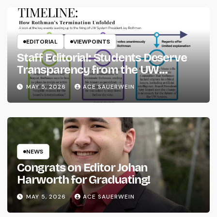
EDITORIAL
VIEWPOINTS
Staff Editorial: Students Deserve
Transparency from the UW
System
MAY 5, 2026
ACE SAUERWEIN
NEWS
Congrats on Editor Johan
Harworth for Graduating!
MAY 5, 2026
ACE SAUERWEIN