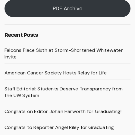
PDF Archive
Recent Posts
Falcons Place Sixth at Storm-Shortened Whitewater
Invite
American Cancer Society Hosts Relay for Life
Staff Editorial: Students Deserve Transparency from
the UW System
Congrats on Editor Johan Harworth for Graduating!
Congrats to Reporter Angel Riley for Graduating