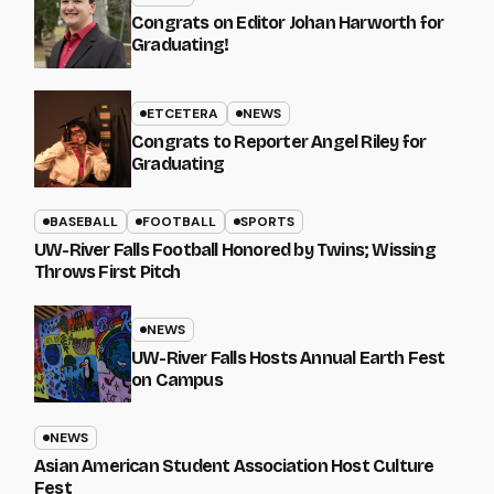
Congrats on Editor Johan Harworth for
Graduating!
ETCETERA
NEWS
Congrats to Reporter Angel Riley for
Graduating
BASEBALL
FOOTBALL
SPORTS
UW-River Falls Football Honored by Twins; Wissing
Throws First Pitch
NEWS
UW-River Falls Hosts Annual Earth Fest
on Campus
NEWS
Asian American Student Association Host Culture
Fest