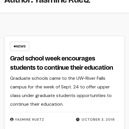
NEWS
Grad school week encourages
students to continue their education
Graduate schools came to the UW-River Falls
campus for the week of Sept. 24 to offer upper
class under graduate students opportunities to
continue their education.
YASMINE RUETZ
OCTOBER 3, 2018