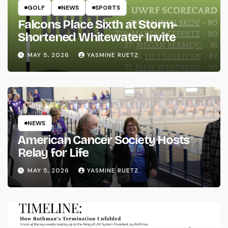
GOLF
NEWS
SPORTS
Falcons Place Sixth at Storm-
Shortened Whitewater Invite
MAY 5, 2026
YASMINE RUETZ
NEWS
American Cancer Society Hosts
Relay for Life
MAY 5, 2026
YASMINE RUETZ