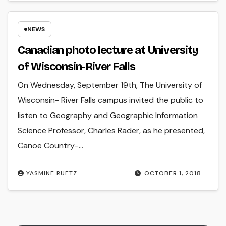
NEWS
Canadian photo lecture at University
of Wisconsin-River Falls
On Wednesday, September 19th, The University of
Wisconsin- River Falls campus invited the public to
listen to Geography and Geographic Information
Science Professor, Charles Rader, as he presented,
Canoe Country-…
YASMINE RUETZ
OCTOBER 1, 2018