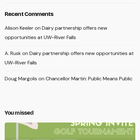
Recent Comments
Alison Keeler
on
Dairy partnership offers new
opportunities at UW–River Falls
A. Rusk
on
Dairy partnership offers new opportunities at
UW–River Falls
Doug Margolis
on
Chancellor Martin: Public Means Public
You missed