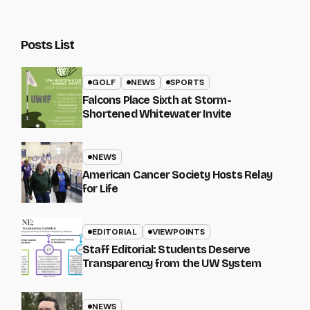
Posts List
GOLF
NEWS
SPORTS
Falcons Place Sixth at Storm-
Shortened Whitewater Invite
NEWS
American Cancer Society Hosts Relay
for Life
EDITORIAL
VIEWPOINTS
Staff Editorial: Students Deserve
Transparency from the UW System
NEWS