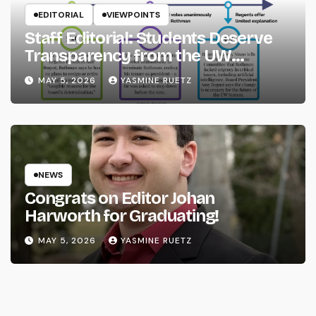
EDITORIAL
VIEWPOINTS
Staff Editorial: Students Deserve
Transparency from the UW
System
MAY 5, 2026
YASMINE RUETZ
NEWS
Congrats on Editor Johan
Harworth for Graduating!
MAY 5, 2026
YASMINE RUETZ