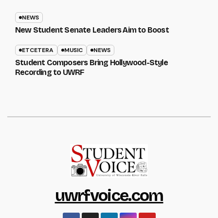
NEWS
New Student Senate Leaders Aim to Boost
ETCETERA
MUSIC
NEWS
Student Composers Bring Hollywood-Style
Recording to UWRF
uwrfvoice.com