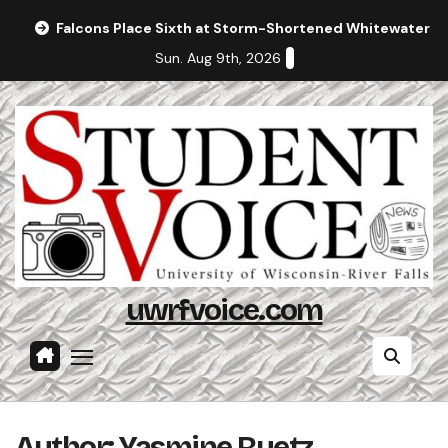
Skip
Falcons Place Sixth at Storm-Shortened Whitewater In
to
Sun. Aug 9th, 2026
content
uwrfvoice.com
Author: Yasmine Ruetz