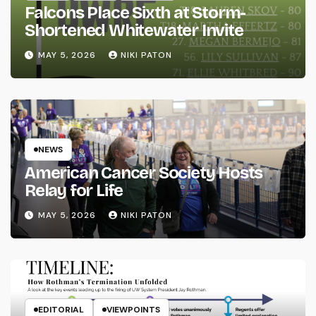
Falcons Place Sixth at Storm-
Shortened Whitewater Invite
MAY 5, 2026
NIKI PATON
NEWS
American Cancer Society Hosts
Relay for Life
MAY 5, 2026
NIKI PATON
EDITORIAL
VIEWPOINTS