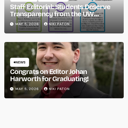
Staff Editorial: Students Deserve
Transparency from the UW
System
MAY 5, 2026
NIKI PATON
NEWS
Congrats on Editor Johan
Harworth for Graduating!
MAY 5, 2026
NIKI PATON