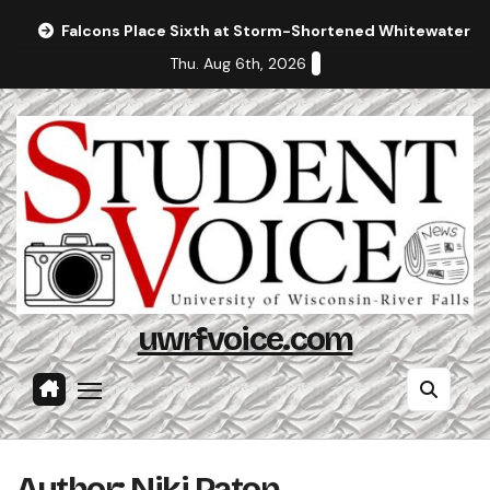
Skip
Falcons Place Sixth at Storm-Shortened Whitewater In
to
Thu. Aug 6th, 2026
content
uwrfvoice.com
Author: Niki Paton