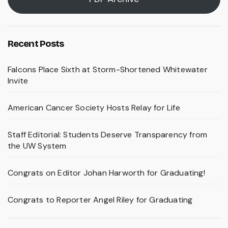
Recent Posts
Falcons Place Sixth at Storm-Shortened Whitewater
Invite
American Cancer Society Hosts Relay for Life
Staff Editorial: Students Deserve Transparency from
the UW System
Congrats on Editor Johan Harworth for Graduating!
Congrats to Reporter Angel Riley for Graduating