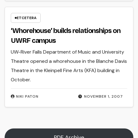
ETCETERA
‘Whorehouse’ builds relationships on
UWRF campus
UW-River Falls Department of Music and University
Theatre opened a whorehouse in the Blanche Davis
Theatre in the Kleinpell Fine Arts (KFA) building in
October.
NIKI PATON
NOVEMBER 1, 2007
PDF Archive