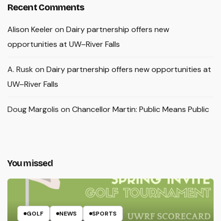
Recent Comments
Alison Keeler
on
Dairy partnership offers new
opportunities at UW–River Falls
A. Rusk
on
Dairy partnership offers new opportunities at
UW–River Falls
Doug Margolis
on
Chancellor Martin: Public Means Public
You missed
GOLF
NEWS
SPORTS