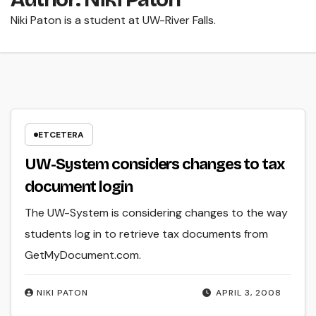
Niki Paton is a student at UW-River Falls.
ETCETERA
UW-System considers changes to tax
document login
The UW-System is considering changes to the way
students log in to retrieve tax documents from
GetMyDocument.com.
NIKI PATON
APRIL 3, 2008