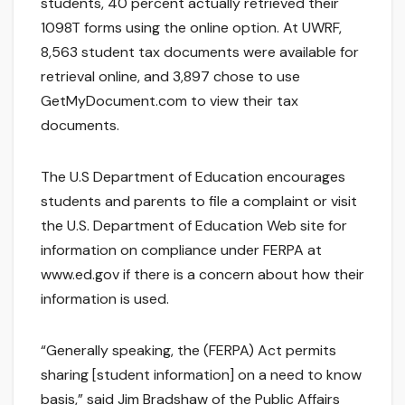
students, 40 percent actually retrieved their
1098T forms using the online option. At UWRF,
8,563 student tax documents were available for
retrieval online, and 3,897 chose to use
GetMyDocument.com to view their tax
documents.
The U.S Department of Education encourages
students and parents to file a complaint or visit
the U.S. Department of Education Web site for
information on compliance under FERPA at
www.ed.gov if there is a concern about how their
information is used.
“Generally speaking, the (FERPA) Act permits
sharing [student information] on a need to know
basis,” said Jim Bradshaw of the Public Affairs