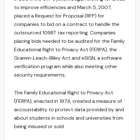
to improve efficiencies and March 5, 2007,
placed a Request for Proposal (RFP) for
companies to bid on a contract to handle the
outsourced 1098T tax reporting. Companies
placing bids needed to be audited for the Family
Educational Right to Privacy Act (FERPA), the
Gramm-Leach-Bliley Act and eSIGN, a software
verification program while also meeting other
security requirements.
The Family Educational Right to Privacy Act
(FERPA), enacted in 1974, created a measure of
accountability to protect data provided by and
about students in schools and universities from
being misused or sold.