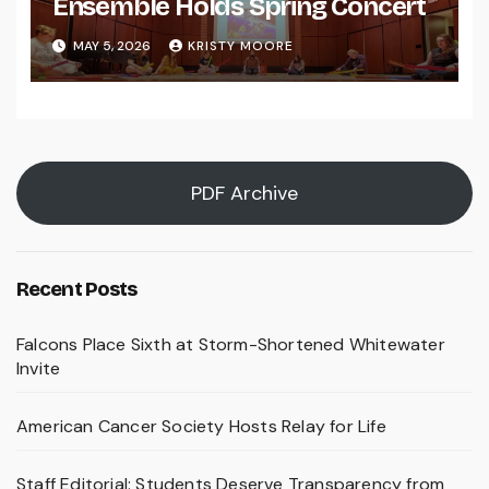
Ensemble Holds Spring Concert
MAY 5, 2026
KRISTY MOORE
PDF Archive
Recent Posts
Falcons Place Sixth at Storm-Shortened Whitewater
Invite
American Cancer Society Hosts Relay for Life
Staff Editorial: Students Deserve Transparency from