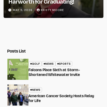
Harworth for Graduating!
MAY 5, 2026
KRISTY MOORE
Posts List
GOLF
NEWS
SPORTS
Falcons Place Sixth at Storm-
Shortened Whitewater Invite
NEWS
American Cancer Society Hosts Relay
for Life