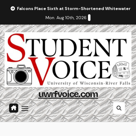
Skip
Falcons Place Sixth at Storm-Shortened Whitewater In
to
Mon. Aug 10th, 2026
content
uwrfvoice.com