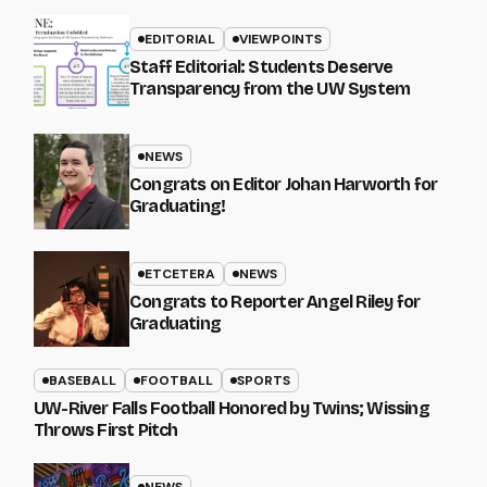
EDITORIAL
VIEWPOINTS
Staff Editorial: Students Deserve
Transparency from the UW System
NEWS
Congrats on Editor Johan Harworth for
Graduating!
ETCETERA
NEWS
Congrats to Reporter Angel Riley for
Graduating
BASEBALL
FOOTBALL
SPORTS
UW-River Falls Football Honored by Twins; Wissing
Throws First Pitch
NEWS