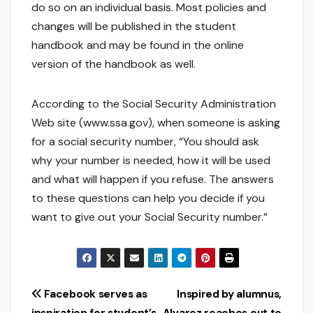
do so on an individual basis. Most policies and
changes will be published in the student
handbook and may be found in the online
version of the handbook as well.
According to the Social Security Administration
Web site (www.ssa.gov), when someone is asking
for a social security number, “You should ask
why your number is needed, how it will be used
and what will happen if you refuse. The answers
to these questions can help you decide if you
want to give out your Social Security number.”
Post
Facebook serves as
Inspired by alumnus,