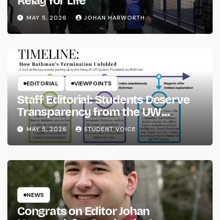
Relay for Life
MAY 5, 2026
JOHAN HARWORTH
EDITORIAL
VIEWPOINTS
Staff Editorial: Students Deserve
Transparency from the UW
System
MAY 5, 2026
STUDENT VOICE
NEWS
Congrats on Editor Johan