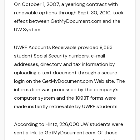
On October 1, 2007, a yearlong contract with
renewable options through Sept. 30, 2010, took
effect between GetMyDocument.com and the
UW System.
UWRF Accounts Receivable provided 8,563
student Social Security numbers, e-mail
addresses, directory and tax information by
uploading a text document through a secure
login on the GetMyDocument.com Web site. The
information was processed by the company’s
computer system and the 1098T forms were
made instantly retrievable by UWRF students.
According to Hintz, 226,000 UW students were
sent a link to GetMyDocument.com. Of those