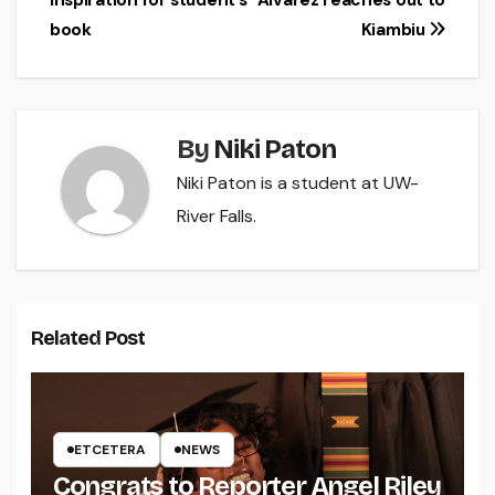
inspiration for student’s
Alvarez reaches out to
navigation
book
Kiambiu
By
Niki Paton
Niki Paton is a student at UW-
River Falls.
Related Post
ETCETERA
NEWS
Congrats to Reporter Angel Riley