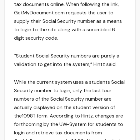
tax documents online. When following the link,
GetMyDocument.com requests the user to
supply their Social Security number as a means
to login to the site along with a scrambled 6-
digit security code.
“Student Social Security numbers are purely a
validation to get into the system,” Hintz said.
While the current system uses a students Social
Security number to login, only the last four
numbers of the Social Security number are
actually displayed on the student version of
the1098T form. According to Hintz, changes are
forthcoming by the UW-System for students to
login and retrieve tax documents from