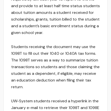
and provide to at least half time status students
about tuition amounts a student received for
scholarships, grants, tuition billed to the student
and a student’s basic enrollment status during a
given school year.
Students receiving the document may use the
1098T to fill out their 1040 or 1040A tax forms.
The 1098T serves as a way to summarize tuition
transactions so students and those claiming the
student as a dependent, if eligible, may receive
an education deduction when filing their tax
return.
UW-System students received a hyperlink in the
January e-mail to retrieve their 1098T and 1098E