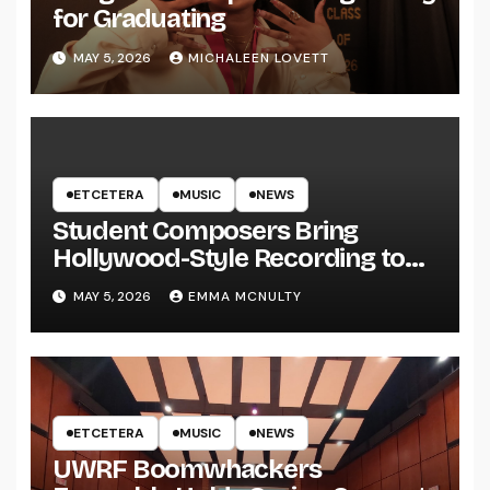
for Graduating
MAY 5, 2026
MICHALEEN LOVETT
ETCETERA
MUSIC
NEWS
Student Composers Bring
Hollywood-Style Recording to
UWRF
MAY 5, 2026
EMMA MCNULTY
ETCETERA
MUSIC
NEWS
UWRF Boomwhackers