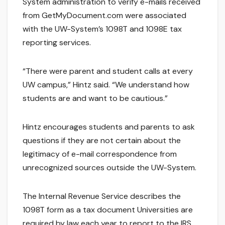
System administration to verify e-mails received
from GetMyDocument.com were associated
with the UW-System’s 1098T and 1098E tax
reporting services.
“There were parent and student calls at every
UW campus,” Hintz said. “We understand how
students are and want to be cautious.”
Hintz encourages students and parents to ask
questions if they are not certain about the
legitimacy of e-mail correspondence from
unrecognized sources outside the UW-System.
The Internal Revenue Service describes the
1098T form as a tax document Universities are
required by law each year to report to the IRS