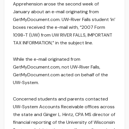
Apprehension arose the second week of
January about an e-mail originating from
GetMyDocument.com. UW-River Falls student ‘in’
boxes received the e-mail with, “2007 Form
1098-T (UW) from UW RIVER FALLS, IMPORTANT
TAX INFORMATION,” in the subject line.
While the e-mail originated from
GetMyDocument.com, not UW-River Falls,
GetMyDocument.com acted on behalf of the
UW-System.
Concerned students and parents contacted
UW-System Accounts Receivable offices across
the state and Ginger L. Hintz, CPA MS director of
financial reporting of the University of Wisconsin