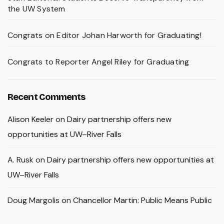
the UW System
Congrats on Editor Johan Harworth for Graduating!
Congrats to Reporter Angel Riley for Graduating
Recent Comments
Alison Keeler
on
Dairy partnership offers new
opportunities at UW–River Falls
A. Rusk
on
Dairy partnership offers new opportunities at
UW–River Falls
Doug Margolis
on
Chancellor Martin: Public Means Public