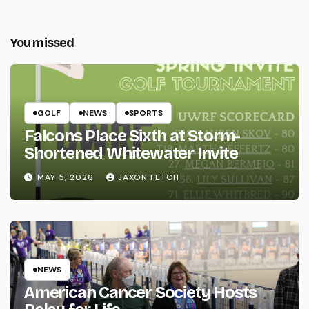
You missed
GOLF
NEWS
SPORTS
Falcons Place Sixth at Storm-
Shortened Whitewater Invite
MAY 5, 2026
JAXON FETCH
NEWS
American Cancer Society Hosts