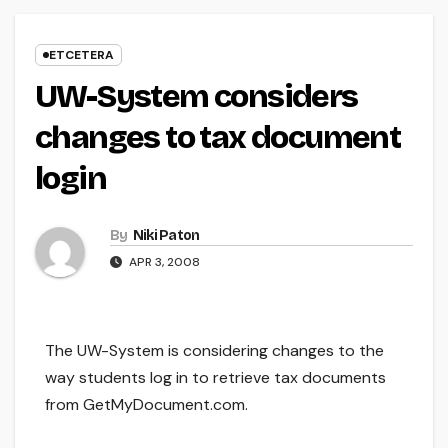
ETCETERA
UW-System considers
changes to tax document
login
By
Niki Paton
APR 3, 2008
The UW-System is considering changes to the
way students log in to retrieve tax documents
from GetMyDocument.com.