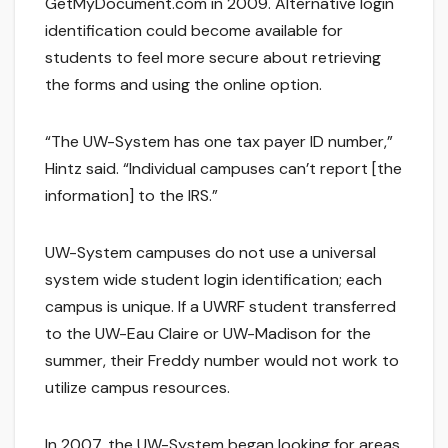
GetMyDocument.com in 2009. Alternative login
identification could become available for
students to feel more secure about retrieving
the forms and using the online option.
“The UW-System has one tax payer ID number,”
Hintz said. “Individual campuses can’t report [the
information] to the IRS.”
UW-System campuses do not use a universal
system wide student login identification; each
campus is unique. If a UWRF student transferred
to the UW-Eau Claire or UW-Madison for the
summer, their Freddy number would not work to
utilize campus resources.
In 2007, the UW-System began looking for areas