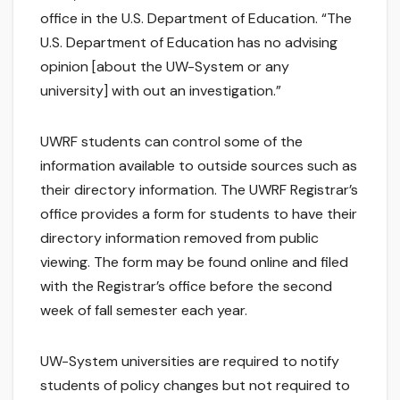
office in the U.S. Department of Education. “The
U.S. Department of Education has no advising
opinion [about the UW-System or any
university] with out an investigation.”
UWRF students can control some of the
information available to outside sources such as
their directory information. The UWRF Registrar’s
office provides a form for students to have their
directory information removed from public
viewing. The form may be found online and filed
with the Registrar’s office before the second
week of fall semester each year.
UW-System universities are required to notify
students of policy changes but not required to