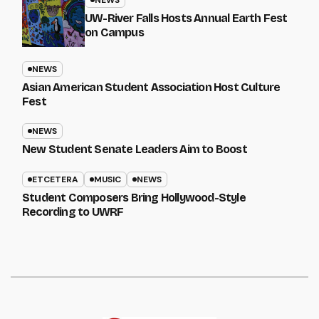
UW-River Falls Hosts Annual Earth Fest
on Campus
NEWS
Asian American Student Association Host Culture
Fest
NEWS
New Student Senate Leaders Aim to Boost
ETCETERA
MUSIC
NEWS
Student Composers Bring Hollywood-Style
Recording to UWRF