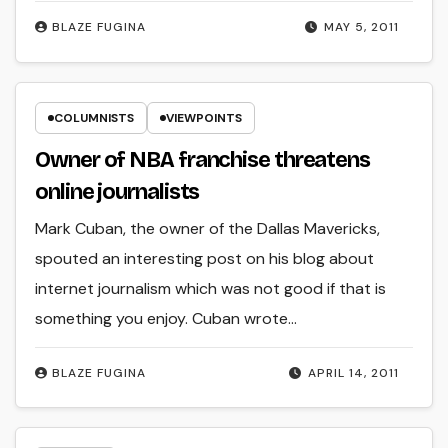
BLAZE FUGINA
MAY 5, 2011
COLUMNISTS
VIEWPOINTS
Owner of NBA franchise threatens
online journalists
Mark Cuban, the owner of the Dallas Mavericks,
spouted an interesting post on his blog about
internet journalism which was not good if that is
something you enjoy. Cuban wrote…
BLAZE FUGINA
APRIL 14, 2011