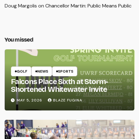
Doug Margolis
on
Chancellor Martin: Public Means Public
You missed
GOLF
NEWS
SPORTS
Falcons Place Sixth at Storm-
Shortened Whitewater Invite
MAY 5, 2026
BLAZE FUGINA