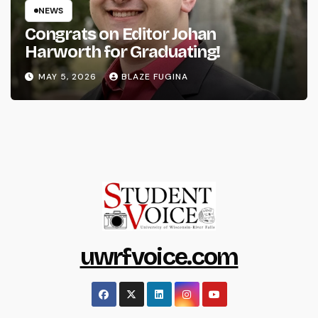
NEWS
Congrats on Editor Johan
Harworth for Graduating!
MAY 5, 2026
BLAZE FUGINA
uwrfvoice.com