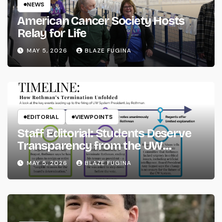
NEWS
American Cancer Society Hosts
Relay for Life
MAY 5, 2026
BLAZE FUGINA
EDITORIAL
VIEWPOINTS
Staff Editorial: Students Deserve
Transparency from the UW
System
MAY 5, 2026
BLAZE FUGINA