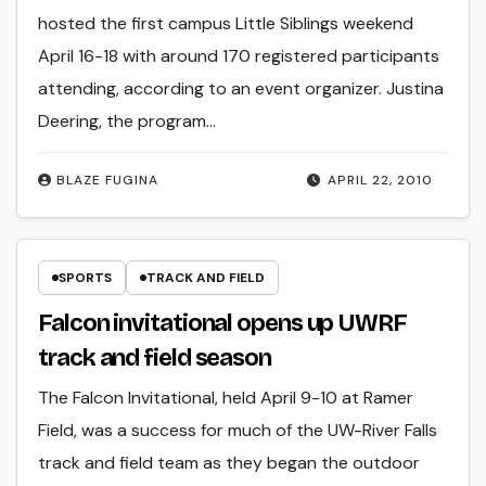
hosted the first campus Little Siblings weekend
April 16-18 with around 170 registered participants
attending, according to an event organizer. Justina
Deering, the program…
BLAZE FUGINA
APRIL 22, 2010
SPORTS
TRACK AND FIELD
Falcon invitational opens up UWRF
track and field season
The Falcon Invitational, held April 9-10 at Ramer
Field, was a success for much of the UW-River Falls
track and field team as they began the outdoor