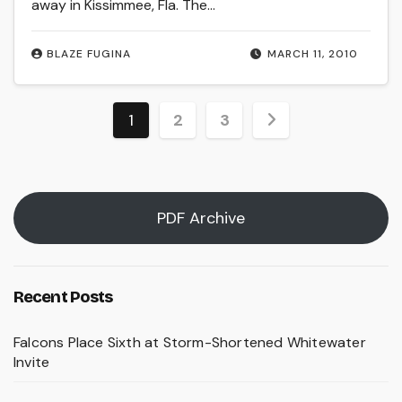
away in Kissimmee, Fla. The…
BLAZE FUGINA
MARCH 11, 2010
Posts
1
2
3
pagination
PDF Archive
Recent Posts
Falcons Place Sixth at Storm-Shortened Whitewater
Invite