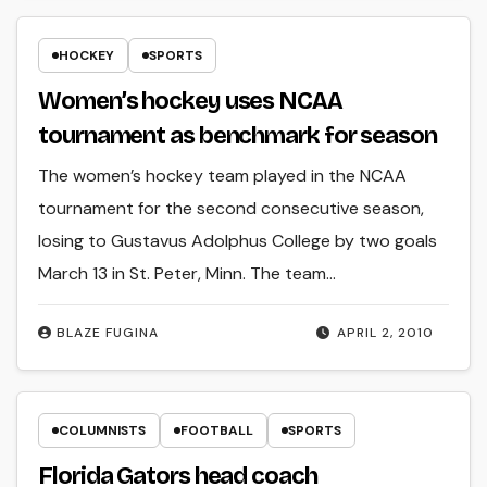
HOCKEY
SPORTS
Women’s hockey uses NCAA
tournament as benchmark for season
The women’s hockey team played in the NCAA
tournament for the second consecutive season,
losing to Gustavus Adolphus College by two goals
March 13 in St. Peter, Minn. The team…
BLAZE FUGINA
APRIL 2, 2010
COLUMNISTS
FOOTBALL
SPORTS
Florida Gators head coach