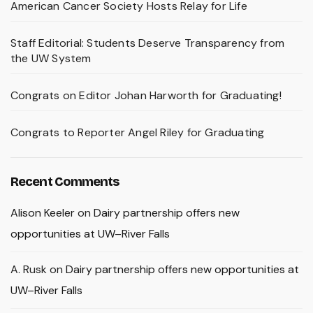
American Cancer Society Hosts Relay for Life
Staff Editorial: Students Deserve Transparency from
the UW System
Congrats on Editor Johan Harworth for Graduating!
Congrats to Reporter Angel Riley for Graduating
Recent Comments
Alison Keeler
on
Dairy partnership offers new
opportunities at UW–River Falls
A. Rusk
on
Dairy partnership offers new opportunities at
UW–River Falls