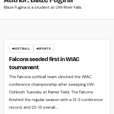
Blaze Fugina is a student at UW-River Falls.
SOFTBALL
SPORTS
Falcons seeded first in WIAC
tournament
The Falcons softball team clinched the WIAC
conference championship after sweeping UW-
Oshkosh Tuesday at Ramer Field. The Falcons
finished the regular season with a 13-3 conference
record, and 22-13 overall.…