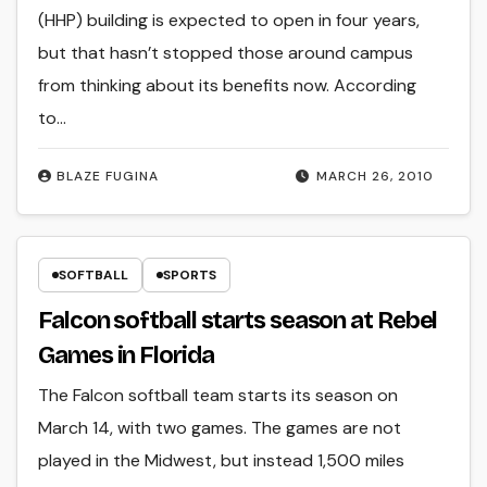
(HHP) building is expected to open in four years,
but that hasn’t stopped those around campus
from thinking about its benefits now. According
to…
BLAZE FUGINA
MARCH 26, 2010
SOFTBALL
SPORTS
Falcon softball starts season at Rebel
Games in Florida
The Falcon softball team starts its season on
March 14, with two games. The games are not
played in the Midwest, but instead 1,500 miles