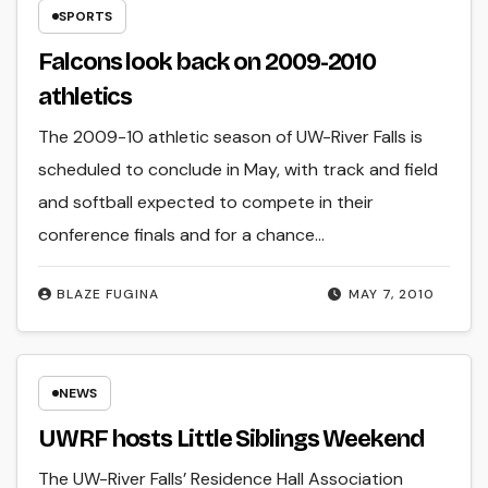
SPORTS
Falcons look back on 2009-2010
athletics
The 2009-10 athletic season of UW-River Falls is
scheduled to conclude in May, with track and field
and softball expected to compete in their
conference finals and for a chance…
BLAZE FUGINA
MAY 7, 2010
NEWS
UWRF hosts Little Siblings Weekend
The UW-River Falls’ Residence Hall Association