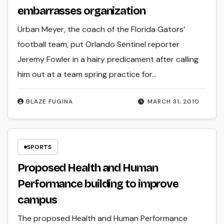
embarrasses organization
Urban Meyer, the coach of the Florida Gators’
football team, put Orlando Sentinel reporter
Jeremy Fowler in a hairy predicament after calling
him out at a team spring practice for…
BLAZE FUGINA
MARCH 31, 2010
SPORTS
Proposed Health and Human
Performance building to improve
campus
The proposed Health and Human Performance