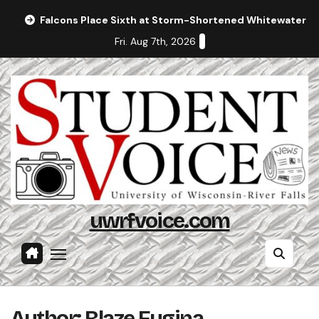
Skip
Falcons Place Sixth at Storm-Shortened Whitewater In
to
Fri. Aug 7th, 2026
content
uwrfvoice.com
Author: Blaze Fugina