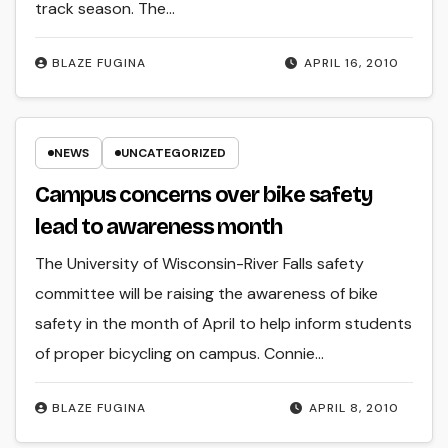
track season. The…
BLAZE FUGINA
APRIL 16, 2010
NEWS
UNCATEGORIZED
Campus concerns over bike safety
lead to awareness month
The University of Wisconsin-River Falls safety
committee will be raising the awareness of bike
safety in the month of April to help inform students
of proper bicycling on campus. Connie…
BLAZE FUGINA
APRIL 8, 2010