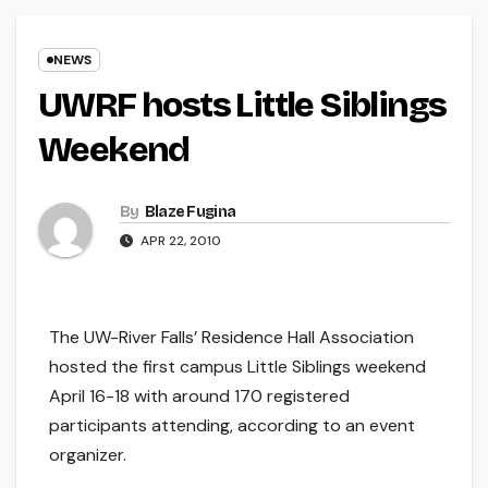
NEWS
UWRF hosts Little Siblings
Weekend
By
Blaze Fugina
APR 22, 2010
The UW-River Falls’ Residence Hall Association
hosted the first campus Little Siblings weekend
April 16-18 with around 170 registered
participants attending, according to an event
organizer.