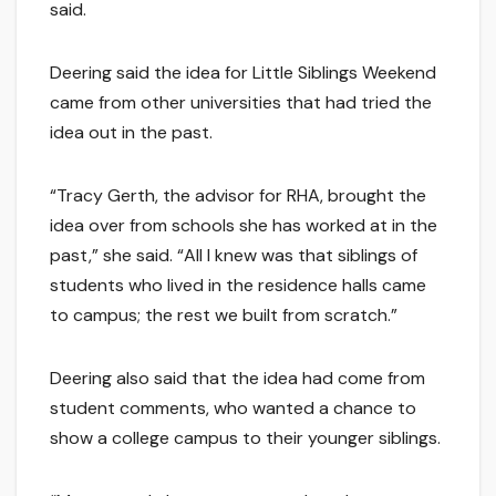
said.
Deering said the idea for Little Siblings Weekend
came from other universities that had tried the
idea out in the past.
“Tracy Gerth, the advisor for RHA, brought the
idea over from schools she has worked at in the
past,” she said. “All I knew was that siblings of
students who lived in the residence halls came
to campus; the rest we built from scratch.”
Deering also said that the idea had come from
student comments, who wanted a chance to
show a college campus to their younger siblings.