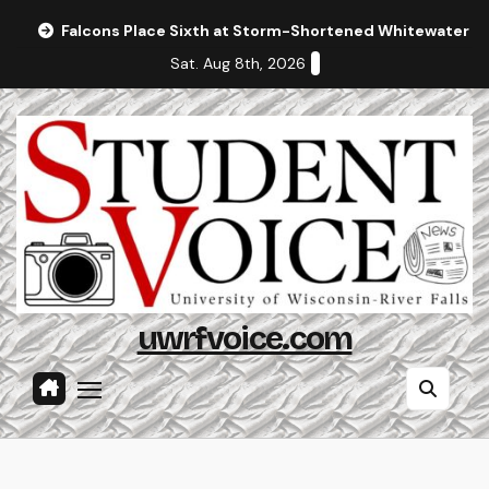
Skip
Falcons Place Sixth at Storm-Shortened Whitewater In
to
Sat. Aug 8th, 2026
content
uwrfvoice.com