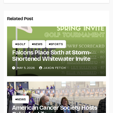
Related Post
GOLF
NEWS
SPORTS
Falcons Place Sixth at Storm-
Shortened Whitewater Invite
MAY 5, 2026
JAXON FETCH
NEWS
American Cancer Society Hosts