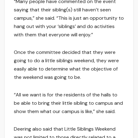
“Many people have commented on the event
saying that their sibling(s) still haven’t seen
campus,” she said. “This is just an opportunity to
hang out with your ‘siblings’ and do activities
with them that everyone will enjoy.”
Once the committee decided that they were
going to do a little siblings weekend, they were
easily able to determine what the objective of
the weekend was going to be.
“All we want is for the residents of the halls to
be able to bring their little sibling to campus and
show them what our campus is like,” she said.
Deering also said that Little Siblings Weekend
was not limited to those directly related to a