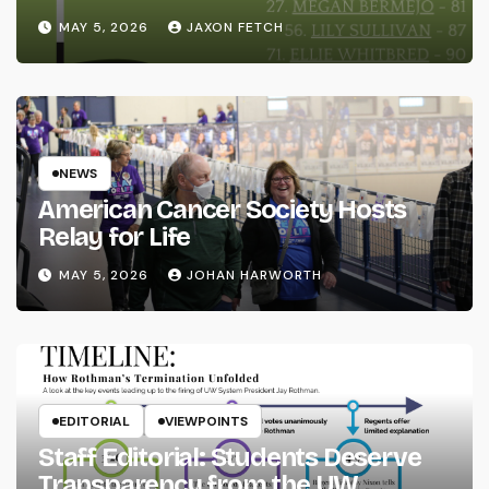
MAY 5, 2026
JAXON FETCH
NEWS
American Cancer Society Hosts
Relay for Life
MAY 5, 2026
JOHAN HARWORTH
EDITORIAL
VIEWPOINTS
Staff Editorial: Students Deserve
Transparency from the UW