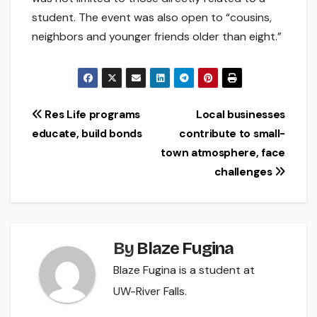
student. The event was also open to “cousins,
neighbors and younger friends older than eight.”
Post
Res Life programs
Local businesses
educate, build bonds
contribute to small-
navigation
town atmosphere, face
challenges
By
Blaze Fugina
Blaze Fugina is a student at
UW-River Falls.