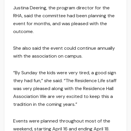
Justina Deering, the program director for the
RHA, said the committee had been planning the
event for months, and was pleased with the
outcome.
She also said the event could continue annually
with the association on campus.
“By Sunday the kids were very tired, a good sign
they had fun,” she said. “The Residence Life staff
was very pleased along with the Residence Hall
Association We are very excited to keep this a
tradition in the coming years.”
Events were planned throughout most of the
weekend, starting April 16 and ending April 18.