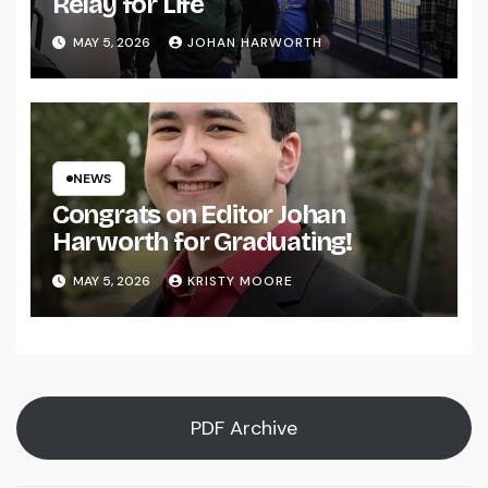
Relay for Life
MAY 5, 2026
JOHAN HARWORTH
NEWS
Congrats on Editor Johan
Harworth for Graduating!
MAY 5, 2026
KRISTY MOORE
PDF Archive