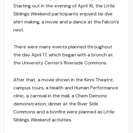
Starting out in the evening of April 16, the Little
Siblings Weekend participants enjoyed tie dye
shirt making, a movie and a dance at the Falcon’s
nest.
There were many events planned throughout
the day April 17, which began with a brunch at
the University Center’s Riverside Commons.
After that, a movie shown in the Kinni Theatre,
campus tours, a Health and Human Performance
clinic, a carnival in the mall, a Chem Demons
demonstration, dinner at the River Side
Commons and a bonfire were planned as Little
Siblings Weekend activities.