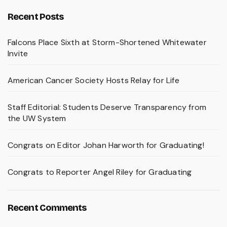
Recent Posts
Falcons Place Sixth at Storm-Shortened Whitewater
Invite
American Cancer Society Hosts Relay for Life
Staff Editorial: Students Deserve Transparency from
the UW System
Congrats on Editor Johan Harworth for Graduating!
Congrats to Reporter Angel Riley for Graduating
Recent Comments