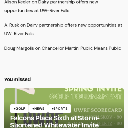
Alison Keeler
on
Dairy partnership offers new
opportunities at UW–River Falls
A. Rusk
on
Dairy partnership offers new opportunities at
UW–River Falls
Doug Margolis
on
Chancellor Martin: Public Means Public
You missed
GOLF
NEWS
SPORTS
Falcons Place Sixth at Storm-
Shortened Whitewater Invite