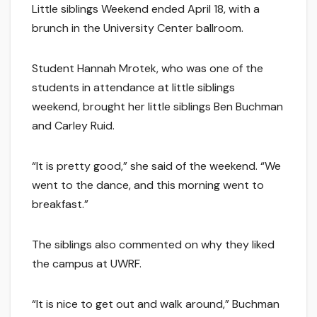
Little siblings Weekend ended April 18, with a
brunch in the University Center ballroom.
Student Hannah Mrotek, who was one of the
students in attendance at little siblings
weekend, brought her little siblings Ben Buchman
and Carley Ruid.
“It is pretty good,” she said of the weekend. “We
went to the dance, and this morning went to
breakfast.”
The siblings also commented on why they liked
the campus at UWRF.
“It is nice to get out and walk around,” Buchman