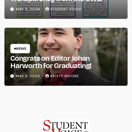
System
MAY 5, 2026
STUDENT VOICE
NEWS
Congrats on Editor Johan
Harworth for Graduating!
MAY 5, 2026
KRISTY MOORE