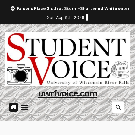
Skip
Falcons Place Sixth at Storm-Shortened Whitewater In
to
Sat. Aug 8th, 2026
content
uwrfvoice.com