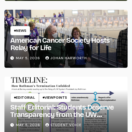
NEWS
American Cancer Society Hosts
Relay for Life
MAY 5, 2026
JOHAN HARWORTH
EDITORIAL
VIEWPOINTS
Staff Editorial: Students Deserve
Transparency from the UW
System
MAY 5, 2026
STUDENT VOICE