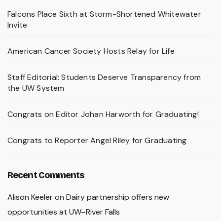
Falcons Place Sixth at Storm-Shortened Whitewater
Invite
American Cancer Society Hosts Relay for Life
Staff Editorial: Students Deserve Transparency from
the UW System
Congrats on Editor Johan Harworth for Graduating!
Congrats to Reporter Angel Riley for Graduating
Recent Comments
Alison Keeler
on
Dairy partnership offers new
opportunities at UW–River Falls