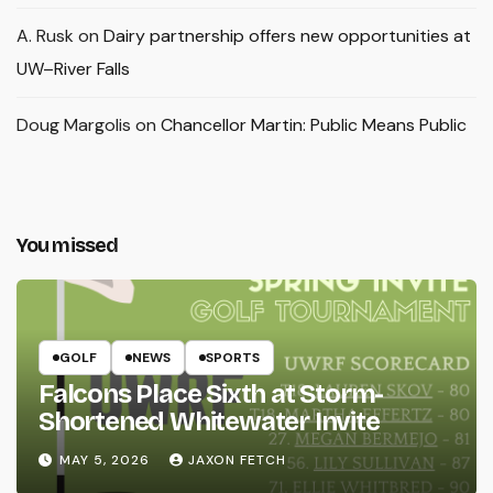
A. Rusk
on
Dairy partnership offers new opportunities at
UW–River Falls
Doug Margolis
on
Chancellor Martin: Public Means Public
You missed
GOLF
NEWS
SPORTS
Falcons Place Sixth at Storm-
Shortened Whitewater Invite
MAY 5, 2026
JAXON FETCH