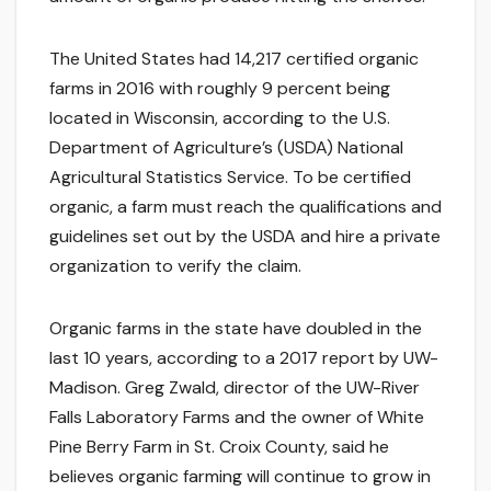
The United States had 14,217 certified organic
farms in 2016 with roughly 9 percent being
located in Wisconsin, according to the U.S.
Department of Agriculture’s (USDA) National
Agricultural Statistics Service. To be certified
organic, a farm must reach the qualifications and
guidelines set out by the USDA and hire a private
organization to verify the claim.
Organic farms in the state have doubled in the
last 10 years, according to a 2017 report by UW-
Madison. Greg Zwald, director of the UW-River
Falls Laboratory Farms and the owner of White
Pine Berry Farm in St. Croix County, said he
believes organic farming will continue to grow in