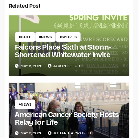
Related Post
GOLF
NEWS
SPORTS
Falcons Place Sixth at Storm-
Shortened Whitewater Invite
MAY 5, 2026
JAXON FETCH
NEWS
American Cancer Society Hosts
Relay for Life
MAY 5, 2026
JOHAN HARWORTH