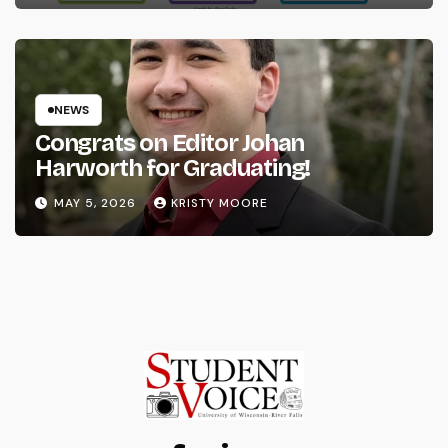
NEWS
Congrats on Editor Johan
Harworth for Graduating!
MAY 5, 2026
KRISTY MOORE