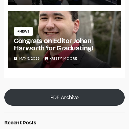
NEWS
Congrats on Editor Johan
Harworth for Graduating!
MAY 5, 2026
KRISTY MOORE
PDF Archive
Recent Posts