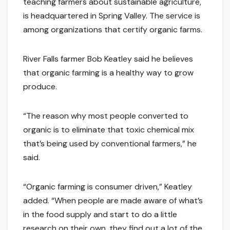
teaching farmers about sustainable agriculture,
is headquartered in Spring Valley. The service is
among organizations that certify organic farms.
River Falls farmer Bob Keatley said he believes
that organic farming is a healthy way to grow
produce.
“The reason why most people converted to
organic is to eliminate that toxic chemical mix
that’s being used by conventional farmers,” he
said.
“Organic farming is consumer driven,” Keatley
added. “When people are made aware of what’s
in the food supply and start to do a little
research on their own, they find out a lot of the