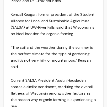
Pierce and St. Croix counties.
Kendall Keagan, former president of the Student
Alliance for Local and Sustainable Agriculture
(SALSA) at UW-River Falls, said that Wisconsin is
an ideal location for organic farming.
“The soil and the weather during the summer is
the perfect climate for the type of gardening
and it’s not very hilly or mountainous,” Keagan
said.
Current SALSA President Austin Hausladen
shares a similar sentiment, crediting the overall
flatness of Wisconsin among other factors as
the reason why organic farming is experiencing a
rise.