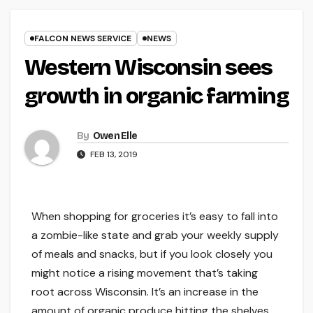
FALCON NEWS SERVICE
NEWS
Western Wisconsin sees
growth in organic farming
By
Owen Elle
FEB 13, 2019
When shopping for groceries it’s easy to fall into
a zombie-like state and grab your weekly supply
of meals and snacks, but if you look closely you
might notice a rising movement that’s taking
root across Wisconsin. It’s an increase in the
amount of organic produce hitting the shelves.