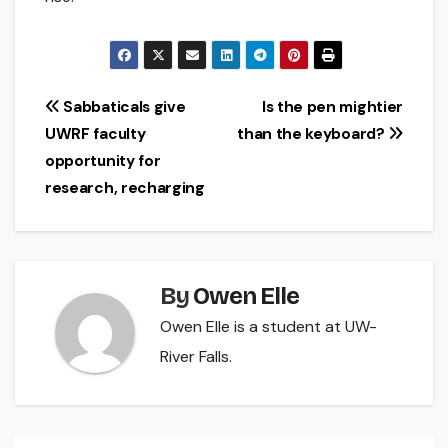
Post
Sabbaticals give
Is the pen mightier
UWRF faculty
than the keyboard?
navigation
opportunity for
research, recharging
By
Owen Elle
Owen Elle is a student at UW-
River Falls.