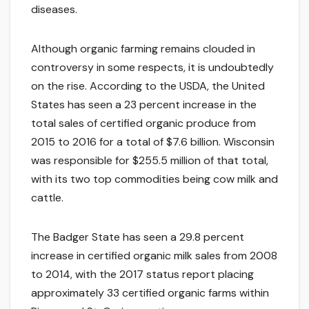
diseases.
Although organic farming remains clouded in
controversy in some respects, it is undoubtedly
on the rise. According to the USDA, the United
States has seen a 23 percent increase in the
total sales of certified organic produce from
2015 to 2016 for a total of $7.6 billion. Wisconsin
was responsible for $255.5 million of that total,
with its two top commodities being cow milk and
cattle.
The Badger State has seen a 29.8 percent
increase in certified organic milk sales from 2008
to 2014, with the 2017 status report placing
approximately 33 certified organic farms within