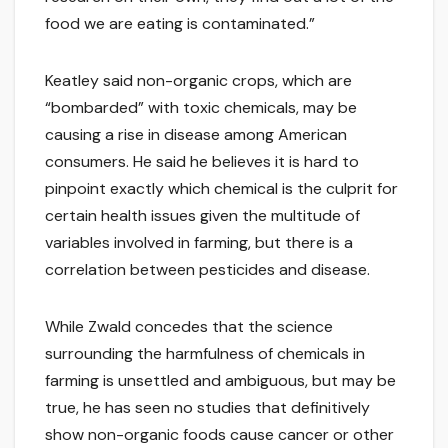
food we are eating is contaminated.”
Keatley said non-organic crops, which are
“bombarded” with toxic chemicals, may be
causing a rise in disease among American
consumers. He said he believes it is hard to
pinpoint exactly which chemical is the culprit for
certain health issues given the multitude of
variables involved in farming, but there is a
correlation between pesticides and disease.
While Zwald concedes that the science
surrounding the harmfulness of chemicals in
farming is unsettled and ambiguous, but may be
true, he has seen no studies that definitively
show non-organic foods cause cancer or other