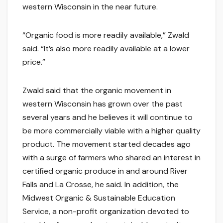
western Wisconsin in the near future.
“Organic food is more readily available,” Zwald
said. “It’s also more readily available at a lower
price.”
Zwald said that the organic movement in
western Wisconsin has grown over the past
several years and he believes it will continue to
be more commercially viable with a higher quality
product. The movement started decades ago
with a surge of farmers who shared an interest in
certified organic produce in and around River
Falls and La Crosse, he said. In addition, the
Midwest Organic & Sustainable Education
Service, a non-profit organization devoted to