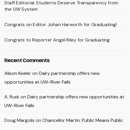
Staff Editorial: Students Deserve Transparency from
the UW System
Congrats on Editor Johan Harworth for Graduating!
Congrats to Reporter Angel Riley for Graduating
Recent Comments
Alison Keeler
on
Dairy partnership offers new
opportunities at UW–River Falls
A. Rusk
on
Dairy partnership offers new opportunities at
UW–River Falls
Doug Margolis
on
Chancellor Martin: Public Means Public