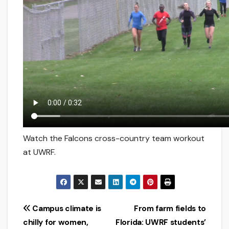
Watch the Falcons cross-country team workout
at UWRF.
Post
Campus climate is
From farm fields to
chilly for women,
Florida: UWRF students’