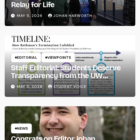
Relay for Life
MAY 5, 2026
JOHAN HARWORTH
EDITORIAL
VIEWPOINTS
Staff Editorial: Students Deserve
Transparency from the UW
System
MAY 5, 2026
STUDENT VOICE
NEWS
Congrats on Editor Johan