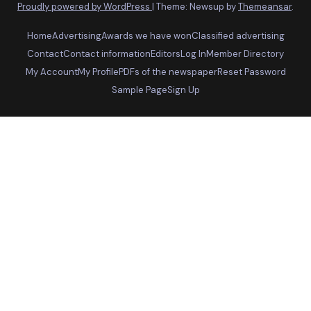
Proudly powered by WordPress
|
Theme: Newsup by
Themeansar
.
Home
Advertising
Awards we have won
Classified advertising
Contact
Contact information
Editors
Log In
Member Directory
My Account
My Profile
PDFs of the newspaper
Reset Password
Sample Page
Sign Up