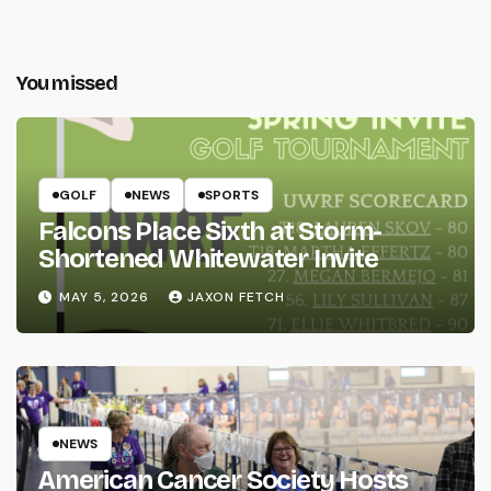
You missed
GOLF
NEWS
SPORTS
Falcons Place Sixth at Storm-
Shortened Whitewater Invite
MAY 5, 2026
JAXON FETCH
NEWS
American Cancer Society Hosts