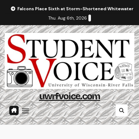
Skip
Falcons Place Sixth at Storm-Shortened Whitewater In
to
Thu. Aug 6th, 2026
content
uwrfvoice.com