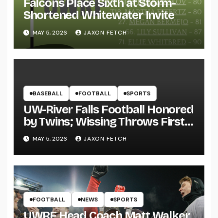
Falcons Place Sixth at Storm-
Shortened Whitewater Invite
MAY 5, 2026
JAXON FETCH
BASEBALL
FOOTBALL
SPORTS
UW-River Falls Football Honored
by Twins; Wissing Throws First
Pitch
MAY 5, 2026
JAXON FETCH
FOOTBALL
NEWS
SPORTS
UWRF Head Coach Matt Walker