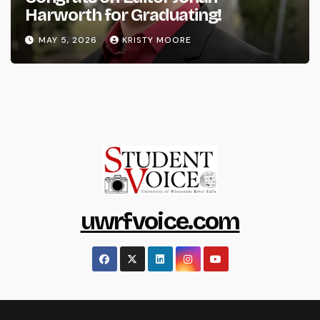
Harworth for Graduating!
MAY 5, 2026
KRISTY MOORE
uwrfvoice.com