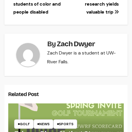
navigation
students of color and
research yields
people disabled
valuable trip
By
Zach Dwyer
Zach Dwyer is a student at UW-
River Falls.
Related Post
GOLF
NEWS
SPORTS