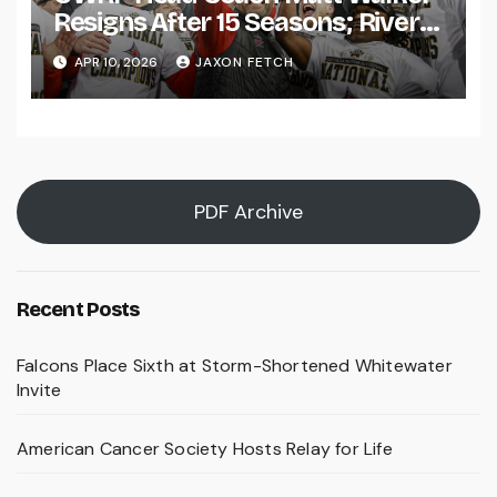
Resigns After 15 Seasons; River
Falls Bids Farewell
APR 10, 2026
JAXON FETCH
PDF Archive
Recent Posts
Falcons Place Sixth at Storm-Shortened Whitewater
Invite
American Cancer Society Hosts Relay for Life