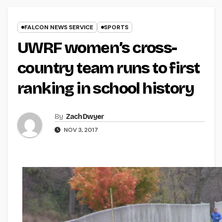
FALCON NEWS SERVICE
SPORTS
UWRF women’s cross-
country team runs to first
ranking in school history
By
Zach Dwyer
NOV 3, 2017