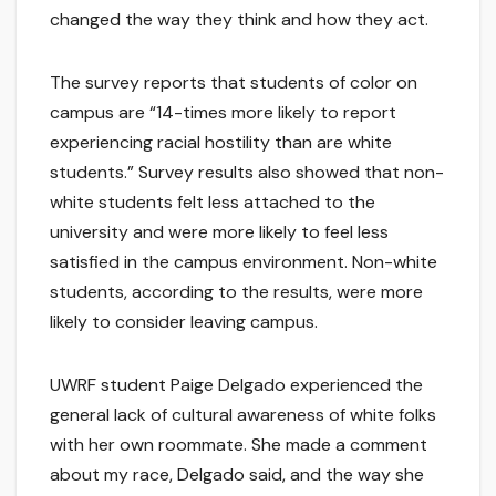
changed the way they think and how they act.
The survey reports that students of color on
campus are “14-times more likely to report
experiencing racial hostility than are white
students.” Survey results also showed that non-
white students felt less attached to the
university and were more likely to feel less
satisfied in the campus environment. Non-white
students, according to the results, were more
likely to consider leaving campus.
UWRF student Paige Delgado experienced the
general lack of cultural awareness of white folks
with her own roommate. She made a comment
about my race, Delgado said, and the way she