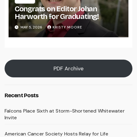
Congrats on Editor Johan
Harworth for Graduating!
MAY 5, 2026
KRISTY MOORE
PDF Archive
Recent Posts
Falcons Place Sixth at Storm-Shortened Whitewater
Invite
American Cancer Society Hosts Relay for Life