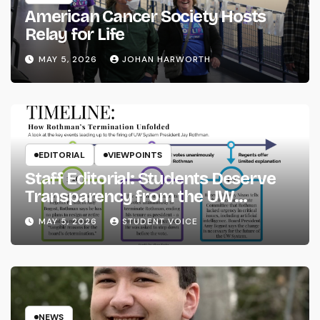
American Cancer Society Hosts
Relay for Life
MAY 5, 2026
JOHAN HARWORTH
EDITORIAL
VIEWPOINTS
Staff Editorial: Students Deserve
Transparency from the UW
System
MAY 5, 2026
STUDENT VOICE
NEWS