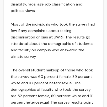
disability, race, age, job classification and
political views.
Most of the individuals who took the survey had
few if any complaints about feeling
discrimination or bias at UWRF. The results go
into detail about the demographic of students
and faculty on campus who answered the
climate survey.
The overall student makeup of those who took
the survey was 60 percent female, 89 percent
white and 87 percent heterosexual. The
demographics of faculty who took the survey
are 52 percent female, 89 percent white and 91
percent heterosexual. The survey results point