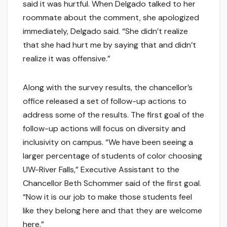
said it was hurtful. When Delgado talked to her
roommate about the comment, she apologized
immediately, Delgado said. “She didn’t realize
that she had hurt me by saying that and didn’t
realize it was offensive.”
Along with the survey results, the chancellor’s
office released a set of follow-up actions to
address some of the results. The first goal of the
follow-up actions will focus on diversity and
inclusivity on campus. “We have been seeing a
larger percentage of students of color choosing
UW-River Falls,” Executive Assistant to the
Chancellor Beth Schommer said of the first goal.
“Now it is our job to make those students feel
like they belong here and that they are welcome
here.”