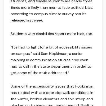
students, and female students are nearly three
times more likely than men to face political bias,
according to campus climate survey results
released last week.
Students with disabilities report more bias, too.
“I’ve had to fight for a lot of accessibility issues
on campus,” said Sam Hopkinson, a senior
majoring in communication studies. “I’ve even
had to call in the state department in order to
get some of the stuff addressed.”
Some of the accessibility issues that Hopkinson
has to deal with are poor sidewalk conditions in
the winter, broken elevators and too steep and
blocked curb ramps that make it very difficult to