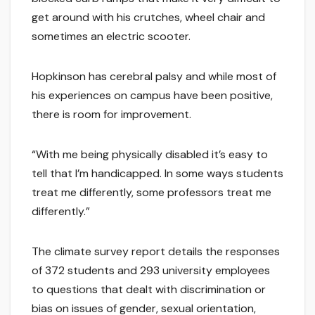
get around with his crutches, wheel chair and
sometimes an electric scooter.
Hopkinson has cerebral palsy and while most of
his experiences on campus have been positive,
there is room for improvement.
“With me being physically disabled it’s easy to
tell that I’m handicapped. In some ways students
treat me differently, some professors treat me
differently.”
The climate survey report details the responses
of 372 students and 293 university employees
to questions that dealt with discrimination or
bias on issues of gender, sexual orientation,