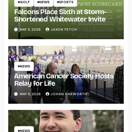
GOLF
NEWS
SPORTS
Falcons Place Sixth at Storm-
Shortened Whitewater Invite
MAY 5, 2026
JAXON FETCH
NEWS
American Cancer Society Hosts
Relay for Life
MAY 5, 2026
JOHAN HARWORTH
NEWS