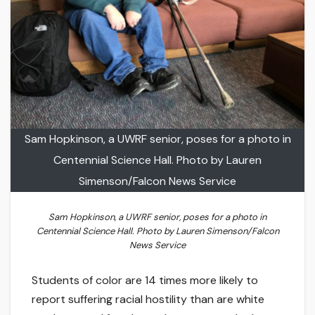
Sam Hopkinson, a UWRF senior, poses for a photo in
Centennial Science Hall. Photo by Lauren
Simenson/Falcon News Service
Sam Hopkinson, a UWRF senior, poses for a photo in
Centennial Science Hall. Photo by Lauren Simenson/Falcon
News Service
Students of color are 14 times more likely to
report suffering racial hostility than are white