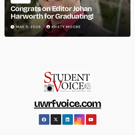
Congrats on Editor Johan
Harworth for Graduating!
MAY 5, 2026
KRISTY MOORE
uwrfvoice.com