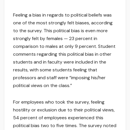
Feeling a bias in regards to political beliefs was
one of the most strongly felt biases, according
to the survey. This political bias is even more
strongly felt by females — 23 percent in
comparison to males at only 9 percent. Student
comments regarding this political bias in other
students and in faculty were included in the
results, with some students feeling that
professors and staff were “imposing his/her
political views on the class.”
For employees who took the survey, feeling
hostility or exclusion due to their political views,
54 percent of employees experienced this
political bias two to five times. The survey noted