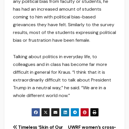
any political bias from faculty or students, he
has had an increased amount of students
coming to him with political bias-based
grievances they have felt. Similarly to the survey
results, most of the students expressing political
bias or frustration have been female.
Talking about politics in everyday life, to
colleagues and in class has become far more
difficult in general for Kraus. “I think that it is
extraordinarily difficult to talk about President
Trump in a neutral way,” he said. “We are in a
whole different world now.”
Post
Timeless ‘Skin of Our
UWRF women’s cross-