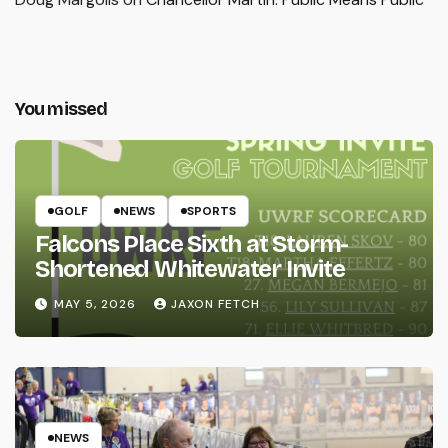
You missed
GOLF
NEWS
SPORTS
Falcons Place Sixth at Storm-
Shortened Whitewater Invite
MAY 5, 2026
JAXON FETCH
NEWS