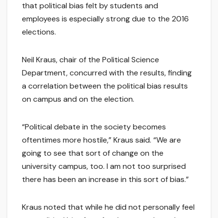
that political bias felt by students and
employees is especially strong due to the 2016
elections.
Neil Kraus, chair of the Political Science
Department, concurred with the results, finding
a correlation between the political bias results
on campus and on the election.
“Political debate in the society becomes
oftentimes more hostile,” Kraus said. “We are
going to see that sort of change on the
university campus, too. I am not too surprised
there has been an increase in this sort of bias.”
Kraus noted that while he did not personally feel