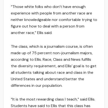
“Those white folks who don’t have enough
experience with people from another race are
neither knowledgeable nor comfortable trying to
figure out how to deal with a person from
another race,” Ellis said.
The class, which is a journalism course, is often
made up of 75 percent non-journalism majors,
according to Ellis. Race, Class and News fulfills
the diversity requirement, and Ellis’ goal is to get
all students talking about race and class in the
United States and understand better the
differences in our population.
“It is the most rewarding class I teach,” said Ellis.
Students have said to Ellis that this class has