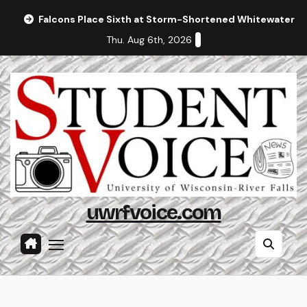
Skip
Falcons Place Sixth at Storm-Shortened Whitewater In
to
Thu. Aug 6th, 2026
content
uwrfvoice.com