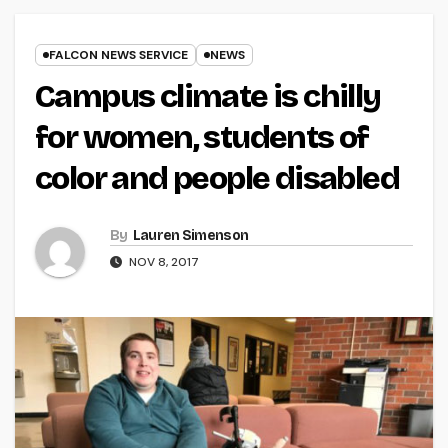
FALCON NEWS SERVICE
NEWS
Campus climate is chilly
for women, students of
color and people disabled
By
Lauren Simenson
NOV 8, 2017