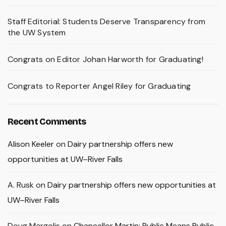
Staff Editorial: Students Deserve Transparency from
the UW System
Congrats on Editor Johan Harworth for Graduating!
Congrats to Reporter Angel Riley for Graduating
Recent Comments
Alison Keeler
on
Dairy partnership offers new
opportunities at UW–River Falls
A. Rusk
on
Dairy partnership offers new opportunities at
UW–River Falls
Doug Margolis
on
Chancellor Martin: Public Means Public