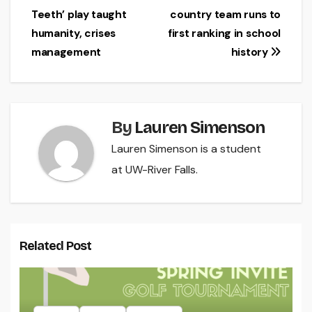
Teeth’ play taught
country team runs to
navigation
humanity, crises
first ranking in school
management
history
By
Lauren Simenson
Lauren Simenson is a student
at UW-River Falls.
Related Post