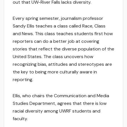
out that UW-River Falls lacks diversity.
Every spring semester, journalism professor
Sandy Ellis teaches a class called Race, Class
and News. This class teaches students first how
reporters can do a better job at covering
stories that reflect the diverse population of the
United States. The class uncovers how
recognizing bias, attitudes and stereotypes are
the key to being more culturally aware in
reporting.
Ellis, who chairs the Communication and Media
Studies Department, agrees that there is low
racial diversity among UWRF students and
faculty.